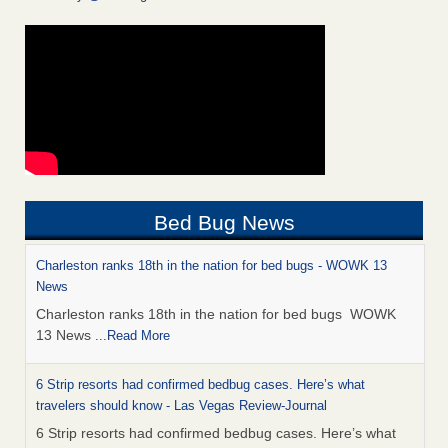
Bed Bug News
Charleston ranks 18th in the nation for bed bugs - WOWK 13
News
Charleston ranks 18th in the nation for bed bugs WOWK
13 News
...Read More
6 Strip resorts had confirmed bedbug cases. Here’s what
travelers should know - Las Vegas Review-Journal
6 Strip resorts had confirmed bedbug cases. Here’s what