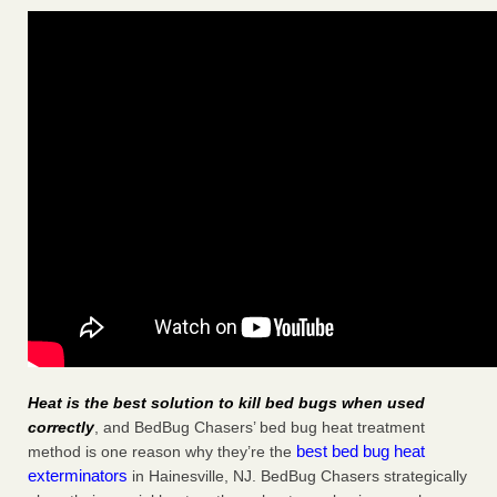
Heat is the best solution to kill bed bugs when used
correctly
, and BedBug Chasers’ bed bug heat treatment
best bed bug heat
method is one reason why they’re the
exterminators
in Hainesville, NJ. BedBug Chasers strategically