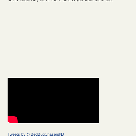
Tweets by @BedBugChasersNJ