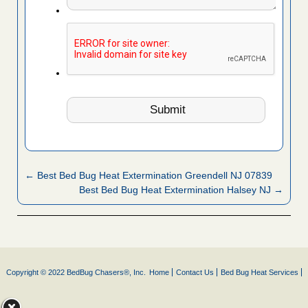
← Best Bed Bug Heat Extermination Greendell NJ 07839
Best Bed Bug Heat Extermination Halsey NJ →
Copyright © 2022 BedBug Chasers®, Inc.
Home
Contact Us
Bed Bug Heat Services