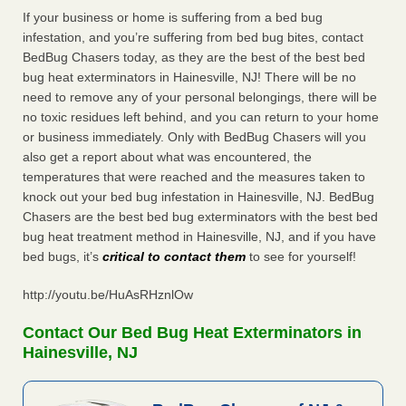
If your business or home is suffering from a bed bug
infestation, and you’re suffering from bed bug bites, contact
BedBug Chasers today, as they are the best of the best bed
bug heat exterminators in Hainesville, NJ! There will be no
need to remove any of your personal belongings, there will be
no toxic residues left behind, and you can return to your home
or business immediately. Only with BedBug Chasers will you
also get a report about what was encountered, the
temperatures that were reached and the measures taken to
knock out your bed bug infestation in Hainesville, NJ. BedBug
Chasers are the best bed bug exterminators with the best bed
bug heat treatment method in Hainesville, NJ, and if you have
bed bugs, it’s
critical to contact them
to see for yourself!
http://youtu.be/HuAsRHznlOw
Contact Our Bed Bug Heat Exterminators in
Hainesville, NJ