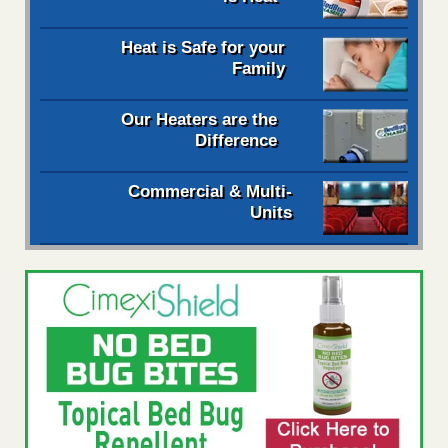
Heat is Safe for your
Family
Our Heaters are the
Difference
Commercial & Multi-
Units