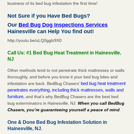
business of its bed bug infestation the first time!
Not Sure if you Have Bed Bugs?
Our
Bed Bug Dog Inspections Services
Hainesville can Help You find out!
http://youtu.be/uLQ0gglz9X0
Call Us: #1 Bed Bug Heat Treatment in Hainesville,
NJ
Other methods tend to not penetrate thick mattresses or walls
thoroughly, and before you know it your bed bug bites and
bed bug heat treatment
infestation are back. BedBug Chasers’
penetrates everything, including thick mattresses, walls and
furniture,
and that’s why BedBug Chasers are the best bed
bug exterminators in Hainesville, NJ.
When you call BedBug
Chasers, you’re guaranteeing yourself a peace of mind
.
One & Done Bed Bug Infestation Solution in
Hainesville, NJ.