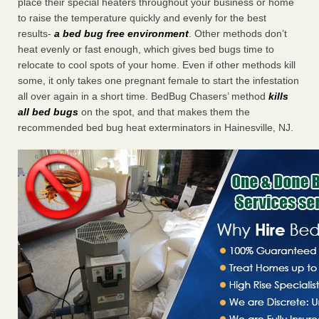
place their special heaters throughout your business or home
to raise the temperature quickly and evenly for the best
results-
a bed bug free environment
. Other methods don’t
heat evenly or fast enough, which gives bed bugs time to
relocate to cool spots of your home. Even if other methods kill
some, it only takes one pregnant female to start the infestation
all over again in a short time. BedBug Chasers’ method
kills
all bed bugs
on the spot, and that makes them the
recommended bed bug heat exterminators in Hainesville, NJ.