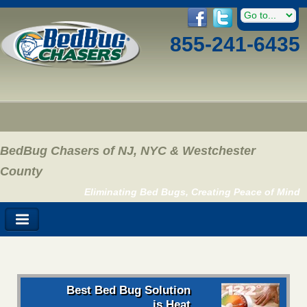
855-241-6435
BedBug Chasers of NJ, NYC & Westchester
County
Eliminating Bed Bugs, Creating Peace of Mind
Best Bed Bug Solution
is Heat