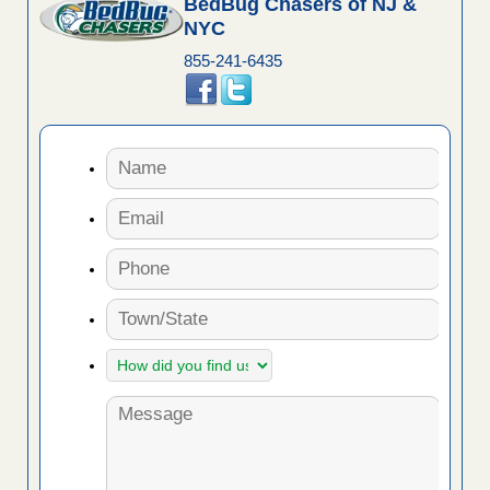
BedBug Chasers of NJ &
NYC
855-241-6435