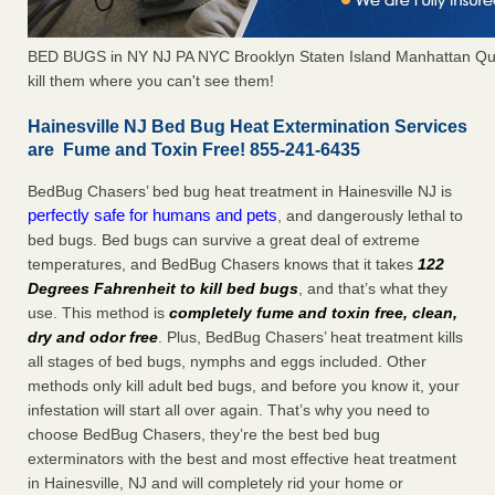
BED BUGS in NY NJ PA NYC Brooklyn Staten Island Manhattan Qu
kill them where you can't see them!
Hainesville NJ Bed Bug Heat Extermination Services
are Fume and Toxin Free! 855-241-6435
BedBug Chasers’ bed bug heat treatment in Hainesville NJ is
perfectly safe for humans and pets
, and dangerously lethal to
bed bugs. Bed bugs can survive a great deal of extreme
temperatures, and BedBug Chasers knows that it takes
122
Degrees Fahrenheit to kill bed bugs
, and that’s what they
use. This method is
completely fume and toxin free, clean,
dry and odor free
. Plus, BedBug Chasers’ heat treatment kills
all stages of bed bugs, nymphs and eggs included. Other
methods only kill adult bed bugs, and before you know it, your
infestation will start all over again. That’s why you need to
choose BedBug Chasers, they’re the best bed bug
exterminators with the best and most effective heat treatment
in Hainesville, NJ and will completely rid your home or