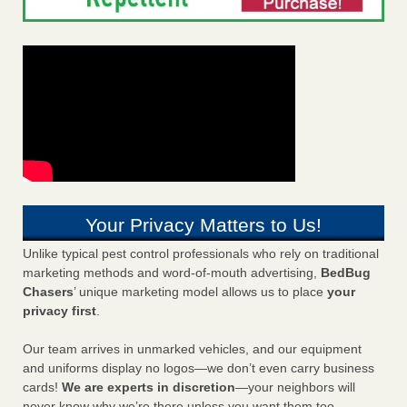
Your Privacy Matters to Us!
Unlike typical pest control professionals who rely on traditional
marketing methods and word-of-mouth advertising,
BedBug
Chasers
’ unique marketing model allows us to place
your
privacy first
.
Our team arrives in unmarked vehicles, and our equipment
and uniforms display no logos—we don’t even carry business
cards!
We are experts in discretion
—your neighbors will
never know why we’re there unless you want them too.