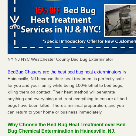
NY NJ NYC Westchester County Bed Bug Exterminator
BedBug Chasers are the best bed bug heat exterminators
in
Hainesville, NJ because their heat treatment is perfectly safe
for you and your family while being 100% lethal to bed bugs,
killing them on contact. Their heat method will penetrate
anything and everything and treat everything to ensure all bed
bugs have been killed. There’s minimal preparation, and you
can return to your home or business immediately.
Why Choose the Bed Bug Heat Treatment over Bed
Bug Chemical Extermination in Hainesville, NJ.