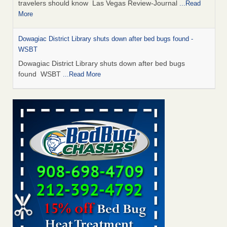
travelers should know Las Vegas Review-Journal
...Read
More
Dowagiac District Library shuts down after bed bugs found -
WSBT
Dowagiac District Library shuts down after bed bugs
found WSBT
...Read More
This is now Florida’s worst city for bed bugs, new study reveals -
WKMG
This is now Florida’s worst city for bed bugs, new study
reveals WKMG
...Read More
Bed bug treatments rise in Davenport - KWQC
Bed bug treatments rise in Davenport KWQC
...Read More
Saginaw Township couple have concerns with bed bugs and
mold in apartment - WSMH
Saginaw Township couple have concerns with bed bugs