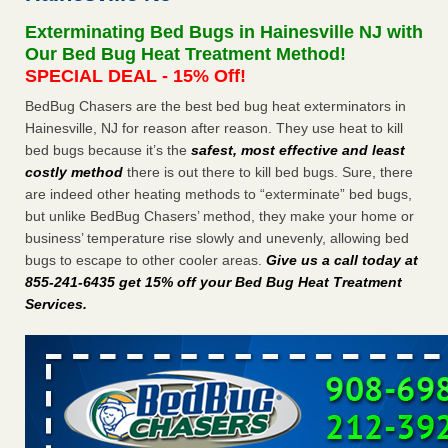
Seniors at downtown Sacramento apartment complex raise
Exterminating Bed Bugs in Hainesville NJ with
concerns about bedbugs KCRA
...Read More
Our Bed Bug Heat Treatment Method!
SPECIAL DEAL - 15% Off!
The bed bug checks travellers must make before, during and
BedBug Chasers are the best bed bug heat exterminators in
after a holiday - Good Housekeeping
Hainesville, NJ for reason after reason. They use heat to kill
The bed bug checks travellers must make before, during
bed bugs because it’s the
safest, most effective and least
and after a holiday Good Housekeeping
...Read More
costly method
there is out there to kill bed bugs. Sure, there
are indeed other heating methods to “exterminate” bed bugs,
How common are bed bugs in hotels? - Yahoo Creators
but unlike BedBug Chasers’ method, they make your home or
How common are bed bugs in hotels? Yahoo Creators
business’ temperature rise slowly and unevenly, allowing bed
...Read More
bugs to escape to other cooler areas.
Give us a call today at
855-241-6435 get 15% off your Bed Bug Heat Treatment
Services
.