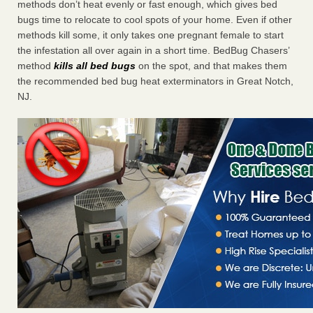
methods don’t heat evenly or fast enough, which gives bed
bugs time to relocate to cool spots of your home. Even if other
methods kill some, it only takes one pregnant female to start
the infestation all over again in a short time. BedBug Chasers’
method
kills all bed bugs
on the spot, and that makes them
the recommended bed bug heat exterminators in Great Notch,
NJ.