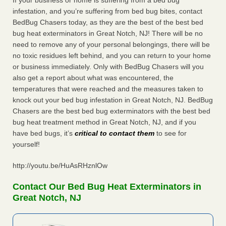
If your business or home is suffering from a bed bug
infestation, and you’re suffering from bed bug bites, contact
BedBug Chasers today, as they are the best of the best bed
bug heat exterminators in Great Notch, NJ! There will be no
need to remove any of your personal belongings, there will be
no toxic residues left behind, and you can return to your home
or business immediately. Only with BedBug Chasers will you
also get a report about what was encountered, the
temperatures that were reached and the measures taken to
knock out your bed bug infestation in Great Notch, NJ. BedBug
Chasers are the best bed bug exterminators with the best bed
bug heat treatment method in Great Notch, NJ, and if you
have bed bugs, it’s
critical to contact them
to see for
yourself!
http://youtu.be/HuAsRHznlOw
Contact Our Bed Bug Heat Exterminators in
Great Notch, NJ