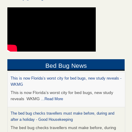
Bed Bug News
This is now Florida’s worst city for bed bugs, new study reveals -
WKMG
This is now Florida’s worst city for bed bugs, new study
reveals WKMG
...Read More
The bed bug checks travellers must make before, during and
after a holiday - Good Housekeeping
The bed bug checks travellers must make before, during