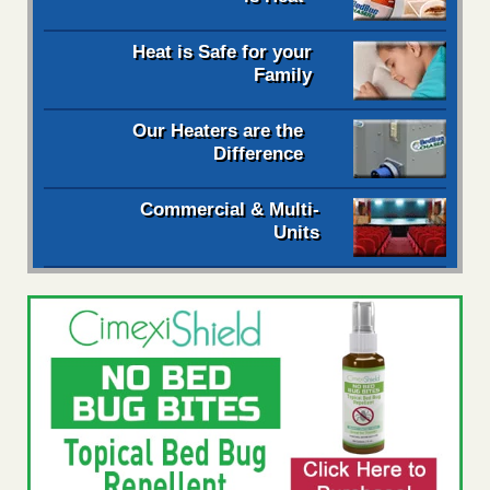
Heat is Safe for your
Family
Our Heaters are the
Difference
Commercial & Multi-
Units