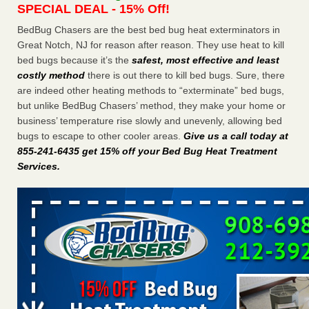
SPECIAL DEAL - 15% Off!
Charleston ranks 18th in the nation for bed bugs WOWK
13 News
...Read More
BedBug Chasers are the best bed bug heat exterminators in
Great Notch, NJ for reason after reason. They use heat to kill
bed bugs because it’s the
safest, most effective and least
6 Strip resorts had confirmed bedbug cases. Here’s what
costly method
there is out there to kill bed bugs. Sure, there
travelers should know - Las Vegas Review-Journal
are indeed other heating methods to “exterminate” bed bugs,
6 Strip resorts had confirmed bedbug cases. Here’s what
but unlike BedBug Chasers’ method, they make your home or
travelers should know Las Vegas Review-Journal
...Read
business’ temperature rise slowly and unevenly, allowing bed
More
bugs to escape to other cooler areas.
Give us a call today at
855-241-6435 get 15% off your Bed Bug Heat Treatment
Dowagiac District Library shuts down after bed bugs found -
Services
.
WSBT
Dowagiac District Library shuts down after bed bugs
found WSBT
...Read More