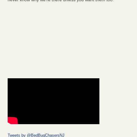
Tweets by @BedBugChasersNJ