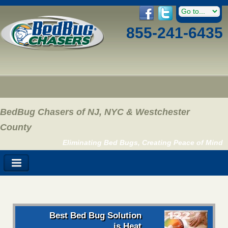
855-241-6435
BedBug Chasers of NJ, NYC & Westchester
County
Eliminating Bed Bugs, Creating Peace of Mind
Best Bed Bug Solution
is Heat