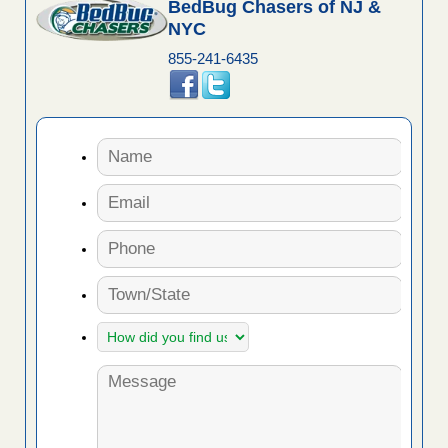
BedBug Chasers of NJ &
NYC
855-241-6435