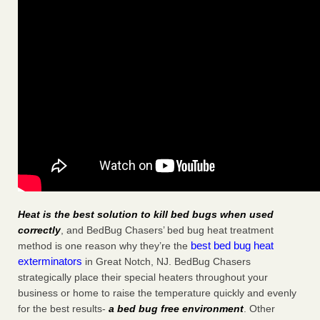
Heat is the best solution to kill bed bugs when used
correctly
, and BedBug Chasers’ bed bug heat treatment
best bed bug heat
method is one reason why they’re the
exterminators
in Great Notch, NJ. BedBug Chasers
strategically place their special heaters throughout your
business or home to raise the temperature quickly and evenly
for the best results-
a bed bug free environment
. Other