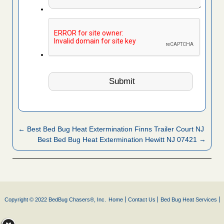
← Best Bed Bug Heat Extermination Finns Trailer Court NJ
Best Bed Bug Heat Extermination Hewitt NJ 07421 →
Copyright © 2022 BedBug Chasers®, Inc.
Home
Contact Us
Bed Bug Heat Services