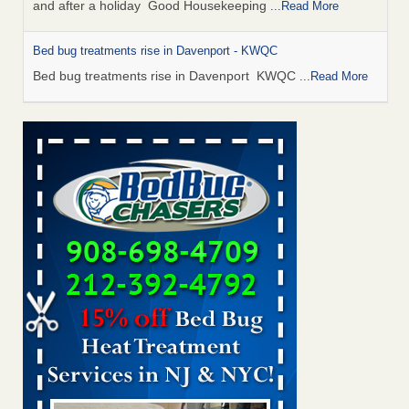
and after a holiday Good Housekeeping
...Read More
Bed bug treatments rise in Davenport - KWQC
Bed bug treatments rise in Davenport KWQC
...Read More
Saginaw Township couple have concerns with bed bugs and
mold in apartment - WSMH
Saginaw Township couple have concerns with bed bugs
and mold in apartment WSMH
...Read More
Man Chooses to Cut All of His Hair Off After Suffering 120 Bed
Bug Bites on ‘Holiday from Hell,’ He Claims - People.com
Man Chooses to Cut All of His Hair Off After Suffering 120
Bed Bug Bites on ‘Holiday from Hell,’ He
Claims People.com
...Read More
Bed bugs spreading in unexpected places: Orkin entomologist -
Facilities Dive
Bed bugs spreading in unexpected places: Orkin