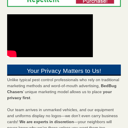
Your Privacy Matters to Us!
Unlike typical pest control professionals who rely on traditional
marketing methods and word-of-mouth advertising,
BedBug
Chasers
’ unique marketing model allows us to place
your
privacy first
.
Our team arrives in unmarked vehicles, and our equipment
and uniforms display no logos—we don’t even carry business
cards!
We are experts in discretion
—your neighbors will
never know why we’re there unless you want them too.