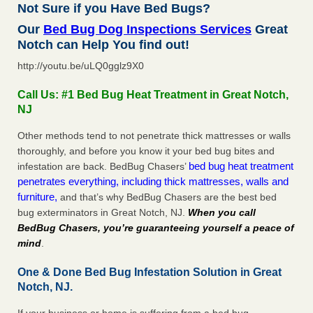
Not Sure if you Have Bed Bugs?
Our
Bed Bug Dog Inspections Services
Great
Notch can Help You find out!
http://youtu.be/uLQ0gglz9X0
Call Us: #1 Bed Bug Heat Treatment in Great Notch,
NJ
Other methods tend to not penetrate thick mattresses or walls
thoroughly, and before you know it your bed bug bites and
bed bug heat treatment
infestation are back. BedBug Chasers’
penetrates everything, including thick mattresses, walls and
furniture,
and that’s why BedBug Chasers are the best bed
bug exterminators in Great Notch, NJ.
When you call
BedBug Chasers, you’re guaranteeing yourself a peace of
mind
.
One & Done Bed Bug Infestation Solution in Great
Notch, NJ.