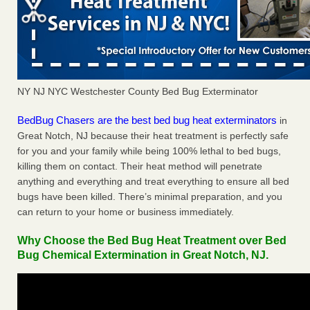
NY NJ NYC Westchester County Bed Bug Exterminator
BedBug Chasers are the best bed bug heat exterminators
in
Great Notch, NJ because their heat treatment is perfectly safe
for you and your family while being 100% lethal to bed bugs,
killing them on contact. Their heat method will penetrate
anything and everything and treat everything to ensure all bed
bugs have been killed. There’s minimal preparation, and you
can return to your home or business immediately.
Why Choose the Bed Bug Heat Treatment over Bed
Bug Chemical Extermination in Great Notch, NJ.