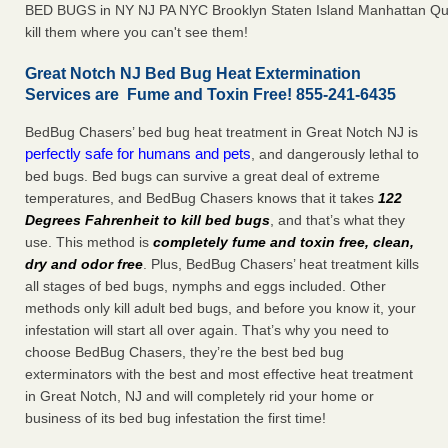
BED BUGS in NY NJ PA NYC Brooklyn Staten Island Manhattan Qu
kill them where you can't see them!
Great Notch NJ Bed Bug Heat Extermination
Services are Fume and Toxin Free! 855-241-6435
BedBug Chasers’ bed bug heat treatment in Great Notch NJ is
perfectly safe for humans and pets
, and dangerously lethal to
bed bugs. Bed bugs can survive a great deal of extreme
temperatures, and BedBug Chasers knows that it takes
122
Degrees Fahrenheit to kill bed bugs
, and that’s what they
use. This method is
completely fume and toxin free, clean,
dry and odor free
. Plus, BedBug Chasers’ heat treatment kills
all stages of bed bugs, nymphs and eggs included. Other
methods only kill adult bed bugs, and before you know it, your
infestation will start all over again. That’s why you need to
choose BedBug Chasers, they’re the best bed bug
exterminators with the best and most effective heat treatment
in Great Notch, NJ and will completely rid your home or
business of its bed bug infestation the first time!