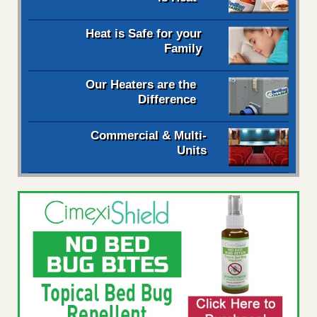
Heat is Safe for your
Family
Our Heaters are the
Difference
Commercial & Multi-
Units