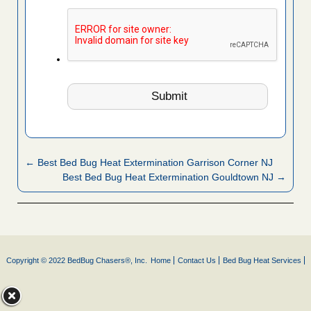
← Best Bed Bug Heat Extermination Garrison Corner NJ
Best Bed Bug Heat Extermination Gouldtown NJ →
Copyright © 2022 BedBug Chasers®, Inc.
Home
Contact Us
Bed Bug Heat Services