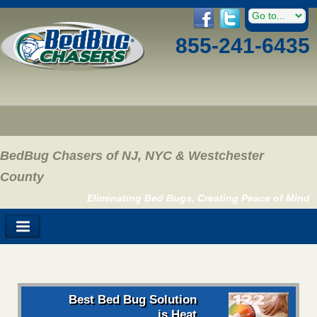
855-241-6435
BedBug Chasers of NJ, NYC & Westchester
County
Eliminating Bed Bugs, Creating Peace of Mind
Best Bed Bug Solution
is Heat