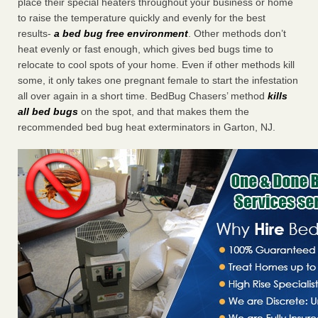
place their special heaters throughout your business or home
to raise the temperature quickly and evenly for the best
results-
a bed bug free environment
. Other methods don’t
heat evenly or fast enough, which gives bed bugs time to
relocate to cool spots of your home. Even if other methods kill
some, it only takes one pregnant female to start the infestation
all over again in a short time. BedBug Chasers’ method
kills
all bed bugs
on the spot, and that makes them the
recommended bed bug heat exterminators in Garton, NJ.