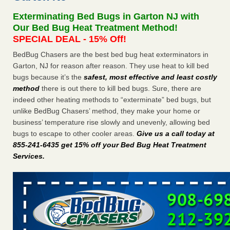
Seniors at downtown Sacramento apartment complex raise
Exterminating Bed Bugs in Garton NJ with
concerns about bedbugs KCRA
...Read More
Our Bed Bug Heat Treatment Method!
SPECIAL DEAL - 15% Off!
The bed bug checks travellers must make before, during and
BedBug Chasers are the best bed bug heat exterminators in
after a holiday - Good Housekeeping
Garton, NJ for reason after reason. They use heat to kill bed
The bed bug checks travellers must make before, during
bugs because it’s the
safest, most effective and least costly
and after a holiday Good Housekeeping
...Read More
method
there is out there to kill bed bugs. Sure, there are
indeed other heating methods to “exterminate” bed bugs, but
How common are bed bugs in hotels? - Yahoo Creators
unlike BedBug Chasers’ method, they make your home or
How common are bed bugs in hotels? Yahoo Creators
business’ temperature rise slowly and unevenly, allowing bed
...Read More
bugs to escape to other cooler areas.
Give us a call today at
855-241-6435 get 15% off your Bed Bug Heat Treatment
Services
.