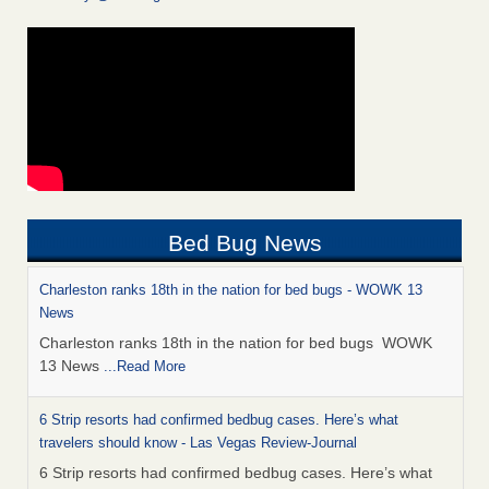
Bed Bug News
Charleston ranks 18th in the nation for bed bugs - WOWK 13
News
Charleston ranks 18th in the nation for bed bugs WOWK
13 News
...Read More
6 Strip resorts had confirmed bedbug cases. Here’s what
travelers should know - Las Vegas Review-Journal
6 Strip resorts had confirmed bedbug cases. Here’s what