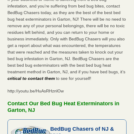
infestation, and you’re suffering from bed bug bites, contact
BedBug Chasers today, as they are the best of the best bed
bug heat exterminators in Garton, NJ! There will be no need to
remove any of your personal belongings, there will be no toxic
residues left behind, and you can return to your home or
business immediately. Only with BedBug Chasers will you also
get a report about what was encountered, the temperatures
that were reached and the measures taken to knock out your
bed bug infestation in Garton, NJ. BedBug Chasers are the
best bed bug exterminators with the best bed bug heat
treatment method in Garton, NJ, and if you have bed bugs, it’s
critical to contact them
to see for yourself!
http://youtu.be/HuAsRHznlOw
Contact Our Bed Bug Heat Exterminators in
Garton, NJ
BedBug Chasers of NJ &