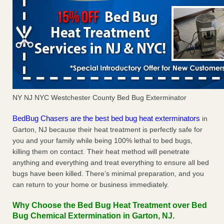
NY NJ NYC Westchester County Bed Bug Exterminator
BedBug Chasers are the best bed bug heat exterminators
in
Garton, NJ because their heat treatment is perfectly safe for
you and your family while being 100% lethal to bed bugs,
killing them on contact. Their heat method will penetrate
anything and everything and treat everything to ensure all bed
bugs have been killed. There’s minimal preparation, and you
can return to your home or business immediately.
Why Choose the Bed Bug Heat Treatment over Bed
Bug Chemical Extermination in Garton, NJ.