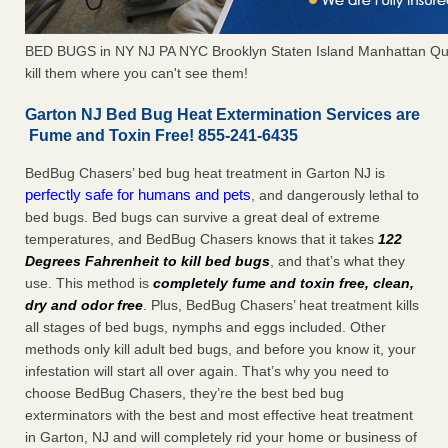
BED BUGS in NY NJ PA NYC Brooklyn Staten Island Manhattan Qu
kill them where you can't see them!
Garton NJ Bed Bug Heat Extermination Services are
Fume and Toxin Free! 855-241-6435
BedBug Chasers’ bed bug heat treatment in Garton NJ is
perfectly safe for humans and pets
, and dangerously lethal to
bed bugs. Bed bugs can survive a great deal of extreme
temperatures, and BedBug Chasers knows that it takes
122
Degrees Fahrenheit to kill bed bugs
, and that’s what they
use. This method is
completely fume and toxin free, clean,
dry and odor free
. Plus, BedBug Chasers’ heat treatment kills
all stages of bed bugs, nymphs and eggs included. Other
methods only kill adult bed bugs, and before you know it, your
infestation will start all over again. That’s why you need to
choose BedBug Chasers, they’re the best bed bug
exterminators with the best and most effective heat treatment
in Garton, NJ and will completely rid your home or business of