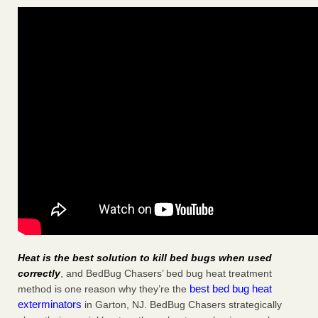
Heat is the best solution to kill bed bugs when used
correctly
, and BedBug Chasers’ bed bug heat treatment
best bed bug heat
method is one reason why they’re the
exterminators
in Garton, NJ. BedBug Chasers strategically