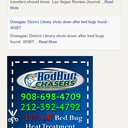
travelers should know Las Vegas Review-Journal
...Read
More
Dowagiac District Library shuts down after bed bugs found -
WSBT
Dowagiac District Library shuts down after bed bugs
found WSBT
...Read More
This is now Florida’s worst city for bed bugs, new study reveals -
WKMG
This is now Florida’s worst city for bed bugs, new study
reveals WKMG
...Read More
Bed bug treatments rise in Davenport - KWQC
Bed bug treatments rise in Davenport KWQC
...Read More
Saginaw Township couple have concerns with bed bugs and
mold in apartment - WSMH
Saginaw Township couple have concerns with bed bugs