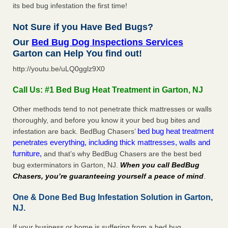
its bed bug infestation the first time!
Not Sure if you Have Bed Bugs?
Our
Bed Bug Dog Inspections Services
Garton can Help You find out!
http://youtu.be/uLQ0gglz9X0
Call Us: #1 Bed Bug Heat Treatment in Garton, NJ
Other methods tend to not penetrate thick mattresses or walls
thoroughly, and before you know it your bed bug bites and
bed bug heat treatment
infestation are back. BedBug Chasers’
penetrates everything, including thick mattresses, walls and
furniture,
and that’s why BedBug Chasers are the best bed
bug exterminators in Garton, NJ.
When you call BedBug
Chasers, you’re guaranteeing yourself a peace of mind
.
One & Done Bed Bug Infestation Solution in Garton,
NJ.
If your business or home is suffering from a bed bug