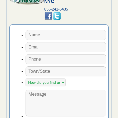
NYC
855-241-6435