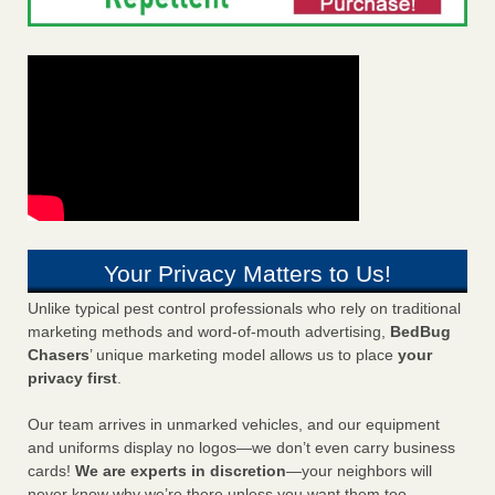
Your Privacy Matters to Us!
Unlike typical pest control professionals who rely on traditional
marketing methods and word-of-mouth advertising,
BedBug
Chasers
’ unique marketing model allows us to place
your
privacy first
.
Our team arrives in unmarked vehicles, and our equipment
and uniforms display no logos—we don’t even carry business
cards!
We are experts in discretion
—your neighbors will
never know why we’re there unless you want them too.