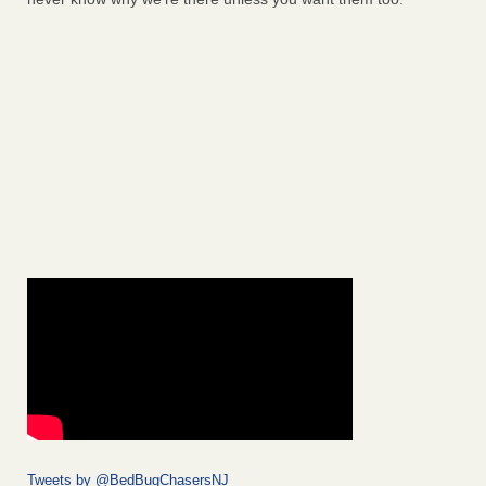
Tweets by @BedBugChasersNJ