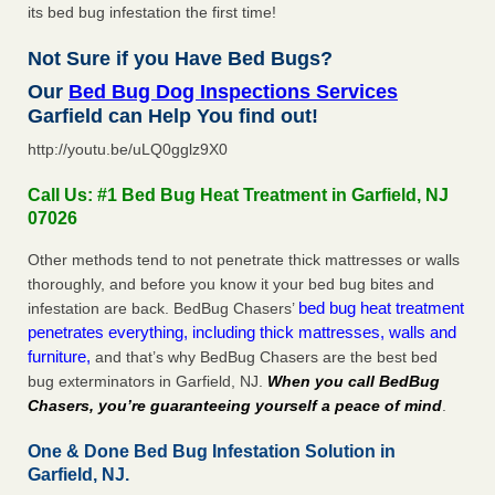
its bed bug infestation the first time!
Not Sure if you Have Bed Bugs?
Our
Bed Bug Dog Inspections Services
Garfield can Help You find out!
http://youtu.be/uLQ0gglz9X0
Call Us: #1 Bed Bug Heat Treatment in Garfield, NJ
07026
Other methods tend to not penetrate thick mattresses or walls
thoroughly, and before you know it your bed bug bites and
bed bug heat treatment
infestation are back. BedBug Chasers’
penetrates everything, including thick mattresses, walls and
furniture,
and that’s why BedBug Chasers are the best bed
bug exterminators in Garfield, NJ.
When you call BedBug
Chasers, you’re guaranteeing yourself a peace of mind
.
One & Done Bed Bug Infestation Solution in
Garfield, NJ.