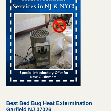
Bed bug treatments rise in Davenport KWQC
...Read More
Bed bugs spreading in unexpected places: Orkin entomologist -
Facilities Dive
Bed bugs spreading in unexpected places: Orkin
entomologist Facilities Dive
...Read More
‘Swarms’ of bed bugs force California Department of Education
employees to work remotely - capradio.org
‘Swarms’ of bed bugs force California Department of
Education employees to work remotely capradio.org
...Read More
Hotel room inspection refutes guest’s account of bed bugs at
Paris Las Vegas - KLAS 8 News Now
Hotel room inspection refutes guest’s account of bed bugs
at Paris Las Vegas KLAS 8 News Now
...Read More
Best Bed Bug Heat Extermination
Garfield NJ 07026
The bed bug checks travellers must make before, during and