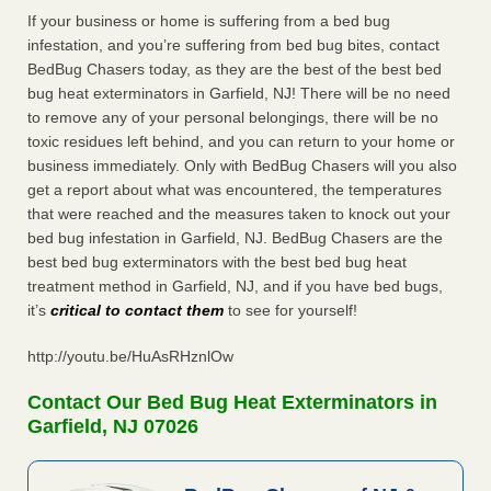
If your business or home is suffering from a bed bug
infestation, and you’re suffering from bed bug bites, contact
BedBug Chasers today, as they are the best of the best bed
bug heat exterminators in Garfield, NJ! There will be no need
to remove any of your personal belongings, there will be no
toxic residues left behind, and you can return to your home or
business immediately. Only with BedBug Chasers will you also
get a report about what was encountered, the temperatures
that were reached and the measures taken to knock out your
bed bug infestation in Garfield, NJ. BedBug Chasers are the
best bed bug exterminators with the best bed bug heat
treatment method in Garfield, NJ, and if you have bed bugs,
it’s
critical to contact them
to see for yourself!
http://youtu.be/HuAsRHznlOw
Contact Our Bed Bug Heat Exterminators in
Garfield, NJ 07026