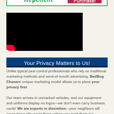
Your Privacy Matters to Us!
Unlike typical pest control professionals who rely on traditional
marketing methods and word-of-mouth advertising,
BedBug
Chasers
’ unique marketing model allows us to place
your
privacy first
.
Our team arrives in unmarked vehicles, and our equipment
and uniforms display no logos—we don’t even carry business
cards!
We are experts in discretion
—your neighbors will
never know why we’re there unless you want them too.