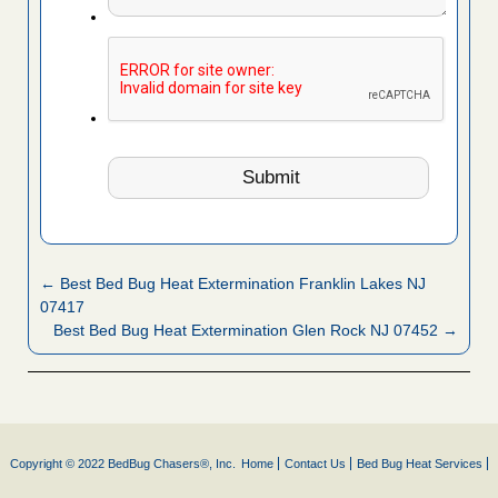
← Best Bed Bug Heat Extermination Franklin Lakes NJ
07417
Best Bed Bug Heat Extermination Glen Rock NJ 07452 →
Copyright © 2022 BedBug Chasers®, Inc.
Home
Contact Us
Bed Bug Heat Services