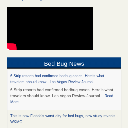
Bed Bug News
6 Strip resorts had confirmed bedbug cases. Here’s what
travelers should know - Las Vegas Review-Journal
6 Strip resorts had confirmed bedbug cases. Here’s what
travelers should know Las Vegas Review-Journal
...Read
More
This is now Florida’s worst city for bed bugs, new study reveals -
WKMG