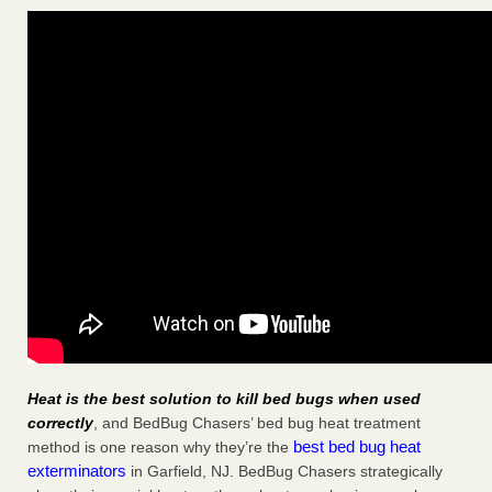
Heat is the best solution to kill bed bugs when used
correctly
, and BedBug Chasers’ bed bug heat treatment
best bed bug heat
method is one reason why they’re the
exterminators
in Garfield, NJ. BedBug Chasers strategically