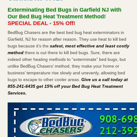
after a holiday - Good Housekeeping
Exterminating Bed Bugs in Garfield NJ with
The bed bug checks travellers must make before, during
Our Bed Bug Heat Treatment Method!
and after a holiday Good Housekeeping
...Read More
SPECIAL DEAL - 15% Off!
BedBug Chasers are the best bed bug heat exterminators in
Seniors allege repeated bedbug infestations at subsidized
Garfield, NJ for reason after reason. They use heat to kill bed
Downtown Sacramento apartments - Abridged – PBS KVIE
bugs because it’s the
safest, most effective and least costly
Seniors allege repeated bedbug infestations at subsidized
method
there is out there to kill bed bugs. Sure, there are
Downtown Sacramento apartments Abridged – PBS KVIE
indeed other heating methods to “exterminate” bed bugs, but
...Read More
unlike BedBug Chasers’ method, they make your home or
business’ temperature rise slowly and unevenly, allowing bed
Charleston ranks 18th in the nation for bed bugs - WOWK 13
bugs to escape to other cooler areas.
Give us a call today at
News
855-241-6435 get 15% off your Bed Bug Heat Treatment
Charleston ranks 18th in the nation for bed bugs WOWK
Services
.
13 News
...Read More