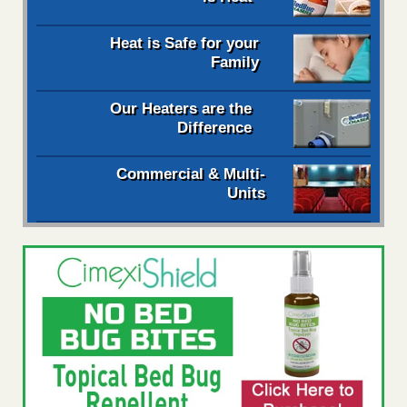
Heat is Safe for your
Family
Our Heaters are the
Difference
Commercial & Multi-
Units