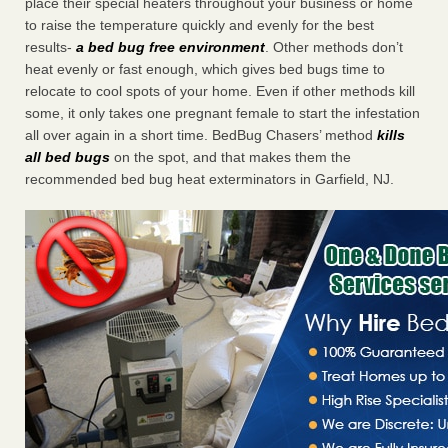
place their special heaters throughout your business or home
to raise the temperature quickly and evenly for the best
results-
a bed bug free environment
. Other methods don’t
heat evenly or fast enough, which gives bed bugs time to
relocate to cool spots of your home. Even if other methods kill
some, it only takes one pregnant female to start the infestation
all over again in a short time. BedBug Chasers’ method
kills
all bed bugs
on the spot, and that makes them the
recommended bed bug heat exterminators in Garfield, NJ.