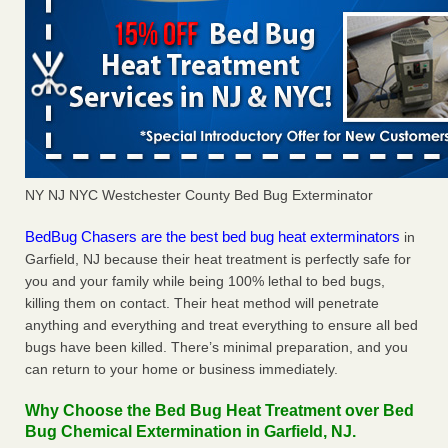
NY NJ NYC Westchester County Bed Bug Exterminator
BedBug Chasers are the best bed bug heat exterminators
in
Garfield, NJ because their heat treatment is perfectly safe for
you and your family while being 100% lethal to bed bugs,
killing them on contact. Their heat method will penetrate
anything and everything and treat everything to ensure all bed
bugs have been killed. There’s minimal preparation, and you
can return to your home or business immediately.
Why Choose the Bed Bug Heat Treatment over Bed
Bug Chemical Extermination in Garfield, NJ.