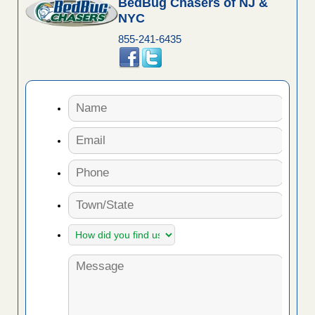
BedBug Chasers of NJ &
NYC
855-241-6435