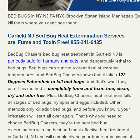
BED BUGS in NY NJ PA NYC Brooklyn Staten Island Manhattan Qu
kill them where you can't see them!
Garfield NJ Bed Bug Heat Extermination Services
are Fume and Toxin Free! 855-241-6435
BedBug Chasers’ bed bug heat treatment in Garfield NJ is
perfectly safe for humans and pets
, and dangerously lethal to
bed bugs. Bed bugs can survive a great deal of extreme
temperatures, and BedBug Chasers knows that it takes
122
Degrees Fahrenheit to kill bed bugs
, and that’s what they
use. This method is
completely fume and toxin free, clean,
dry and odor free
. Plus, BedBug Chasers’ heat treatment kills
all stages of bed bugs, nymphs and eggs included. Other
methods only kill adult bed bugs, and before you know it, your
infestation will start all over again. That’s why you need to
choose BedBug Chasers, they’re the best bed bug
exterminators with the best and most effective heat treatment
in Garfield, NJ and will completely rid your home or business of