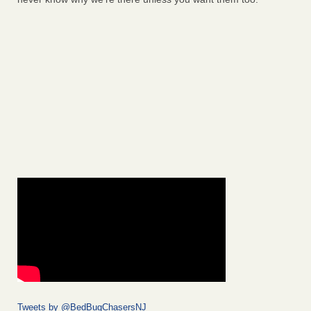
Tweets by @BedBugChasersNJ