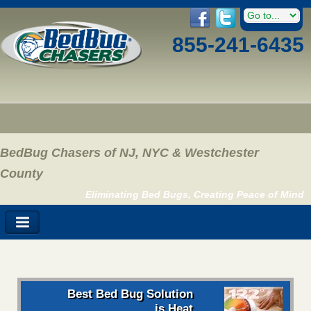
855-241-6435
BedBug Chasers of NJ, NYC & Westchester
County
Eliminating Bed Bugs, Creating Peace of Mind
Best Bed Bug Solution
is Heat