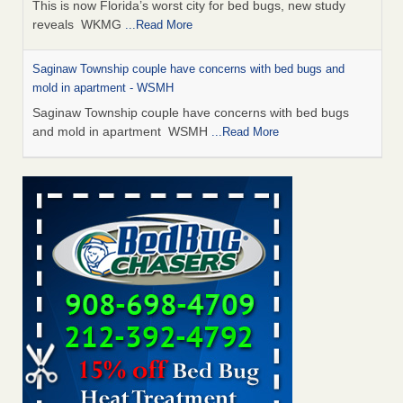
This is now Florida’s worst city for bed bugs, new study
reveals WKMG
...Read More
Saginaw Township couple have concerns with bed bugs and
mold in apartment - WSMH
Saginaw Township couple have concerns with bed bugs
and mold in apartment WSMH
...Read More
Dowagiac District Library shuts down after bed bugs found -
WSBT
Dowagiac District Library shuts down after bed bugs
found WSBT
...Read More
Experts Reveal a Step-by-Step Guide to Getting Rid of Bed Bugs
for Good - Prevention
Experts Reveal a Step-by-Step Guide to Getting Rid of Bed
Bugs for Good Prevention
...Read More
Bed bug treatments rise in Davenport - KWQC