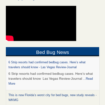
Bed Bug News
6 Strip resorts had confirmed bedbug cases. Here’s what
travelers should know - Las Vegas Review-Journal
6 Strip resorts had confirmed bedbug cases. Here’s what
travelers should know Las Vegas Review-Journal
...Read
More
This is now Florida’s worst city for bed bugs, new study reveals -
WKMG