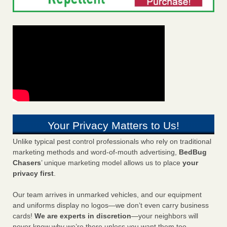
Your Privacy Matters to Us!
Unlike typical pest control professionals who rely on traditional
marketing methods and word-of-mouth advertising,
BedBug
Chasers
’ unique marketing model allows us to place
your
privacy first
.
Our team arrives in unmarked vehicles, and our equipment
and uniforms display no logos—we don’t even carry business
cards!
We are experts in discretion
—your neighbors will
never know why we’re there unless you want them too.