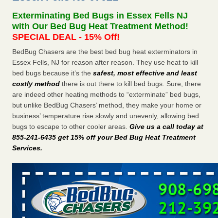
after a holiday - Good Housekeeping
Exterminating Bed Bugs in Essex Fells NJ
The bed bug checks travellers must make before, during
with Our Bed Bug Heat Treatment Method!
and after a holiday Good Housekeeping
...Read More
SPECIAL DEAL - 15% Off!
BedBug Chasers are the best bed bug heat exterminators in
Seniors allege repeated bedbug infestations at subsidized
Essex Fells, NJ for reason after reason. They use heat to kill
Downtown Sacramento apartments - Abridged – PBS KVIE
bed bugs because it’s the
safest, most effective and least
Seniors allege repeated bedbug infestations at subsidized
costly method
there is out there to kill bed bugs. Sure, there
Downtown Sacramento apartments Abridged – PBS KVIE
are indeed other heating methods to “exterminate” bed bugs,
...Read More
but unlike BedBug Chasers’ method, they make your home or
business’ temperature rise slowly and unevenly, allowing bed
Charleston ranks 18th in the nation for bed bugs - WOWK 13
bugs to escape to other cooler areas.
Give us a call today at
News
855-241-6435 get 15% off your Bed Bug Heat Treatment
Charleston ranks 18th in the nation for bed bugs WOWK
Services
.
13 News
...Read More