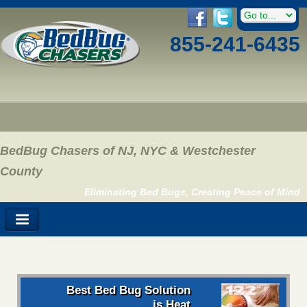
855-241-6435
BedBug Chasers of NJ, NYC & Westchester
County
Eliminating Bed Bugs, Creating Peace of Mind
Best Bed Bug Solution
is Heat