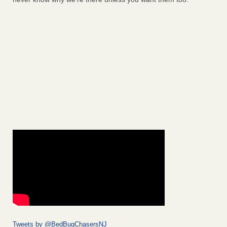
Tweets by @BedBugChasersNJ