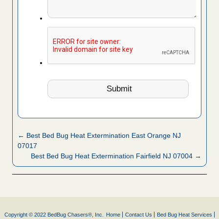
← Best Bed Bug Heat Extermination East Orange NJ
07017
Best Bed Bug Heat Extermination Fairfield NJ 07004 →
Copyright © 2022 BedBug Chasers®, Inc.
Home
Contact Us
Bed Bug Heat Services