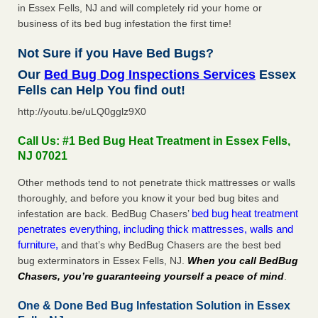
in Essex Fells, NJ and will completely rid your home or
business of its bed bug infestation the first time!
Not Sure if you Have Bed Bugs?
Our
Bed Bug Dog Inspections Services
Essex
Fells can Help You find out!
http://youtu.be/uLQ0gglz9X0
Call Us: #1 Bed Bug Heat Treatment in Essex Fells,
NJ 07021
Other methods tend to not penetrate thick mattresses or walls
thoroughly, and before you know it your bed bug bites and
bed bug heat treatment
infestation are back. BedBug Chasers’
penetrates everything, including thick mattresses, walls and
furniture,
and that’s why BedBug Chasers are the best bed
bug exterminators in Essex Fells, NJ.
When you call BedBug
Chasers, you’re guaranteeing yourself a peace of mind
.
One & Done Bed Bug Infestation Solution in Essex