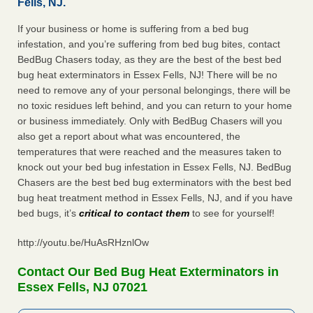
Fells, NJ.
If your business or home is suffering from a bed bug
infestation, and you’re suffering from bed bug bites, contact
BedBug Chasers today, as they are the best of the best bed
bug heat exterminators in Essex Fells, NJ! There will be no
need to remove any of your personal belongings, there will be
no toxic residues left behind, and you can return to your home
or business immediately. Only with BedBug Chasers will you
also get a report about what was encountered, the
temperatures that were reached and the measures taken to
knock out your bed bug infestation in Essex Fells, NJ. BedBug
Chasers are the best bed bug exterminators with the best bed
bug heat treatment method in Essex Fells, NJ, and if you have
bed bugs, it’s
critical to contact them
to see for yourself!
http://youtu.be/HuAsRHznlOw
Contact Our Bed Bug Heat Exterminators in
Essex Fells, NJ 07021