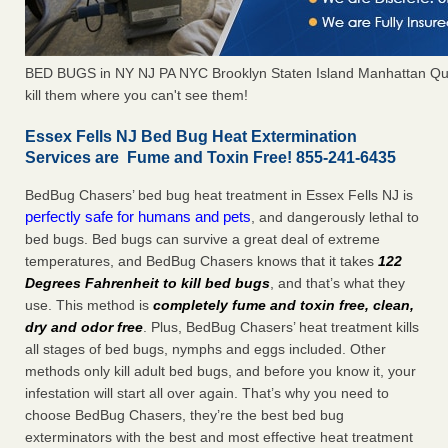
BED BUGS in NY NJ PA NYC Brooklyn Staten Island Manhattan Qu
kill them where you can't see them!
Essex Fells NJ Bed Bug Heat Extermination
Services are Fume and Toxin Free! 855-241-6435
BedBug Chasers’ bed bug heat treatment in Essex Fells NJ is
perfectly safe for humans and pets
, and dangerously lethal to
bed bugs. Bed bugs can survive a great deal of extreme
temperatures, and BedBug Chasers knows that it takes
122
Degrees Fahrenheit to kill bed bugs
, and that’s what they
use. This method is
completely fume and toxin free, clean,
dry and odor free
. Plus, BedBug Chasers’ heat treatment kills
all stages of bed bugs, nymphs and eggs included. Other
methods only kill adult bed bugs, and before you know it, your
infestation will start all over again. That’s why you need to
choose BedBug Chasers, they’re the best bed bug
exterminators with the best and most effective heat treatment