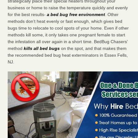
strategically place their special heaters throughout your
business or home to raise the temperature quickly and evenly
for the best results-
a bed bug free environment
. Other
methods don’t heat evenly or fast enough, which gives bed
bugs time to relocate to cool spots of your home. Even if other
methods kill some, it only takes one pregnant female to start
the infestation all over again in a short time. BedBug Chasers’
method
kills all bed bugs
on the spot, and that makes them
the recommended bed bug heat exterminators in Essex Fells,
NJ.