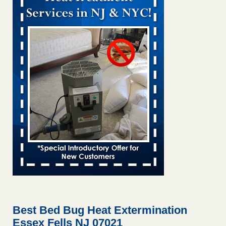
Bed bug treatments rise in Davenport KWQC
...Read More
Bed bugs spreading in unexpected places: Orkin entomologist -
Facilities Dive
Bed bugs spreading in unexpected places: Orkin
entomologist Facilities Dive
...Read More
‘Swarms’ of bed bugs force California Department of Education
employees to work remotely - capradio.org
‘Swarms’ of bed bugs force California Department of
Education employees to work remotely capradio.org
...Read More
Hotel room inspection refutes guest’s account of bed bugs at
Paris Las Vegas - KLAS 8 News Now
Hotel room inspection refutes guest’s account of bed bugs
at Paris Las Vegas KLAS 8 News Now
...Read More
Best Bed Bug Heat Extermination
Essex Fells NJ 07021
The bed bug checks travellers must make before, during and