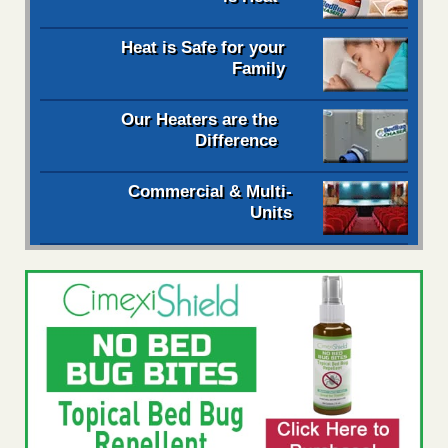
Heat is Safe for your
Family
Our Heaters are the
Difference
Commercial & Multi-
Units