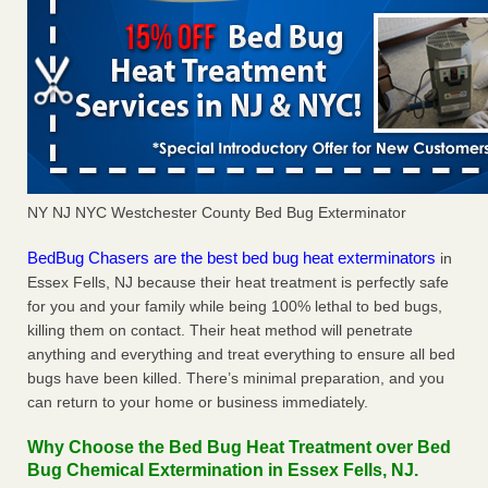
NY NJ NYC Westchester County Bed Bug Exterminator
BedBug Chasers are the best bed bug heat exterminators
in
Essex Fells, NJ because their heat treatment is perfectly safe
for you and your family while being 100% lethal to bed bugs,
killing them on contact. Their heat method will penetrate
anything and everything and treat everything to ensure all bed
bugs have been killed. There’s minimal preparation, and you
can return to your home or business immediately.
Why Choose the Bed Bug Heat Treatment over Bed
Bug Chemical Extermination in Essex Fells, NJ.