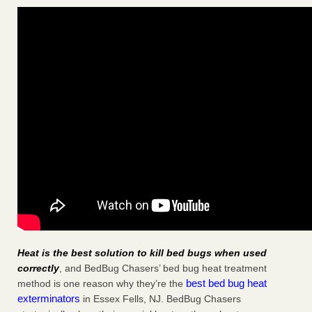
Heat is the best solution to kill bed bugs when used
correctly
, and BedBug Chasers’ bed bug heat treatment
best bed bug heat
method is one reason why they’re the
exterminators
in Essex Fells, NJ. BedBug Chasers