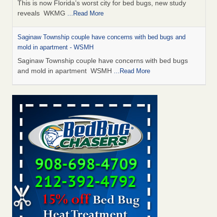
This is now Florida’s worst city for bed bugs, new study
reveals WKMG
...Read More
Saginaw Township couple have concerns with bed bugs and
mold in apartment - WSMH
Saginaw Township couple have concerns with bed bugs
and mold in apartment WSMH
...Read More
Dowagiac District Library shuts down after bed bugs found -
WSBT
Dowagiac District Library shuts down after bed bugs
found WSBT
...Read More
Experts Reveal a Step-by-Step Guide to Getting Rid of Bed Bugs
for Good - Prevention
Experts Reveal a Step-by-Step Guide to Getting Rid of Bed
Bugs for Good Prevention
...Read More
Bed bug treatments rise in Davenport - KWQC