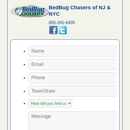
BedBug Chasers of NJ &
NYC
855-241-6435