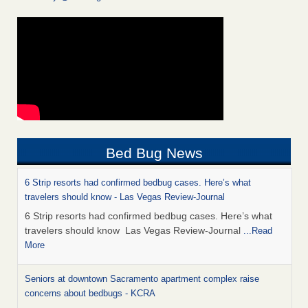
Bed Bug News
6 Strip resorts had confirmed bedbug cases. Here’s what
travelers should know - Las Vegas Review-Journal
6 Strip resorts had confirmed bedbug cases. Here’s what
travelers should know Las Vegas Review-Journal
...Read
More
Seniors at downtown Sacramento apartment complex raise
concerns about bedbugs - KCRA