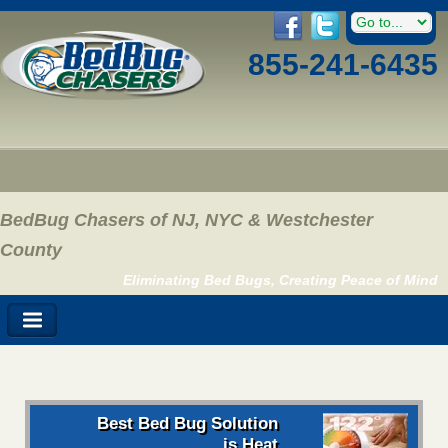
855-241-6435
BedBug Chasers of NJ, NYC & Westchester
County
Eliminating Bed Bugs, Creating Peace of Mind
Best Bed Bug Solution
is Heat