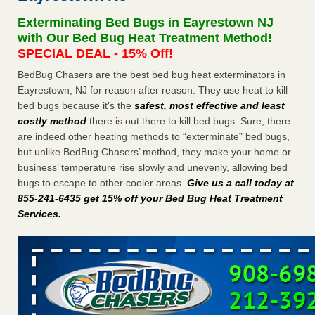
Experts - Prevention
Exterminating Bed Bugs in Eayrestown NJ
Here’s How to Tell If You're Dealing with Bed Bugs or Fleas,
with Our Bed Bug Heat Treatment Method!
Per Experts Prevention
...Read More
SPECIAL DEAL - 15% Off!
BedBug Chasers are the best bed bug heat exterminators in
The bed bug checks travellers must make before, during and
Eayrestown, NJ for reason after reason. They use heat to kill
after a holiday - Good Housekeeping
bed bugs because it’s the
safest, most effective and least
The bed bug checks travellers must make before, during
costly method
there is out there to kill bed bugs. Sure, there
and after a holiday Good Housekeeping
...Read More
are indeed other heating methods to “exterminate” bed bugs,
but unlike BedBug Chasers’ method, they make your home or
Charleston ranks 18th in the nation for bed bugs - WOWK 13
business’ temperature rise slowly and unevenly, allowing bed
News
bugs to escape to other cooler areas.
Give us a call today at
Charleston ranks 18th in the nation for bed bugs WOWK
855-241-6435 get 15% off your Bed Bug Heat Treatment
13 News
...Read More
Services
.