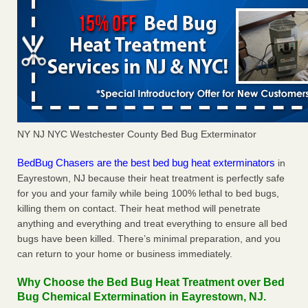
NY NJ NYC Westchester County Bed Bug Exterminator
BedBug Chasers are the best bed bug heat exterminators
in
Eayrestown, NJ because their heat treatment is perfectly safe
for you and your family while being 100% lethal to bed bugs,
killing them on contact. Their heat method will penetrate
anything and everything and treat everything to ensure all bed
bugs have been killed. There’s minimal preparation, and you
can return to your home or business immediately.
Why Choose the Bed Bug Heat Treatment over Bed
Bug Chemical Extermination in Eayrestown, NJ.