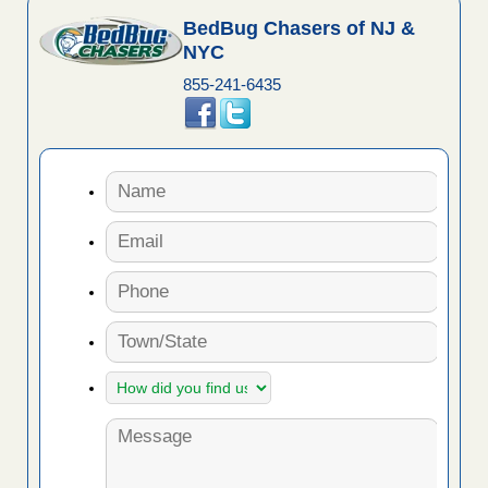
BedBug Chasers of NJ &
NYC
855-241-6435