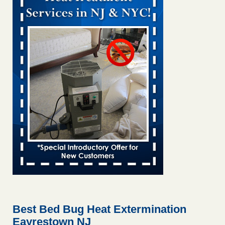
Bed bug treatments rise in Davenport KWQC
...Read More
Bed bugs spreading in unexpected places: Orkin entomologist -
Facilities Dive
Bed bugs spreading in unexpected places: Orkin
entomologist Facilities Dive
...Read More
Hotel room inspection refutes guest’s account of bed bugs at
Paris Las Vegas - KLAS 8 News Now
Hotel room inspection refutes guest’s account of bed bugs
at Paris Las Vegas KLAS 8 News Now
...Read More
‘Swarms’ of bed bugs force California Department of Education
employees to work remotely - capradio.org
‘Swarms’ of bed bugs force California Department of
Education employees to work remotely capradio.org
...Read More
Best Bed Bug Heat Extermination
Eayrestown NJ
Here’s How to Tell If You're Dealing with Bed Bugs or Fleas, Per