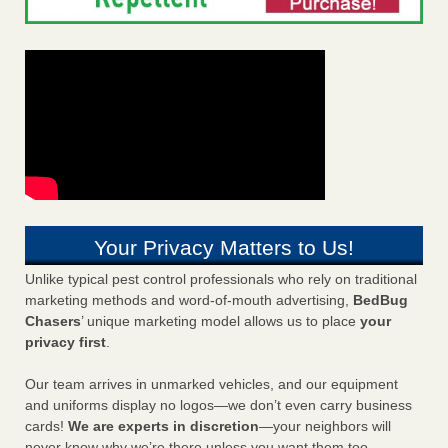
Your Privacy Matters to Us!
Unlike typical pest control professionals who rely on traditional
marketing methods and word-of-mouth advertising,
BedBug
Chasers
’ unique marketing model allows us to place
your
privacy first
.
Our team arrives in unmarked vehicles, and our equipment
and uniforms display no logos—we don’t even carry business
cards!
We are experts in discretion
—your neighbors will
never know why we’re there unless you want them too.