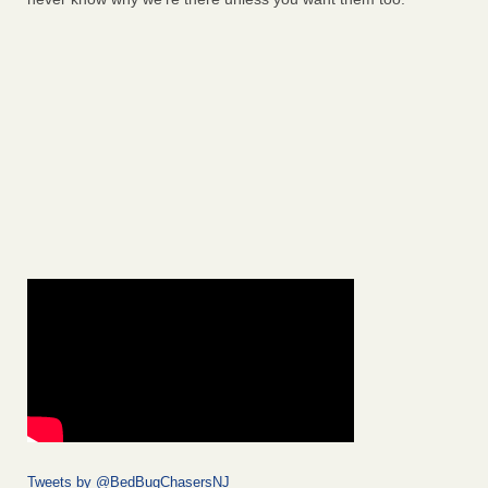
Tweets by @BedBugChasersNJ