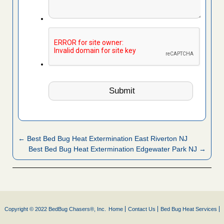
← Best Bed Bug Heat Extermination East Riverton NJ
Best Bed Bug Heat Extermination Edgewater Park NJ →
Copyright © 2022 BedBug Chasers®, Inc.
Home
Contact Us
Bed Bug Heat Services