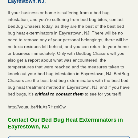
Eayrestown, NJ.
If your business or home is suffering from a bed bug
infestation, and you’re suffering from bed bug bites, contact
BedBug Chasers today, as they are the best of the best bed
bug heat exterminators in Eayrestown, NJ! There will be no
need to remove any of your personal belongings, there will be
no toxic residues left behind, and you can return to your home
or business immediately. Only with BedBug Chasers will you
also get a report about what was encountered, the
temperatures that were reached and the measures taken to
knock out your bed bug infestation in Eayrestown, NJ. BedBug
Chasers are the best bed bug exterminators with the best bed
bug heat treatment method in Eayrestown, NJ, and if you have
bed bugs, it’s
critical to contact them
to see for yourself!
http://youtu.be/HuAsRHznlOw
Contact Our Bed Bug Heat Exterminators in
Eayrestown, NJ