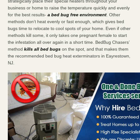
strategically place their special heaters throughout your
business or home to raise the temperature quickly and evenly
for the best results-
a bed bug free environment
. Other
methods don’t heat evenly or fast enough, which gives bed
bugs time to relocate to cool spots of your home. Even if other
methods kill some, it only takes one pregnant female to start
the infestation all over again in a short time. BedBug Chasers’
method
kills all bed bugs
on the spot, and that makes them
the recommended bed bug heat exterminators in Eayrestown,
NJ.