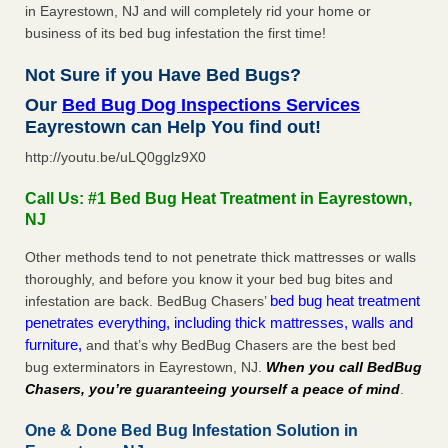
in Eayrestown, NJ and will completely rid your home or
business of its bed bug infestation the first time!
Not Sure if you Have Bed Bugs?
Our
Bed Bug Dog Inspections Services
Eayrestown can Help You find out!
http://youtu.be/uLQ0gglz9X0
Call Us: #1 Bed Bug Heat Treatment in Eayrestown,
NJ
Other methods tend to not penetrate thick mattresses or walls
thoroughly, and before you know it your bed bug bites and
bed bug heat treatment
infestation are back. BedBug Chasers’
penetrates everything, including thick mattresses, walls and
furniture,
and that’s why BedBug Chasers are the best bed
bug exterminators in Eayrestown, NJ.
When you call BedBug
Chasers, you’re guaranteeing yourself a peace of mind
.
One & Done Bed Bug Infestation Solution in