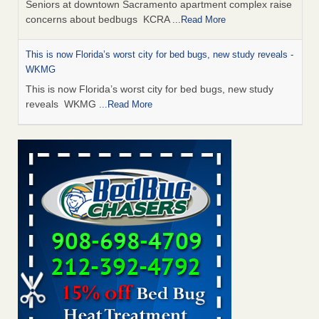
Seniors at downtown Sacramento apartment complex raise
concerns about bedbugs KCRA
...Read More
This is now Florida’s worst city for bed bugs, new study reveals -
WKMG
This is now Florida’s worst city for bed bugs, new study
reveals WKMG
...Read More
Saginaw Township couple have concerns with bed bugs and
mold in apartment - WSMH
Saginaw Township couple have concerns with bed bugs
and mold in apartment WSMH
...Read More
Dowagiac District Library shuts down after bed bugs found -
WSBT
Dowagiac District Library shuts down after bed bugs
found WSBT
...Read More
Bed bug treatments rise in Davenport - KWQC