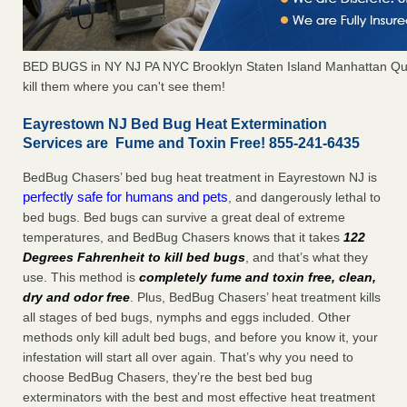
BED BUGS in NY NJ PA NYC Brooklyn Staten Island Manhattan Qu
kill them where you can't see them!
Eayrestown NJ Bed Bug Heat Extermination
Services are Fume and Toxin Free! 855-241-6435
BedBug Chasers’ bed bug heat treatment in Eayrestown NJ is
perfectly safe for humans and pets
, and dangerously lethal to
bed bugs. Bed bugs can survive a great deal of extreme
temperatures, and BedBug Chasers knows that it takes
122
Degrees Fahrenheit to kill bed bugs
, and that’s what they
use. This method is
completely fume and toxin free, clean,
dry and odor free
. Plus, BedBug Chasers’ heat treatment kills
all stages of bed bugs, nymphs and eggs included. Other
methods only kill adult bed bugs, and before you know it, your
infestation will start all over again. That’s why you need to
choose BedBug Chasers, they’re the best bed bug
exterminators with the best and most effective heat treatment