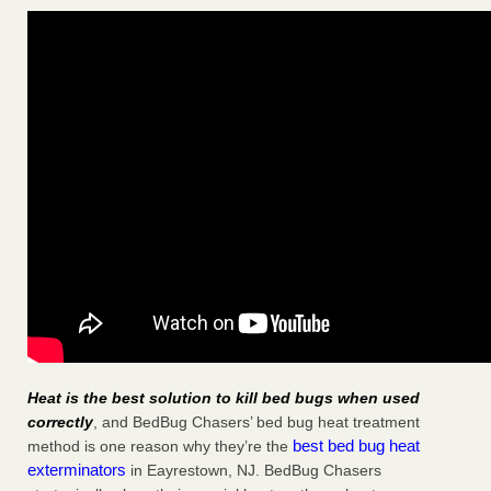
Heat is the best solution to kill bed bugs when used
correctly
, and BedBug Chasers’ bed bug heat treatment
best bed bug heat
method is one reason why they’re the
exterminators
in Eayrestown, NJ. BedBug Chasers