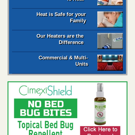
Heat is Safe for your
Family
Our Heaters are the
Difference
Commercial & Multi-
Units