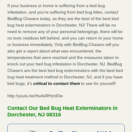
If your business or home is suffering from a bed bug
infestation, and you’re suffering from bed bug bites, contact
BedBug Chasers today, as they are the best of the best bed
bug heat exterminators in Dorchester, NJ! There will be no
need to remove any of your personal belongings, there will be
no toxic residues left behind, and you can return to your home
or business immediately. Only with BedBug Chasers will you
also get a report about what was encountered, the
temperatures that were reached and the measures taken to
knock out your bed bug infestation in Dorchester, NJ. BedBug
Chasers are the best bed bug exterminators with the best bed
bug heat treatment method in Dorchester, NJ, and if you have
bed bugs, it’s
critical to contact them
to see for yourself!
http://youtu.be/HuAsRHznlOw
Contact Our Bed Bug Heat Exterminators in
Dorchester, NJ 08316