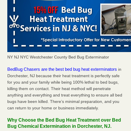
NY NJ NYC Westchester County Bed Bug Exterminator
BedBug Chasers are the best bed bug heat exterminators
in
Dorchester, NJ because their heat treatment is perfectly safe
for you and your family while being 100% lethal to bed bugs,
killing them on contact. Their heat method will penetrate
anything and everything and treat everything to ensure all bed
bugs have been killed. There’s minimal preparation, and you
can return to your home or business immediately.
Why Choose the Bed Bug Heat Treatment over Bed
Bug Chemical Extermination in Dorchester, NJ.