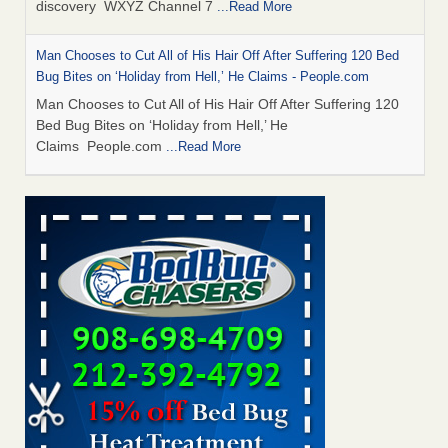
discovery WXYZ Channel 7
...Read More
Man Chooses to Cut All of His Hair Off After Suffering 120 Bed
Bug Bites on ‘Holiday from Hell,’ He Claims - People.com
Man Chooses to Cut All of His Hair Off After Suffering 120
Bed Bug Bites on ‘Holiday from Hell,’ He
Claims People.com
...Read More
Cincinnati ranked No. 2 in nation for bedbug activity, reports says
- FOX19 | Cincinnati
Cincinnati ranked No. 2 in nation for bedbug activity, reports
says FOX19 | Cincinnati
...Read More
Bed bugs are on the rise in Davenport, exterminator says -
KWQC
Bed bugs are on the rise in Davenport, exterminator
says KWQC
...Read More
Dowagiac District Library closes temporarily due to bed bugs -