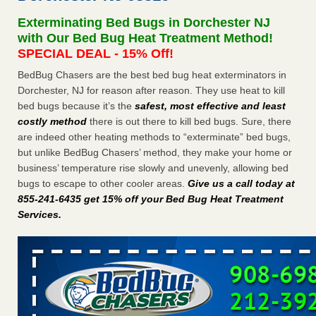
Exterminating Bed Bugs in Dorchester NJ
Dowagiac District Library shuts down after bed bugs found -
with Our Bed Bug Heat Treatment Method!
WSBT
SPECIAL DEAL - 15% Off!
Dowagiac District Library shuts down after bed bugs
found WSBT
...Read More
BedBug Chasers are the best bed bug heat exterminators in
Dorchester, NJ for reason after reason. They use heat to kill
bed bugs because it’s the
safest, most effective and least
Horror story: Bedbugs shut down Royal Oak Library, policy
costly method
there is out there to kill bed bugs. Sure, there
change eyed - Detroit Free Press
are indeed other heating methods to “exterminate” bed bugs,
Horror story: Bedbugs shut down Royal Oak Library, policy
but unlike BedBug Chasers’ method, they make your home or
change eyed Detroit Free Press
...Read More
business’ temperature rise slowly and unevenly, allowing bed
bugs to escape to other cooler areas.
Give us a call today at
Royal Oak library bans multiple bags, shopping carts after pest
855-241-6435 get 15% off your Bed Bug Heat Treatment
problem - The Detroit News
Services
.
Royal Oak library bans multiple bags, shopping carts after
pest problem The Detroit News
...Read More