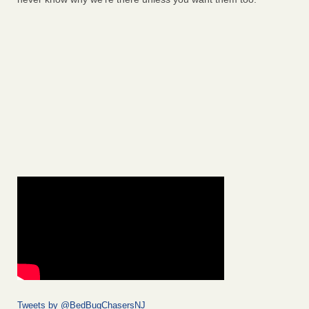
Tweets by @BedBugChasersNJ