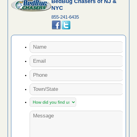
BedBug Chasers of NJ &
NYC
855-241-6435