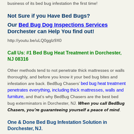
business of its bed bug infestation the first time!
Not Sure if you Have Bed Bugs?
Our
Bed Bug Dog Inspections Services
Dorchester can Help You find out!
http://youtu.be/uLQ0gglz9X0
Call Us: #1 Bed Bug Heat Treatment in Dorchester,
NJ 08316
Other methods tend to not penetrate thick mattresses or walls
thoroughly, and before you know it your bed bug bites and
bed bug heat treatment
infestation are back. BedBug Chasers’
penetrates everything, including thick mattresses, walls and
furniture,
and that’s why BedBug Chasers are the best bed
bug exterminators in Dorchester, NJ.
When you call BedBug
Chasers, you’re guaranteeing yourself a peace of mind
.
One & Done Bed Bug Infestation Solution in
Dorchester, NJ.