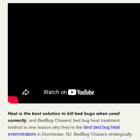
Heat is the best solution to kill bed bugs when used
correctly
, and BedBug Chasers’ bed bug heat treatment
best bed bug heat
method is one reason why they’re the
exterminators
in Dorchester, NJ. BedBug Chasers strategically