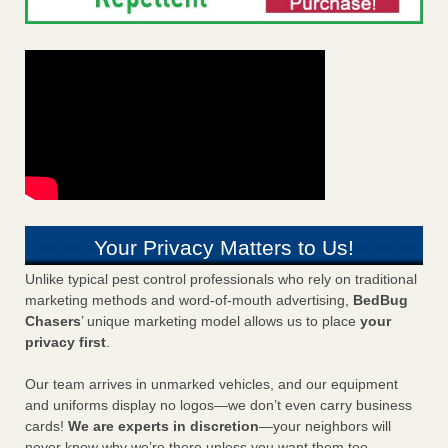
Your Privacy Matters to Us!
Unlike typical pest control professionals who rely on traditional
marketing methods and word-of-mouth advertising,
BedBug
Chasers
’ unique marketing model allows us to place
your
privacy first
.
Our team arrives in unmarked vehicles, and our equipment
and uniforms display no logos—we don’t even carry business
cards!
We are experts in discretion
—your neighbors will
never know why we’re there unless you want them too.