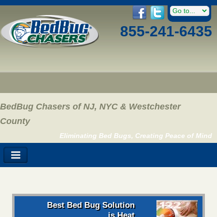
855-241-6435
BedBug Chasers of NJ, NYC & Westchester
County
Eliminating Bed Bugs, Creating Peace of Mind
Best Bed Bug Solution
is Heat