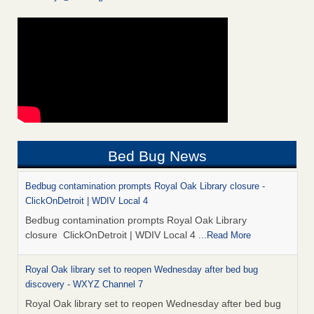
Bed Bug News
Bedbug contamination prompts Royal Oak Library closure -
ClickOnDetroit | WDIV Local 4
Bedbug contamination prompts Royal Oak Library
closure ClickOnDetroit | WDIV Local 4
...Read More
Royal Oak library set to reopen Wednesday after bed bug
discovery - WXYZ Channel 7
Royal Oak library set to reopen Wednesday after bed bug