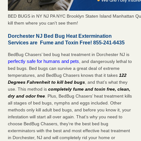
BED BUGS in NY NJ PA NYC Brooklyn Staten Island Manhattan Qu
kill them where you can't see them!
Dorchester NJ Bed Bug Heat Extermination
Services are Fume and Toxin Free! 855-241-6435
BedBug Chasers’ bed bug heat treatment in Dorchester NJ is
perfectly safe for humans and pets
, and dangerously lethal to
bed bugs. Bed bugs can survive a great deal of extreme
temperatures, and BedBug Chasers knows that it takes
122
Degrees Fahrenheit to kill bed bugs
, and that’s what they
use. This method is
completely fume and toxin free, clean,
dry and odor free
. Plus, BedBug Chasers’ heat treatment kills
all stages of bed bugs, nymphs and eggs included. Other
methods only kill adult bed bugs, and before you know it, your
infestation will start all over again. That’s why you need to
choose BedBug Chasers, they’re the best bed bug
exterminators with the best and most effective heat treatment
in Dorchester, NJ and will completely rid your home or