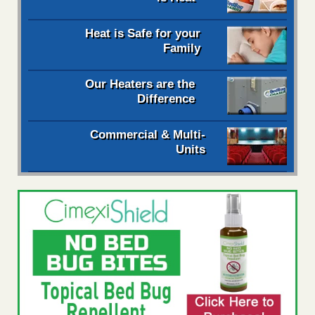
Heat is Safe for your
Family
Our Heaters are the
Difference
Commercial & Multi-
Units