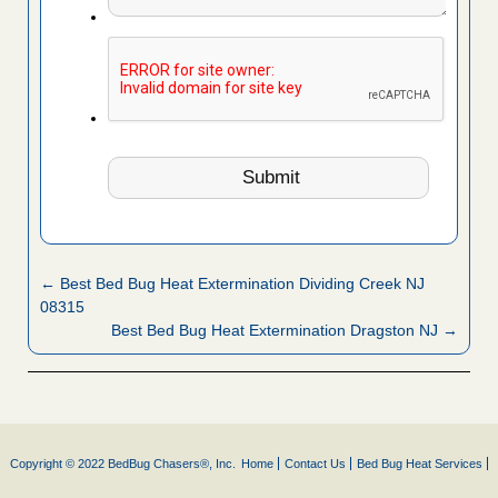
← Best Bed Bug Heat Extermination Dividing Creek NJ
08315
Best Bed Bug Heat Extermination Dragston NJ →
Copyright © 2022 BedBug Chasers®, Inc.
Home
Contact Us
Bed Bug Heat Services