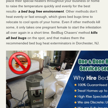
place their special heaters throughout your business or home
to raise the temperature quickly and evenly for the best
results-
a bed bug free environment
. Other methods don’t
heat evenly or fast enough, which gives bed bugs time to
relocate to cool spots of your home. Even if other methods kill
some, it only takes one pregnant female to start the infestation
all over again in a short time. BedBug Chasers’ method
kills
all bed bugs
on the spot, and that makes them the
recommended bed bug heat exterminators in Dorchester, NJ.