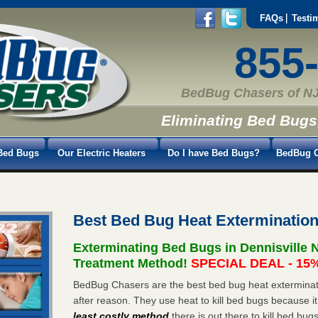
FAQs
Testi
855
BedBug Chasers of NJ
Eliminating Bed Bugs
Bed Bugs
Our Electric Heaters
Do I have Bed Bugs?
BedBug C
Best Bed Bug Heat Extermination
Exterminating Bed Bugs in Dennisville 
Treatment Method!
SPECIAL DEAL - 15%
BedBug Chasers are the best bed bug heat exterminato
after reason. They use heat to kill bed bugs because it
least costly method
there is out there to kill bed bug