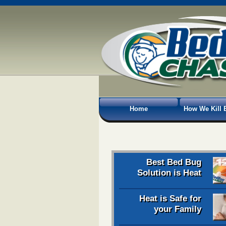
Home
How We Kill 
Best Bed Bug
Solution is Heat
Heat is Safe for
your Family