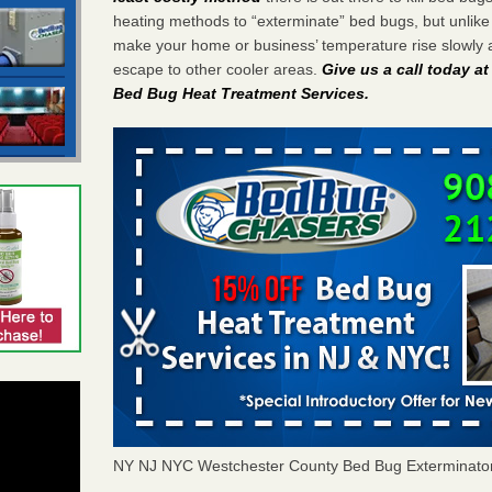
heating methods to “exterminate” bed bugs, but unlik
make your home or business’ temperature rise slowly 
escape to other cooler areas.
Give us a call today a
Bed Bug Heat Treatment Services
.
NY NJ NYC Westchester County Bed Bug Exterminato