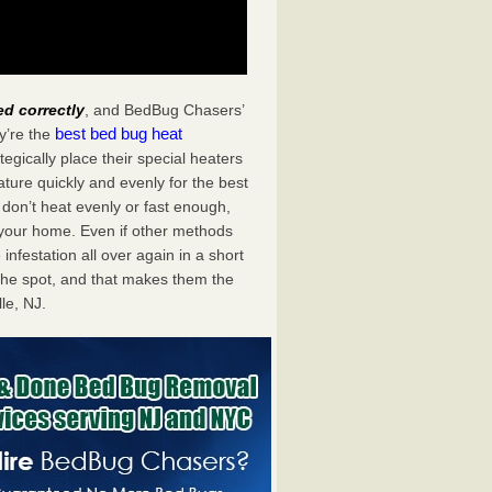
ed correctly
, and BedBug Chasers’
best bed bug heat
y’re the
egically place their special heaters
ture quickly and evenly for the best
don’t heat evenly or fast enough,
f your home. Even if other methods
 infestation all over again in a short
he spot, and that makes them the
le, NJ.