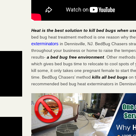
Heat is the best solution to kill bed bugs when us
bed bug heat treatment method is one reason why the
exterminators
in Dennisville, NJ. BedBug Chasers strat
throughout your business or home to raise the tempera
results-
a bed bug free environment
. Other methods 
which gives bed bugs time to relocate to cool spots o
kill some, it only takes one pregnant female to start the
time. BedBug Chasers’ method
kills all bed bugs
on t
recommended bed bug heat exterminators in Dennisvil