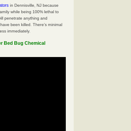
ators
in Dennisville, NJ because
family while being 100% lethal to
ill penetrate anything and
 have been killed. There’s minimal
ness immediately.
er Bed Bug Chemical