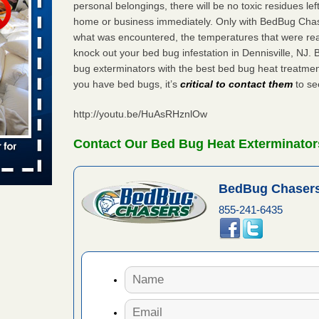
personal belongings, there will be no toxic residues le
home or business immediately. Only with BedBug Chase
 places:
e
what was encountered, the temperatures that were re
...Read
knock out your bed bug infestation in Dennisville, NJ
bug exterminators with the best bed bug heat treatment
you have bed bugs, it’s
critical to contact them
to see
in -
t
http://youtu.be/HuAsRHznlOw
Contact Our Bed Bug Heat Exterminators
s account of
BedBug Chasers
 8 News
855-241-6435
t’s
 More
yal Oak
 Free Press