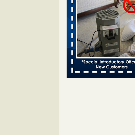
entomologist - Facilities Dive
Bed bugs spreading in unexpected
Orkin entomologist Facilities Div
More
Chicago Tops Bed Bug Cities List Aga
Cleaning & Maintenance Managemen
Chicago Tops Bed Bug Cities List
Again Cleaning & Maintenance
Management
...Read More
Hotel room inspection refutes guest’
bed bugs at Paris Las Vegas - KLAS
Now
Hotel room inspection refutes gues
account of bed bugs at Paris Las
Vegas KLAS 8 News Now
...Read
Horror story: Bedbugs shut down Ro
Library, policy change eyed - Detroit