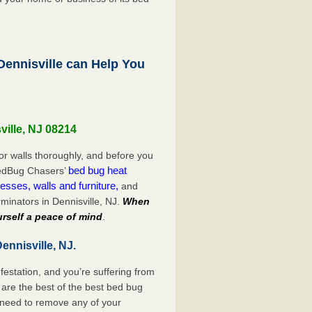
ennisville can Help You
ville, NJ 08214
or walls thoroughly, and before you
bed bug heat
 BedBug Chasers’
esses, walls and furniture,
and
minators in Dennisville, NJ.
When
rself a peace of mind
.
ennisville, NJ.
festation, and you’re suffering from
are the best of the best bed bug
o need to remove any of your