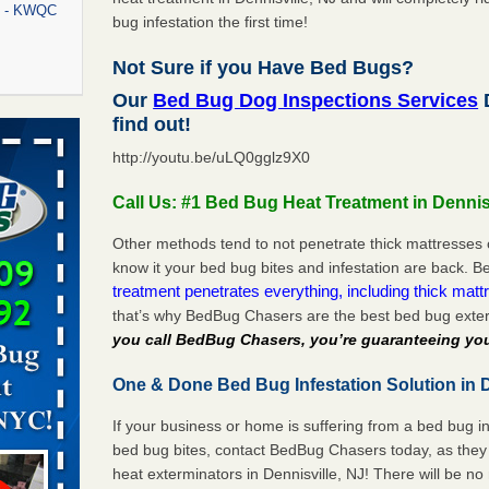
rt - KWQC
bug infestation the first time!
Not Sure if you Have Bed Bugs?
Our
Bed Bug Dog Inspections Services
D
rns with
find out!
WSMH
http://youtu.be/uLQ0gglz9X0
oncerns
Call Us: #1 Bed Bug Heat Treatment in Dennis
Other methods tend to not penetrate thick mattresses 
know it your bed bug bites and infestation are back.
f After
treatment penetrates everything, including thick mattr
day from
that’s why BedBug Chasers are the best bed bug exter
you call BedBug Chasers, you’re guaranteeing you
 Off After
oliday
One & Done Bed Bug Infestation Solution in D
m
...Read
If your business or home is suffering from a bed bug in
bed bug bites, contact BedBug Chasers today, as they 
aces: Orkin
heat exterminators in Dennisville, NJ! There will be n