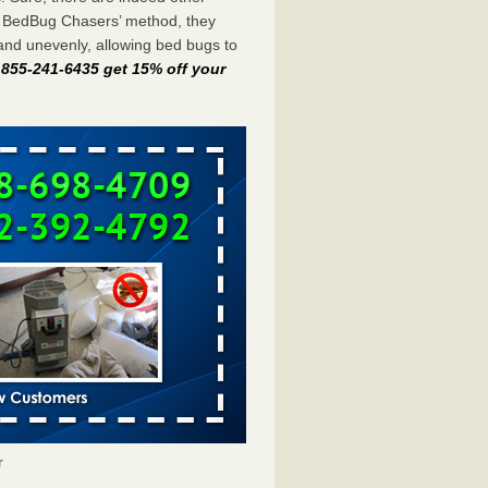
e BedBug Chasers’ method, they
and unevenly, allowing bed bugs to
t 855-241-6435 get 15% off your
r