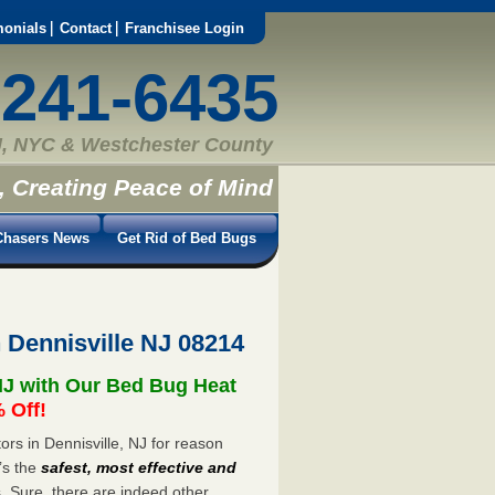
monials
Contact
Franchisee Login
-241-6435
, NYC & Westchester County
, Creating Peace of Mind
hasers News
Get Rid of Bed Bugs
 Dennisville NJ 08214
NJ with Our Bed Bug Heat
 Off!
rs in Dennisville, NJ for reason
’s the
safest, most effective and
s. Sure, there are indeed other