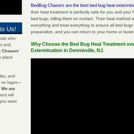
BedBug Chasers are the best bed bug heat extermin
their heat treatment is perfectly safe for you and your 
bed bugs, killing them on contact. Their heat method w
everything and treat everything to ensure all bed bugs
to Us!
preparation, and you can return to your home or busi
onals who
Why Choose the Bed Bug Heat Treatment ov
ds and
Extermination in Dennisville, NJ.
 Chasers
’
o place
les, and
y no logos—
!
We are
rs will
 you want