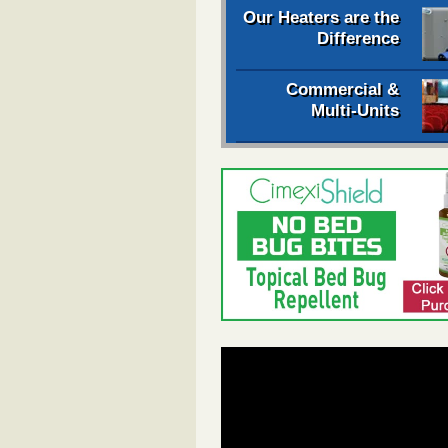
Our Heaters are the
Difference
Commercial &
Multi-Units