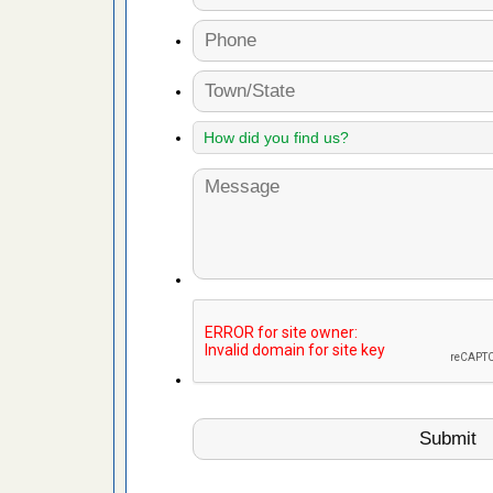
 Royal Oak
it Free
or bed bugs
n for bed
re
 cases.
 Las Vegas
bug cases.
w Las
e
 after bed
wn after