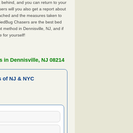
ft behind, and you can return to your
rs will you also get a report about
ached and the measures taken to
. BedBug Chasers are the best bed
 method in Dennisville, NJ, and if
 for yourself!
 in Dennisville, NJ 08214
 of NJ & NYC