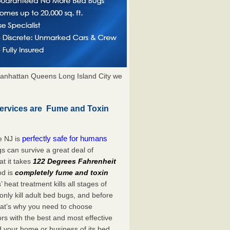
anhattan Queens Long Island City we
Services are Fume and Toxin
perfectly safe for humans
e NJ is
s can survive a great deal of
t it takes
122 Degrees Fahrenheit
od is
completely fume and toxin
heat treatment kills all stages of
ly kill adult bed bugs, and before
 That’s why you need to choose
s with the best and most effective
id your home or business of its bed