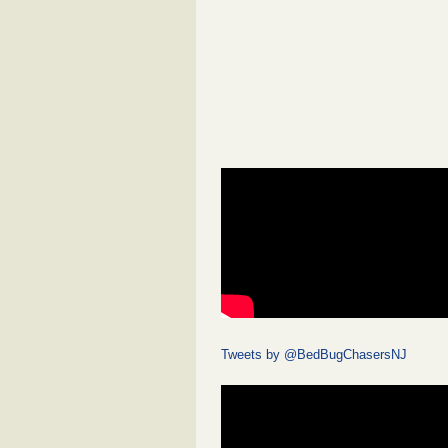
Tweets by @BedBugChasersNJ