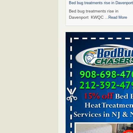
Bed bug treatments rise in Davenpo
Bed bug treatments rise in
Davenport KWQC
...Read More
Saginaw Township couple have conce
bed bugs and mold in apartment - 
Saginaw Township couple have c
with bed bugs and mold in
apartment WSMH
...Read More
Man Chooses to Cut All of His Hair Of
Suffering 120 Bed Bug Bites on ‘Holi
Hell,’ He Claims - People.com
Man Chooses to Cut All of His Hair
Suffering 120 Bed Bug Bites on ‘H
from Hell,’ He Claims People.co
More
Bed bugs spreading in unexpected pl