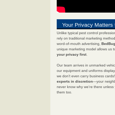
Your Privacy Matters 
Unlike typical pest control professi
rely on traditional marketing metho
word-of-mouth advertising,
BedBug
unique marketing model allows us t
your privacy first
.
Our team arrives in unmarked vehic
our equipment and uniforms displa
we don’t even carry business cards
experts in discretion
—your neighbo
never know why we’re there unless
them too.