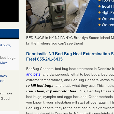
BED BUGS in NY NJ PA NYC Brooklyn Staten Island M
kill them where you can't see them!
ed bugs,
Dennisville NJ Bed Bug Heat Extermination 
r bed bugs,
Free! 855-241-6435
 More
BedBug Chasers’ bed bug heat treatment in Dennisvill
and pets
, and dangerously lethal to bed bugs. Bed bug
 make
extreme temperatures, and BedBug Chasers knows tha
ood
to kill bed bugs
, and that’s what they use. This meth
free, clean, dry and odor free
. Plus, BedBug Chasers’ 
ust make
bed bugs, nymphs and eggs included. Other methods on
y Good
you know it, your infestation will start all over again.
BedBug Chasers, they’re the best bed bug exterminator
heat treatment in Dennisville, NJ and will completely r