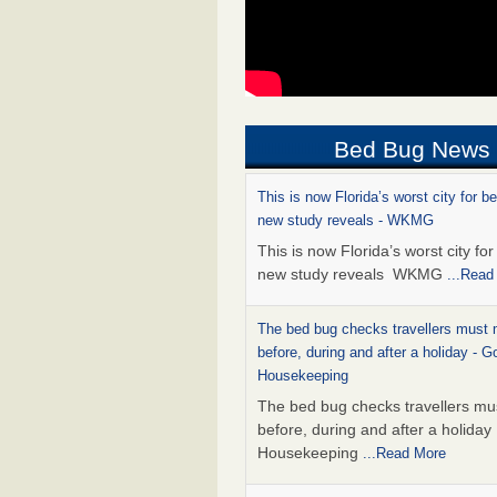
Bed Bug News
This is now Florida’s worst city for b
new study reveals - WKMG
This is now Florida’s worst city fo
new study reveals WKMG
...Read
The bed bug checks travellers must
before, during and after a holiday - G
Housekeeping
The bed bug checks travellers m
before, during and after a holida
Housekeeping
...Read More