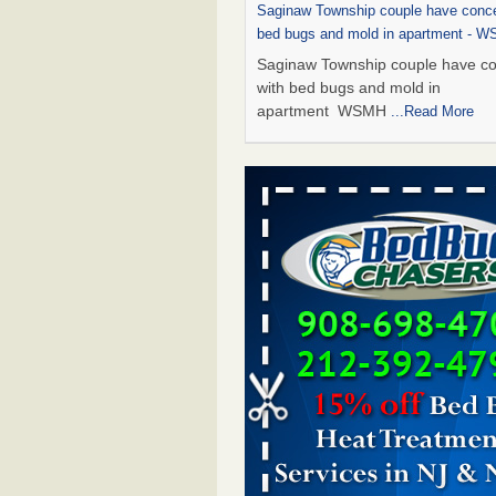
Saginaw Township couple have conce
bed bugs and mold in apartment - 
Saginaw Township couple have c
with bed bugs and mold in
apartment WSMH
...Read More
Dowagiac District Library shuts down
bugs found - WSBT
Dowagiac District Library shuts do
bed bugs found WSBT
...Read Mo
Experts Reveal a Step-by-Step Guide
Rid of Bed Bugs for Good - Preventi
Experts Reveal a Step-by-Step Gu
Getting Rid of Bed Bugs for
Good Prevention
...Read More
Bed bug treatments rise in Davenpo
Bed bug treatments rise in