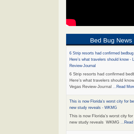
Bed Bug News
6 Strip resorts had confirmed bedbug
Here’s what travelers should know -
Review-Journal
6 Strip resorts had confirmed bed
Here’s what travelers should kno
Vegas Review-Journal
...Read Mor
This is now Florida’s worst city for b
new study reveals - WKMG
This is now Florida’s worst city fo
new study reveals WKMG
...Read