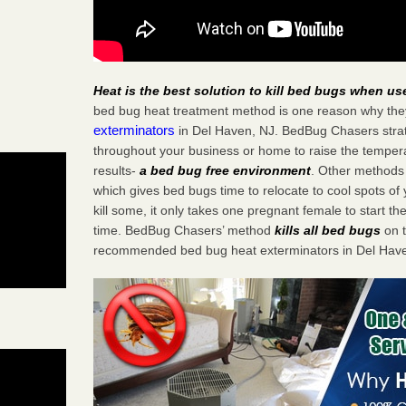
Heat is the best solution to kill bed bugs when us
bed bug heat treatment method is one reason why the
exterminators
in Del Haven, NJ. BedBug Chasers strate
throughout your business or home to raise the tempera
results-
a bed bug free environment
. Other methods 
which gives bed bugs time to relocate to cool spots o
kill some, it only takes one pregnant female to start the
time. BedBug Chasers’ method
kills all bed bugs
on t
recommended bed bug heat exterminators in Del Have