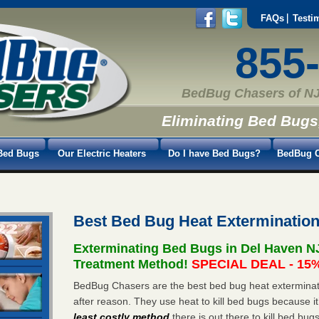
FAQs
Testi
855
BedBug Chasers of NJ
Eliminating Bed Bugs
Bed Bugs
Our Electric Heaters
Do I have Bed Bugs?
BedBug C
Best Bed Bug Heat Exterminatio
Exterminating Bed Bugs in Del Haven N
Treatment Method!
SPECIAL DEAL - 15%
BedBug Chasers are the best bed bug heat exterminat
after reason. They use heat to kill bed bugs because it
least costly method
there is out there to kill bed bug