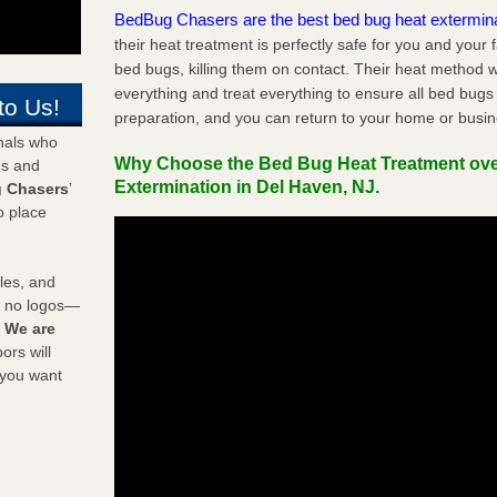
BedBug Chasers are the best bed bug heat extermin
their heat treatment is perfectly safe for you and your 
bed bugs, killing them on contact. Their heat method w
everything and treat everything to ensure all bed bugs
to Us!
preparation, and you can return to your home or busi
onals who
Why Choose the Bed Bug Heat Treatment ov
ds and
Extermination in Del Haven, NJ.
 Chasers
’
o place
les, and
y no logos—
!
We are
rs will
 you want