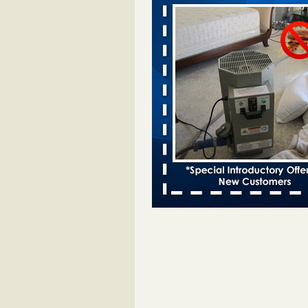
Davenport KWQC
...Read More
Bed bugs spreading in unexpected pl
entomologist - Facilities Dive
Bed bugs spreading in unexpected
Orkin entomologist Facilities Div
More
‘Swarms’ of bed bugs force California
Department of Education employees 
remotely - capradio.org
‘Swarms’ of bed bugs force Califor
Department of Education employe
remotely capradio.org
...Read Mor
Hotel room inspection refutes guest’
bed bugs at Paris Las Vegas - KLAS
Now
Hotel room inspection refutes gues