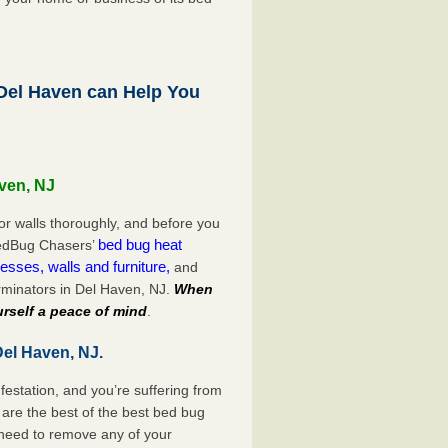
el Haven can Help You
aven, NJ
or walls thoroughly, and before you
bed bug heat
 BedBug Chasers’
esses, walls and furniture,
and
rminators in Del Haven, NJ.
When
rself a peace of mind
.
Del Haven, NJ.
festation, and you’re suffering from
are the best of the best bed bug
 need to remove any of your