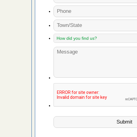
 More
 make
ood
ust make
y Good
ations at
artments -
festations
nto
E
...Read
or bed bugs