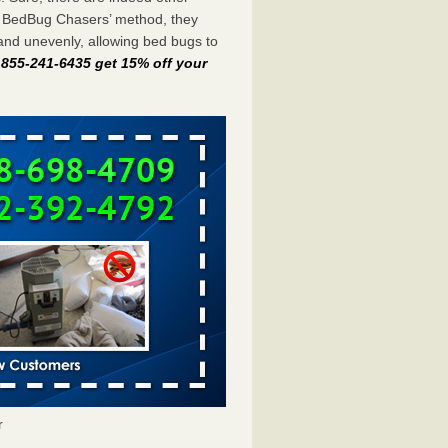
e BedBug Chasers’ method, they
and unevenly, allowing bed bugs to
t 855-241-6435 get 15% off your
r