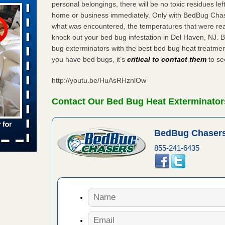
personal belongings, there will be no toxic residues le
home or business immediately. Only with BedBug Chase
what was encountered, the temperatures that were re
aces: Orkin
knock out your bed bug infestation in Del Haven, NJ.
bug exterminators with the best bed bug heat treatmen
 places:
you have bed bugs, it’s
critical to contact them
to see
e
...Read
http://youtu.be/HuAsRHznlOw
Contact Our Bed Bug Heat Exterminators
to work
BedBug Chasers
nia
es to work
855-241-6435
e
s account of
 8 News
t’s