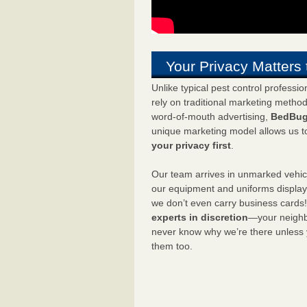
Your Privacy Matters 
Unlike typical pest control professi
rely on traditional marketing metho
word-of-mouth advertising,
BedBug
unique marketing model allows us t
your privacy first
.
Our team arrives in unmarked vehic
our equipment and uniforms displa
we don’t even carry business cards
experts in discretion
—your neighbo
never know why we’re there unless
them too.