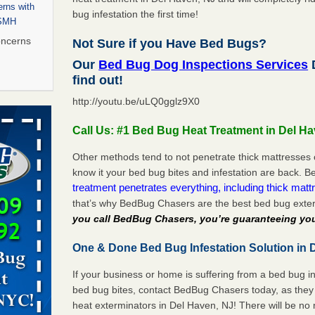
rns with
bug infestation the first time!
WSMH
oncerns
Not Sure if you Have Bed Bugs?
Our
Bed Bug Dog Inspections Services
D
find out!
http://youtu.be/uLQ0gglz9X0
 after bed
Call Us: #1 Bed Bug Heat Treatment in Del H
wn after
re
Other methods tend to not penetrate thick mattresses 
know it your bed bug bites and infestation are back.
treatment penetrates everything, including thick mattr
 to Getting
that’s why BedBug Chasers are the best bed bug exte
on
you call BedBug Chasers, you’re guaranteeing you
ide to
One & Done Bed Bug Infestation Solution in 
If your business or home is suffering from a bed bug in
rt - KWQC
bed bug bites, contact BedBug Chasers today, as they 
heat exterminators in Del Haven, NJ! There will be no