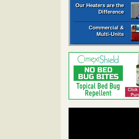
Our Heaters are the
Difference
Commercial &
Multi-Units