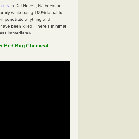
ators
in Del Haven, NJ because
family while being 100% lethal to
ill penetrate anything and
 have been killed. There’s minimal
ness immediately.
er Bed Bug Chemical