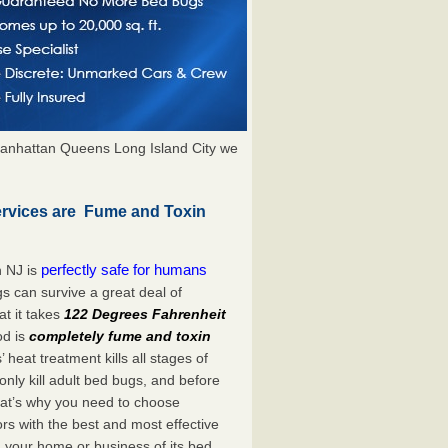
anhattan Queens Long Island City we
ervices are Fume and Toxin
perfectly safe for humans
n NJ is
s can survive a great deal of
t it takes
122 Degrees Fahrenheit
od is
completely fume and toxin
heat treatment kills all stages of
ly kill adult bed bugs, and before
 That’s why you need to choose
s with the best and most effective
d your home or business of its bed