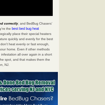
ed correctly
, and BedBug Chasers’
best bed bug heat
y’re the
gically place their special heaters
ture quickly and evenly for the best
don’t heat evenly or fast enough,
f your home. Even if other methods
 infestation all over again in a short
he spot, and that makes them the
n, NJ.