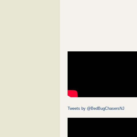
Tweets by @BedBugChasersNJ