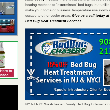
heating methods to “exterminate” bed bugs, but unlik
make your home or business’ temperature rise slowly 
escape to other cooler areas.
Give us a call today a
Bed Bug Heat Treatment Services
.
NY NJ NYC Westchester County Bed Bug Exterminato