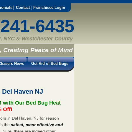
monials
Contact
Franchisee Login
-241-6435
, NYC & Westchester County
, Creating Peace of Mind
hasers News
Get Rid of Bed Bugs
n Del Haven NJ
J with Our Bed Bug Heat
 Off!
ors in Del Haven, NJ for reason
’s the
safest, most effective and
s. Sure, there are indeed other