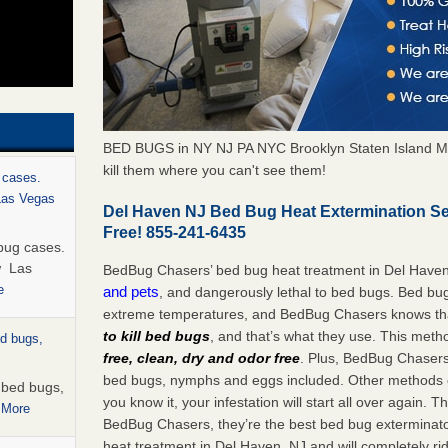
BED BUGS in NY NJ PA NYC Brooklyn Staten Island M
kill them where you can't see them!
 cases.
 Las Vegas
Del Haven NJ Bed Bug Heat Extermination S
Free! 855-241-6435
bug cases.
w Las
BedBug Chasers’ bed bug heat treatment in Del Have
e
and pets
, and dangerously lethal to bed bugs. Bed bug
extreme temperatures, and BedBug Chasers knows tha
to kill bed bugs
, and that’s what they use. This meth
ed bugs,
free, clean, dry and odor free
. Plus, BedBug Chasers’ 
bed bugs, nymphs and eggs included. Other methods on
r bed bugs,
you know it, your infestation will start all over again.
 More
BedBug Chasers, they’re the best bed bug exterminator
heat treatment in Del Haven, NJ and will completely ri