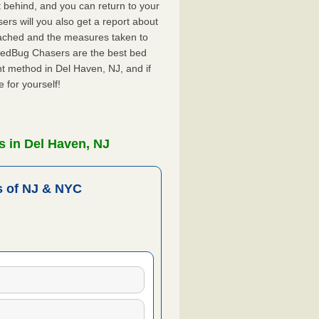
ft behind, and you can return to your
rs will you also get a report about
ached and the measures taken to
 BedBug Chasers are the best bed
t method in Del Haven, NJ, and if
 for yourself!
 in Del Haven, NJ
 of NJ & NYC