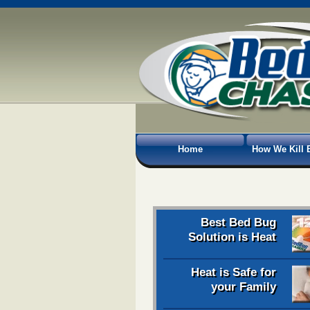
Home
How We Kill 
Best Bed Bug
Solution is Heat
Heat is Safe for
your Family