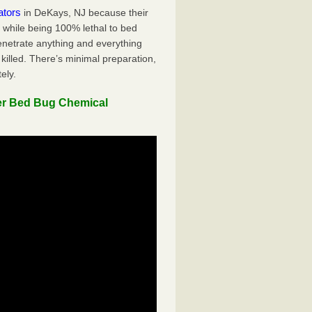
ators
in DeKays, NJ because their
y while being 100% lethal to bed
penetrate anything and everything
killed. There’s minimal preparation,
ely.
er Bed Bug Chemical