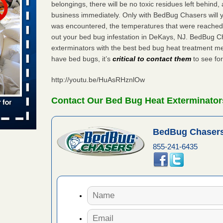
belongings, there will be no toxic residues left behind
business immediately. Only with BedBug Chasers will y
 places:
e
was encountered, the temperatures that were reached
...Read
out your bed bug infestation in DeKays, NJ. BedBug C
exterminators with the best bed bug heat treatment me
have bed bugs, it’s
critical to contact them
to see for
in -
t
http://youtu.be/HuAsRHznlOw
Contact Our Bed Bug Heat Exterminator
s account of
BedBug Chasers
 8 News
855-241-6435
t’s
 More
yal Oak
 Free Press