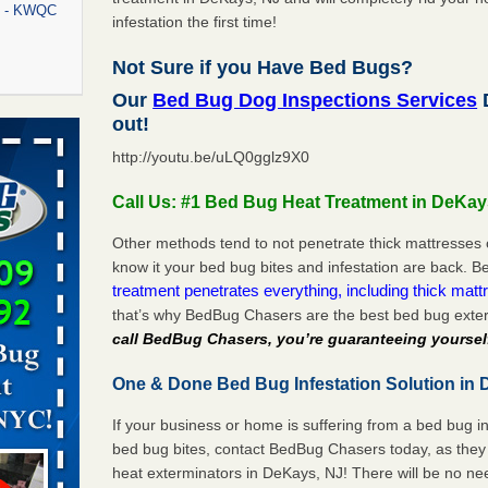
rt - KWQC
infestation the first time!
Not Sure if you Have Bed Bugs?
Our
Bed Bug Dog Inspections Services
D
rns with
out!
WSMH
http://youtu.be/uLQ0gglz9X0
oncerns
Call Us: #1 Bed Bug Heat Treatment in DeKay
Other methods tend to not penetrate thick mattresses 
know it your bed bug bites and infestation are back.
f After
treatment penetrates everything, including thick mattr
day from
that’s why BedBug Chasers are the best bed bug exte
call BedBug Chasers, you’re guaranteeing yoursel
 Off After
oliday
One & Done Bed Bug Infestation Solution in 
m
...Read
If your business or home is suffering from a bed bug in
bed bug bites, contact BedBug Chasers today, as they 
aces: Orkin
heat exterminators in DeKays, NJ! There will be no ne