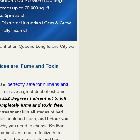
anhattan Queens Long Island City we
ices are Fume and Toxin
perfectly safe for humans and
J is
n survive a great deal of extreme
es
122 Degrees Fahrenheit to kill
ompletely fume and toxin free,
treatment kills all stages of bed
ill adult bed bugs, and before you
at’s why you need to choose BedBug
he best and most effective heat
ome or business of its bed bug