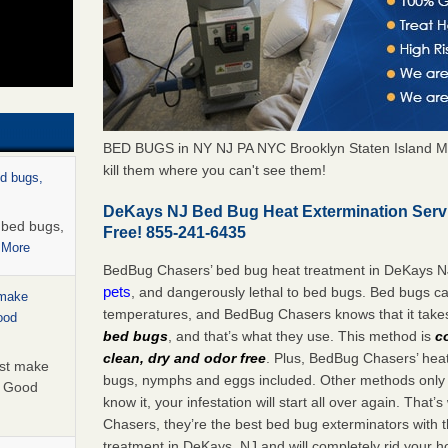
BED BUGS in NY NJ PA NYC Brooklyn Staten Island M
kill them where you can't see them!
ed bugs,
DeKays NJ Bed Bug Heat Extermination Serv
r bed bugs,
Free! 855-241-6435
 More
BedBug Chasers’ bed bug heat treatment in DeKays N
pets
, and dangerously lethal to bed bugs. Bed bugs ca
 make
temperatures, and BedBug Chasers knows that it tak
ood
bed bugs
, and that’s what they use. This method is
c
clean, dry and odor free
. Plus, BedBug Chasers’ heat 
ust make
bugs, nymphs and eggs included. Other methods only k
y Good
know it, your infestation will start all over again. Th
Chasers, they’re the best bed bug exterminators with t
treatment in DeKays, NJ and will completely rid your h