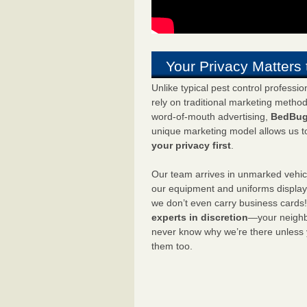
Your Privacy Matters 
Unlike typical pest control professi
rely on traditional marketing metho
word-of-mouth advertising,
BedBug
unique marketing model allows us t
your privacy first
.
Our team arrives in unmarked vehic
our equipment and uniforms displa
we don’t even carry business cards
experts in discretion
—your neighbo
never know why we’re there unless
them too.