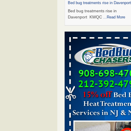
Bed bug treatments rise in Davenpo
Bed bug treatments rise in
Davenport KWQC
...Read More
Saginaw Township couple have conce
bed bugs and mold in apartment - 
Saginaw Township couple have c
with bed bugs and mold in
apartment WSMH
...Read More
Man Chooses to Cut All of His Hair Of
Suffering 120 Bed Bug Bites on ‘Holi
Hell,’ He Claims - People.com
Man Chooses to Cut All of His Hair
Suffering 120 Bed Bug Bites on ‘H
from Hell,’ He Claims People.co
More
Bed bugs spreading in unexpected pl