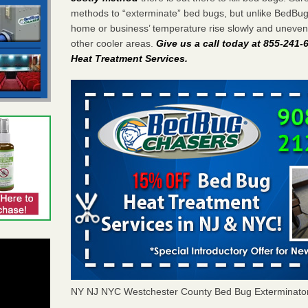
methods to “exterminate” bed bugs, but unlike BedBu
home or business’ temperature rise slowly and unevenl
other cooler areas.
Give us a call today at 855-241
Heat Treatment Services
.
NY NJ NYC Westchester County Bed Bug Exterminato