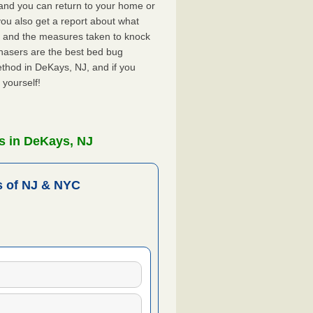
, and you can return to your home or
ou also get a report about what
 and the measures taken to knock
hasers are the best bed bug
thod in DeKays, NJ, and if you
 yourself!
s in DeKays, NJ
 of NJ & NYC