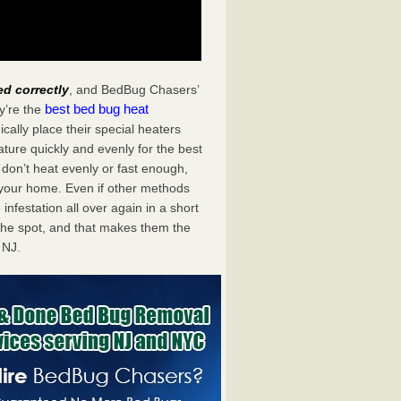
ed correctly
, and BedBug Chasers’
best bed bug heat
y’re the
ally place their special heaters
ture quickly and evenly for the best
don’t heat evenly or fast enough,
f your home. Even if other methods
 infestation all over again in a short
he spot, and that makes them the
 NJ.