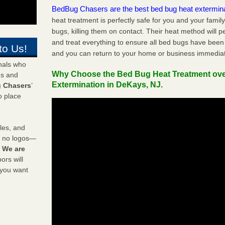
BedBug Chasers are the best bed bug heat extermin
heat treatment is perfectly safe for you and your famil
bugs, killing them on contact. Their heat method will 
and treat everything to ensure all bed bugs have been 
to Us!
and you can return to your home or business immediat
onals who
Why Choose the Bed Bug Heat Treatment ov
ds and
Extermination in DeKays, NJ.
 Chasers
’
o place
les, and
y no logos—
!
We are
rs will
 you want