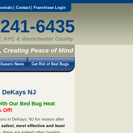
monials
Contact
Franchisee Login
-241-6435
, NYC & Westchester County
, Creating Peace of Mind
hasers News
Get Rid of Bed Bugs
n DeKays NJ
ith Our Bed Bug Heat
 Off!
rs in DeKays, NJ for reason after
e
safest, most effective and least
e, there are indeed other heating