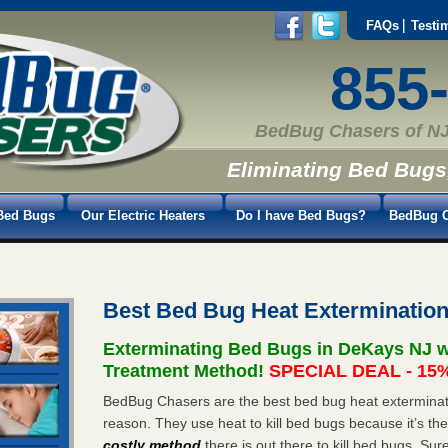
FAQs
Testi
855
BedBug Chasers of NJ
Eliminating Bed Bugs
Bed Bugs
Our Electric Heaters
Do I have Bed Bugs?
BedBug C
Best Bed Bug Heat Exterminatio
Exterminating Bed Bugs in DeKays NJ w
Treatment Method!
SPECIAL DEAL - 15%
BedBug Chasers are the best bed bug heat exterminato
reason. They use heat to kill bed bugs because it’s th
costly method
there is out there to kill bed bugs. Sur