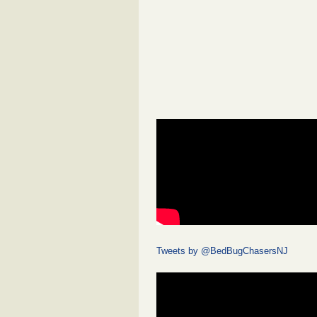
Tweets by @BedBugChasersNJ