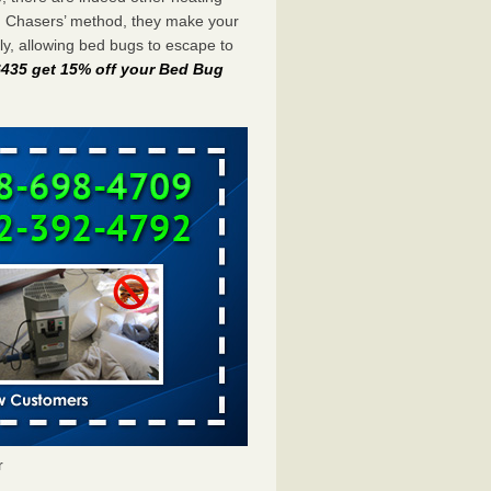
g Chasers’ method, they make your
y, allowing bed bugs to escape to
-6435 get 15% off your Bed Bug
r