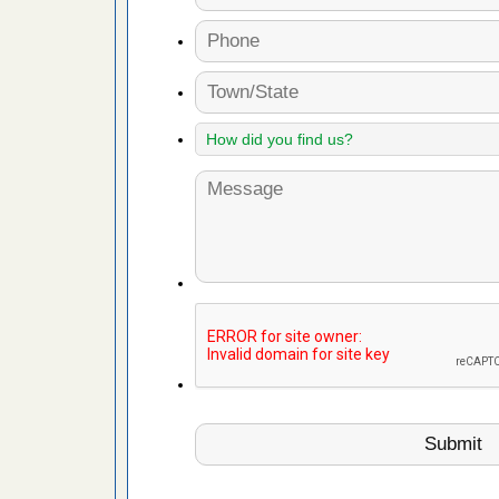
 Royal Oak
it Free
or bed bugs
n for bed
re
 cases.
 Las Vegas
bug cases.
w Las
e
 after bed
wn after