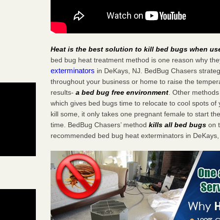
Heat is the best solution to kill bed bugs when us
bed bug heat treatment method is one reason why the
exterminators
in DeKays, NJ. BedBug Chasers strategic
throughout your business or home to raise the tempera
results-
a bed bug free environment
. Other methods 
which gives bed bugs time to relocate to cool spots o
kill some, it only takes one pregnant female to start the
time. BedBug Chasers’ method
kills all bed bugs
on t
recommended bed bug heat exterminators in DeKays,