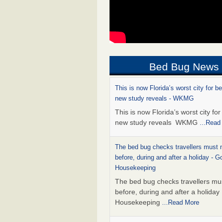
Bed Bug News
This is now Florida’s worst city for b
new study reveals - WKMG
This is now Florida’s worst city fo
new study reveals WKMG
...Read
The bed bug checks travellers must
before, during and after a holiday - G
Housekeeping
The bed bug checks travellers m
before, during and after a holida
Housekeeping
...Read More