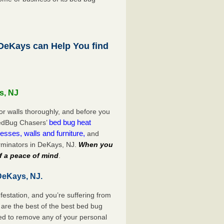
eKays can Help You find
s, NJ
or walls thoroughly, and before you
bed bug heat
 BedBug Chasers’
esses, walls and furniture,
and
rminators in DeKays, NJ.
When you
f a peace of mind
.
DeKays, NJ.
festation, and you’re suffering from
are the best of the best bed bug
ed to remove any of your personal