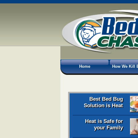
Home
How We Kill 
Best Bed Bug
Solution is Heat
Heat is Safe for
your Family