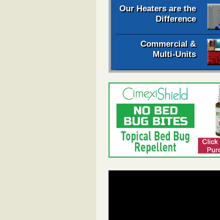
Our Heaters are the
Difference
Commercial &
Multi-Units