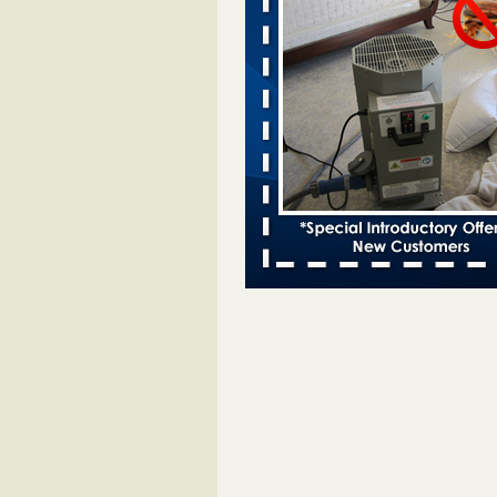
entomologist - Facilities Dive
Bed bugs spreading in unexpected
Orkin entomologist Facilities Div
More
Chicago Tops Bed Bug Cities List Aga
Cleaning & Maintenance Managemen
Chicago Tops Bed Bug Cities List
Again Cleaning & Maintenance
Management
...Read More
Hotel room inspection refutes guest’
bed bugs at Paris Las Vegas - KLAS
Now
Hotel room inspection refutes gues
account of bed bugs at Paris Las
Vegas KLAS 8 News Now
...Read
Horror story: Bedbugs shut down Ro
Library, policy change eyed - Detroit