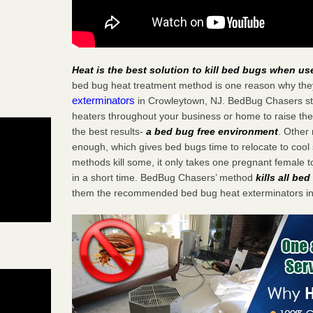
Heat is the best solution to kill bed bugs when us
bed bug heat treatment method is one reason why the
exterminators
in Crowleytown, NJ. BedBug Chasers stra
heaters throughout your business or home to raise the
the best results-
a bed bug free environment
. Other
enough, which gives bed bugs time to relocate to cool 
methods kill some, it only takes one pregnant female to 
in a short time. BedBug Chasers’ method
kills all be
them the recommended bed bug heat exterminators in