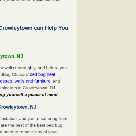
rowleytown can Help You
eytown, NJ
or walls thoroughly, and before you
bed bug heat
 BedBug Chasers’
esses, walls and furniture,
and
minators in Crowleytown, NJ.
ng yourself a peace of mind
.
Crowleytown, NJ.
festation, and you’re suffering from
are the best of the best bed bug
no need to remove any of your