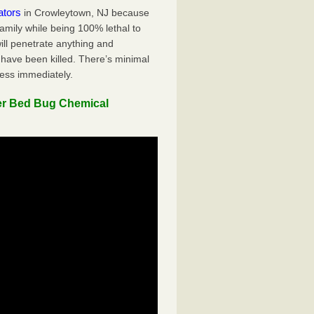
ators
in Crowleytown, NJ because
family while being 100% lethal to
ill penetrate anything and
 have been killed. There’s minimal
ness immediately.
er Bed Bug Chemical