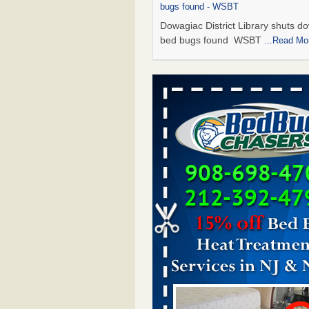
bugs found - WSBT
Dowagiac District Library shuts do
bed bugs found WSBT
...Read Mo
Seniors allege repeated bedbug infest
subsidized Downtown Sacramento ap
Abridged – PBS KVIE
Seniors allege repeated bedbug in
at subsidized Downtown Sacrame
apartments Abridged – PBS KVI
More
Bed bug treatments rise in Davenport
kwqc.com
Bed bug treatments rise in
Davenport kwqc.com
...Read More
Bed bugs spreading in unexpected pl
entomologist - Facilities Dive