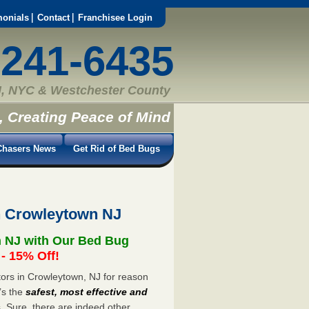
monials
Contact
Franchisee Login
-241-6435
, NYC & Westchester County
, Creating Peace of Mind
hasers News
Get Rid of Bed Bugs
n Crowleytown NJ
n NJ with Our Bed Bug
 15% Off!
ors in Crowleytown, NJ for reason
’s the
safest, most effective and
s. Sure, there are indeed other