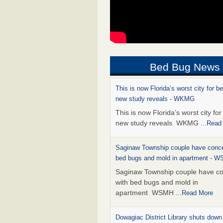
Bed Bug News
This is now Florida’s worst city for b
new study reveals - WKMG
This is now Florida’s worst city fo
new study reveals WKMG
...Read
Saginaw Township couple have conce
bed bugs and mold in apartment - 
Saginaw Township couple have c
with bed bugs and mold in
apartment WSMH
...Read More
Dowagiac District Library shuts down