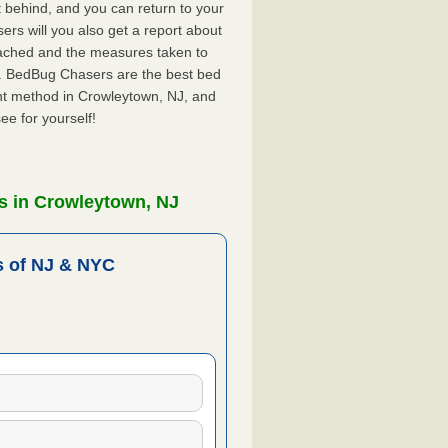
ft behind, and you can return to your
rs will you also get a report about
ached and the measures taken to
J. BedBug Chasers are the best bed
nt method in Crowleytown, NJ, and
ee for yourself!
s in Crowleytown, NJ
 of NJ & NYC