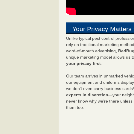
Your Privacy Matters 
Unlike typical pest control professi
rely on traditional marketing metho
word-of-mouth advertising,
BedBug
unique marketing model allows us t
your privacy first
.
Our team arrives in unmarked vehic
our equipment and uniforms displa
we don’t even carry business cards
experts in discretion
—your neighbo
never know why we’re there unless
them too.