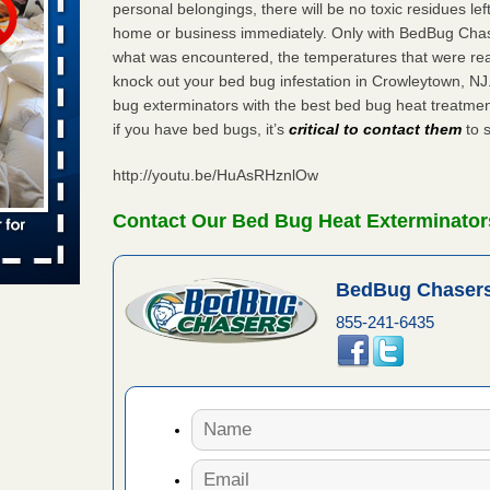
personal belongings, there will be no toxic residues le
 places:
home or business immediately. Only with BedBug Chase
e
...Read
what was encountered, the temperatures that were re
knock out your bed bug infestation in Crowleytown, N
bug exterminators with the best bed bug heat treatme
if you have bed bugs, it’s
critical to contact them
to s
to work
http://youtu.be/HuAsRHznlOw
nia
es to work
Contact Our Bed Bug Heat Exterminator
e
s account of
BedBug Chasers
 8 News
855-241-6435
t’s
 More
e to