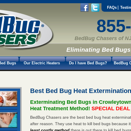
FAQs
Testi
855
BedBug Chasers of NJ
Eliminating Bed Bugs
Bed Bugs
Our Electric Heaters
Do I have Bed Bugs?
BedBug C
Best Bed Bug Heat Exterminatio
Exterminating Bed Bugs in Crowleytow
Heat Treatment Method!
SPECIAL DEAL -
BedBug Chasers are the best bed bug heat exterminat
after reason. They use heat to kill bed bugs because it
least costly method
there is out there to kill bed bug