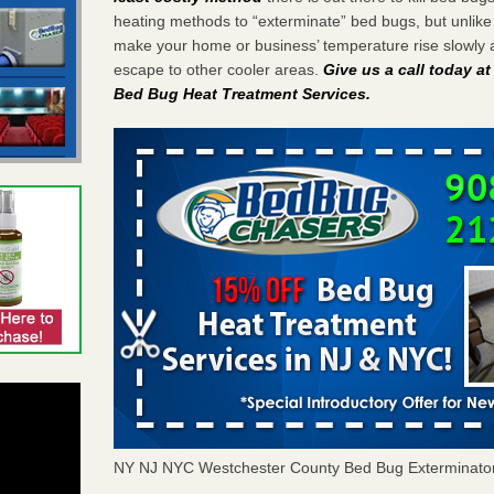
heating methods to “exterminate” bed bugs, but unlik
make your home or business’ temperature rise slowly 
escape to other cooler areas.
Give us a call today a
Bed Bug Heat Treatment Services
.
NY NJ NYC Westchester County Bed Bug Exterminato