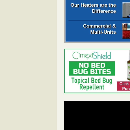
Our Heaters are the
Difference
Commercial &
Multi-Units