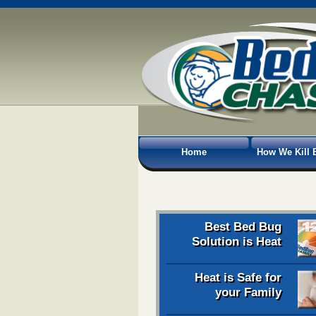
Home
How We Kill 
Best Bed Bug
Solution is Heat
Heat is Safe for
your Family