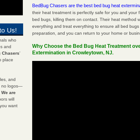
BedBug Chasers are the best bed bug heat extermin
their heat treatment is perfectly safe for you and your 
bed bugs, killing them on contact. Their heat method w
everything and treat everything to ensure all bed bugs
to Us!
preparation, and you can return to your home or busi
onals who
Why Choose the Bed Bug Heat Treatment ov
ds and
Extermination in Crowleytown, NJ.
 Chasers
’
o place
les, and
y no logos—
!
We are
rs will
 you want