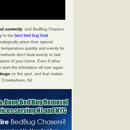
ed correctly
, and BedBug Chasers’
best bed bug heat
y’re the
tegically place their special
 temperature quickly and evenly for
 methods don’t heat evenly or fast
spots of your home. Even if other
start the infestation all over again
d bugs
on the spot, and that makes
 Crowleytown, NJ.