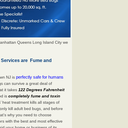
anhattan Queens Long Island City we
 Services are Fume and
perfectly safe for humans
own NJ is
s can survive a great deal of
t it takes
122 Degrees Fahrenheit
od is
completely fume and toxin
heat treatment kills all stages of
ly kill adult bed bugs, and before
 That’s why you need to choose
s with the best and most effective
rid your home or business of its