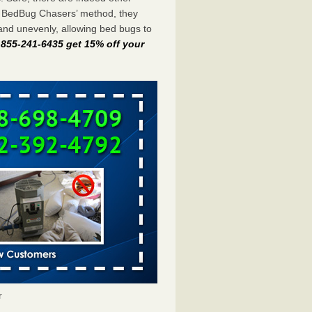
e BedBug Chasers’ method, they
and unevenly, allowing bed bugs to
t 855-241-6435 get 15% off your
r