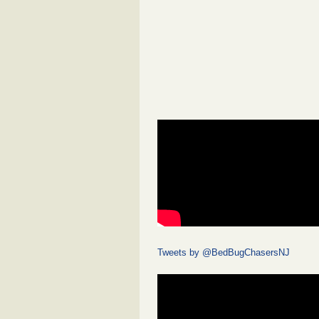
Tweets by @BedBugChasersNJ