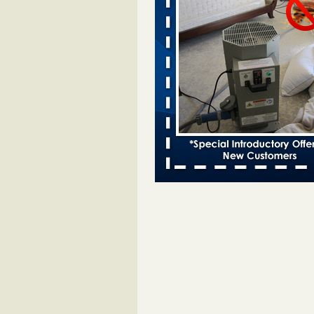
Bed bugs spreading in unexpected
Orkin entomologist Facilities Div
More
‘Swarms’ of bed bugs force California
Department of Education employees 
remotely - capradio.org
‘Swarms’ of bed bugs force Califor
Department of Education employe
remotely capradio.org
...Read Mor
Hotel room inspection refutes guest’
bed bugs at Paris Las Vegas - KLAS
Now
Hotel room inspection refutes gues
account of bed bugs at Paris Las
Vegas KLAS 8 News Now
...Read
Police: Man set Nashville home on fir
'smoke the bugs out' - WZTV