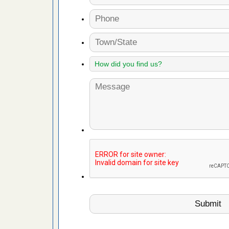
fire to
ad More
 make
ood
ust make
y Good
or bed bugs
n for bed
re
 cases.
 Las Vegas
bug cases.