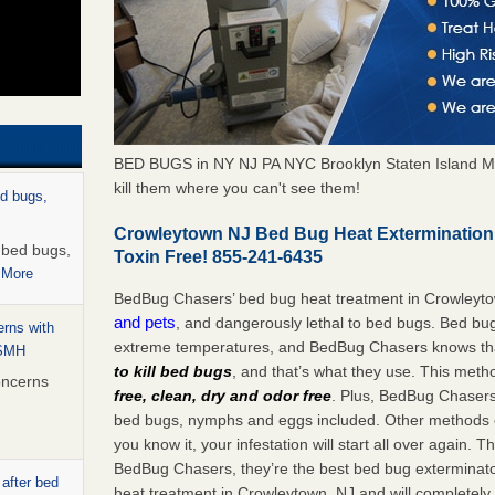
BED BUGS in NY NJ PA NYC Brooklyn Staten Island M
kill them where you can't see them!
ed bugs,
Crowleytown NJ Bed Bug Heat Extermination
r bed bugs,
Toxin Free! 855-241-6435
 More
BedBug Chasers’ bed bug heat treatment in Crowleyt
and pets
, and dangerously lethal to bed bugs. Bed bug
rns with
extreme temperatures, and BedBug Chasers knows tha
WSMH
to kill bed bugs
, and that’s what they use. This meth
oncerns
free, clean, dry and odor free
. Plus, BedBug Chasers’ 
bed bugs, nymphs and eggs included. Other methods on
you know it, your infestation will start all over again.
BedBug Chasers, they’re the best bed bug exterminator
 after bed
heat treatment in Crowleytown, NJ and will completely 