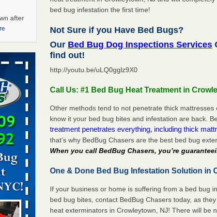
bed bug infestation the first time!
wn after
re
Not Sure if you Have Bed Bugs?
Our
Bed Bug Dog Inspections Services
C
ations at
find out!
artments -
http://youtu.be/uLQ0gglz9X0
festations
Call Us: #1 Bed Bug Heat Treatment in Crowl
nto
E
...Read
Other methods tend to not penetrate thick mattresses 
know it your bed bug bites and infestation are back.
treatment penetrates everything, including thick mattr
that’s why BedBug Chasers are the best bed bug exter
 -
When you call BedBug Chasers, you’re guaranteei
One & Done Bed Bug Infestation Solution in 
If your business or home is suffering from a bed bug in
aces: Orkin
bed bug bites, contact BedBug Chasers today, as they 
heat exterminators in Crowleytown, NJ! There will be 