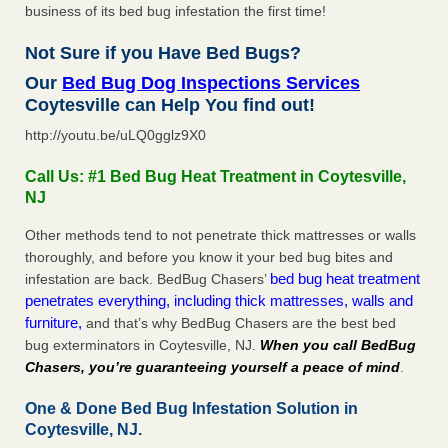
business of its bed bug infestation the first time!
Not Sure if you Have Bed Bugs?
Our
Bed Bug Dog Inspections Services
Coytesville can Help You find out!
http://youtu.be/uLQ0gglz9X0
Call Us: #1 Bed Bug Heat Treatment in Coytesville,
NJ
Other methods tend to not penetrate thick mattresses or walls
thoroughly, and before you know it your bed bug bites and
bed bug heat treatment
infestation are back. BedBug Chasers’
penetrates everything, including thick mattresses, walls and
furniture,
and that’s why BedBug Chasers are the best bed
bug exterminators in Coytesville, NJ.
When you call BedBug
Chasers, you’re guaranteeing yourself a peace of mind
.
One & Done Bed Bug Infestation Solution in
Coytesville, NJ.