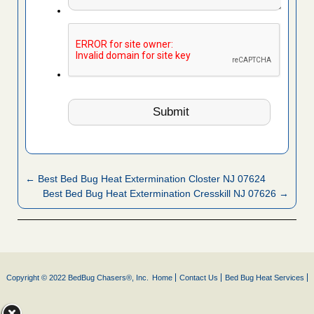
← Best Bed Bug Heat Extermination Closter NJ 07624
Best Bed Bug Heat Extermination Cresskill NJ 07626 →
Copyright © 2022 BedBug Chasers®, Inc.
Home
Contact Us
Bed Bug Heat Services