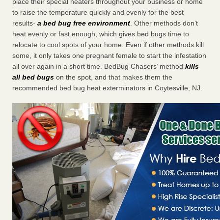
place their special heaters throughout your business or home
to raise the temperature quickly and evenly for the best
results-
a bed bug free environment
. Other methods don’t
heat evenly or fast enough, which gives bed bugs time to
relocate to cool spots of your home. Even if other methods kill
some, it only takes one pregnant female to start the infestation
all over again in a short time. BedBug Chasers’ method
kills
all bed bugs
on the spot, and that makes them the
recommended bed bug heat exterminators in Coytesville, NJ.