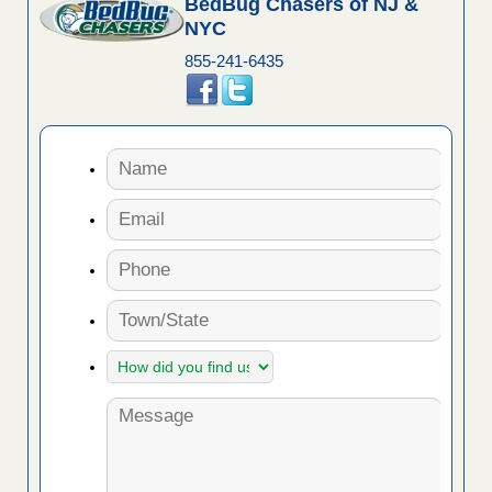
BedBug Chasers of NJ &
NYC
855-241-6435