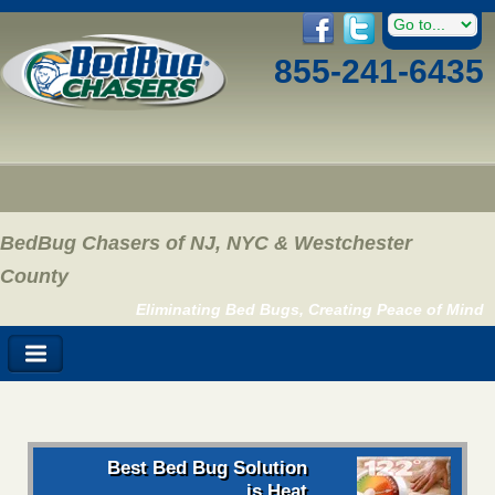
855-241-6435
BedBug Chasers of NJ, NYC & Westchester
County
Eliminating Bed Bugs, Creating Peace of Mind
Best Bed Bug Solution
is Heat