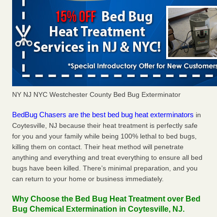
NY NJ NYC Westchester County Bed Bug Exterminator
BedBug Chasers are the best bed bug heat exterminators
in
Coytesville, NJ because their heat treatment is perfectly safe
for you and your family while being 100% lethal to bed bugs,
killing them on contact. Their heat method will penetrate
anything and everything and treat everything to ensure all bed
bugs have been killed. There’s minimal preparation, and you
can return to your home or business immediately.
Why Choose the Bed Bug Heat Treatment over Bed
Bug Chemical Extermination in Coytesville, NJ.