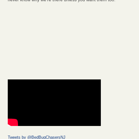
Tweets by @BedBugChasersNJ