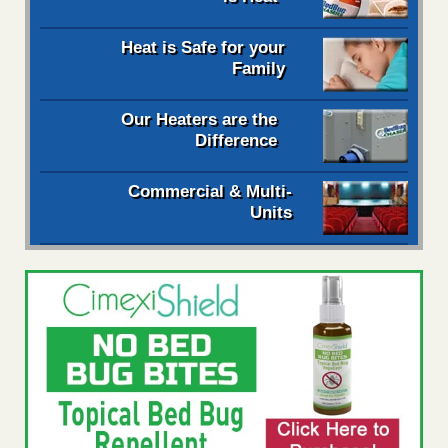
Heat is Safe for your
Family
Our Heaters are the
Difference
Commercial & Multi-
Units