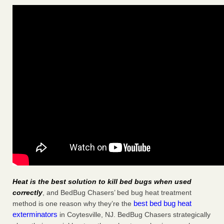
Heat is the best solution to kill bed bugs when used
correctly
, and BedBug Chasers’ bed bug heat treatment
best bed bug heat
method is one reason why they’re the
exterminators
in Coytesville, NJ. BedBug Chasers strategically