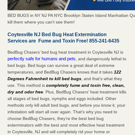
BED BUGS in NY NJ PA NYC Brooklyn Staten Island Manhattan Qu
kill them where you can't see them!
Coytesville NJ Bed Bug Heat Extermination
Services are Fume and Toxin Free! 855-241-6435
BedBug Chasers’ bed bug heat treatment in Coytesville NJ is
perfectly safe for humans and pets
, and dangerously lethal to
bed bugs. Bed bugs can survive a great deal of extreme
temperatures, and BedBug Chasers knows that it takes
122
Degrees Fahrenheit to kill bed bugs
, and that’s what they
use. This method is
completely fume and toxin free, clean,
dry and odor free
. Plus, BedBug Chasers’ heat treatment kills
all stages of bed bugs, nymphs and eggs included. Other
methods only kill adult bed bugs, and before you know it, your
infestation will start all over again. That’s why you need to
choose BedBug Chasers, they’re the best bed bug
exterminators with the best and most effective heat treatment
in Coytesville, NJ and will completely rid your home or