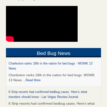
Bed Bug News
Charleston ranks 18th in the nation for bed bugs - WOWK 13
News
Charleston ranks 18th in the nation for bed bugs WOWK
13 News
...Read More
6 Strip resorts had confirmed bedbug cases. Here’s what
travelers should know - Las Vegas Review-Journal
6 Strip resorts had confirmed bedbug cases. Here’s what