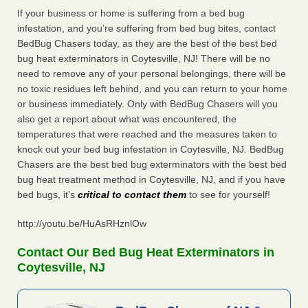
If your business or home is suffering from a bed bug
infestation, and you’re suffering from bed bug bites, contact
BedBug Chasers today, as they are the best of the best bed
bug heat exterminators in Coytesville, NJ! There will be no
need to remove any of your personal belongings, there will be
no toxic residues left behind, and you can return to your home
or business immediately. Only with BedBug Chasers will you
also get a report about what was encountered, the
temperatures that were reached and the measures taken to
knock out your bed bug infestation in Coytesville, NJ. BedBug
Chasers are the best bed bug exterminators with the best bed
bug heat treatment method in Coytesville, NJ, and if you have
bed bugs, it’s
critical to contact them
to see for yourself!
http://youtu.be/HuAsRHznlOw
Contact Our Bed Bug Heat Exterminators in
Coytesville, NJ