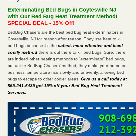
concerns about bedbugs KCRA
...Read More
Exterminating Bed Bugs in Coytesville NJ
with Our Bed Bug Heat Treatment Method!
The bed bug checks travellers must make before, during and
SPECIAL DEAL - 15% Off!
after a holiday - Good Housekeeping
BedBug Chasers are the best bed bug heat exterminators in
The bed bug checks travellers must make before, during
Coytesville, NJ for reason after reason. They use heat to kill
and after a holiday Good Housekeeping
...Read More
bed bugs because it’s the
safest, most effective and least
costly method
there is out there to kill bed bugs. Sure, there
How common are bed bugs in hotels? - Yahoo Creators
are indeed other heating methods to “exterminate” bed bugs,
but unlike BedBug Chasers’ method, they make your home or
How common are bed bugs in hotels? Yahoo Creators
business’ temperature rise slowly and unevenly, allowing bed
...Read More
bugs to escape to other cooler areas.
Give us a call today at
855-241-6435 get 15% off your Bed Bug Heat Treatment
Services
.