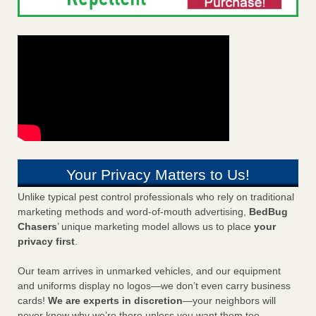
Your Privacy Matters to Us!
Unlike typical pest control professionals who rely on traditional
marketing methods and word-of-mouth advertising,
BedBug
Chasers
’ unique marketing model allows us to place
your
privacy first
.
Our team arrives in unmarked vehicles, and our equipment
and uniforms display no logos—we don’t even carry business
cards!
We are experts in discretion
—your neighbors will
never know why we’re there unless you want them too.