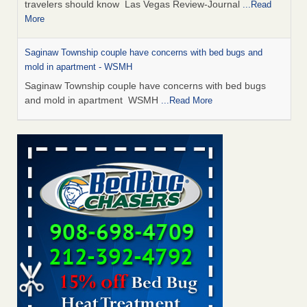
travelers should know Las Vegas Review-Journal
...Read
More
Saginaw Township couple have concerns with bed bugs and
mold in apartment - WSMH
Saginaw Township couple have concerns with bed bugs
and mold in apartment WSMH
...Read More
Dowagiac District Library shuts down after bed bugs found -
WSBT
Dowagiac District Library shuts down after bed bugs
found WSBT
...Read More
Bed bug treatments rise in Davenport - KWQC
Bed bug treatments rise in Davenport KWQC
...Read More
Two Iowa cities are among the nation's worst for bed bug
infestations - The Des Moines Register
Two Iowa cities are among the nation's worst for bed bug