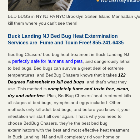
BED BUGS in NY NJ PA NYC Brooklyn Staten Island Manhattan Qu
kill them where you can't see them!
Buck Landing NJ Bed Bug Heat Extermination
Services are Fume and Toxin Free! 855-241-6435
BedBug Chasers’ bed bug heat treatment in Buck Landing NJ
perfectly safe for humans and pets
is
, and dangerously lethal
to bed bugs. Bed bugs can survive a great deal of extreme
temperatures, and BedBug Chasers knows that it takes
122
Degrees Fahrenheit to kill bed bugs
, and that’s what they
use. This method is
completely fume and toxin free, clean,
dry and odor free
. Plus, BedBug Chasers’ heat treatment kills
all stages of bed bugs, nymphs and eggs included. Other
methods only kill adult bed bugs, and before you know it, your
infestation will start all over again. That’s why you need to
choose BedBug Chasers, they’re the best bed bug
exterminators with the best and most effective heat treatment
in Buck Landing, NJ and will completely rid your home or