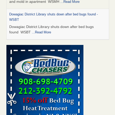
and mold in apartment WSMH
...Read More
Dowagiac District Library shuts down after bed bugs found -
WSBT
Dowagiac District Library shuts down after bed bugs
found WSBT
...Read More
Seniors allege repeated bedbug infestations at subsidized
Downtown Sacramento apartments - Abridged – PBS KVIE
Seniors allege repeated bedbug infestations at subsidized
Downtown Sacramento apartments Abridged – PBS KVIE
...Read More
Bed bug treatments rise in Davenport - kwqc.com
Bed bug treatments rise in Davenport kwqc.com
...Read
More
Bed bugs spreading in unexpected places: Orkin entomologist -
Facilities Dive