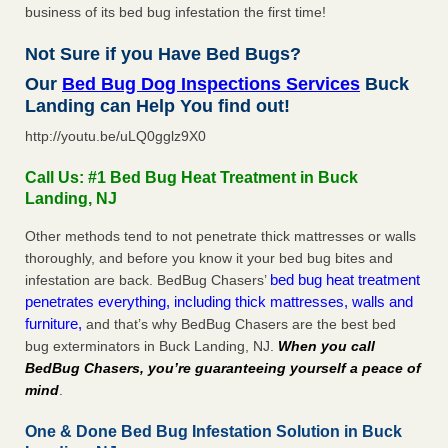
business of its bed bug infestation the first time!
Not Sure if you Have Bed Bugs?
Our
Bed Bug Dog Inspections Services
Buck
Landing can Help You find out!
http://youtu.be/uLQ0gglz9X0
Call Us: #1 Bed Bug Heat Treatment in Buck
Landing, NJ
Other methods tend to not penetrate thick mattresses or walls
thoroughly, and before you know it your bed bug bites and
bed bug heat treatment
infestation are back. BedBug Chasers’
penetrates everything, including thick mattresses, walls and
furniture,
and that’s why BedBug Chasers are the best bed
bug exterminators in Buck Landing, NJ.
When you call
BedBug Chasers, you’re guaranteeing yourself a peace of
mind
.
One & Done Bed Bug Infestation Solution in Buck