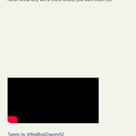
Tweets by @BedBugChasersNJ