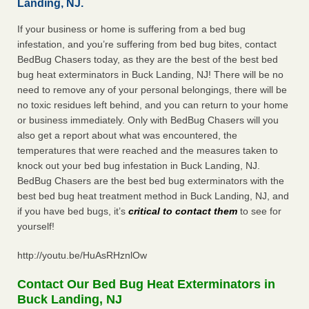
Landing, NJ.
If your business or home is suffering from a bed bug
infestation, and you’re suffering from bed bug bites, contact
BedBug Chasers today, as they are the best of the best bed
bug heat exterminators in Buck Landing, NJ! There will be no
need to remove any of your personal belongings, there will be
no toxic residues left behind, and you can return to your home
or business immediately. Only with BedBug Chasers will you
also get a report about what was encountered, the
temperatures that were reached and the measures taken to
knock out your bed bug infestation in Buck Landing, NJ.
BedBug Chasers are the best bed bug exterminators with the
best bed bug heat treatment method in Buck Landing, NJ, and
if you have bed bugs, it’s
critical to contact them
to see for
yourself!
http://youtu.be/HuAsRHznlOw
Contact Our Bed Bug Heat Exterminators in
Buck Landing, NJ