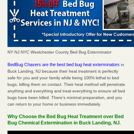
NY NJ NYC Westchester County Bed Bug Exterminator
BedBug Chasers are the best bed bug heat exterminators
in
Buck Landing, NJ because their heat treatment is perfectly
safe for you and your family while being 100% lethal to bed
bugs, killing them on contact. Their heat method will penetrate
anything and everything and treat everything to ensure all bed
bugs have been killed. There’s minimal preparation, and you
can return to your home or business immediately.
Why Choose the Bed Bug Heat Treatment over Bed
Bug Chemical Extermination in Buck Landing, NJ.