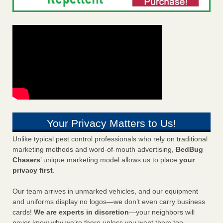
Your Privacy Matters to Us!
Unlike typical pest control professionals who rely on traditional
marketing methods and word-of-mouth advertising,
BedBug
Chasers
’ unique marketing model allows us to place
your
privacy first
.
Our team arrives in unmarked vehicles, and our equipment
and uniforms display no logos—we don’t even carry business
cards!
We are experts in discretion
—your neighbors will
never know why we’re there unless you want them too.