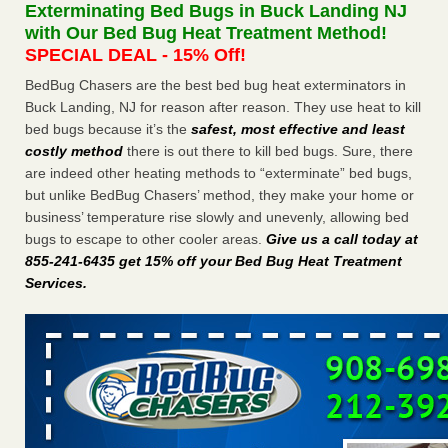
Exterminating Bed Bugs in Buck Landing NJ
The bed bug checks travellers must make before, during and
with Our Bed Bug Heat Treatment Method!
after a holiday - Good Housekeeping
SPECIAL DEAL - 15% Off!
The bed bug checks travellers must make before, during
and after a holiday Good Housekeeping
...Read More
BedBug Chasers are the best bed bug heat exterminators in
Buck Landing, NJ for reason after reason. They use heat to kill
bed bugs because it’s the
safest, most effective and least
Charleston ranks 18th in the nation for bed bugs - WOWK 13
costly method
there is out there to kill bed bugs. Sure, there
News
are indeed other heating methods to “exterminate” bed bugs,
Charleston ranks 18th in the nation for bed bugs WOWK
but unlike BedBug Chasers’ method, they make your home or
13 News
...Read More
business’ temperature rise slowly and unevenly, allowing bed
bugs to escape to other cooler areas.
Give us a call today at
6 Strip resorts had confirmed bedbug cases. Here’s what
855-241-6435 get 15% off your Bed Bug Heat Treatment
travelers should know - Las Vegas Review-Journal
Services
.
6 Strip resorts had confirmed bedbug cases. Here’s what
travelers should know Las Vegas Review-Journal
...Read
More