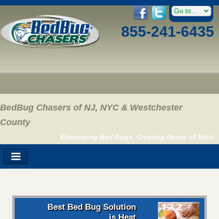
855-241-6435
BedBug Chasers of NJ, NYC & Westchester
County
Eliminating Bed Bugs, Creating Peace of Mind
Best Bed Bug Solution
is Heat