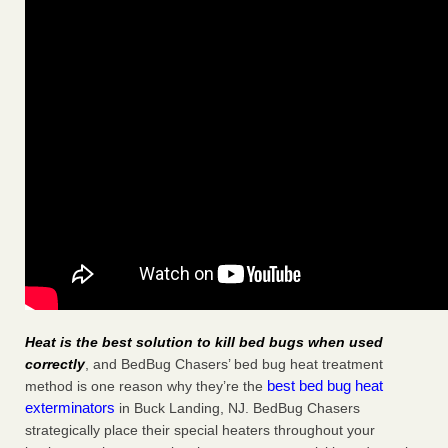
Heat is the best solution to kill bed bugs when used
correctly
, and BedBug Chasers’ bed bug heat treatment
best bed bug heat
method is one reason why they’re the
exterminators
in Buck Landing, NJ. BedBug Chasers
strategically place their special heaters throughout your