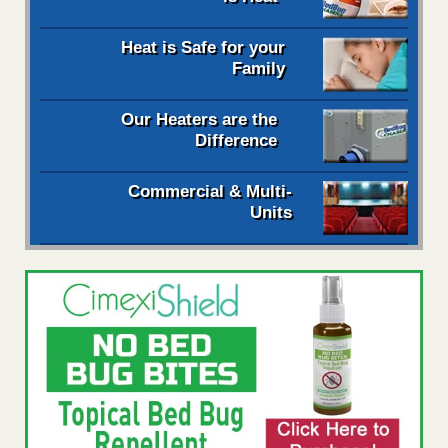
Heat is Safe for your
Family
Our Heaters are the
Difference
Commercial & Multi-
Units