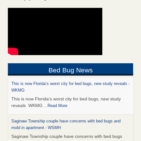
Bed Bug News
This is now Florida’s worst city for bed bugs, new study reveals -
WKMG
This is now Florida’s worst city for bed bugs, new study
reveals WKMG
...Read More
Saginaw Township couple have concerns with bed bugs and
mold in apartment - WSMH
Saginaw Township couple have concerns with bed bugs