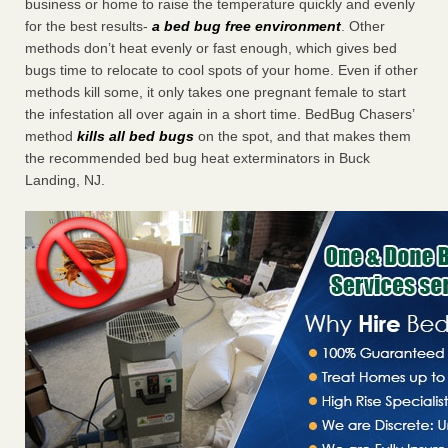
business or home to raise the temperature quickly and evenly
for the best results-
a bed bug free environment
. Other
methods don’t heat evenly or fast enough, which gives bed
bugs time to relocate to cool spots of your home. Even if other
methods kill some, it only takes one pregnant female to start
the infestation all over again in a short time. BedBug Chasers’
method
kills all bed bugs
on the spot, and that makes them
the recommended bed bug heat exterminators in Buck
Landing, NJ.