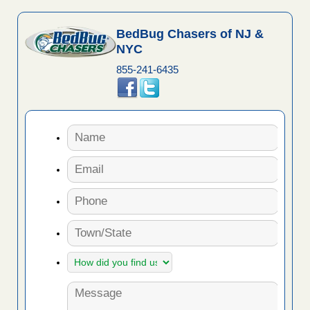
BedBug Chasers of NJ &
NYC
855-241-6435