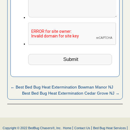
← Best Bed Bug Heat Extermination Bowman Manor NJ
Best Bed Bug Heat Extermination Cedar Grove NJ →
Copyright © 2022 BedBug Chasers®, Inc.
Home
Contact Us
Bed Bug Heat Services