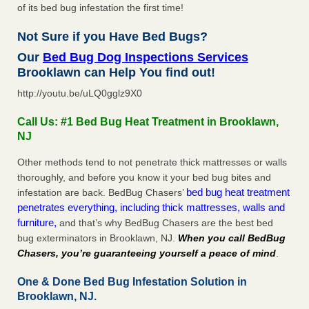
of its bed bug infestation the first time!
Not Sure if you Have Bed Bugs?
Our
Bed Bug Dog Inspections Services
Brooklawn can Help You find out!
http://youtu.be/uLQ0gglz9X0
Call Us: #1 Bed Bug Heat Treatment in Brooklawn,
NJ
Other methods tend to not penetrate thick mattresses or walls
thoroughly, and before you know it your bed bug bites and
bed bug heat treatment
infestation are back. BedBug Chasers’
penetrates everything, including thick mattresses, walls and
furniture,
and that’s why BedBug Chasers are the best bed
bug exterminators in Brooklawn, NJ.
When you call BedBug
Chasers, you’re guaranteeing yourself a peace of mind
.
One & Done Bed Bug Infestation Solution in
Brooklawn, NJ.