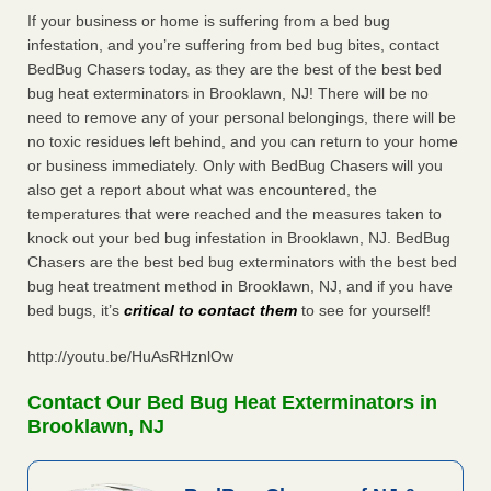
If your business or home is suffering from a bed bug
infestation, and you’re suffering from bed bug bites, contact
BedBug Chasers today, as they are the best of the best bed
bug heat exterminators in Brooklawn, NJ! There will be no
need to remove any of your personal belongings, there will be
no toxic residues left behind, and you can return to your home
or business immediately. Only with BedBug Chasers will you
also get a report about what was encountered, the
temperatures that were reached and the measures taken to
knock out your bed bug infestation in Brooklawn, NJ. BedBug
Chasers are the best bed bug exterminators with the best bed
bug heat treatment method in Brooklawn, NJ, and if you have
bed bugs, it’s
critical to contact them
to see for yourself!
http://youtu.be/HuAsRHznlOw
Contact Our Bed Bug Heat Exterminators in
Brooklawn, NJ