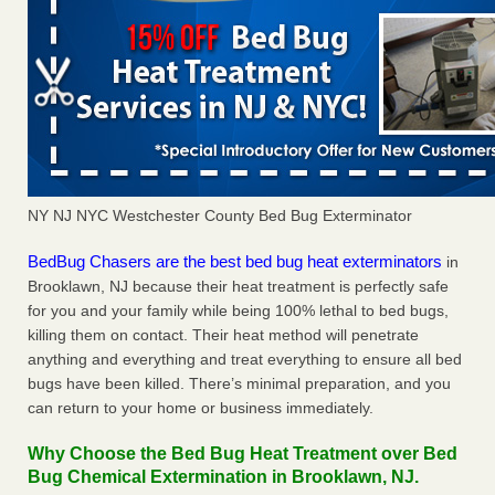
NY NJ NYC Westchester County Bed Bug Exterminator
BedBug Chasers are the best bed bug heat exterminators
in
Brooklawn, NJ because their heat treatment is perfectly safe
for you and your family while being 100% lethal to bed bugs,
killing them on contact. Their heat method will penetrate
anything and everything and treat everything to ensure all bed
bugs have been killed. There’s minimal preparation, and you
can return to your home or business immediately.
Why Choose the Bed Bug Heat Treatment over Bed
Bug Chemical Extermination in Brooklawn, NJ.