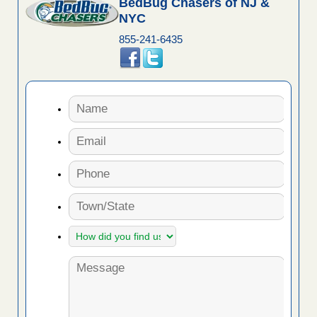
BedBug Chasers of NJ &
NYC
855-241-6435