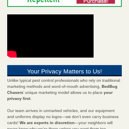
Your Privacy Matters to Us!
Unlike typical pest control professionals who rely on traditional
marketing methods and word-of-mouth advertising,
BedBug
Chasers
’ unique marketing model allows us to place
your
privacy first
.
Our team arrives in unmarked vehicles, and our equipment
and uniforms display no logos—we don’t even carry business
cards!
We are experts in discretion
—your neighbors will
never know why we’re there unless you want them too.