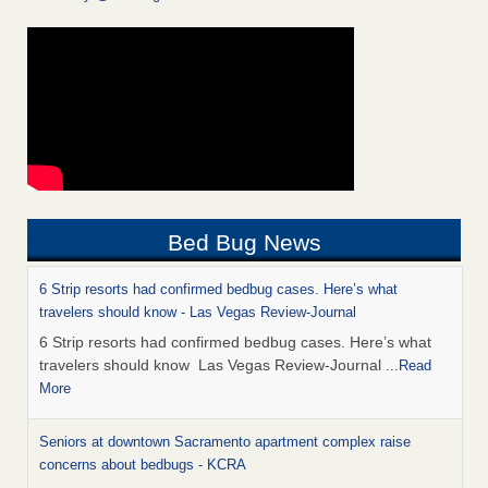
Bed Bug News
6 Strip resorts had confirmed bedbug cases. Here’s what
travelers should know - Las Vegas Review-Journal
6 Strip resorts had confirmed bedbug cases. Here’s what
travelers should know Las Vegas Review-Journal
...Read
More
Seniors at downtown Sacramento apartment complex raise
concerns about bedbugs - KCRA