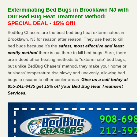
Experts - Prevention
Exterminating Bed Bugs in Brooklawn NJ with
Here’s How to Tell If You're Dealing with Bed Bugs or Fleas,
Our Bed Bug Heat Treatment Method!
Per Experts Prevention
...Read More
SPECIAL DEAL - 15% Off!
BedBug Chasers are the best bed bug heat exterminators in
The bed bug checks travellers must make before, during and
Brooklawn, NJ for reason after reason. They use heat to kill
after a holiday - Good Housekeeping
bed bugs because it’s the
safest, most effective and least
The bed bug checks travellers must make before, during
costly method
there is out there to kill bed bugs. Sure, there
and after a holiday Good Housekeeping
...Read More
are indeed other heating methods to “exterminate” bed bugs,
but unlike BedBug Chasers’ method, they make your home or
Charleston ranks 18th in the nation for bed bugs - WOWK 13
business’ temperature rise slowly and unevenly, allowing bed
News
bugs to escape to other cooler areas.
Give us a call today at
Charleston ranks 18th in the nation for bed bugs WOWK
855-241-6435 get 15% off your Bed Bug Heat Treatment
13 News
...Read More
Services
.