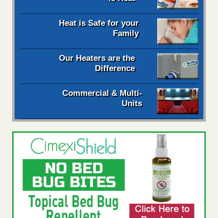
Heat is Safe for your
Family
Our Heaters are the
Difference
Commercial & Multi-
Units