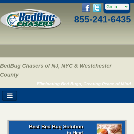
855-241-6435
BedBug Chasers of NJ, NYC & Westchester
County
Eliminating Bed Bugs, Creating Peace of Mind
Best Bed Bug Solution
is Heat