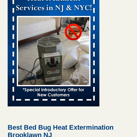
Bed bug treatments rise in Davenport KWQC
...Read More
Bed bugs spreading in unexpected places: Orkin entomologist -
Facilities Dive
Bed bugs spreading in unexpected places: Orkin
entomologist Facilities Dive
...Read More
Hotel room inspection refutes guest’s account of bed bugs at
Paris Las Vegas - KLAS 8 News Now
Hotel room inspection refutes guest’s account of bed bugs
at Paris Las Vegas KLAS 8 News Now
...Read More
‘Swarms’ of bed bugs force California Department of Education
employees to work remotely - capradio.org
‘Swarms’ of bed bugs force California Department of
Education employees to work remotely capradio.org
...Read More
Best Bed Bug Heat Extermination
Brooklawn NJ
Here’s How to Tell If You're Dealing with Bed Bugs or Fleas, Per