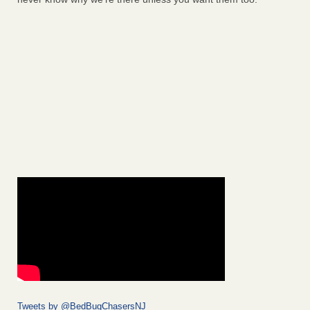
Tweets by @BedBugChasersNJ