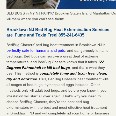
BED BUGS in NY NJ PA NYC Brooklyn Staten Island Manhattan Qu
kill them where you can't see them!
Brooklawn NJ Bed Bug Heat Extermination Services
are Fume and Toxin Free! 855-241-6435
BedBug Chasers’ bed bug heat treatment in Brooklawn NJ is
perfectly safe for humans and pets
, and dangerously lethal to
bed bugs. Bed bugs can survive a great deal of extreme
temperatures, and BedBug Chasers knows that it takes
122
Degrees Fahrenheit to kill bed bugs
, and that’s what they
use. This method is
completely fume and toxin free, clean,
dry and odor free
. Plus, BedBug Chasers’ heat treatment kills
all stages of bed bugs, nymphs and eggs included. Other
methods only kill adult bed bugs, and before you know it, your
infestation will start all over again. That’s why you need to
choose BedBug Chasers, they’re the best bed bug
exterminators with the best and most effective heat treatment
in Brooklawn, NJ and will completely rid your home or business