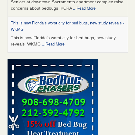
Seniors at downtown Sacramento apartment complex raise
concerns about bedbugs KCRA
...Read More
This is now Florida’s worst city for bed bugs, new study reveals -
WKMG
This is now Florida’s worst city for bed bugs, new study
reveals WKMG
...Read More
Saginaw Township couple have concerns with bed bugs and
mold in apartment - WSMH
Saginaw Township couple have concerns with bed bugs
and mold in apartment WSMH
...Read More
Dowagiac District Library shuts down after bed bugs found -
WSBT
Dowagiac District Library shuts down after bed bugs
found WSBT
...Read More
Bed bug treatments rise in Davenport - KWQC