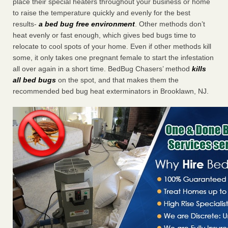
place their special heaters throughout your business or home
to raise the temperature quickly and evenly for the best
results-
a bed bug free environment
. Other methods don’t
heat evenly or fast enough, which gives bed bugs time to
relocate to cool spots of your home. Even if other methods kill
some, it only takes one pregnant female to start the infestation
all over again in a short time. BedBug Chasers’ method
kills
all bed bugs
on the spot, and that makes them the
recommended bed bug heat exterminators in Brooklawn, NJ.