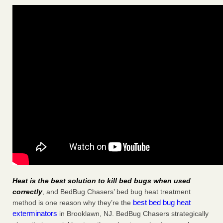
Heat is the best solution to kill bed bugs when used
correctly
, and BedBug Chasers’ bed bug heat treatment
best bed bug heat
method is one reason why they’re the
exterminators
in Brooklawn, NJ. BedBug Chasers strategically