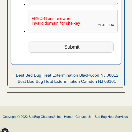
← Best Bed Bug Heat Extermination Blackwood NJ 08012
Best Bed Bug Heat Extermination Camden NJ 08101 →
Copyright © 2022 BedBug Chasers®, Inc.
Home
Contact Us
Bed Bug Heat Services