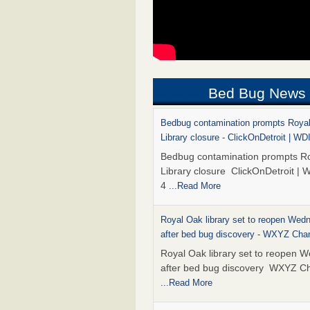
Bed Bug News
Bedbug contamination prompts Roya
Library closure - ClickOnDetroit | WD
Bedbug contamination prompts R
Library closure ClickOnDetroit | 
4
...Read More
Royal Oak library set to reopen Wed
after bed bug discovery - WXYZ Cha
Royal Oak library set to reopen 
after bed bug discovery WXYZ C
...Read More