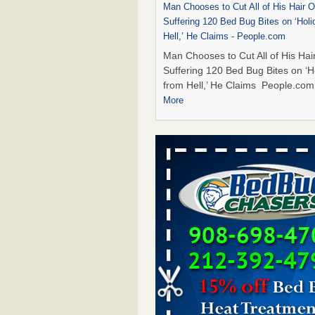
Man Chooses to Cut All of His Hair Of
Suffering 120 Bed Bug Bites on ‘Holi
Hell,’ He Claims - People.com
Man Chooses to Cut All of His Hair
Suffering 120 Bed Bug Bites on ‘H
from Hell,’ He Claims People.co
More
Cincinnati ranked No. 2 in nation for
activity, reports says - FOX19 | Cinci
Cincinnati ranked No. 2 in nation 
activity, reports says FOX19 | Cin
...Read More
Bed bugs are on the rise in Davenpor
exterminator says - KWQC
Bed bugs are on the rise in Daven
exterminator says KWQC
...Read