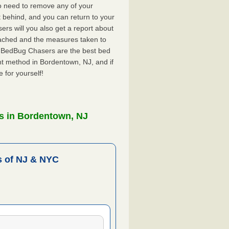
o need to remove any of your
ft behind, and you can return to your
rs will you also get a report about
ached and the measures taken to
. BedBug Chasers are the best bed
nt method in Bordentown, NJ, and if
 for yourself!
s in Bordentown, NJ
 of NJ & NYC