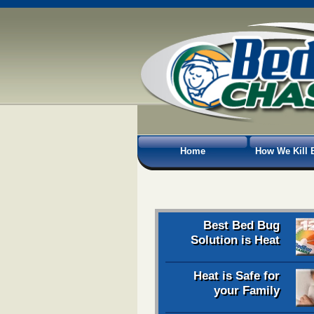
Home
How We Kill 
Best Bed Bug
Solution is Heat
Heat is Safe for
your Family