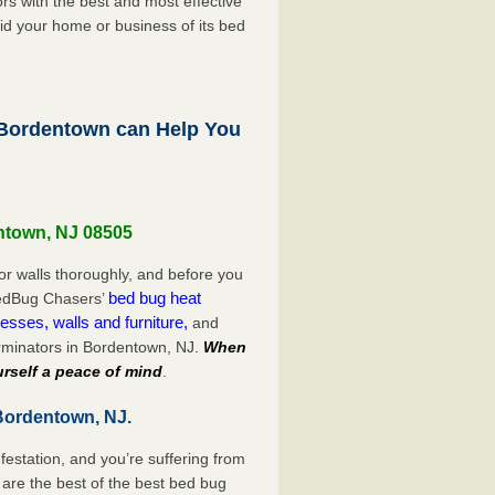
s with the best and most effective
id your home or business of its bed
Bordentown can Help You
ntown, NJ 08505
or walls thoroughly, and before you
bed bug heat
 BedBug Chasers’
esses, walls and furniture,
and
rminators in Bordentown, NJ.
When
rself a peace of mind
.
Bordentown, NJ.
festation, and you’re suffering from
are the best of the best bed bug