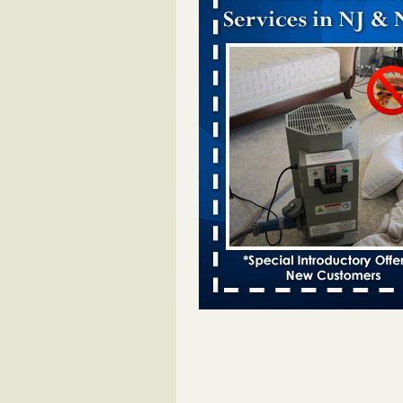
Dowagiac District Library closes temp
to bed bugs - The Herald Palladium
Dowagiac District Library closes t
due to bed bugs The Herald Pall
...Read More
Royal Oak Public Library announces
prevention strategy - C&G Newspape
Royal Oak Public Library announ
bug prevention strategy C&G Ne
...Read More
Royal Oak Library Temporarily Close
Bed Bug Infestation; Reopened With
Safety Measures - 94.7 WCSX
Royal Oak Library Temporarily Cl
to Bed Bug Infestation; Reopene
Safety Measures 94.7 WCSX
...
Two Iowa cities are among the nation'