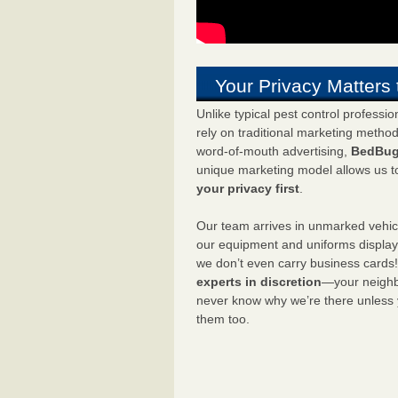
Your Privacy Matters 
Unlike typical pest control professi
rely on traditional marketing metho
word-of-mouth advertising,
BedBug
unique marketing model allows us t
your privacy first
.
Our team arrives in unmarked vehic
our equipment and uniforms displa
we don’t even carry business cards
experts in discretion
—your neighbo
never know why we’re there unless
them too.