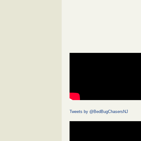
Tweets by @BedBugChasersNJ