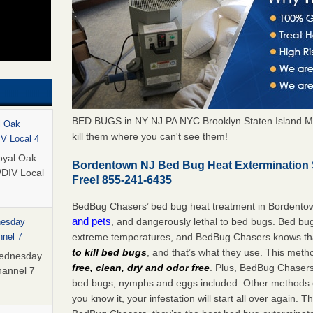
BED BUGS in NY NJ PA NYC Brooklyn Staten Island M
l Oak
kill them where you can't see them!
IV Local 4
oyal Oak
Bordentown NJ Bed Bug Heat Extermination 
WDIV Local
Free! 855-241-6435
BedBug Chasers’ bed bug heat treatment in Bordento
and pets
, and dangerously lethal to bed bugs. Bed bug
nesday
extreme temperatures, and BedBug Chasers knows tha
nnel 7
to kill bed bugs
, and that’s what they use. This meth
Wednesday
free, clean, dry and odor free
. Plus, BedBug Chasers’ 
hannel 7
bed bugs, nymphs and eggs included. Other methods on
you know it, your infestation will start all over again.