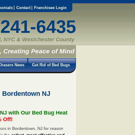
monials
Contact
Franchisee Login
-241-6435
, NYC & Westchester County
, Creating Peace of Mind
hasers News
Get Rid of Bed Bugs
n Bordentown NJ
 NJ with Our Bed Bug Heat
 Off!
ors in Bordentown, NJ for reason
’s the
safest, most effective and