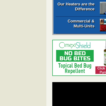
Our Heaters are the
Difference
Commercial &
Multi-Units