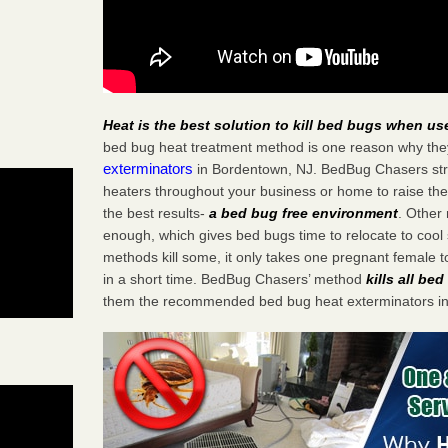
Heat is the best solution to kill bed bugs when us
bed bug heat treatment method is one reason why the
exterminators
in Bordentown, NJ. BedBug Chasers strat
heaters throughout your business or home to raise the
the best results-
a bed bug free environment
. Other
enough, which gives bed bugs time to relocate to cool 
methods kill some, it only takes one pregnant female to 
in a short time. BedBug Chasers’ method
kills all be
them the recommended bed bug heat exterminators in