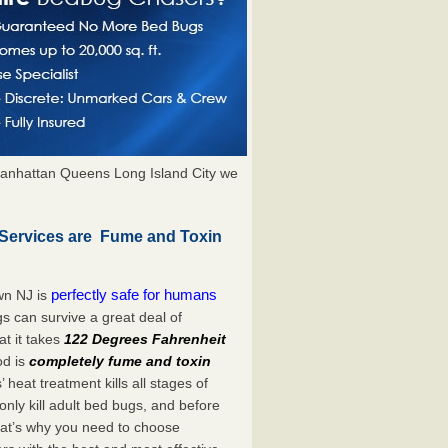
anhattan Queens Long Island City we
Services are Fume and Toxin
perfectly safe for humans
wn NJ is
s can survive a great deal of
t it takes
122 Degrees Fahrenheit
od is
completely fume and toxin
heat treatment kills all stages of
ly kill adult bed bugs, and before
 That’s why you need to choose