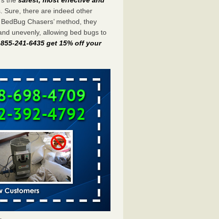
s. Sure, there are indeed other
e BedBug Chasers’ method, they
and unevenly, allowing bed bugs to
t 855-241-6435 get 15% off your