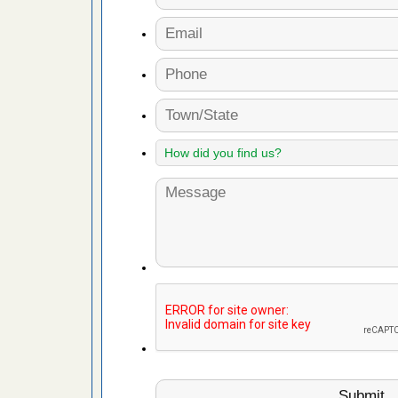
s Register
ion's
he Des
 after bed
wn after
re
yal Oak
 Free Press
 Royal Oak
it Free
, shopping
t News
ags,