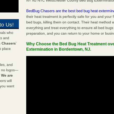
NY NJ NYC Westchester County Bed Bug Exterminato
BedBug Chasers are the best bed bug heat extermin
their heat treatment is perfectly safe for you and your 
bed bugs, killing them on contact. Their heat method w
to Us!
everything and treat everything to ensure all bed bugs
onals who
preparation, and you can return to your home or busi
ds and
 Chasers
’
Why Choose the Bed Bug Heat Treatment ov
o place
Extermination in Bordentown, NJ.
les, and
y no logos—
!
We are
rs will
 you want