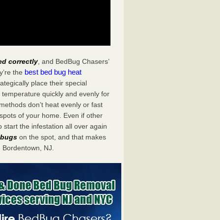
ed correctly
, and BedBug Chasers’
best bed bug heat
y’re the
egically place their special
 temperature quickly and evenly for
 methods don’t heat evenly or fast
spots of your home. Even if other
start the infestation all over again
d bugs
on the spot, and that makes
 Bordentown, NJ.