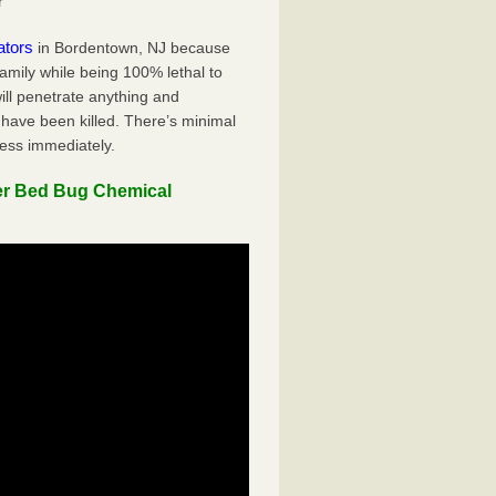
r
ators
in Bordentown, NJ because
family while being 100% lethal to
ill penetrate anything and
 have been killed. There’s minimal
ness immediately.
er Bed Bug Chemical