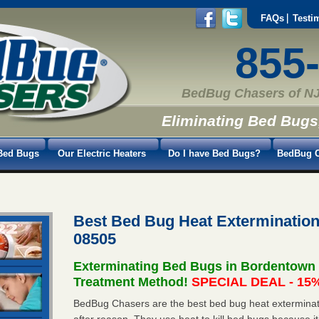
FAQs
Testi
855
BedBug Chasers of NJ
Eliminating Bed Bugs
Bed Bugs
Our Electric Heaters
Do I have Bed Bugs?
BedBug C
Best Bed Bug Heat Exterminatio
08505
Exterminating Bed Bugs in Bordentown
Treatment Method!
SPECIAL DEAL - 15%
BedBug Chasers are the best bed bug heat exterminat
after reason. They use heat to kill bed bugs because it