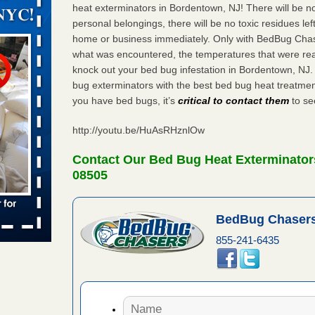
orarily due
heat exterminators in Bordentown, NJ! There will be n
personal belongings, there will be no toxic residues le
emporarily
home or business immediately. Only with BedBug Chase
adium
what was encountered, the temperatures that were re
knock out your bed bug infestation in Bordentown, NJ
bug exterminators with the best bed bug heat treatme
you have bed bugs, it’s
critical to contact them
to see
 bed bug
rs
http://youtu.be/HuAsRHznlOw
ces bed
wspapers
Contact Our Bed Bug Heat Exterminator
08505
s Due to
 New
BedBug Chasers
855-241-6435
oses Due
d With New
Read More
s worst for