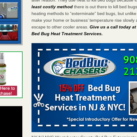
least costly method
there is out there to kill bed bug
heating methods to “exterminate” bed bugs, but unlik
make your home or business’ temperature rise slowly 
escape to other cooler areas.
Give us a call today a
Bed Bug Heat Treatment Services
.