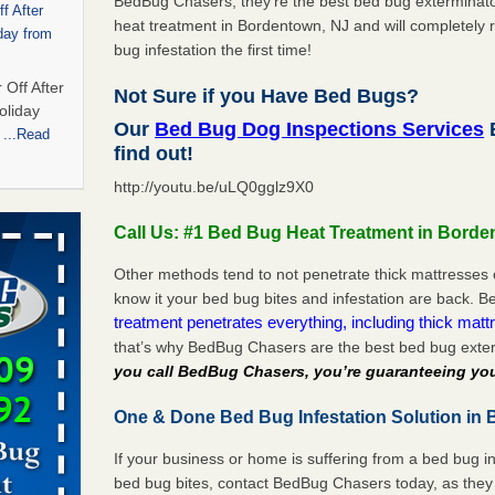
BedBug Chasers, they’re the best bed bug exterminator
f After
heat treatment in Bordentown, NJ and will completely r
day from
bug infestation the first time!
 Off After
Not Sure if you Have Bed Bugs?
oliday
Our
Bed Bug Dog Inspections Services
m
...Read
find out!
http://youtu.be/uLQ0gglz9X0
 bedbug
Call Us: #1 Bed Bug Heat Treatment in Borde
nnati
for bedbug
Other methods tend to not penetrate thick mattresses 
cinnati
know it your bed bug bites and infestation are back.
treatment penetrates everything, including thick mattr
that’s why BedBug Chasers are the best bed bug exte
t,
you call BedBug Chasers, you’re guaranteeing you
One & Done Bed Bug Infestation Solution in 
port,
 More
If your business or home is suffering from a bed bug in
bed bug bites, contact BedBug Chasers today, as they 