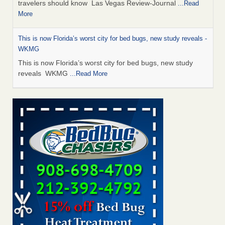
travelers should know Las Vegas Review-Journal
...Read
More
This is now Florida’s worst city for bed bugs, new study reveals -
WKMG
This is now Florida’s worst city for bed bugs, new study
reveals WKMG
...Read More
Saginaw Township couple have concerns with bed bugs and
mold in apartment - WSMH
Saginaw Township couple have concerns with bed bugs
and mold in apartment WSMH
...Read More
Dowagiac District Library shuts down after bed bugs found -
WSBT
Dowagiac District Library shuts down after bed bugs
found WSBT
...Read More
Bed bug treatments rise in Davenport - kwqc.com