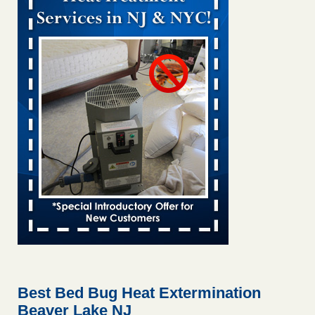
Bed bug treatments rise in Davenport kwqc.com
...Read
More
Two Iowa cities are among the nation's worst for bed bug
infestations - The Des Moines Register
Two Iowa cities are among the nation's worst for bed bug
infestations The Des Moines Register
...Read More
Hotel room inspection refutes guest’s account of bed bugs at
Paris Las Vegas - KLAS 8 News Now
Hotel room inspection refutes guest’s account of bed bugs
at Paris Las Vegas KLAS 8 News Now
...Read More
Horror story: Bedbugs shut down Royal Oak Library, policy
change eyed - Detroit Free Press
Horror story: Bedbugs shut down Royal Oak Library, policy
change eyed Detroit Free Press
...Read More
Best Bed Bug Heat Extermination
Beaver Lake NJ
Seniors at downtown Sacramento apartment complex raise