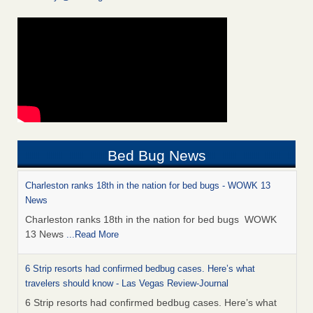
Bed Bug News
Charleston ranks 18th in the nation for bed bugs - WOWK 13
News
Charleston ranks 18th in the nation for bed bugs WOWK
13 News
...Read More
6 Strip resorts had confirmed bedbug cases. Here’s what
travelers should know - Las Vegas Review-Journal
6 Strip resorts had confirmed bedbug cases. Here’s what