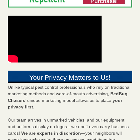
Your Privacy Matters to Us!
Unlike typical pest control professionals who rely on traditional
marketing methods and word-of-mouth advertising,
BedBug
Chasers
’ unique marketing model allows us to place
your
privacy first
.
Our team arrives in unmarked vehicles, and our equipment
and uniforms display no logos—we don’t even carry business
cards!
We are experts in discretion
—your neighbors will
never know why we’re there unless you want them too.