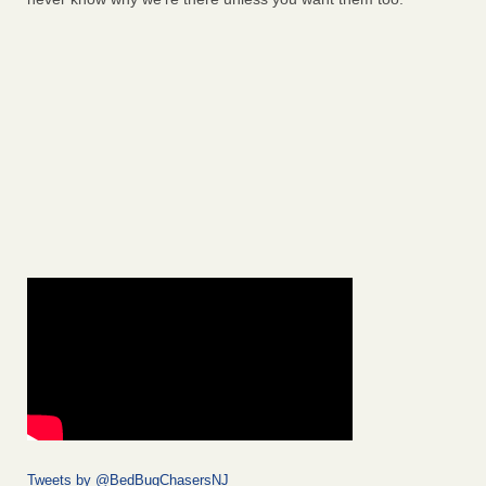
Tweets by @BedBugChasersNJ