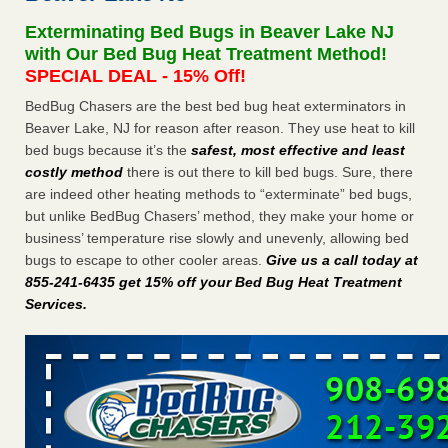
concerns about bedbugs - kcra.com
Exterminating Bed Bugs in Beaver Lake NJ
Seniors at downtown Sacramento apartment complex raise
with Our Bed Bug Heat Treatment Method!
concerns about bedbugs kcra.com
...Read More
SPECIAL DEAL - 15% Off!
BedBug Chasers are the best bed bug heat exterminators in
Here’s How to Tell If You're Dealing with Bed Bugs or Fleas, Per
Beaver Lake, NJ for reason after reason. They use heat to kill
Experts - Prevention
bed bugs because it’s the
safest, most effective and least
Here’s How to Tell If You're Dealing with Bed Bugs or Fleas,
costly method
there is out there to kill bed bugs. Sure, there
Per Experts Prevention
...Read More
are indeed other heating methods to “exterminate” bed bugs,
but unlike BedBug Chasers’ method, they make your home or
The bed bug checks travellers must make before, during and
business’ temperature rise slowly and unevenly, allowing bed
after a holiday - Good Housekeeping
bugs to escape to other cooler areas.
Give us a call today at
The bed bug checks travellers must make before, during
855-241-6435 get 15% off your Bed Bug Heat Treatment
and after a holiday Good Housekeeping
...Read More
Services
.