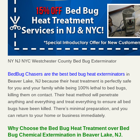
NY NJ NYC Westchester County Bed Bug Exterminator
BedBug Chasers are the best bed bug heat exterminators
in
Beaver Lake, NJ because their heat treatment is perfectly safe
for you and your family while being 100% lethal to bed bugs,
killing them on contact. Their heat method will penetrate
anything and everything and treat everything to ensure all bed
bugs have been killed. There’s minimal preparation, and you
can return to your home or business immediately.
Why Choose the Bed Bug Heat Treatment over Bed
Bug Chemical Extermination in Beaver Lake, NJ.