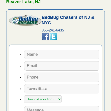
Beaver Lake, NJ
BedBug Chasers of NJ &
NYC
855-241-6435