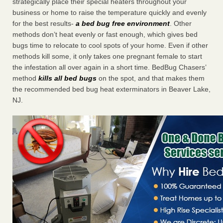
strategically place their special heaters throughout your
business or home to raise the temperature quickly and evenly
for the best results-
a bed bug free environment
. Other
methods don’t heat evenly or fast enough, which gives bed
bugs time to relocate to cool spots of your home. Even if other
methods kill some, it only takes one pregnant female to start
the infestation all over again in a short time. BedBug Chasers’
method
kills all bed bugs
on the spot, and that makes them
the recommended bed bug heat exterminators in Beaver Lake,
NJ.