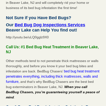
in Beaver Lake, NJ and will completely rid your home or
business of its bed bug infestation the first time!
Not Sure if you Have Bed Bugs?
Our
Bed Bug Dog Inspections Services
Beaver Lake can Help You find out!
http://youtu.be/uLQ0gglz9X0
Call Us: #1 Bed Bug Heat Treatment in Beaver Lake,
NJ
Other methods tend to not penetrate thick mattresses or walls
thoroughly, and before you know it your bed bug bites and
bed bug heat treatment
infestation are back. BedBug Chasers’
penetrates everything, including thick mattresses, walls and
furniture,
and that’s why BedBug Chasers are the best bed
bug exterminators in Beaver Lake, NJ.
When you call
BedBug Chasers, you’re guaranteeing yourself a peace of
mind
.