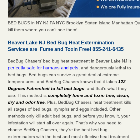
BED BUGS in NY NJ PA NYC Brooklyn Staten Island Manhattan Qu
kill them where you can't see them!
Beaver Lake NJ Bed Bug Heat Extermination
Services are Fume and Toxin Free! 855-241-6435
BedBug Chasers’ bed bug heat treatment in Beaver Lake NJ is
perfectly safe for humans and pets
, and dangerously lethal to
bed bugs. Bed bugs can survive a great deal of extreme
temperatures, and BedBug Chasers knows that it takes
122
Degrees Fahrenheit to kill bed bugs
, and that’s what they
use. This method is
completely fume and toxin free, clean,
dry and odor free
. Plus, BedBug Chasers’ heat treatment kills
all stages of bed bugs, nymphs and eggs included. Other
methods only kill adult bed bugs, and before you know it, your
infestation will start all over again. That’s why you need to
choose BedBug Chasers, they’re the best bed bug
exterminators with the best and most effective heat treatment