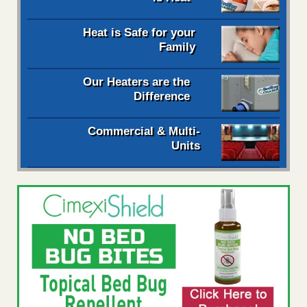
Heat is Safe for your
Family
Our Heaters are the
Difference
Commercial & Multi-
Units