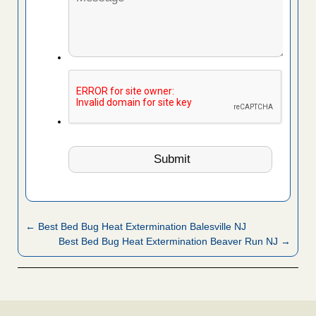
← Best Bed Bug Heat Extermination Balesville NJ
Best Bed Bug Heat Extermination Beaver Run NJ →