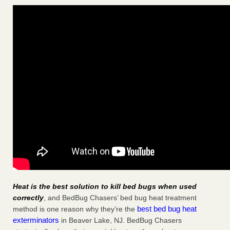
Heat is the best solution to kill bed bugs when used
correctly
, and BedBug Chasers’ bed bug heat treatment
best bed bug heat
method is one reason why they’re the
exterminators
in Beaver Lake, NJ. BedBug Chasers