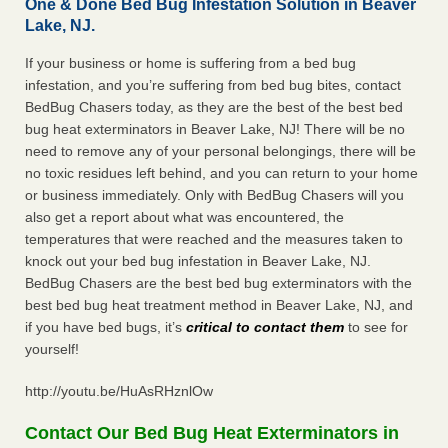
One & Done Bed Bug Infestation Solution in Beaver
Lake, NJ.
If your business or home is suffering from a bed bug
infestation, and you’re suffering from bed bug bites, contact
BedBug Chasers today, as they are the best of the best bed
bug heat exterminators in Beaver Lake, NJ! There will be no
need to remove any of your personal belongings, there will be
no toxic residues left behind, and you can return to your home
or business immediately. Only with BedBug Chasers will you
also get a report about what was encountered, the
temperatures that were reached and the measures taken to
knock out your bed bug infestation in Beaver Lake, NJ.
BedBug Chasers are the best bed bug exterminators with the
best bed bug heat treatment method in Beaver Lake, NJ, and
if you have bed bugs, it’s
critical to contact them
to see for
yourself!
http://youtu.be/HuAsRHznlOw
Contact Our Bed Bug Heat Exterminators in