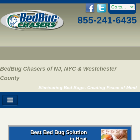
855-241-6435
BedBug Chasers of NJ, NYC & Westchester
County
Eliminating Bed Bugs, Creating Peace of Mind
Best Bed Bug Solution
is Heat