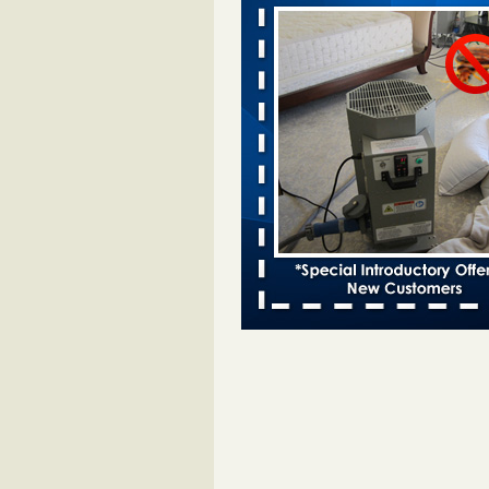
Davenport KWQC
...Read More
Bed bugs spreading in unexpected pl
entomologist - Facilities Dive
Bed bugs spreading in unexpected
Orkin entomologist Facilities Div
More
‘Swarms’ of bed bugs force California
Department of Education employees 
remotely - capradio.org
‘Swarms’ of bed bugs force Califor
Department of Education employe
remotely capradio.org
...Read Mor
Hotel room inspection refutes guest’
bed bugs at Paris Las Vegas - KLAS
Now
Hotel room inspection refutes gues