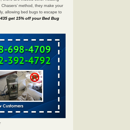
g Chasers’ method, they make your
y, allowing bed bugs to escape to
-6435 get 15% off your Bed Bug
r