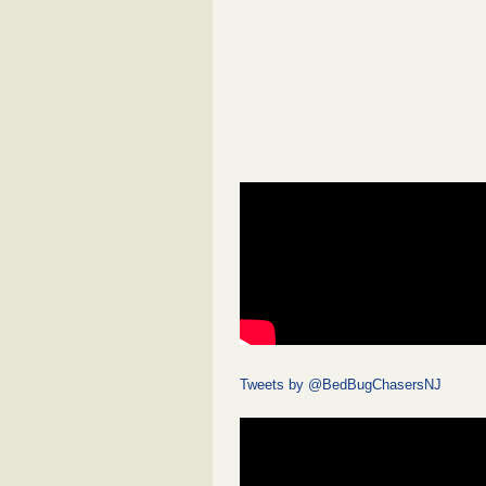
Tweets by @BedBugChasersNJ