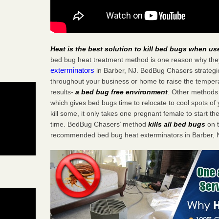
Heat is the best solution to kill bed bugs when us
bed bug heat treatment method is one reason why the
exterminators
in Barber, NJ. BedBug Chasers strategica
throughout your business or home to raise the tempera
results-
a bed bug free environment
. Other methods 
which gives bed bugs time to relocate to cool spots o
kill some, it only takes one pregnant female to start the
time. BedBug Chasers’ method
kills all bed bugs
on t
recommended bed bug heat exterminators in Barber, 