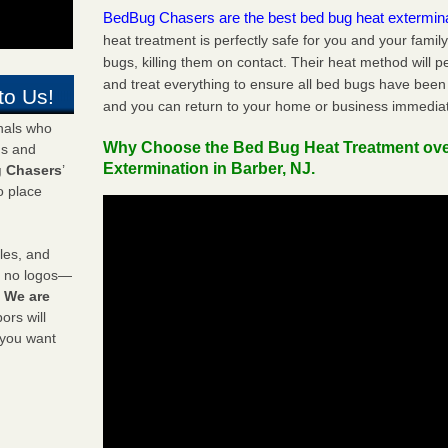
BedBug Chasers are the best bed bug heat extermin
heat treatment is perfectly safe for you and your famil
bugs, killing them on contact. Their heat method will 
and treat everything to ensure all bed bugs have been 
to Us!
and you can return to your home or business immediat
onals who
Why Choose the Bed Bug Heat Treatment ov
ds and
Extermination in Barber, NJ.
 Chasers
’
o place
les, and
y no logos—
!
We are
rs will
 you want