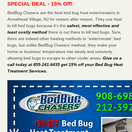
SPECIAL DEAL - 15% Off!
Charleston ranks 18th in the nation for bed bugs WOWK
13 News
...Read More
BedBug Chasers are the best bed bug heat exterminators in
Arrowhead Village, NJ for reason after reason. They use heat
to kill bed bugs because it’s the
safest, most effective and
Dowagiac District Library shuts down after bed bugs found -
least costly method
there is out there to kill bed bugs. Sure,
WSBT
there are indeed other heating methods to “exterminate” bed
Dowagiac District Library shuts down after bed bugs
bugs, but unlike BedBug Chasers’ method, they make your
found WSBT
...Read More
home or business’ temperature rise slowly and unevenly,
allowing bed bugs to escape to other cooler areas.
Give us a
6 Strip resorts had confirmed bedbug cases. Here’s what
call today at 855-241-6435 get 15% off your Bed Bug Heat
travelers should know - Las Vegas Review-Journal
Treatment Services
.
6 Strip resorts had confirmed bedbug cases. Here’s what
travelers should know Las Vegas Review-Journal
...Read
More