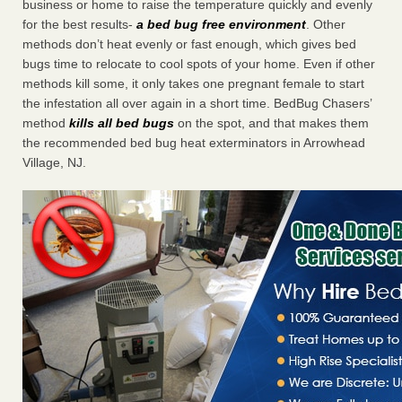
business or home to raise the temperature quickly and evenly
for the best results-
a bed bug free environment
. Other
methods don’t heat evenly or fast enough, which gives bed
bugs time to relocate to cool spots of your home. Even if other
methods kill some, it only takes one pregnant female to start
the infestation all over again in a short time. BedBug Chasers’
method
kills all bed bugs
on the spot, and that makes them
the recommended bed bug heat exterminators in Arrowhead
Village, NJ.