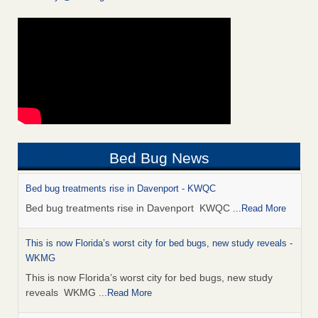
Bed Bug News
Bed bug treatments rise in Davenport - KWQC
Bed bug treatments rise in Davenport KWQC
...Read More
This is now Florida’s worst city for bed bugs, new study reveals -
WKMG
This is now Florida’s worst city for bed bugs, new study
reveals WKMG
...Read More