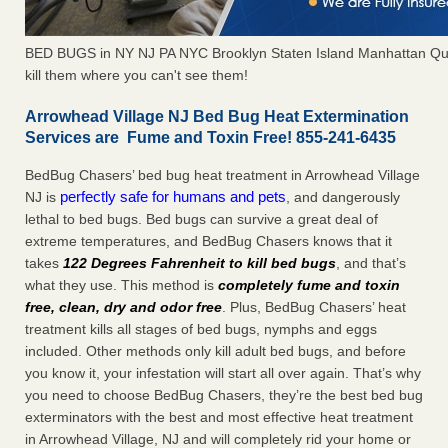
BED BUGS in NY NJ PA NYC Brooklyn Staten Island Manhattan Qu
kill them where you can't see them!
Arrowhead Village NJ Bed Bug Heat Extermination
Services are Fume and Toxin Free! 855-241-6435
BedBug Chasers’ bed bug heat treatment in Arrowhead Village
perfectly safe for humans and pets
NJ is
, and dangerously
lethal to bed bugs. Bed bugs can survive a great deal of
extreme temperatures, and BedBug Chasers knows that it
takes
122 Degrees Fahrenheit to kill bed bugs
, and that’s
what they use. This method is
completely fume and toxin
free, clean, dry and odor free
. Plus, BedBug Chasers’ heat
treatment kills all stages of bed bugs, nymphs and eggs
included. Other methods only kill adult bed bugs, and before
you know it, your infestation will start all over again. That’s why
you need to choose BedBug Chasers, they’re the best bed bug
exterminators with the best and most effective heat treatment
in Arrowhead Village, NJ and will completely rid your home or