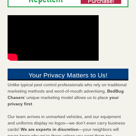
Your Privacy Matters to Us!
Unlike typical pest control professionals who rely on traditional
marketing methods and word-of-mouth advertising,
BedBug
Chasers
’ unique marketing model allows us to place
your
privacy first
.
Our team arrives in unmarked vehicles, and our equipment
and uniforms display no logos—we don’t even carry business
cards!
We are experts in discretion
—your neighbors will
never know why we’re there unless you want them too.