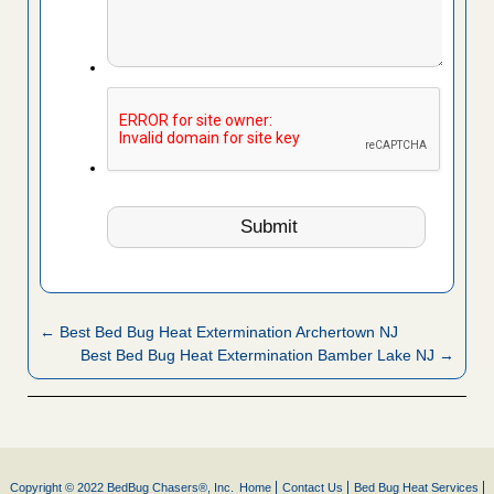
← Best Bed Bug Heat Extermination Archertown NJ
Best Bed Bug Heat Extermination Bamber Lake NJ →
Copyright © 2022 BedBug Chasers®, Inc.
Home
Contact Us
Bed Bug Heat Services