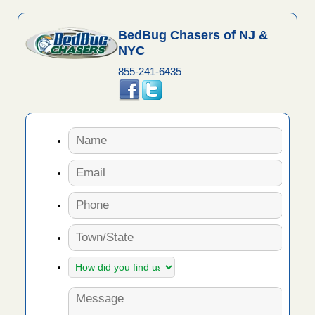
BedBug Chasers of NJ &
NYC
855-241-6435