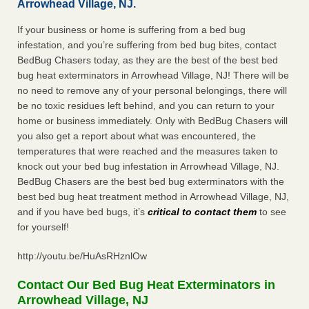
Arrowhead Village, NJ.
If your business or home is suffering from a bed bug
infestation, and you’re suffering from bed bug bites, contact
BedBug Chasers today, as they are the best of the best bed
bug heat exterminators in Arrowhead Village, NJ! There will be
no need to remove any of your personal belongings, there will
be no toxic residues left behind, and you can return to your
home or business immediately. Only with BedBug Chasers will
you also get a report about what was encountered, the
temperatures that were reached and the measures taken to
knock out your bed bug infestation in Arrowhead Village, NJ.
BedBug Chasers are the best bed bug exterminators with the
best bed bug heat treatment method in Arrowhead Village, NJ,
and if you have bed bugs, it’s
critical to contact them
to see
for yourself!
http://youtu.be/HuAsRHznlOw
Contact Our Bed Bug Heat Exterminators in
Arrowhead Village, NJ