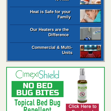
Heat is Safe for your
Family
Our Heaters are the
Difference
Commercial & Multi-
Units