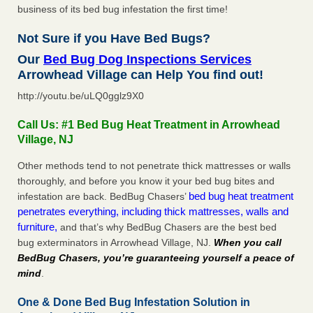
business of its bed bug infestation the first time!
Not Sure if you Have Bed Bugs?
Our
Bed Bug Dog Inspections Services
Arrowhead Village can Help You find out!
http://youtu.be/uLQ0gglz9X0
Call Us: #1 Bed Bug Heat Treatment in Arrowhead
Village, NJ
Other methods tend to not penetrate thick mattresses or walls
thoroughly, and before you know it your bed bug bites and
bed bug heat treatment
infestation are back. BedBug Chasers’
penetrates everything, including thick mattresses, walls and
furniture,
and that’s why BedBug Chasers are the best bed
bug exterminators in Arrowhead Village, NJ.
When you call
BedBug Chasers, you’re guaranteeing yourself a peace of
mind
.
One & Done Bed Bug Infestation Solution in