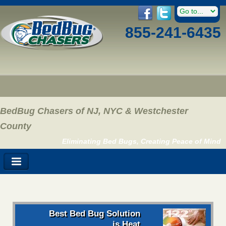
855-241-6435
BedBug Chasers of NJ, NYC & Westchester
County
Eliminating Bed Bugs, Creating Peace of Mind
Best Bed Bug Solution
is Heat