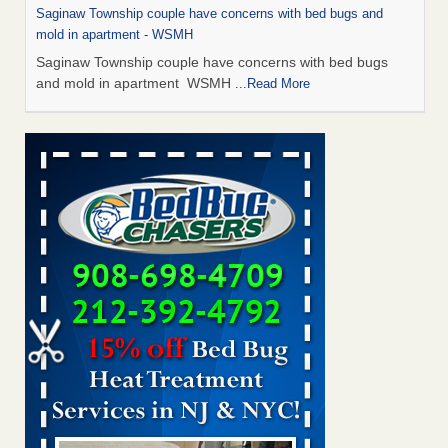
Saginaw Township couple have concerns with bed bugs and
mold in apartment - WSMH
Saginaw Township couple have concerns with bed bugs
and mold in apartment WSMH
...Read More
Man Chooses to Cut All of His Hair Off After Suffering 120 Bed
Bug Bites on ‘Holiday from Hell,’ He Claims - People.com
Man Chooses to Cut All of His Hair Off After Suffering 120
Bed Bug Bites on ‘Holiday from Hell,’ He
Claims People.com
...Read More
The bed bug checks travellers must make before, during and
after a holiday - Good Housekeeping
The bed bug checks travellers must make before, during
and after a holiday Good Housekeeping
...Read More
Two Iowa cities are among the nation's worst for bed bug
infestations - The Des Moines Register
Two Iowa cities are among the nation's worst for bed bug