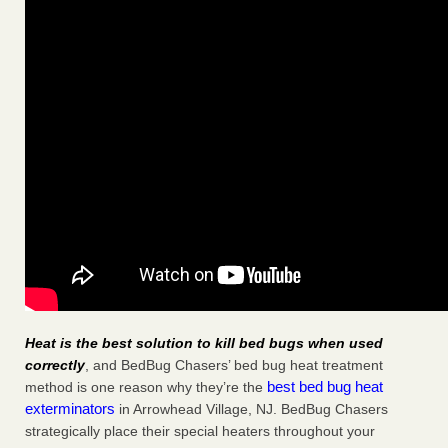
Heat is the best solution to kill bed bugs when used
correctly
, and BedBug Chasers’ bed bug heat treatment
best bed bug heat
method is one reason why they’re the
exterminators
in Arrowhead Village, NJ. BedBug Chasers
strategically place their special heaters throughout your