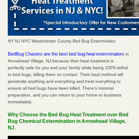
NY NJ NYC Westchester County Bed Bug Exterminator
BedBug Chasers are the best bed bug heat exterminators
in
Arrowhead Village, NJ because their heat treatment is
perfectly safe for you and your family while being 100% lethal
to bed bugs, killing them on contact. Their heat method will
penetrate anything and everything and treat everything to
ensure all bed bugs have been killed. There’s minimal
preparation, and you can return to your home or business
immediately.
Why Choose the Bed Bug Heat Treatment over Bed
Bug Chemical Extermination in Arrowhead Village,
NJ.