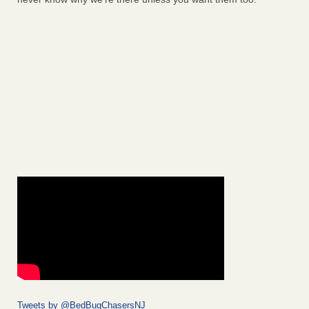
Tweets by @BedBugChasersNJ