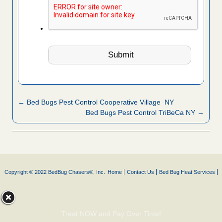
← Bed Bugs Pest Control Cooperative Village NY
Bed Bugs Pest Control TriBeCa NY →
Copyright © 2022 BedBug Chasers®, Inc.
Home
Contact Us
Bed Bug Heat Services
Treat NOW and Pay Over Time!