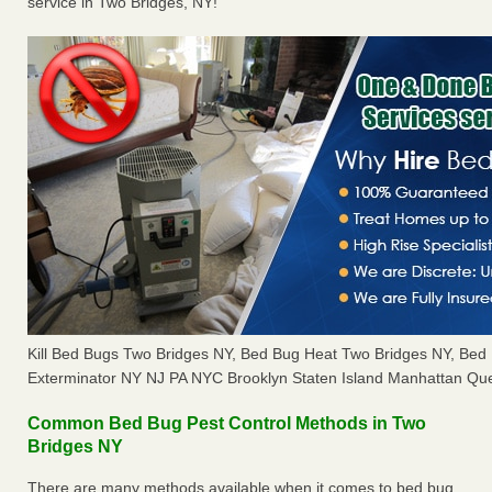
service in Two Bridges, NY!
Kill Bed Bugs Two Bridges NY, Bed Bug Heat Two Bridges NY, Be
Exterminator NY NJ PA NYC Brooklyn Staten Island Manhattan Que
Common Bed Bug Pest Control Methods in Two
Bridges NY
There are many methods available when it comes to bed bug