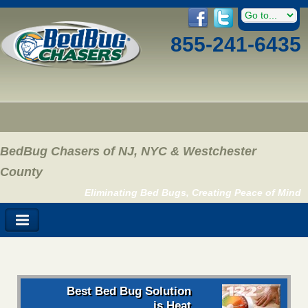
855-241-6435
BedBug Chasers of NJ, NYC & Westchester
County
Eliminating Bed Bugs, Creating Peace of Mind
Best Bed Bug Solution
is Heat