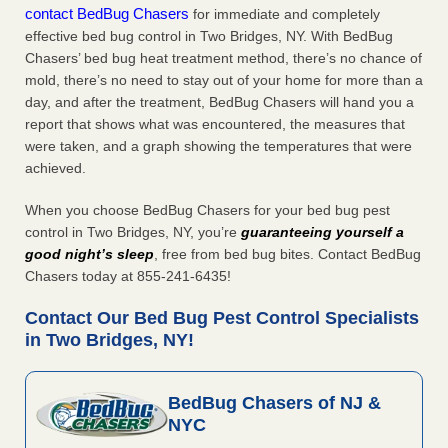
contact BedBug Chasers
for immediate and completely
effective bed bug control in Two Bridges, NY. With BedBug
Chasers’ bed bug heat treatment method, there’s no chance of
mold, there’s no need to stay out of your home for more than a
day, and after the treatment, BedBug Chasers will hand you a
report that shows what was encountered, the measures that
were taken, and a graph showing the temperatures that were
achieved.
When you choose BedBug Chasers for your bed bug pest
control in Two Bridges, NY, you’re
guaranteeing yourself a
good night’s sleep
, free from bed bug bites. Contact BedBug
Chasers today at 855-241-6435!
Contact Our Bed Bug Pest Control Specialists
in Two Bridges, NY!
BedBug Chasers of NJ &
NYC