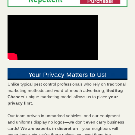
Your Privacy Matters to Us!
Unlike typical pest control professionals who rely on traditional
marketing methods and word-of-mouth advertising,
BedBug
Chasers
’ unique marketing model allows us to place
your
privacy first
.
Our team arrives in unmarked vehicles, and our equipment
and uniforms display no logos—we don’t even carry business
cards!
We are experts in discretion
—your neighbors will
never know why we’re there unless you want them too.