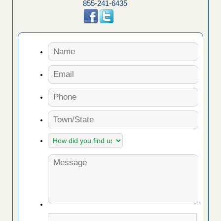
855-241-6435