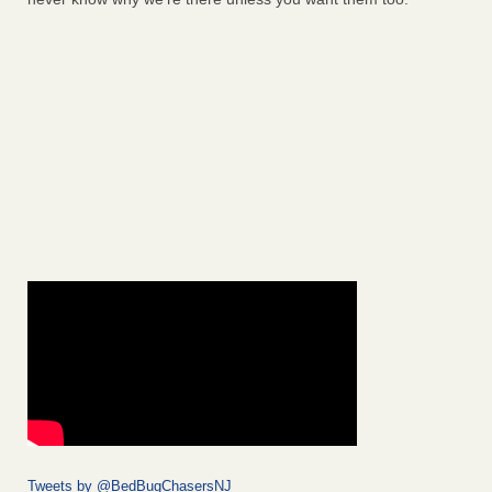
Tweets by @BedBugChasersNJ