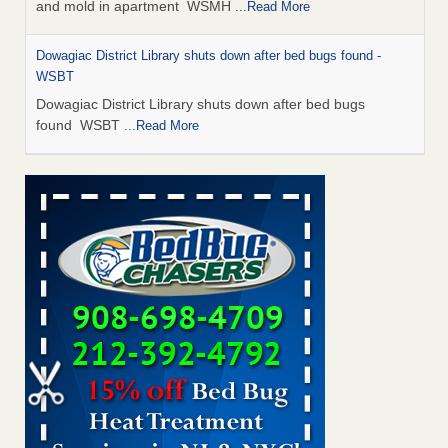
and mold in apartment WSMH
...Read More
Dowagiac District Library shuts down after bed bugs found -
WSBT
Dowagiac District Library shuts down after bed bugs
found WSBT
...Read More
Seniors allege repeated bedbug infestations at subsidized
Downtown Sacramento apartments - Abridged – PBS KVIE
Seniors allege repeated bedbug infestations at subsidized
Downtown Sacramento apartments Abridged – PBS KVIE
...Read More
Bed bug treatments rise in Davenport - kwqc.com
Bed bug treatments rise in Davenport kwqc.com
...Read
More
Bed bugs spreading in unexpected places: Orkin entomologist -
Facilities Dive