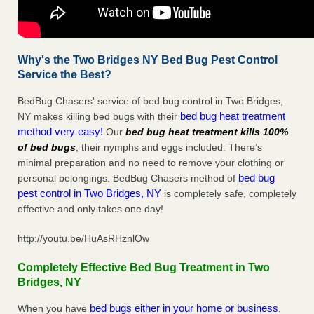
Why's the Two Bridges NY Bed Bug Pest Control
Service the Best?
BedBug Chasers' service of bed bug control in Two Bridges,
bed bug heat treatment
NY makes killing bed bugs with their
method very easy!
Our
bed bug heat treatment kills 100%
of bed bugs
, their nymphs and eggs included. There’s
minimal preparation and no need to remove your clothing or
bed bug
personal belongings. BedBug Chasers method of
pest control in Two Bridges, NY
is completely safe, completely
effective and only takes one day!
http://youtu.be/HuAsRHznlOw
Completely Effective Bed Bug Treatment in Two
Bridges, NY
bed bugs either in your home or business
When you have
,