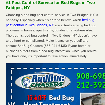
#1 Pest Control Service for Bed Bugs in Two
The bed bug checks travellers must make before, during and
Bridges, NY
after a holiday - Good Housekeeping
The bed bug checks travellers must make before, during
Choosing a bed bug pest control service in Two Bridges, NY is
and after a holiday Good Housekeeping
...Read More
bed bug
not easy. Especially when it's hard to believe which
pest control in Two Bridges, NY
are actually solving bed bug
problems in homes, apartments, condos or anywhere else.
Charleston ranks 18th in the nation for bed bugs - WOWK 13
The truth is, bed bug control in Two Bridges, NY doesn’t have
News
to be hard or complicated. Make it easy on yourself and
Charleston ranks 18th in the nation for bed bugs WOWK
contact BedBug Chasers (855-241-6435) if your home or
13 News
...Read More
business suffers from a bed bug infestation. Once you realize
you have one, it’s important to take action immediately.
6 Strip resorts had confirmed bedbug cases. Here’s what
travelers should know - Las Vegas Review-Journal
6 Strip resorts had confirmed bedbug cases. Here’s what
travelers should know Las Vegas Review-Journal
...Read
More