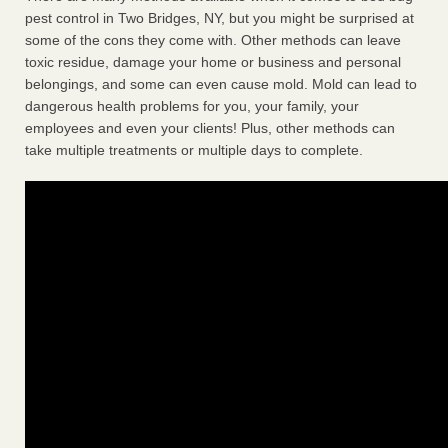
pest control in Two Bridges, NY, but you might be surprised at
some of the cons they come with. Other methods can leave
toxic residue, damage your home or business and personal
belongings, and some can even cause mold. Mold can lead to
dangerous health problems for you, your family, your
employees and even your clients! Plus, other methods can
take multiple treatments or multiple days to complete.