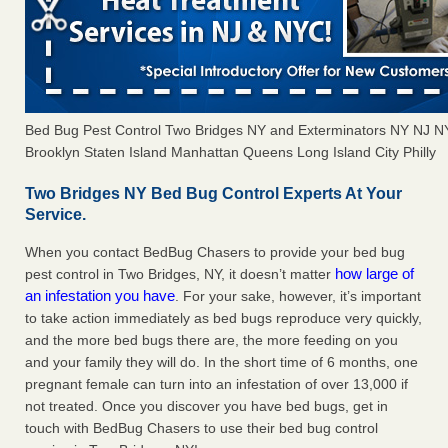
Bed Bug Pest Control Two Bridges NY and Exterminators NY NJ 
Brooklyn Staten Island Manhattan Queens Long Island City Philly
Two Bridges NY Bed Bug Control Experts At Your
Service.
When you contact BedBug Chasers to provide your bed bug
how large of
pest control in Two Bridges, NY, it doesn’t matter
an infestation you have
. For your sake, however, it’s important
to take action immediately as bed bugs reproduce very quickly,
and the more bed bugs there are, the more feeding on you
and your family they will do. In the short time of 6 months, one
pregnant female can turn into an infestation of over 13,000 if
not treated. Once you discover you have bed bugs, get in
touch with BedBug Chasers to use their bed bug control