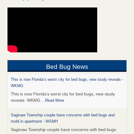
Bed Bug News
This is now Florida’s worst city for bed bugs, new study reveals -
WKMG
This is now Florida’s worst city for bed bugs, new study
reveals WKMG
...Read More
Saginaw Township couple have concerns with bed bugs and
mold in apartment - WSMH
Saginaw Township couple have concerns with bed bugs