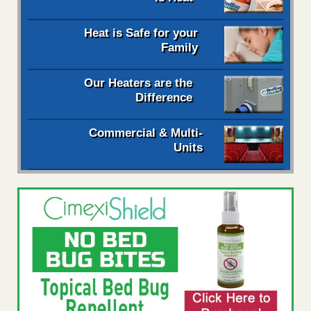
Heat is Safe for your
Family
Our Heaters are the
Difference
Commercial & Multi-
Units