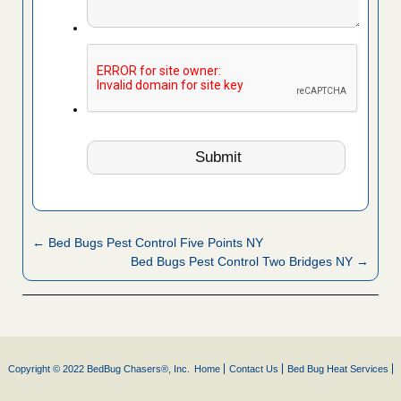
← Bed Bugs Pest Control Five Points NY
Bed Bugs Pest Control Two Bridges NY →
Copyright © 2022 BedBug Chasers®, Inc.
Home
Contact Us
Bed Bug Heat Services