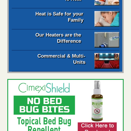
Heat is Safe for your
Family
Our Heaters are the
Difference
Commercial & Multi-
Units