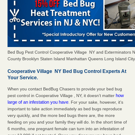
Bed Bug Pest Control Cooperative Village NY and Exterminators
County Brooklyn Staten Island Manhattan Queens Long Island City 
Cooperative Village NY Bed Bug Control Experts At
Your Service.
When you contact BedBug Chasers to provide your bed bug
how
pest control in Cooperative Village , NY, it doesn’t matter
large of an infestation you have
. For your sake, however, it’s
important to take action immediately as bed bugs reproduce
very quickly, and the more bed bugs there are, the more
feeding on you and your family they will do. In the short time of
6 months, one pregnant female can turn into an infestation of