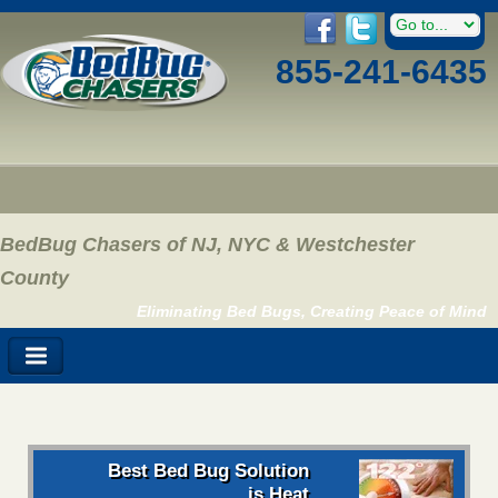
855-241-6435
BedBug Chasers of NJ, NYC & Westchester
County
Eliminating Bed Bugs, Creating Peace of Mind
Best Bed Bug Solution
is Heat