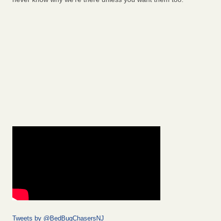
Tweets by @BedBugChasersNJ