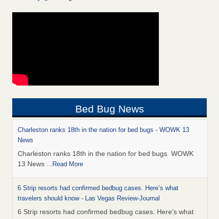
Bed Bug News
Charleston ranks 18th in the nation for bed bugs - WOWK 13
News
Charleston ranks 18th in the nation for bed bugs WOWK
13 News
...Read More
6 Strip resorts had confirmed bedbug cases. Here’s what
travelers should know - Las Vegas Review-Journal
6 Strip resorts had confirmed bedbug cases. Here’s what