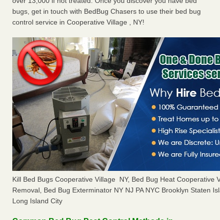
over 13,000 if not treated. Once you discover you have bed
bugs, get in touch with BedBug Chasers to use their bed bug
control service in Cooperative Village , NY!
Kill Bed Bugs Cooperative Village NY, Bed Bug Heat Cooperative 
Removal, Bed Bug Exterminator NY NJ PA NYC Brooklyn Staten I
Long Island City