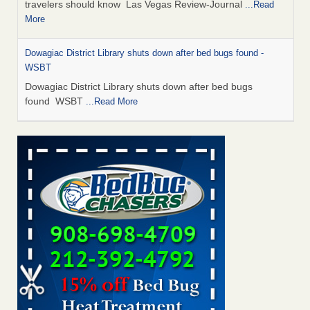
travelers should know Las Vegas Review-Journal
...Read
More
Dowagiac District Library shuts down after bed bugs found -
WSBT
Dowagiac District Library shuts down after bed bugs
found WSBT
...Read More
This is now Florida’s worst city for bed bugs, new study reveals -
WKMG
This is now Florida’s worst city for bed bugs, new study
reveals WKMG
...Read More
Bed bug treatments rise in Davenport - KWQC
Bed bug treatments rise in Davenport KWQC
...Read More
Saginaw Township couple have concerns with bed bugs and
mold in apartment - WSMH
Saginaw Township couple have concerns with bed bugs