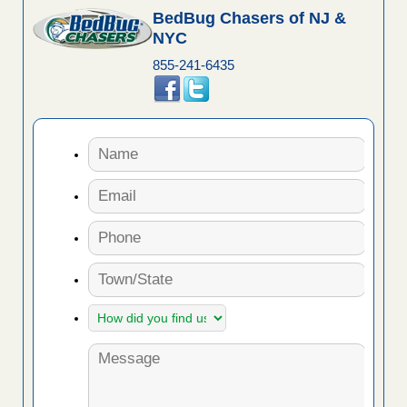
BedBug Chasers of NJ &
NYC
855-241-6435