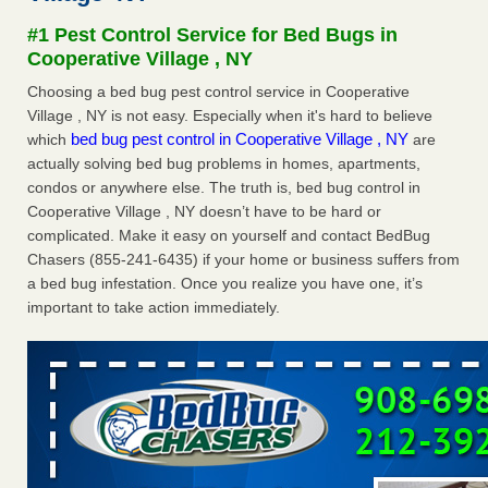
Seniors at downtown Sacramento apartment complex raise
#1 Pest Control Service for Bed Bugs in
concerns about bedbugs KCRA
...Read More
Cooperative Village , NY
Choosing a bed bug pest control service in Cooperative
The bed bug checks travellers must make before, during and
Village , NY is not easy. Especially when it's hard to believe
after a holiday - Good Housekeeping
bed bug pest control in Cooperative Village , NY
which
are
The bed bug checks travellers must make before, during
actually solving bed bug problems in homes, apartments,
and after a holiday Good Housekeeping
...Read More
condos or anywhere else. The truth is, bed bug control in
Cooperative Village , NY doesn’t have to be hard or
How common are bed bugs in hotels? - Yahoo Creators
complicated. Make it easy on yourself and contact BedBug
How common are bed bugs in hotels? Yahoo Creators
Chasers (855-241-6435) if your home or business suffers from
...Read More
a bed bug infestation. Once you realize you have one, it’s
important to take action immediately.