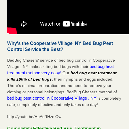
Why's the Cooperative Village NY Bed Bug Pest
Control Service the Best?
BedBug Chasers' service of bed bug control in Cooperative
bed bug heat
Village , NY makes killing bed bugs with their
treatment method very easy!
Our
bed bug heat treatment
kills 100% of bed bugs
, their nymphs and eggs included.
There’s minimal preparation and no need to remove your
clothing or personal belongings. BedBug Chasers method of
bed bug pest control in Cooperative Village , NY
is completely
safe, completely effective and only takes one day!
http://youtu.be/HuAsRHznlOw
Completely Effective Bed Bug Treatment in