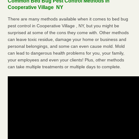
Common Bed Bug Pest Control Methods in
Cooperative Village NY
There are many methods available when it comes to bed bug
pest control in Cooperative Village , NY, but you might be
surprised at some of the cons they come with. Other methods
can leave toxic residue, damage your home or business and
personal belongings, and some can even cause mold. Mold
can lead to dangerous health problems for you, your family,
your employees and even your clients! Plus, other methods
can take multiple treatments or multiple days to complete.