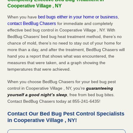
Cooperative Village , NY
bed bugs either in your home or business
When you have
,
contact BedBug Chasers
for immediate and completely
effective bed bug control in Cooperative Village , NY. With
BedBug Chasers’ bed bug heat treatment method, there’s no
chance of mold, there’s no need to stay out of your home for
more than a day, and after the treatment, BedBug Chasers will
hand you a report that shows what was encountered, the
measures that were taken, and a graph showing the
temperatures that were achieved.
When you choose BedBug Chasers for your bed bug pest
control in Cooperative Village , NY, you’re
guaranteeing
yourself a good night’s sleep
, free from bed bug bites.
Contact BedBug Chasers today at 855-241-6435!
Contact Our Bed Bug Pest Control Specialists
in Cooperative Village , NY!