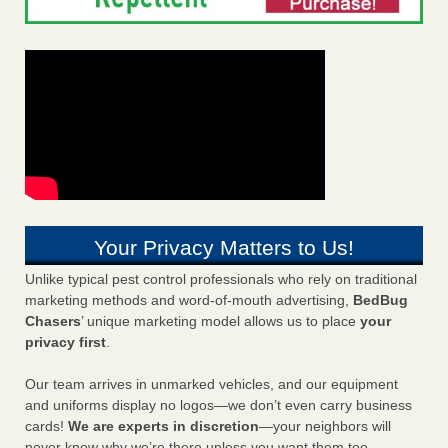
Your Privacy Matters to Us!
Unlike typical pest control professionals who rely on traditional
marketing methods and word-of-mouth advertising,
BedBug
Chasers
’ unique marketing model allows us to place
your
privacy first
.
Our team arrives in unmarked vehicles, and our equipment
and uniforms display no logos—we don’t even carry business
cards!
We are experts in discretion
—your neighbors will
never know why we’re there unless you want them too.