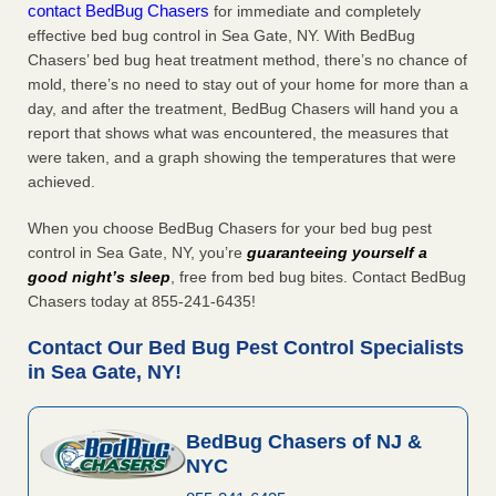
contact BedBug Chasers
for immediate and completely
effective bed bug control in Sea Gate, NY. With BedBug
Chasers’ bed bug heat treatment method, there’s no chance of
mold, there’s no need to stay out of your home for more than a
day, and after the treatment, BedBug Chasers will hand you a
report that shows what was encountered, the measures that
were taken, and a graph showing the temperatures that were
achieved.
When you choose BedBug Chasers for your bed bug pest
control in Sea Gate, NY, you’re
guaranteeing yourself a
good night’s sleep
, free from bed bug bites. Contact BedBug
Chasers today at 855-241-6435!
Contact Our Bed Bug Pest Control Specialists
in Sea Gate, NY!
BedBug Chasers of NJ &
NYC