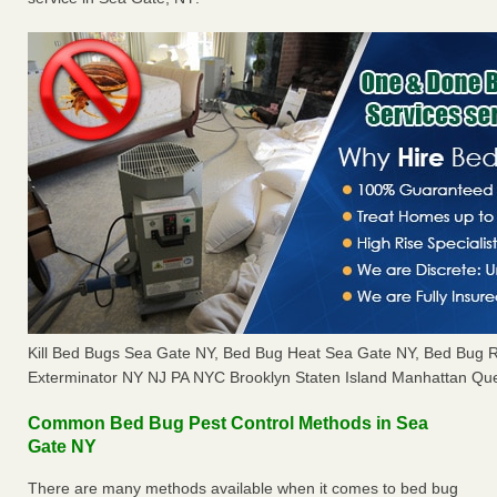
Kill Bed Bugs Sea Gate NY, Bed Bug Heat Sea Gate NY, Bed Bug 
Exterminator NY NJ PA NYC Brooklyn Staten Island Manhattan Que
Common Bed Bug Pest Control Methods in Sea
Gate NY
There are many methods available when it comes to bed bug