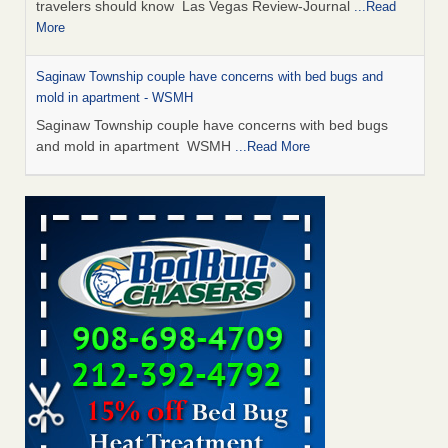
travelers should know Las Vegas Review-Journal
...Read
More
Saginaw Township couple have concerns with bed bugs and
mold in apartment - WSMH
Saginaw Township couple have concerns with bed bugs
and mold in apartment WSMH
...Read More
Dowagiac District Library shuts down after bed bugs found -
WSBT
Dowagiac District Library shuts down after bed bugs
found WSBT
...Read More
Bed bug treatments rise in Davenport - KWQC
Bed bug treatments rise in Davenport KWQC
...Read More
Two Iowa cities are among the nation's worst for bed bug
infestations - The Des Moines Register
Two Iowa cities are among the nation's worst for bed bug