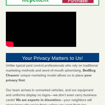
Your Privacy Matters to Us!
Unlike typical pest control professionals who rely on traditional
marketing methods and word-of-mouth advertising,
BedBug
Chasers
’ unique marketing model allows us to place
your
privacy first
.
Our team arrives in unmarked vehicles, and our equipment
and uniforms display no logos—we don’t even carry business
cards!
We are experts in discretion
—your neighbors will
never know why we’re there unless you want them too.