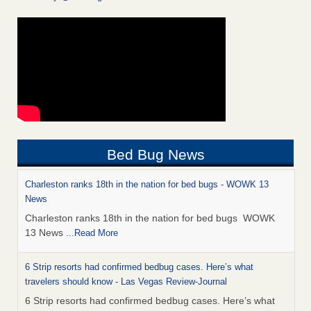
Bed Bug News
Charleston ranks 18th in the nation for bed bugs - WOWK 13
News
Charleston ranks 18th in the nation for bed bugs WOWK
13 News
...Read More
6 Strip resorts had confirmed bedbug cases. Here’s what
travelers should know - Las Vegas Review-Journal
6 Strip resorts had confirmed bedbug cases. Here’s what