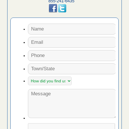
855-241-6435