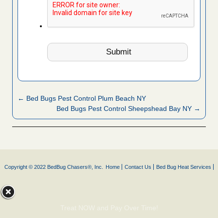
← Bed Bugs Pest Control Plum Beach NY
Bed Bugs Pest Control Sheepshead Bay NY →
Copyright © 2022 BedBug Chasers®, Inc.
Home
Contact Us
Bed Bug Heat Services
Treat NOW and Pay Over Time!