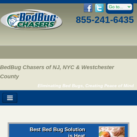
855-241-6435
BedBug Chasers of NJ, NYC & Westchester
County
Eliminating Bed Bugs, Creating Peace of Mind
Best Bed Bug Solution
is Heat