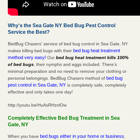
Why's the Sea Gate NY Bed Bug Pest Control
Service the Best?
BedBug Chasers' service of bed bug control in Sea Gate, NY
bed bug heat treatment
makes killing bed bugs with their
method very easy!
Our
bed bug heat treatment kills 100%
of bed bugs
, their nymphs and eggs included. There’s
minimal preparation and no need to remove your clothing or
bed bug
personal belongings. BedBug Chasers method of
pest control in Sea Gate, NY
is completely safe, completely
effective and only takes one day!
http://youtu.be/HuAsRHznlOw
Completely Effective Bed Bug Treatment in Sea
Gate, NY
bed bugs either in your home or business
When you have
,