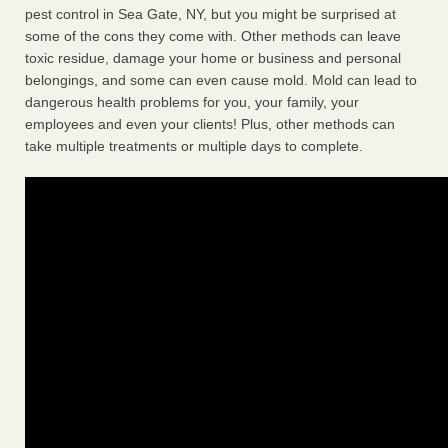
pest control in Sea Gate, NY, but you might be surprised at
some of the cons they come with. Other methods can leave
toxic residue, damage your home or business and personal
belongings, and some can even cause mold. Mold can lead to
dangerous health problems for you, your family, your
employees and even your clients! Plus, other methods can
take multiple treatments or multiple days to complete.