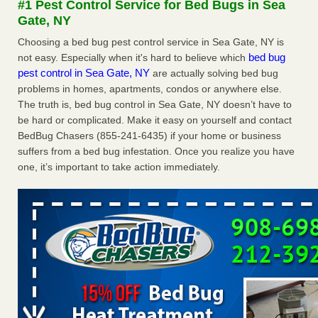
#1 Pest Control Service for Bed Bugs in Sea
concerns about bedbugs KCRA
...Read More
Gate, NY
Choosing a bed bug pest control service in Sea Gate, NY is
The bed bug checks travellers must make before, during and
bed bug
not easy. Especially when it's hard to believe which
after a holiday - Good Housekeeping
pest control in Sea Gate, NY
are actually solving bed bug
The bed bug checks travellers must make before, during
problems in homes, apartments, condos or anywhere else.
and after a holiday Good Housekeeping
...Read More
The truth is, bed bug control in Sea Gate, NY doesn’t have to
be hard or complicated. Make it easy on yourself and contact
How common are bed bugs in hotels? - Yahoo Creators
BedBug Chasers (855-241-6435) if your home or business
suffers from a bed bug infestation. Once you realize you have
How common are bed bugs in hotels? Yahoo Creators
one, it’s important to take action immediately.
...Read More