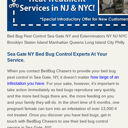
Bed Bug Pest Control Sea Gate NY and Exterminators NY NJ NYC
Brooklyn Staten Island Manhattan Queens Long Island City Philly
Sea Gate NY Bed Bug Control Experts At Your
Service.
When you contact BedBug Chasers to provide your bed bug
how large of an
pest control in Sea Gate, NY, it doesn’t matter
infestation you have
. For your sake, however, it’s important to
take action immediately as bed bugs reproduce very quickly,
and the more bed bugs there are, the more feeding on you
and your family they will do. In the short time of 6 months, one
pregnant female can turn into an infestation of over 13,000 if
not treated. Once you discover you have bed bugs, get in
touch with BedBug Chasers to use their bed bug control
service in Sea Gate, NY!