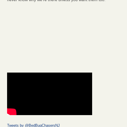
Tweets by @BedBugChasersNJ