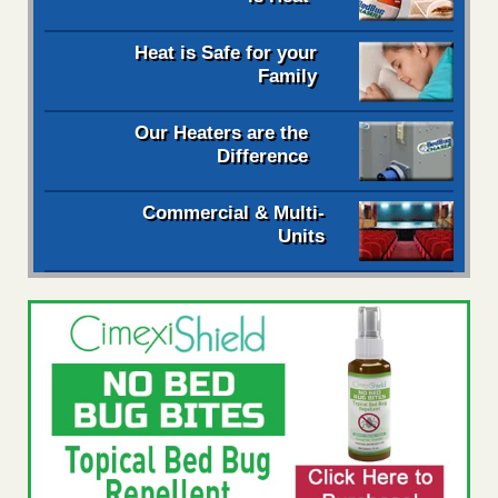
Heat is Safe for your
Family
Our Heaters are the
Difference
Commercial & Multi-
Units