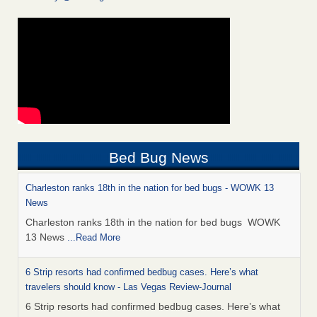
Bed Bug News
Charleston ranks 18th in the nation for bed bugs - WOWK 13
News
Charleston ranks 18th in the nation for bed bugs WOWK
13 News
...Read More
6 Strip resorts had confirmed bedbug cases. Here’s what
travelers should know - Las Vegas Review-Journal
6 Strip resorts had confirmed bedbug cases. Here’s what