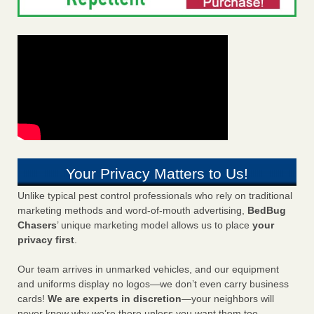
Your Privacy Matters to Us!
Unlike typical pest control professionals who rely on traditional
marketing methods and word-of-mouth advertising,
BedBug
Chasers
’ unique marketing model allows us to place
your
privacy first
.
Our team arrives in unmarked vehicles, and our equipment
and uniforms display no logos—we don’t even carry business
cards!
We are experts in discretion
—your neighbors will
never know why we’re there unless you want them too.