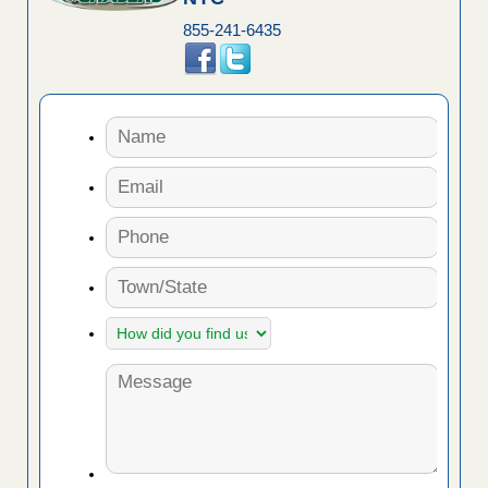
855-241-6435