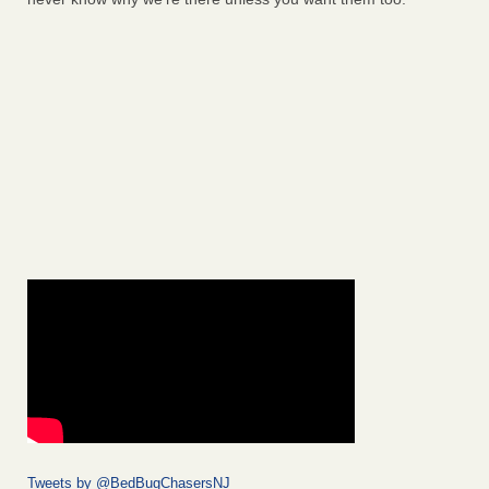
Tweets by @BedBugChasersNJ