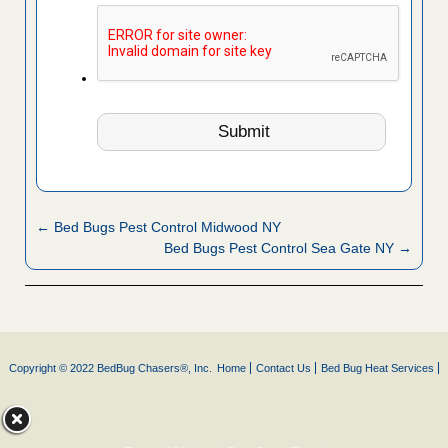
← Bed Bugs Pest Control Midwood NY
Bed Bugs Pest Control Sea Gate NY →
Copyright © 2022 BedBug Chasers®, Inc.
Home
Contact Us
Bed Bug Heat Services