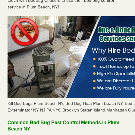
touch with BedBug Chasers to use their bed bug control
service in Plum Beach, NY!
Kill Bed Bugs Plum Beach NY, Bed Bug Heat Plum Beach NY, Bed
Exterminator NY NJ PA NYC Brooklyn Staten Island Manhattan Que
Common Bed Bug Pest Control Methods in Plum
Beach NY