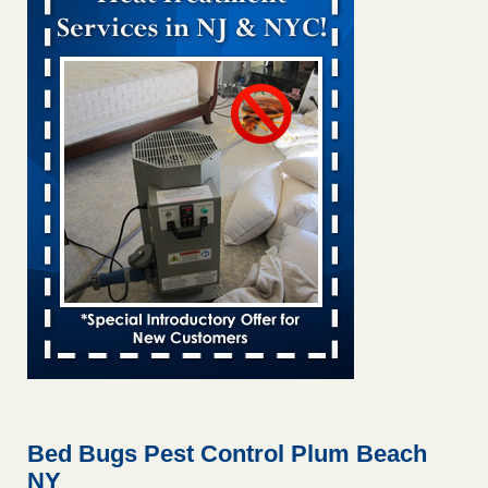
Bed bug treatments rise in Davenport kwqc.com
...Read
More
Two Iowa cities are among the nation's worst for bed bug
infestations - The Des Moines Register
Two Iowa cities are among the nation's worst for bed bug
infestations The Des Moines Register
...Read More
Hotel room inspection refutes guest’s account of bed bugs at
Paris Las Vegas - KLAS 8 News Now
Hotel room inspection refutes guest’s account of bed bugs
at Paris Las Vegas KLAS 8 News Now
...Read More
Horror story: Bedbugs shut down Royal Oak Library, policy
change eyed - Detroit Free Press
Horror story: Bedbugs shut down Royal Oak Library, policy
change eyed Detroit Free Press
...Read More
Bed Bugs Pest Control Plum Beach
NY
Seniors at downtown Sacramento apartment complex raise