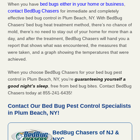
bed bugs either in your home or business
When you have
,
contact BedBug Chasers
for immediate and completely
effective bed bug control in Plum Beach, NY. With BedBug
Chasers’ bed bug heat treatment method, there’s no chance of
mold, there’s no need to stay out of your home for more than a
day, and after the treatment, BedBug Chasers will hand you a
report that shows what was encountered, the measures that
were taken, and a graph showing the temperatures that were
achieved.
When you choose BedBug Chasers for your bed bug pest
control in Plum Beach, NY, you’re
guaranteeing yourself a
good night’s sleep
, free from bed bug bites. Contact BedBug
Chasers today at 855-241-6435!
Contact Our Bed Bug Pest Control Specialists
in Plum Beach, NY!
BedBug Chasers of NJ &
NYC