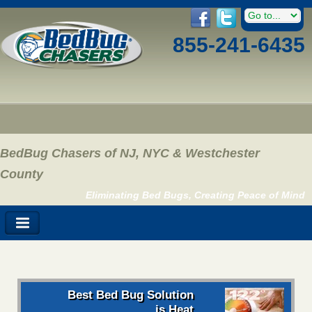
855-241-6435
BedBug Chasers of NJ, NYC & Westchester
County
Eliminating Bed Bugs, Creating Peace of Mind
Best Bed Bug Solution
is Heat