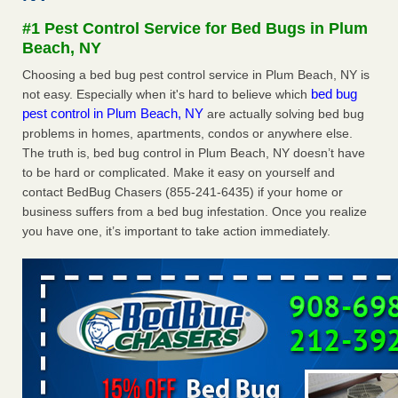
concerns about bedbugs - kcra.com
#1 Pest Control Service for Bed Bugs in Plum
Seniors at downtown Sacramento apartment complex raise
Beach, NY
concerns about bedbugs kcra.com
...Read More
Choosing a bed bug pest control service in Plum Beach, NY is
bed bug
not easy. Especially when it's hard to believe which
Here’s How to Tell If You're Dealing with Bed Bugs or Fleas, Per
pest control in Plum Beach, NY
are actually solving bed bug
Experts - Prevention
problems in homes, apartments, condos or anywhere else.
Here’s How to Tell If You're Dealing with Bed Bugs or Fleas,
The truth is, bed bug control in Plum Beach, NY doesn’t have
Per Experts Prevention
...Read More
to be hard or complicated. Make it easy on yourself and
contact BedBug Chasers (855-241-6435) if your home or
The bed bug checks travellers must make before, during and
business suffers from a bed bug infestation. Once you realize
after a holiday - Good Housekeeping
you have one, it’s important to take action immediately.
The bed bug checks travellers must make before, during
and after a holiday Good Housekeeping
...Read More