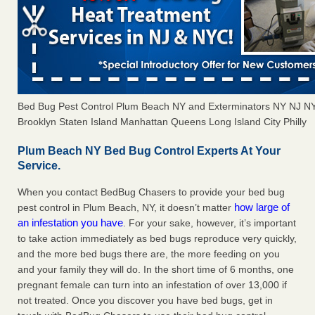
Bed Bug Pest Control Plum Beach NY and Exterminators NY NJ N
Brooklyn Staten Island Manhattan Queens Long Island City Philly
Plum Beach NY Bed Bug Control Experts At Your
Service.
When you contact BedBug Chasers to provide your bed bug
how large of
pest control in Plum Beach, NY, it doesn’t matter
an infestation you have
. For your sake, however, it’s important
to take action immediately as bed bugs reproduce very quickly,
and the more bed bugs there are, the more feeding on you
and your family they will do. In the short time of 6 months, one
pregnant female can turn into an infestation of over 13,000 if
not treated. Once you discover you have bed bugs, get in