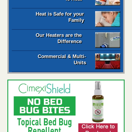
Heat is Safe for your
Family
Our Heaters are the
Difference
Commercial & Multi-
Units