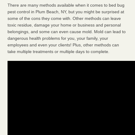
There are many methods available when it comes to bed bug
pest control in Plum Beach, NY, but you might be surprised at
some of the cons they come with. Other methods can leave
toxic residue, damage your home or business and personal
belongings, and some can even cause mold. Mold can lead to
dangerous health problems for you, your family, your
employees and even your clients! Plus, other methods can
take multiple treatments or multiple days to complete.