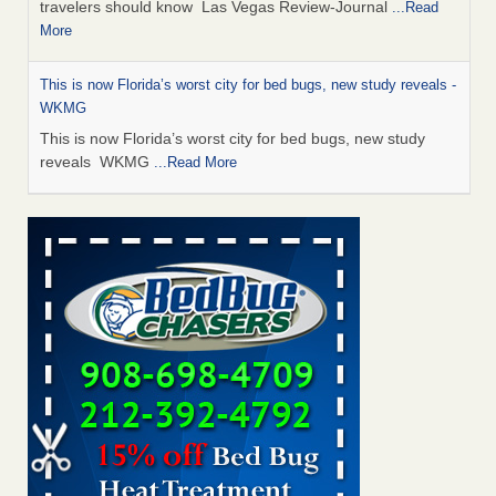
travelers should know Las Vegas Review-Journal
...Read
More
This is now Florida’s worst city for bed bugs, new study reveals -
WKMG
This is now Florida’s worst city for bed bugs, new study
reveals WKMG
...Read More
Saginaw Township couple have concerns with bed bugs and
mold in apartment - WSMH
Saginaw Township couple have concerns with bed bugs
and mold in apartment WSMH
...Read More
Dowagiac District Library shuts down after bed bugs found -
WSBT
Dowagiac District Library shuts down after bed bugs
found WSBT
...Read More
Bed bug treatments rise in Davenport - kwqc.com