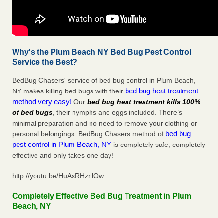
Why's the Plum Beach NY Bed Bug Pest Control
Service the Best?
BedBug Chasers' service of bed bug control in Plum Beach,
bed bug heat treatment
NY makes killing bed bugs with their
method very easy!
Our
bed bug heat treatment kills 100%
of bed bugs
, their nymphs and eggs included. There’s
minimal preparation and no need to remove your clothing or
bed bug
personal belongings. BedBug Chasers method of
pest control in Plum Beach, NY
is completely safe, completely
effective and only takes one day!
http://youtu.be/HuAsRHznlOw
Completely Effective Bed Bug Treatment in Plum
Beach, NY