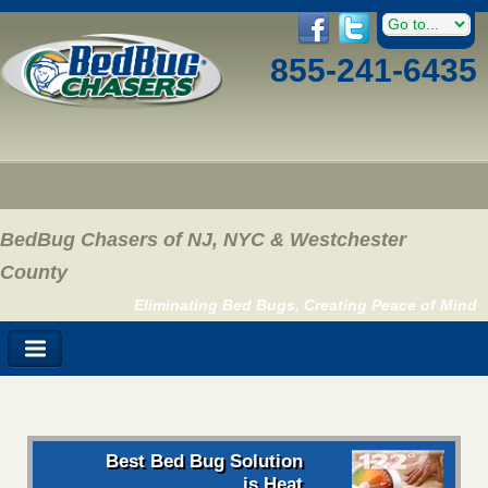
855-241-6435
BedBug Chasers of NJ, NYC & Westchester
County
Eliminating Bed Bugs, Creating Peace of Mind
Best Bed Bug Solution
is Heat