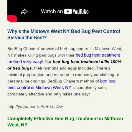
Why's the Midtown West NY Bed Bug Pest Control
Service the Best?
BedBug Chasers' service of bed bug control in Midtown West,
bed bug heat treatment
NY makes killing bed bugs with their
method very easy!
Our
bed bug heat treatment kills 100%
of bed bugs
, their nymphs and eggs included. There’s
minimal preparation and no need to remove your clothing or
bed bug
personal belongings. BedBug Chasers method of
pest control in Midtown West, NY
is completely safe,
completely effective and only takes one day!
http://youtu.be/HuAsRHznlOw
Completely Effective Bed Bug Treatment in Midtown
West, NY