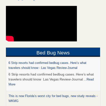
Bed Bug News
6 Strip resorts had confirmed bedbug cases. Here’s what
travelers should know - Las Vegas Review-Journal
6 Strip resorts had confirmed bedbug cases. Here’s what
travelers should know Las Vegas Review-Journal
...Read
More
This is now Florida’s worst city for bed bugs, new study reveals -
WKMG