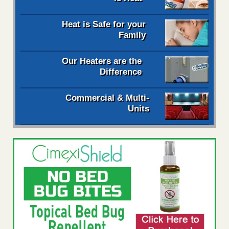
Heat is Safe for your
Family
Our Heaters are the
Difference
Commercial & Multi-
Units