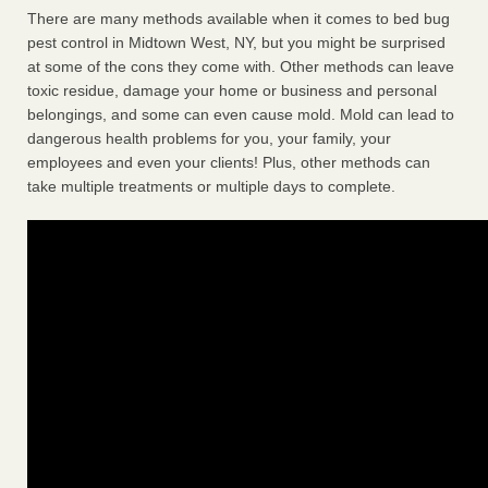
There are many methods available when it comes to bed bug
pest control in Midtown West, NY, but you might be surprised
at some of the cons they come with. Other methods can leave
toxic residue, damage your home or business and personal
belongings, and some can even cause mold. Mold can lead to
dangerous health problems for you, your family, your
employees and even your clients! Plus, other methods can
take multiple treatments or multiple days to complete.