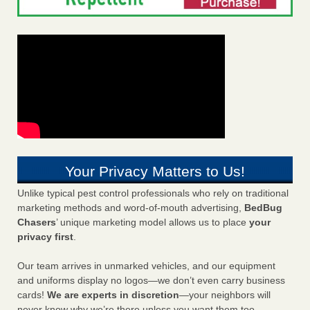
Your Privacy Matters to Us!
Unlike typical pest control professionals who rely on traditional
marketing methods and word-of-mouth advertising,
BedBug
Chasers
’ unique marketing model allows us to place
your
privacy first
.
Our team arrives in unmarked vehicles, and our equipment
and uniforms display no logos—we don’t even carry business
cards!
We are experts in discretion
—your neighbors will
never know why we’re there unless you want them too.