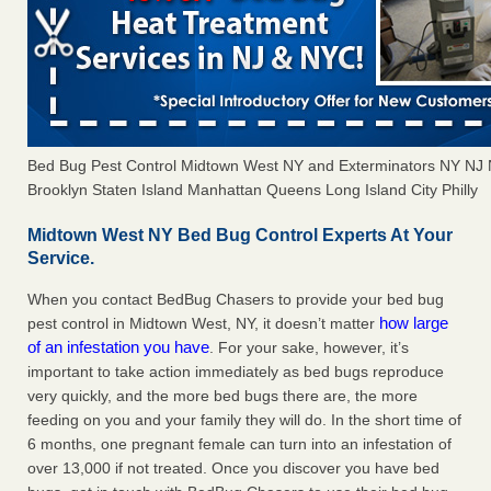
Bed Bug Pest Control Midtown West NY and Exterminators NY NJ
Brooklyn Staten Island Manhattan Queens Long Island City Philly
Midtown West NY Bed Bug Control Experts At Your
Service.
When you contact BedBug Chasers to provide your bed bug
how large
pest control in Midtown West, NY, it doesn’t matter
of an infestation you have
. For your sake, however, it’s
important to take action immediately as bed bugs reproduce
very quickly, and the more bed bugs there are, the more
feeding on you and your family they will do. In the short time of
6 months, one pregnant female can turn into an infestation of
over 13,000 if not treated. Once you discover you have bed