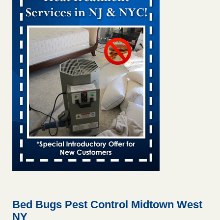
Bed bug treatments rise in Davenport KWQC
...Read More
Bed bugs spreading in unexpected places: Orkin entomologist -
Facilities Dive
Bed bugs spreading in unexpected places: Orkin
entomologist Facilities Dive
...Read More
‘Swarms’ of bed bugs force California Department of Education
employees to work remotely - capradio.org
‘Swarms’ of bed bugs force California Department of
Education employees to work remotely capradio.org
...Read More
Hotel room inspection refutes guest’s account of bed bugs at
Paris Las Vegas - KLAS 8 News Now
Hotel room inspection refutes guest’s account of bed bugs
at Paris Las Vegas KLAS 8 News Now
...Read More
Bed Bugs Pest Control Midtown West
NY
The bed bug checks travellers must make before, during and