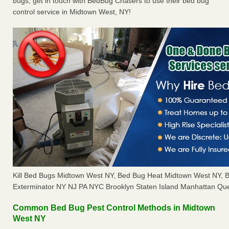
bugs, get in touch with BedBug Chasers to use their bed bug
control service in Midtown West, NY!
Kill Bed Bugs Midtown West NY, Bed Bug Heat Midtown West NY,
Exterminator NY NJ PA NYC Brooklyn Staten Island Manhattan Que
Common Bed Bug Pest Control Methods in Midtown
West NY