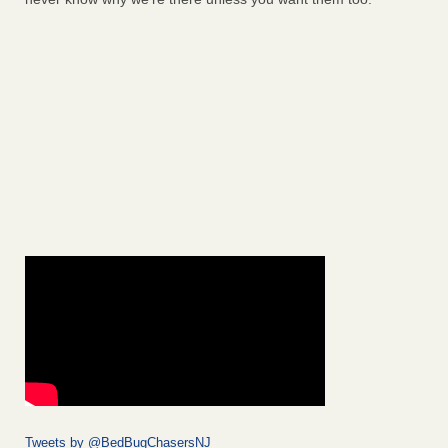
Tweets by @BedBugChasersNJ