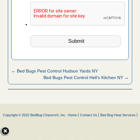
← Bed Bugs Pest Control Hudson Yards NY
Bed Bugs Pest Control Hell’s Kitchen NY →
Copyright © 2022 BedBug Chasers®, Inc.
Home
Contact Us
Bed Bug Heat Services