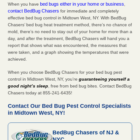
bed bugs either in your home or business
When you have
,
contact BedBug Chasers
for immediate and completely
effective bed bug control in Midtown West, NY. With BedBug
Chasers’ bed bug heat treatment method, there’s no chance of
mold, there’s no need to stay out of your home for more than a
day, and after the treatment, BedBug Chasers will hand you a
report that shows what was encountered, the measures that
were taken, and a graph showing the temperatures that were
achieved.
When you choose BedBug Chasers for your bed bug pest
control in Midtown West, NY, you’re
guaranteeing yourself a
good night’s sleep
, free from bed bug bites. Contact BedBug
Chasers today at 855-241-6435!
Contact Our Bed Bug Pest Control Specialists
in Midtown West, NY!
BedBug Chasers of NJ &
NYC