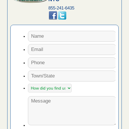
855-241-6435