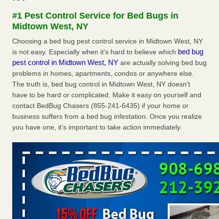
after a holiday - Good Housekeeping
#1 Pest Control Service for Bed Bugs in
The bed bug checks travellers must make before, during
Midtown West, NY
and after a holiday Good Housekeeping
...Read More
Choosing a bed bug pest control service in Midtown West, NY
bed bug
is not easy. Especially when it's hard to believe which
Seniors allege repeated bedbug infestations at subsidized
pest control in Midtown West, NY
are actually solving bed bug
Downtown Sacramento apartments - Abridged – PBS KVIE
problems in homes, apartments, condos or anywhere else.
Seniors allege repeated bedbug infestations at subsidized
The truth is, bed bug control in Midtown West, NY doesn’t
Downtown Sacramento apartments Abridged – PBS KVIE
have to be hard or complicated. Make it easy on yourself and
...Read More
contact BedBug Chasers (855-241-6435) if your home or
business suffers from a bed bug infestation. Once you realize
Charleston ranks 18th in the nation for bed bugs - WOWK 13
you have one, it’s important to take action immediately.
News
Charleston ranks 18th in the nation for bed bugs WOWK
13 News
...Read More