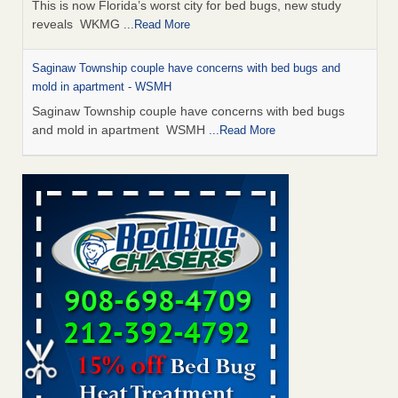
This is now Florida’s worst city for bed bugs, new study
reveals WKMG
...Read More
Saginaw Township couple have concerns with bed bugs and
mold in apartment - WSMH
Saginaw Township couple have concerns with bed bugs
and mold in apartment WSMH
...Read More
Dowagiac District Library shuts down after bed bugs found -
WSBT
Dowagiac District Library shuts down after bed bugs
found WSBT
...Read More
Experts Reveal a Step-by-Step Guide to Getting Rid of Bed Bugs
for Good - Prevention
Experts Reveal a Step-by-Step Guide to Getting Rid of Bed
Bugs for Good Prevention
...Read More
Bed bug treatments rise in Davenport - KWQC