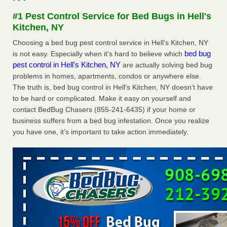
concerns about bedbugs KCRA
...Read More
#1 Pest Control Service for Bed Bugs in Hell's
Kitchen, NY
The bed bug checks travellers must make before, during and
Choosing a bed bug pest control service in Hell's Kitchen, NY
after a holiday - Good Housekeeping
bed bug
is not easy. Especially when it's hard to believe which
The bed bug checks travellers must make before, during
pest control in Hell's Kitchen, NY
are actually solving bed bug
and after a holiday Good Housekeeping
...Read More
problems in homes, apartments, condos or anywhere else.
The truth is, bed bug control in Hell's Kitchen, NY doesn’t have
How common are bed bugs in hotels? - Yahoo Creators
to be hard or complicated. Make it easy on yourself and
contact BedBug Chasers (855-241-6435) if your home or
How common are bed bugs in hotels? Yahoo Creators
business suffers from a bed bug infestation. Once you realize
...Read More
you have one, it’s important to take action immediately.