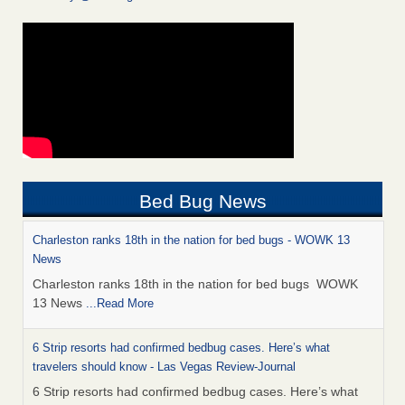
Bed Bug News
Charleston ranks 18th in the nation for bed bugs - WOWK 13
News
Charleston ranks 18th in the nation for bed bugs WOWK
13 News
...Read More
6 Strip resorts had confirmed bedbug cases. Here’s what
travelers should know - Las Vegas Review-Journal
6 Strip resorts had confirmed bedbug cases. Here’s what