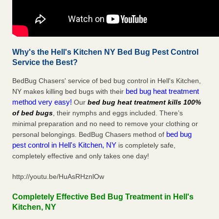
Why's the Hell's Kitchen NY Bed Bug Pest Control
Service the Best?
BedBug Chasers' service of bed bug control in Hell's Kitchen,
bed bug heat treatment
NY makes killing bed bugs with their
method very easy!
Our
bed bug heat treatment kills 100%
of bed bugs
, their nymphs and eggs included. There’s
minimal preparation and no need to remove your clothing or
bed bug
personal belongings. BedBug Chasers method of
pest control in Hell's Kitchen, NY
is completely safe,
completely effective and only takes one day!
http://youtu.be/HuAsRHznlOw
Completely Effective Bed Bug Treatment in Hell's
Kitchen, NY