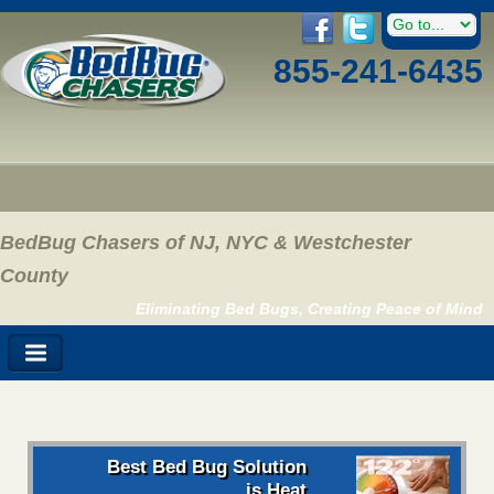
855-241-6435
BedBug Chasers of NJ, NYC & Westchester
County
Eliminating Bed Bugs, Creating Peace of Mind
Best Bed Bug Solution
is Heat