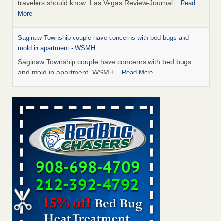
travelers should know Las Vegas Review-Journal
...Read
More
Saginaw Township couple have concerns with bed bugs and
mold in apartment - WSMH
Saginaw Township couple have concerns with bed bugs
and mold in apartment WSMH
...Read More
Dowagiac District Library shuts down after bed bugs found -
WSBT
Dowagiac District Library shuts down after bed bugs
found WSBT
...Read More
Bed bug treatments rise in Davenport - KWQC
Bed bug treatments rise in Davenport KWQC
...Read More
Two Iowa cities are among the nation's worst for bed bug
infestations - The Des Moines Register
Two Iowa cities are among the nation's worst for bed bug