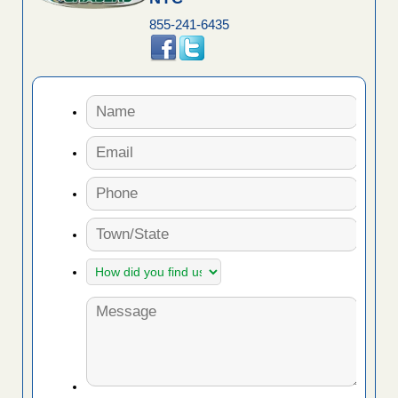
855-241-6435