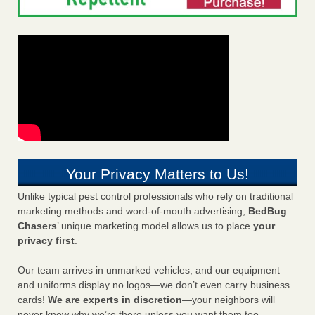
Your Privacy Matters to Us!
Unlike typical pest control professionals who rely on traditional
marketing methods and word-of-mouth advertising,
BedBug
Chasers
’ unique marketing model allows us to place
your
privacy first
.
Our team arrives in unmarked vehicles, and our equipment
and uniforms display no logos—we don’t even carry business
cards!
We are experts in discretion
—your neighbors will
never know why we’re there unless you want them too.