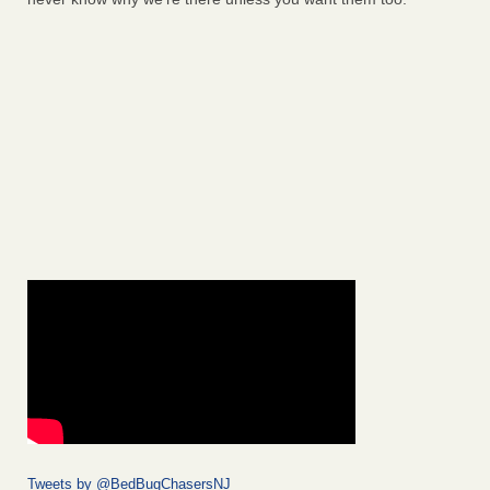
Tweets by @BedBugChasersNJ