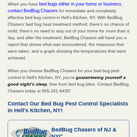
bed bugs either in your home or business
When you have
,
contact BedBug Chasers
for immediate and completely
effective bed bug control in Hell's Kitchen, NY. With BedBug
Chasers’ bed bug heat treatment method, there’s no chance of
mold, there’s no need to stay out of your home for more than a
day, and after the treatment, BedBug Chasers will hand you a
report that shows what was encountered, the measures that
were taken, and a graph showing the temperatures that were
achieved.
When you choose BedBug Chasers for your bed bug pest
control in Hell's Kitchen, NY, you’re
guaranteeing yourself a
good night’s sleep
, free from bed bug bites. Contact BedBug
Chasers today at 855-241-6435!
Contact Our Bed Bug Pest Control Specialists
in Hell's Kitchen, NY!
BedBug Chasers of NJ &
NYC