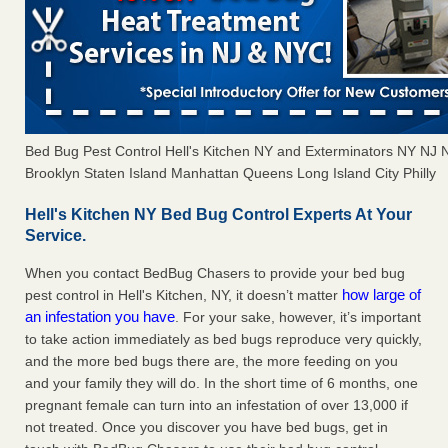
Bed Bug Pest Control Hell's Kitchen NY and Exterminators NY NJ
Brooklyn Staten Island Manhattan Queens Long Island City Philly
Hell's Kitchen NY Bed Bug Control Experts At Your
Service.
When you contact BedBug Chasers to provide your bed bug
how large of
pest control in Hell's Kitchen, NY, it doesn’t matter
an infestation you have
. For your sake, however, it’s important
to take action immediately as bed bugs reproduce very quickly,
and the more bed bugs there are, the more feeding on you
and your family they will do. In the short time of 6 months, one
pregnant female can turn into an infestation of over 13,000 if
not treated. Once you discover you have bed bugs, get in