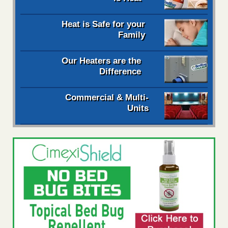
Heat is Safe for your
Family
Our Heaters are the
Difference
Commercial & Multi-
Units