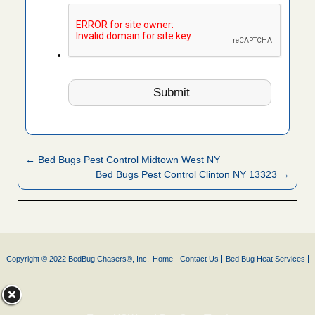
← Bed Bugs Pest Control Midtown West NY
Bed Bugs Pest Control Clinton NY 13323 →
Copyright © 2022 BedBug Chasers®, Inc.
Home
Contact Us
Bed Bug Heat Services