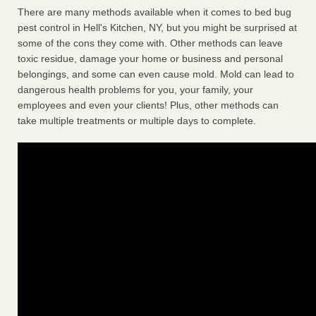
There are many methods available when it comes to bed bug
pest control in Hell's Kitchen, NY, but you might be surprised at
some of the cons they come with. Other methods can leave
toxic residue, damage your home or business and personal
belongings, and some can even cause mold. Mold can lead to
dangerous health problems for you, your family, your
employees and even your clients! Plus, other methods can
take multiple treatments or multiple days to complete.