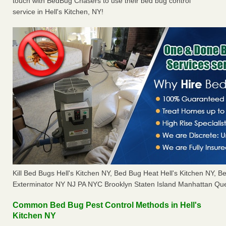
touch with BedBug Chasers to use their bed bug control
service in Hell's Kitchen, NY!
Kill Bed Bugs Hell's Kitchen NY, Bed Bug Heat Hell's Kitchen NY,
Exterminator NY NJ PA NYC Brooklyn Staten Island Manhattan Que
Common Bed Bug Pest Control Methods in Hell's
Kitchen NY