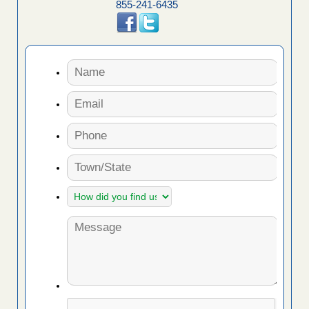
855-241-6435