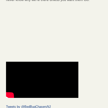
Tweets by @BedBugChasersNJ