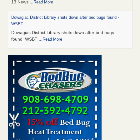
13 News
...Read More
Dowagiac District Library shuts down after bed bugs found -
WSBT
Dowagiac District Library shuts down after bed bugs
found WSBT
...Read More
How common are bed bugs in hotels? - Yahoo Creators
How common are bed bugs in hotels? Yahoo Creators
...Read More
Bed bug treatments rise in Davenport - KWQC
Bed bug treatments rise in Davenport KWQC
...Read More
Hotel room inspection refutes guest’s account of bed bugs at
Paris Las Vegas - KLAS 8 News Now
Hotel room inspection refutes guest’s account of bed bugs
at Paris Las Vegas KLAS 8 News Now
...Read More