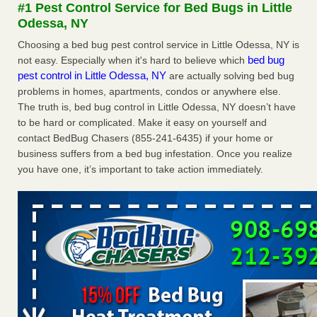
#1 Pest Control Service for Bed Bugs in Little
More
Odessa, NY
Choosing a bed bug pest control service in Little Odessa, NY is
Seniors at downtown Sacramento apartment complex raise
bed bug
not easy. Especially when it's hard to believe which
concerns about bedbugs - KCRA
pest control in Little Odessa, NY
are actually solving bed bug
Seniors at downtown Sacramento apartment complex raise
problems in homes, apartments, condos or anywhere else.
concerns about bedbugs KCRA
...Read More
The truth is, bed bug control in Little Odessa, NY doesn’t have
to be hard or complicated. Make it easy on yourself and
Here’s How to Tell If You're Dealing with Bed Bugs or Fleas, Per
contact BedBug Chasers (855-241-6435) if your home or
Experts - Prevention
business suffers from a bed bug infestation. Once you realize
Here’s How to Tell If You're Dealing with Bed Bugs or Fleas,
you have one, it’s important to take action immediately.
Per Experts Prevention
...Read More