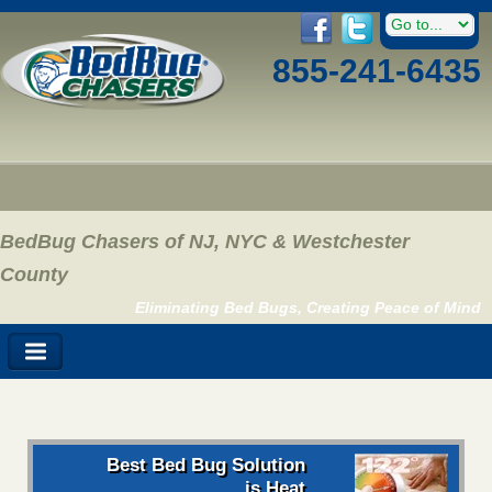
855-241-6435
BedBug Chasers of NJ, NYC & Westchester
County
Eliminating Bed Bugs, Creating Peace of Mind
Best Bed Bug Solution
is Heat