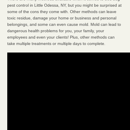
pest control in Little Odessa, NY, but you might be surprised at
some of the cons they come with. Other methods can leave
toxic residue, damage your home or business and personal
belongings, and some can even cause mold. Mold can lead to
dangerous health problems for you, your family, your
employees and even your clients! Plus, other methods can
take multiple treatments or multiple days to complete.