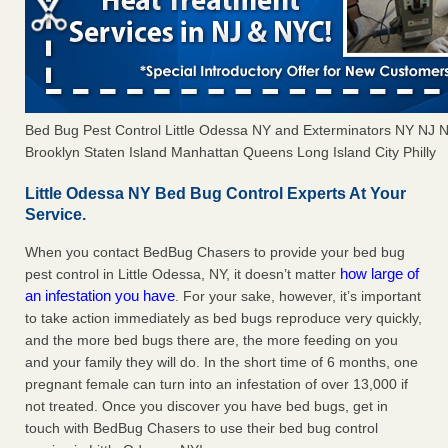
Bed Bug Pest Control Little Odessa NY and Exterminators NY NJ
Brooklyn Staten Island Manhattan Queens Long Island City Philly
Little Odessa NY Bed Bug Control Experts At Your
Service.
When you contact BedBug Chasers to provide your bed bug
how large of
pest control in Little Odessa, NY, it doesn’t matter
an infestation you have
. For your sake, however, it’s important
to take action immediately as bed bugs reproduce very quickly,
and the more bed bugs there are, the more feeding on you
and your family they will do. In the short time of 6 months, one
pregnant female can turn into an infestation of over 13,000 if
not treated. Once you discover you have bed bugs, get in
touch with BedBug Chasers to use their bed bug control