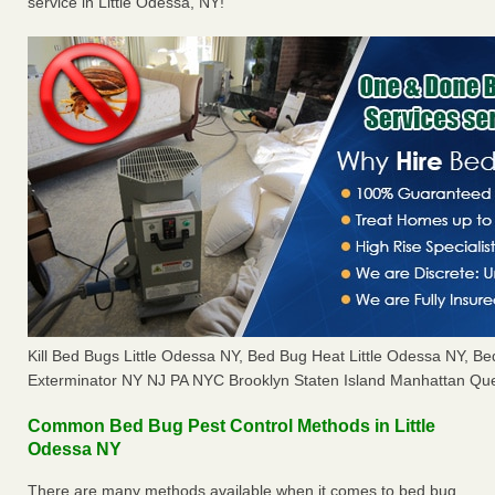
service in Little Odessa, NY!
Kill Bed Bugs Little Odessa NY, Bed Bug Heat Little Odessa NY, 
Exterminator NY NJ PA NYC Brooklyn Staten Island Manhattan Que
Common Bed Bug Pest Control Methods in Little
Odessa NY
There are many methods available when it comes to bed bug