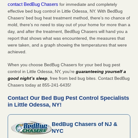
contact BedBug Chasers
for immediate and completely
effective bed bug control in Little Odessa, NY. With BedBug
Chasers’ bed bug heat treatment method, there’s no chance of
mold, there’s no need to stay out of your home for more than a
day, and after the treatment, BedBug Chasers will hand you a
report that shows what was encountered, the measures that
were taken, and a graph showing the temperatures that were
achieved.
When you choose BedBug Chasers for your bed bug pest
control in Little Odessa, NY, you’re
guaranteeing yourself a
good night’s sleep
, free from bed bug bites. Contact BedBug
Chasers today at 855-241-6435!
Contact Our Bed Bug Pest Control Specialists
in Little Odessa, NY!
BedBug Chasers of NJ &
NYC