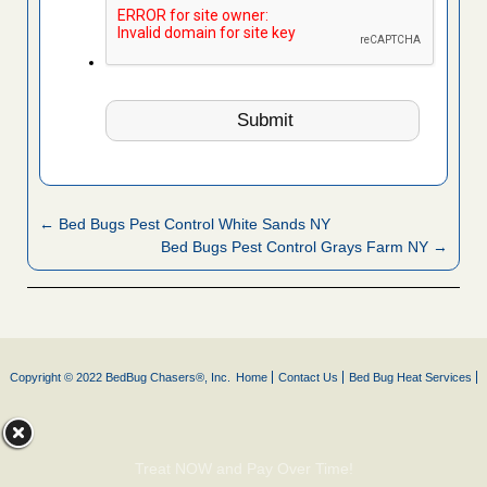
← Bed Bugs Pest Control White Sands NY
Bed Bugs Pest Control Grays Farm NY →
Copyright © 2022 BedBug Chasers®, Inc.
Home
Contact Us
Bed Bug Heat Services
Treat NOW and Pay Over Time!