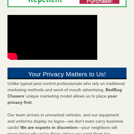
Your Privacy Matters to Us!
Unlike typical pest control professionals who rely on traditional
marketing methods and word-of-mouth advertising,
BedBug
Chasers
’ unique marketing model allows us to place
your
privacy first
.
Our team arrives in unmarked vehicles, and our equipment
and uniforms display no logos—we don’t even carry business
cards!
We are experts in discretion
—your neighbors will
never know why we’re there unless you want them too.