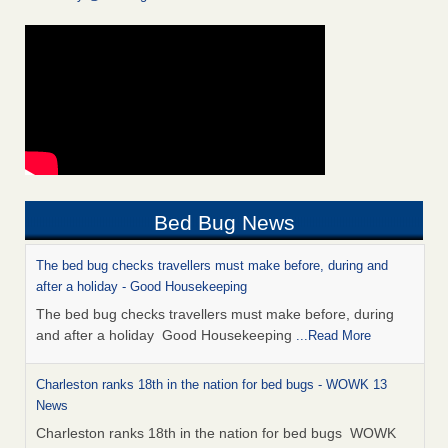
Bed Bug News
The bed bug checks travellers must make before, during and
after a holiday - Good Housekeeping
The bed bug checks travellers must make before, during
and after a holiday Good Housekeeping
...Read More
Charleston ranks 18th in the nation for bed bugs - WOWK 13
News
Charleston ranks 18th in the nation for bed bugs WOWK