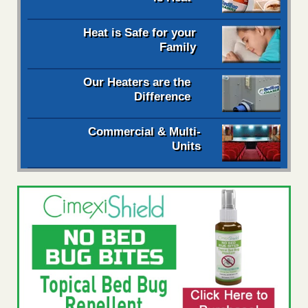
Heat is Safe for your
Family
Our Heaters are the
Difference
Commercial & Multi-
Units