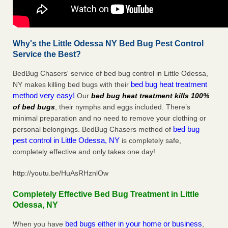
Why's the Little Odessa NY Bed Bug Pest Control
Service the Best?
BedBug Chasers' service of bed bug control in Little Odessa,
bed bug heat treatment
NY makes killing bed bugs with their
method very easy!
Our
bed bug heat treatment kills 100%
of bed bugs
, their nymphs and eggs included. There’s
minimal preparation and no need to remove your clothing or
bed bug
personal belongings. BedBug Chasers method of
pest control in Little Odessa, NY
is completely safe,
completely effective and only takes one day!
http://youtu.be/HuAsRHznlOw
Completely Effective Bed Bug Treatment in Little
Odessa, NY
bed bugs either in your home or business
When you have
,