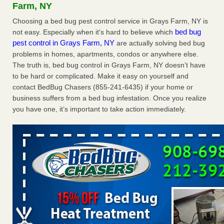
Farm, NY
the first thing to do if you have them NBC News
...Read
Choosing a bed bug pest control service in Grays Farm, NY is
More
bed bug
not easy. Especially when it's hard to believe which
pest control in Grays Farm, NY
are actually solving bed bug
Seniors at downtown Sacramento apartment complex raise
problems in homes, apartments, condos or anywhere else.
concerns about bedbugs - KCRA
The truth is, bed bug control in Grays Farm, NY doesn’t have
Seniors at downtown Sacramento apartment complex raise
to be hard or complicated. Make it easy on yourself and
concerns about bedbugs KCRA
...Read More
contact BedBug Chasers (855-241-6435) if your home or
business suffers from a bed bug infestation. Once you realize
The bed bug checks travellers must make before, during and
you have one, it’s important to take action immediately.
after a holiday - Good Housekeeping
The bed bug checks travellers must make before, during
and after a holiday Good Housekeeping
...Read More