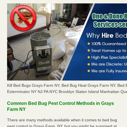
Kill Bed Bugs Grays Farm NY, Bed Bug Heat Grays Farm NY, Bed
Exterminator NY NJ PA NYC Brooklyn Staten Island Manhattan Que
Common Bed Bug Pest Control Methods in Grays
Farm NY
There are many methods available when it comes to bed bug
pest control in Grays Farm, NY, but you might be surprised at