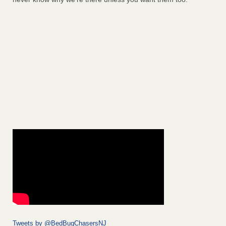
Tweets by @BedBugChasersNJ