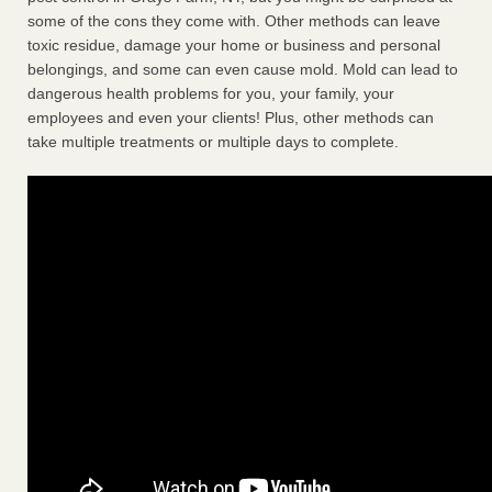
some of the cons they come with. Other methods can leave
toxic residue, damage your home or business and personal
belongings, and some can even cause mold. Mold can lead to
dangerous health problems for you, your family, your
employees and even your clients! Plus, other methods can
take multiple treatments or multiple days to complete.