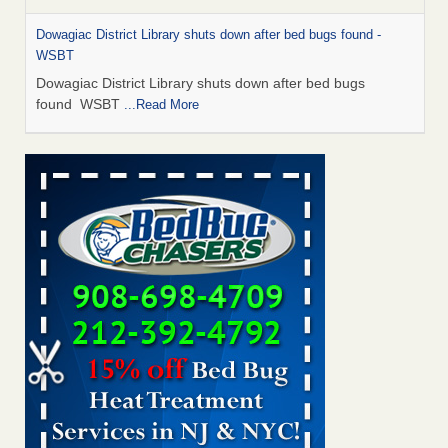
Dowagiac District Library shuts down after bed bugs found -
WSBT
Dowagiac District Library shuts down after bed bugs
found WSBT
...Read More
Bed bug treatments rise in Davenport - KWQC
Bed bug treatments rise in Davenport KWQC
...Read More
6 Strip resorts had confirmed bedbug cases. Here’s what
travelers should know - Las Vegas Review-Journal
6 Strip resorts had confirmed bedbug cases. Here’s what
travelers should know Las Vegas Review-Journal
...Read
More
Two Iowa cities are among the nation's worst for bed bug
infestations - The Des Moines Register
Two Iowa cities are among the nation's worst for bed bug
infestations The Des Moines Register
...Read More