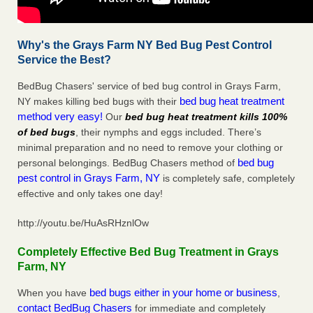
Why's the Grays Farm NY Bed Bug Pest Control
Service the Best?
BedBug Chasers' service of bed bug control in Grays Farm,
bed bug heat treatment
NY makes killing bed bugs with their
method very easy!
Our
bed bug heat treatment kills 100%
of bed bugs
, their nymphs and eggs included. There’s
minimal preparation and no need to remove your clothing or
bed bug
personal belongings. BedBug Chasers method of
pest control in Grays Farm, NY
is completely safe, completely
effective and only takes one day!
http://youtu.be/HuAsRHznlOw
Completely Effective Bed Bug Treatment in Grays
Farm, NY
bed bugs either in your home or business
When you have
,
contact BedBug Chasers
for immediate and completely