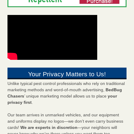
Your Privacy Matters to Us!
Unlike typical pest control professionals who rely on traditional
marketing methods and word-of-mouth advertising,
BedBug
Chasers
’ unique marketing model allows us to place
your
privacy first
.
Our team arrives in unmarked vehicles, and our equipment
and uniforms display no logos—we don’t even carry business
cards!
We are experts in discretion
—your neighbors will
never know why we’re there unless you want them too.