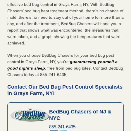
effective bed bug control in Grays Farm, NY. With BedBug
Chasers’ bed bug heat treatment method, there’s no chance of
mold, there’s no need to stay out of your home for more than a
day, and after the treatment, BedBug Chasers will hand you a
report that shows what was encountered, the measures that
were taken, and a graph showing the temperatures that were
achieved.
When you choose BedBug Chasers for your bed bug pest
control in Grays Farm, NY, you’re
guaranteeing yourself a
good night’s sleep
, free from bed bug bites. Contact BedBug
Chasers today at 855-241-6435!
Contact Our Bed Bug Pest Control Specialists
in Grays Farm, NY!
BedBug Chasers of NJ &
NYC
855-241-6435