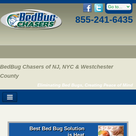
855-241-6435
BedBug Chasers of NJ, NYC & Westchester
County
Eliminating Bed Bugs, Creating Peace of Mind
Best Bed Bug Solution
is Heat