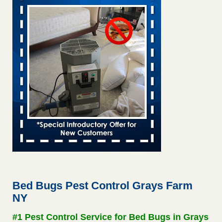
Saginaw Township couple have concerns with bed bugs and
mold in apartment - WSMH
Saginaw Township couple have concerns with bed bugs
and mold in apartment WSMH
...Read More
This is now Florida’s worst city for bed bugs, new study reveals -
WKMG
This is now Florida’s worst city for bed bugs, new study
reveals WKMG
...Read More
Hotel room inspection refutes guest’s account of bed bugs at
Paris Las Vegas - KLAS 8 News Now
Hotel room inspection refutes guest’s account of bed bugs
at Paris Las Vegas KLAS 8 News Now
...Read More
Bed Bugs Pest Control Grays Farm
NY
Worried you might have bed bugs? Here's how to tell, and the
first thing to do if you have them - NBC News
#1 Pest Control Service for Bed Bugs in Grays
Worried you might have bed bugs? Here's how to tell, and