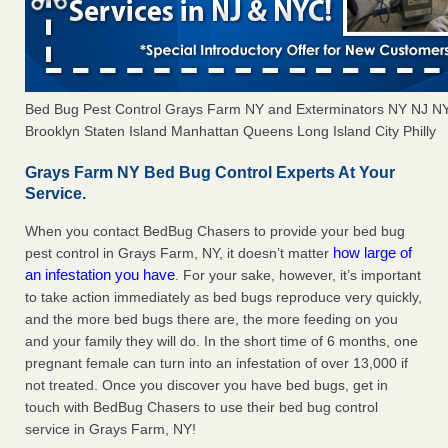
Bed Bug Pest Control Grays Farm NY and Exterminators NY NJ N
Brooklyn Staten Island Manhattan Queens Long Island City Philly
Grays Farm NY Bed Bug Control Experts At Your
Service.
When you contact BedBug Chasers to provide your bed bug
how large of
pest control in Grays Farm, NY, it doesn’t matter
an infestation you have
. For your sake, however, it’s important
to take action immediately as bed bugs reproduce very quickly,
and the more bed bugs there are, the more feeding on you
and your family they will do. In the short time of 6 months, one
pregnant female can turn into an infestation of over 13,000 if
not treated. Once you discover you have bed bugs, get in
touch with BedBug Chasers to use their bed bug control
service in Grays Farm, NY!