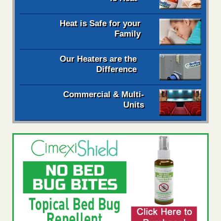
Heat is Safe for your
Family
Our Heaters are the
Difference
Commercial & Multi-
Units