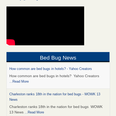
Bed Bug News
How common are bed bugs in hotels? - Yahoo Creators
How common are bed bugs in hotels? Yahoo Creators
...Read More
Charleston ranks 18th in the nation for bed bugs - WOWK 13
News
Charleston ranks 18th in the nation for bed bugs WOWK
13 News
...Read More