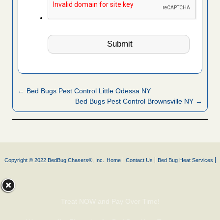
← Bed Bugs Pest Control Little Odessa NY
Bed Bugs Pest Control Brownsville NY →
Copyright © 2022 BedBug Chasers®, Inc.
Home
Contact Us
Bed Bug Heat Services
Treat NOW and Pay Over Time!