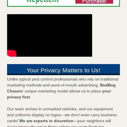
Your Privacy Matters to Us!
Unlike typical pest control professionals who rely on traditional
marketing methods and word-of-mouth advertising,
BedBug
Chasers
’ unique marketing model allows us to place
your
privacy first
.
Our team arrives in unmarked vehicles, and our equipment
and uniforms display no logos—we don’t even carry business
cards!
We are experts in discretion
—your neighbors will
never know why we’re there unless you want them too.