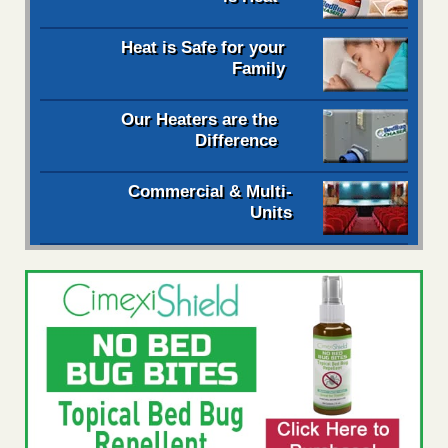
Heat is Safe for your
Family
Our Heaters are the
Difference
Commercial & Multi-
Units