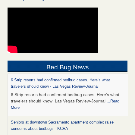
Bed Bug News
6 Strip resorts had confirmed bedbug cases. Here’s what
travelers should know - Las Vegas Review-Journal
6 Strip resorts had confirmed bedbug cases. Here’s what
travelers should know Las Vegas Review-Journal
...Read
More
Seniors at downtown Sacramento apartment complex raise
concerns about bedbugs - KCRA