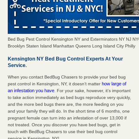
Bed Bug Pest Control Kensington NY and Exterminators NY NJ N
Brooklyn Staten Island Manhattan Queens Long Island City Philly
Kensington NY Bed Bug Control Experts At Your
Service.
When you contact BedBug Chasers to provide your bed bug
how large of
pest control in Kensington, NY, it doesn’t matter
an infestation you have
. For your sake, however, it’s important
to take action immediately as bed bugs reproduce very quickly,
and the more bed bugs there are, the more feeding on you
and your family they will do. In the short time of 6 months, one
pregnant female can turn into an infestation of over 13,000 if
not treated. Once you discover you have bed bugs, get in
touch with BedBug Chasers to use their bed bug control
service in Kensington, NY!