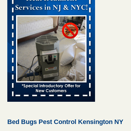
Bed bug treatments rise in Davenport KWQC
...Read More
Bed bugs spreading in unexpected places: Orkin entomologist -
Facilities Dive
Bed bugs spreading in unexpected places: Orkin
entomologist Facilities Dive
...Read More
Hotel room inspection refutes guest’s account of bed bugs at
Paris Las Vegas - KLAS 8 News Now
Hotel room inspection refutes guest’s account of bed bugs
at Paris Las Vegas KLAS 8 News Now
...Read More
‘Swarms’ of bed bugs force California Department of Education
employees to work remotely - capradio.org
‘Swarms’ of bed bugs force California Department of
Education employees to work remotely capradio.org
...Read More
Bed Bugs Pest Control Kensington NY
Here’s How to Tell If You're Dealing with Bed Bugs or Fleas, Per