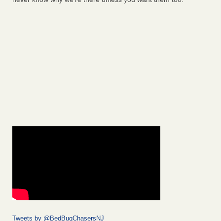
Tweets by @BedBugChasersNJ