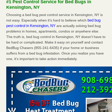
#1 Pest Control Service for Bed Bugs in
Experts - Prevention
Kensington, NY
Here’s How to Tell If You're Dealing with Bed Bugs or Fleas,
Choosing a bed bug pest control service in Kensington, NY is
Per Experts Prevention
...Read More
bed bug
not easy. Especially when it's hard to believe which
pest control in Kensington, NY
are actually solving bed bug
The bed bug checks travellers must make before, during and
problems in homes, apartments, condos or anywhere else.
after a holiday - Good Housekeeping
The truth is, bed bug control in Kensington, NY doesn’t have to
The bed bug checks travellers must make before, during
be hard or complicated. Make it easy on yourself and contact
and after a holiday Good Housekeeping
...Read More
BedBug Chasers (855-241-6435) if your home or business
suffers from a bed bug infestation. Once you realize you have
Charleston ranks 18th in the nation for bed bugs - WOWK 13
one, it’s important to take action immediately.
News
Charleston ranks 18th in the nation for bed bugs WOWK
13 News
...Read More