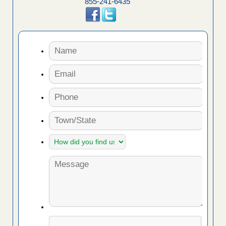
855-241-6435