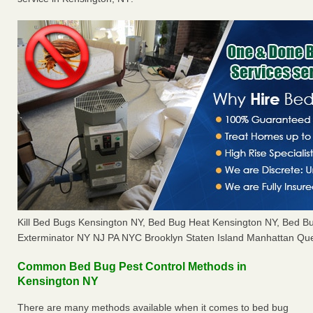
Kill Bed Bugs Kensington NY, Bed Bug Heat Kensington NY, Bed 
Exterminator NY NJ PA NYC Brooklyn Staten Island Manhattan Que
Common Bed Bug Pest Control Methods in
Kensington NY
There are many methods available when it comes to bed bug