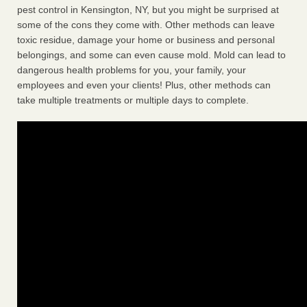
pest control in Kensington, NY, but you might be surprised at
some of the cons they come with. Other methods can leave
toxic residue, damage your home or business and personal
belongings, and some can even cause mold. Mold can lead to
dangerous health problems for you, your family, your
employees and even your clients! Plus, other methods can
take multiple treatments or multiple days to complete.