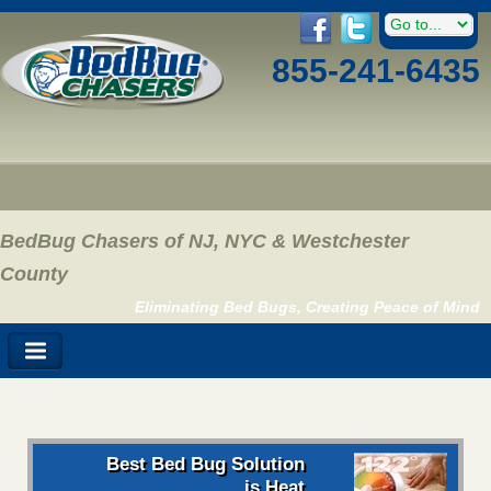
855-241-6435
BedBug Chasers of NJ, NYC & Westchester
County
Eliminating Bed Bugs, Creating Peace of Mind
Best Bed Bug Solution
is Heat