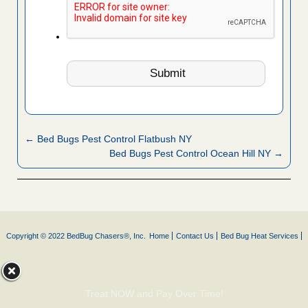
← Bed Bugs Pest Control Flatbush NY
Bed Bugs Pest Control Ocean Hill NY →
Copyright © 2022 BedBug Chasers®, Inc.
Home
Contact Us
Bed Bug Heat Services
Treat NOW and Pay Over Time!