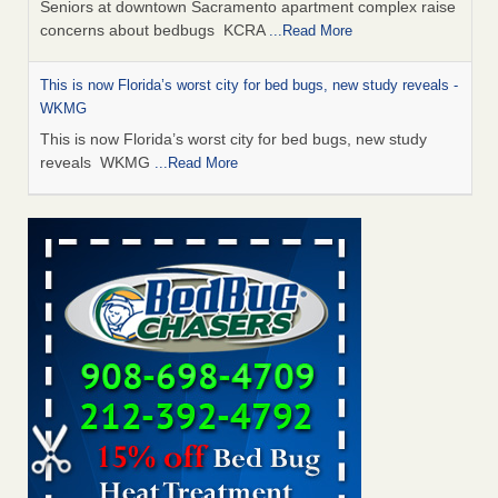
Seniors at downtown Sacramento apartment complex raise
concerns about bedbugs KCRA
...Read More
This is now Florida’s worst city for bed bugs, new study reveals -
WKMG
This is now Florida’s worst city for bed bugs, new study
reveals WKMG
...Read More
Saginaw Township couple have concerns with bed bugs and
mold in apartment - WSMH
Saginaw Township couple have concerns with bed bugs
and mold in apartment WSMH
...Read More
Dowagiac District Library shuts down after bed bugs found -
WSBT
Dowagiac District Library shuts down after bed bugs
found WSBT
...Read More
Bed bug treatments rise in Davenport - KWQC