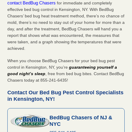
contact BedBug Chasers
for immediate and completely
effective bed bug control in Kensington, NY. With BedBug
Chasers’ bed bug heat treatment method, there’s no chance of
mold, there’s no need to stay out of your home for more than a
day, and after the treatment, BedBug Chasers will hand you a
report that shows what was encountered, the measures that
were taken, and a graph showing the temperatures that were
achieved.
When you choose BedBug Chasers for your bed bug pest
control in Kensington, NY, you’re
guaranteeing yourself a
good night’s sleep
, free from bed bug bites. Contact BedBug
Chasers today at 855-241-6435!
Contact Our Bed Bug Pest Control Specialists
in Kensington, NY!
BedBug Chasers of NJ &
NYC