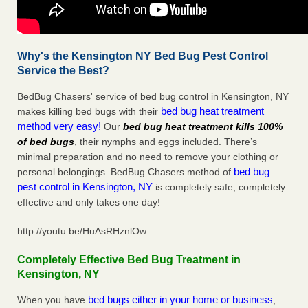
Why's the Kensington NY Bed Bug Pest Control
Service the Best?
BedBug Chasers' service of bed bug control in Kensington, NY
bed bug heat treatment
makes killing bed bugs with their
method very easy!
Our
bed bug heat treatment kills 100%
of bed bugs
, their nymphs and eggs included. There’s
minimal preparation and no need to remove your clothing or
bed bug
personal belongings. BedBug Chasers method of
pest control in Kensington, NY
is completely safe, completely
effective and only takes one day!
http://youtu.be/HuAsRHznlOw
Completely Effective Bed Bug Treatment in
Kensington, NY
bed bugs either in your home or business
When you have
,