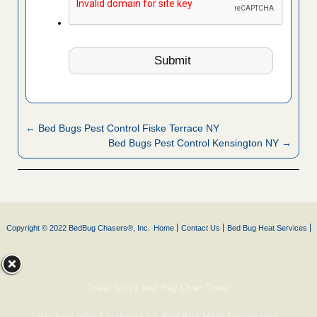
← Bed Bugs Pest Control Fiske Terrace NY
Bed Bugs Pest Control Kensington NY →
Copyright © 2022 BedBug Chasers®, Inc.
Home
Contact Us
Bed Bug Heat Services
Treat NOW and Pay Over Time!