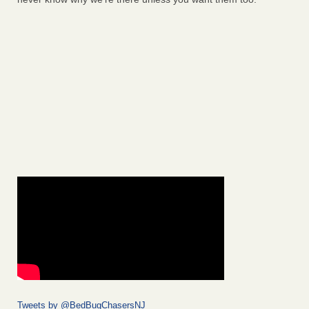
Tweets by @BedBugChasersNJ