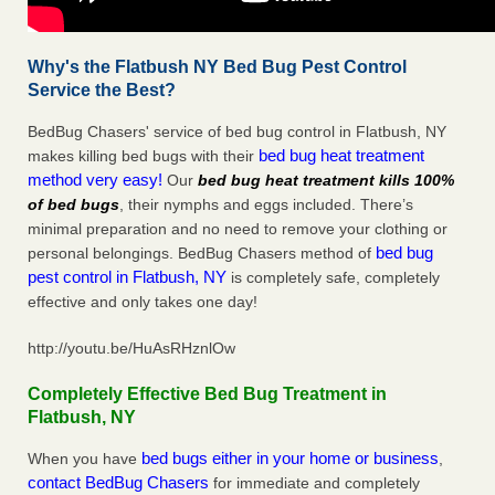
Why's the Flatbush NY Bed Bug Pest Control
Service the Best?
BedBug Chasers' service of bed bug control in Flatbush, NY
bed bug heat treatment
makes killing bed bugs with their
method very easy!
Our
bed bug heat treatment kills 100%
of bed bugs
, their nymphs and eggs included. There’s
minimal preparation and no need to remove your clothing or
bed bug
personal belongings. BedBug Chasers method of
pest control in Flatbush, NY
is completely safe, completely
effective and only takes one day!
http://youtu.be/HuAsRHznlOw
Completely Effective Bed Bug Treatment in
Flatbush, NY
bed bugs either in your home or business
When you have
,
contact BedBug Chasers
for immediate and completely