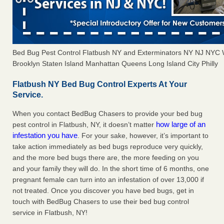
Bed Bug Pest Control Flatbush NY and Exterminators NY NJ NYC 
Brooklyn Staten Island Manhattan Queens Long Island City Philly
Flatbush NY Bed Bug Control Experts At Your
Service.
When you contact BedBug Chasers to provide your bed bug
how large of an
pest control in Flatbush, NY, it doesn’t matter
infestation you have
. For your sake, however, it’s important to
take action immediately as bed bugs reproduce very quickly,
and the more bed bugs there are, the more feeding on you
and your family they will do. In the short time of 6 months, one
pregnant female can turn into an infestation of over 13,000 if
not treated. Once you discover you have bed bugs, get in
touch with BedBug Chasers to use their bed bug control
service in Flatbush, NY!