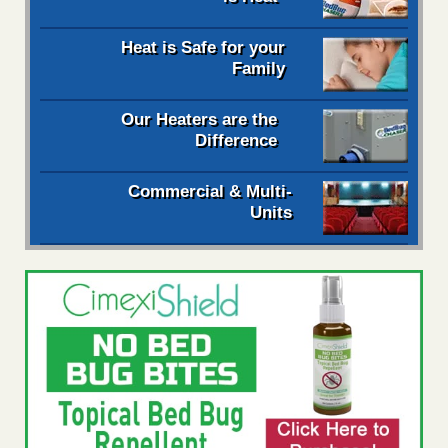
Heat is Safe for your
Family
Our Heaters are the
Difference
Commercial & Multi-
Units