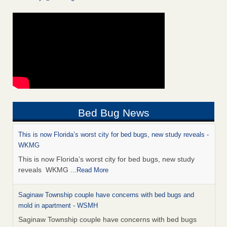
Bed Bug News
This is now Florida’s worst city for bed bugs, new study reveals -
WKMG
This is now Florida’s worst city for bed bugs, new study
reveals WKMG
...Read More
Saginaw Township couple have concerns with bed bugs and
mold in apartment - WSMH
Saginaw Township couple have concerns with bed bugs