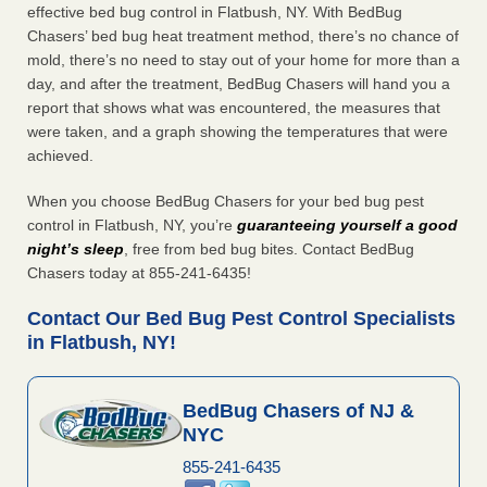
effective bed bug control in Flatbush, NY. With BedBug
Chasers’ bed bug heat treatment method, there’s no chance of
mold, there’s no need to stay out of your home for more than a
day, and after the treatment, BedBug Chasers will hand you a
report that shows what was encountered, the measures that
were taken, and a graph showing the temperatures that were
achieved.
When you choose BedBug Chasers for your bed bug pest
control in Flatbush, NY, you’re
guaranteeing yourself a good
night’s sleep
, free from bed bug bites. Contact BedBug
Chasers today at 855-241-6435!
Contact Our Bed Bug Pest Control Specialists
in Flatbush, NY!
BedBug Chasers of NJ &
NYC
855-241-6435