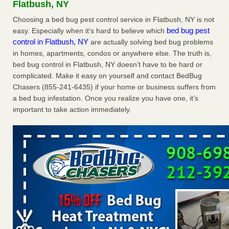
Flatbush, NY
The bed bug checks travellers must make before, during and
after a holiday - Good Housekeeping
Choosing a bed bug pest control service in Flatbush, NY is not
bed bug pest
easy. Especially when it's hard to believe which
The bed bug checks travellers must make before, during
control in Flatbush, NY
are actually solving bed bug problems
and after a holiday Good Housekeeping
...Read More
in homes, apartments, condos or anywhere else. The truth is,
bed bug control in Flatbush, NY doesn’t have to be hard or
Charleston ranks 18th in the nation for bed bugs - WOWK 13
complicated. Make it easy on yourself and contact BedBug
News
Chasers (855-241-6435) if your home or business suffers from
Charleston ranks 18th in the nation for bed bugs WOWK
a bed bug infestation. Once you realize you have one, it’s
13 News
...Read More
important to take action immediately.
6 Strip resorts had confirmed bedbug cases. Here’s what
travelers should know - Las Vegas Review-Journal
6 Strip resorts had confirmed bedbug cases. Here’s what
travelers should know Las Vegas Review-Journal
...Read
More