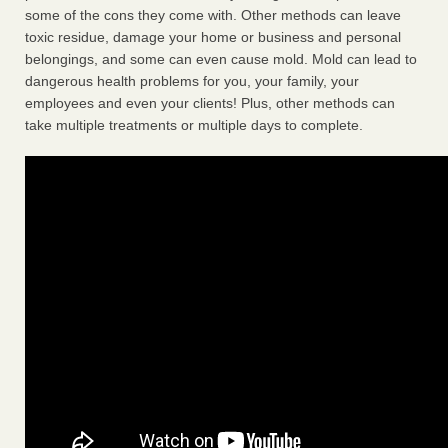
some of the cons they come with. Other methods can leave
toxic residue, damage your home or business and personal
belongings, and some can even cause mold. Mold can lead to
dangerous health problems for you, your family, your
employees and even your clients! Plus, other methods can
take multiple treatments or multiple days to complete.