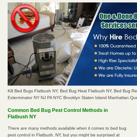
Kill Bed Bugs Flatbush NY, Bed Bug Heat Flatbush NY, Bed Bug R
Exterminator NY NJ PA NYC Brooklyn Staten Island Manhattan Que
Common Bed Bug Pest Control Methods in
Flatbush NY
There are many methods available when it comes to bed bug
pest control in Flatbush, NY, but you might be surprised at