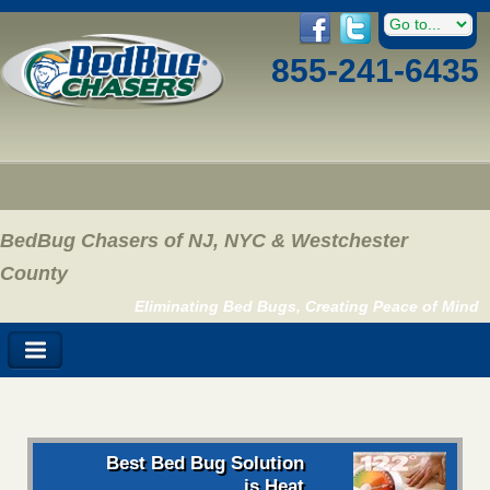
855-241-6435
BedBug Chasers of NJ, NYC & Westchester
County
Eliminating Bed Bugs, Creating Peace of Mind
Best Bed Bug Solution
is Heat