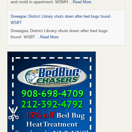
and mold in apartment WSMH
...Read More
Dowagiac District Library shuts down after bed bugs found -
WSBT
Dowagiac District Library shuts down after bed bugs
found WSBT
...Read More
Seniors allege repeated bedbug infestations at subsidized
Downtown Sacramento apartments - Abridged – PBS KVIE
Seniors allege repeated bedbug infestations at subsidized
Downtown Sacramento apartments Abridged – PBS KVIE
...Read More
Bed bug treatments rise in Davenport - kwqc.com
Bed bug treatments rise in Davenport kwqc.com
...Read
More
Bed bugs spreading in unexpected places: Orkin entomologist -
Facilities Dive