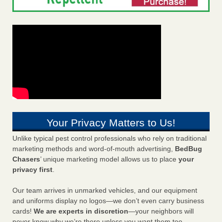
Your Privacy Matters to Us!
Unlike typical pest control professionals who rely on traditional
marketing methods and word-of-mouth advertising,
BedBug
Chasers
’ unique marketing model allows us to place
your
privacy first
.
Our team arrives in unmarked vehicles, and our equipment
and uniforms display no logos—we don’t even carry business
cards!
We are experts in discretion
—your neighbors will
never know why we’re there unless you want them too.