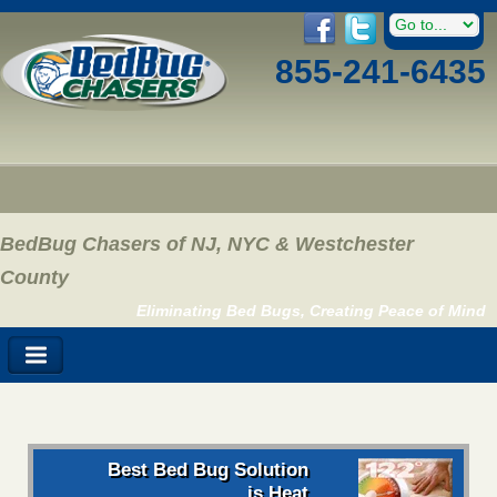
855-241-6435
BedBug Chasers of NJ, NYC & Westchester
County
Eliminating Bed Bugs, Creating Peace of Mind
Best Bed Bug Solution
is Heat