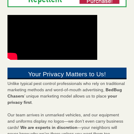
Your Privacy Matters to Us!
Unlike typical pest control professionals who rely on traditional
marketing methods and word-of-mouth advertising,
BedBug
Chasers
’ unique marketing model allows us to place
your
privacy first
.
Our team arrives in unmarked vehicles, and our equipment
and uniforms display no logos—we don’t even carry business
cards!
We are experts in discretion
—your neighbors will
never know why we’re there unless you want them too.