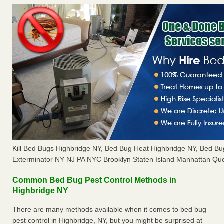
Kill Bed Bugs Highbridge NY, Bed Bug Heat Highbridge NY, Bed B
Exterminator NY NJ PA NYC Brooklyn Staten Island Manhattan Que
Common Bed Bug Pest Control Methods in
Highbridge NY
There are many methods available when it comes to bed bug
pest control in Highbridge, NY, but you might be surprised at