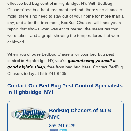
effective bed bug control in Highbridge, NY. With BedBug
Chasers’ bed bug heat treatment method, there’s no chance of
mold, there’s no need to stay out of your home for more than a
day, and after the treatment, BedBug Chasers will hand you a
report that shows what was encountered, the measures that
were taken, and a graph showing the temperatures that were
achieved.
When you choose BedBug Chasers for your bed bug pest
control in Highbridge, NY, you’re
guaranteeing yourself a
good night’s sleep
, free from bed bug bites. Contact BedBug
Chasers today at 855-241-6435!
Contact Our Bed Bug Pest Control Specialists
in Highbridge, NY!
BedBug Chasers of NJ &
NYC
855-241-6435