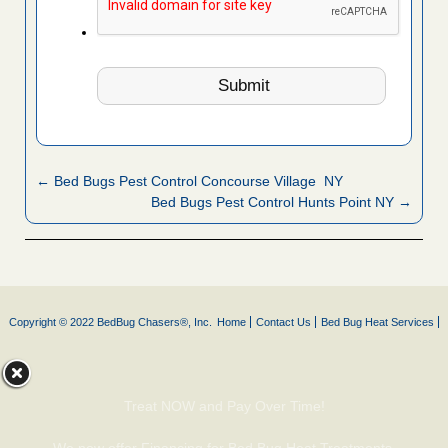
← Bed Bugs Pest Control Concourse Village NY
Bed Bugs Pest Control Hunts Point NY →
Copyright © 2022 BedBug Chasers®, Inc.
Home
Contact Us
Bed Bug Heat Services
Treat NOW and Pay Over Time!