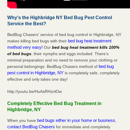
Why's the Highbridge NY Bed Bug Pest Control
Service the Best?
BedBug Chasers' service of bed bug control in Highbridge, NY
bed bug heat treatment
makes killing bed bugs with their
method very easy!
Our
bed bug heat treatment kills 100%
of bed bugs
, their nymphs and eggs included. There’s
minimal preparation and no need to remove your clothing or
bed bug
personal belongings. BedBug Chasers method of
pest control in Highbridge, NY
is completely safe, completely
effective and only takes one day!
http://youtu.be/HuAsRHznlOw
Completely Effective Bed Bug Treatment in
Highbridge, NY
bed bugs either in your home or business
When you have
,
contact BedBug Chasers
for immediate and completely