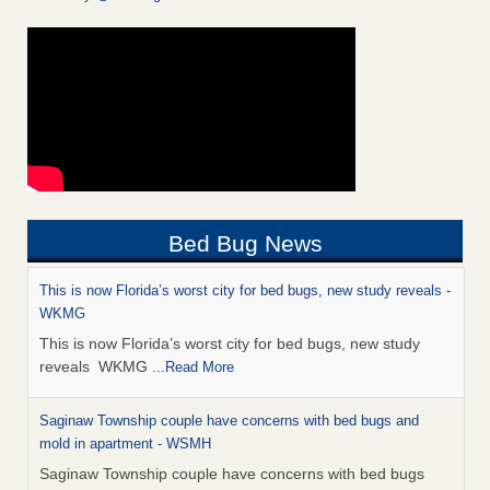
Bed Bug News
This is now Florida’s worst city for bed bugs, new study reveals -
WKMG
This is now Florida’s worst city for bed bugs, new study
reveals WKMG
...Read More
Saginaw Township couple have concerns with bed bugs and
mold in apartment - WSMH
Saginaw Township couple have concerns with bed bugs