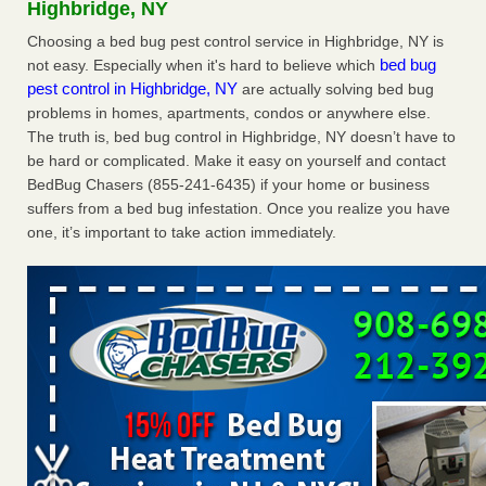
Highbridge, NY
The bed bug checks travellers must make before, during and
after a holiday - Good Housekeeping
Choosing a bed bug pest control service in Highbridge, NY is
bed bug
not easy. Especially when it's hard to believe which
The bed bug checks travellers must make before, during
pest control in Highbridge, NY
are actually solving bed bug
and after a holiday Good Housekeeping
...Read More
problems in homes, apartments, condos or anywhere else.
The truth is, bed bug control in Highbridge, NY doesn’t have to
Charleston ranks 18th in the nation for bed bugs - WOWK 13
be hard or complicated. Make it easy on yourself and contact
News
BedBug Chasers (855-241-6435) if your home or business
Charleston ranks 18th in the nation for bed bugs WOWK
suffers from a bed bug infestation. Once you realize you have
13 News
...Read More
one, it’s important to take action immediately.
6 Strip resorts had confirmed bedbug cases. Here’s what
travelers should know - Las Vegas Review-Journal
6 Strip resorts had confirmed bedbug cases. Here’s what
travelers should know Las Vegas Review-Journal
...Read
More