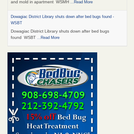
and mold in apartment WSMH
...Read More
Dowagiac District Library shuts down after bed bugs found -
WSBT
Dowagiac District Library shuts down after bed bugs
found WSBT
...Read More
Seniors allege repeated bedbug infestations at subsidized
Downtown Sacramento apartments - Abridged – PBS KVIE
Seniors allege repeated bedbug infestations at subsidized
Downtown Sacramento apartments Abridged – PBS KVIE
...Read More
Bed bug treatments rise in Davenport - kwqc.com
Bed bug treatments rise in Davenport kwqc.com
...Read
More
Bed bugs spreading in unexpected places: Orkin entomologist -
Facilities Dive