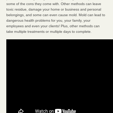
some of the cons they come with. Other methods can leave
toxic residue, damage your home or business and personal
belongings, and some can even cause mold. Mold can lead to
dangerous health problems for you, your family, your
employees and even your clients! Plus, other methods can
take multiple treatments or multiple days to complete.