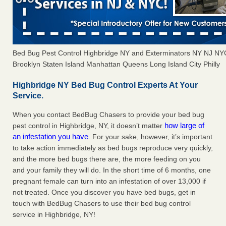
Bed Bug Pest Control Highbridge NY and Exterminators NY NJ NY
Brooklyn Staten Island Manhattan Queens Long Island City Philly
Highbridge NY Bed Bug Control Experts At Your
Service.
When you contact BedBug Chasers to provide your bed bug
how large of
pest control in Highbridge, NY, it doesn’t matter
an infestation you have
. For your sake, however, it’s important
to take action immediately as bed bugs reproduce very quickly,
and the more bed bugs there are, the more feeding on you
and your family they will do. In the short time of 6 months, one
pregnant female can turn into an infestation of over 13,000 if
not treated. Once you discover you have bed bugs, get in
touch with BedBug Chasers to use their bed bug control
service in Highbridge, NY!