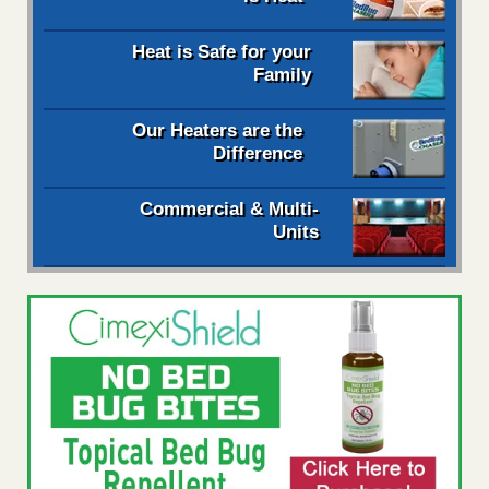
Heat is Safe for your
Family
Our Heaters are the
Difference
Commercial & Multi-
Units