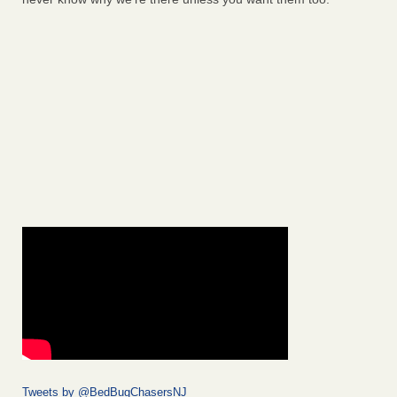
Tweets by @BedBugChasersNJ