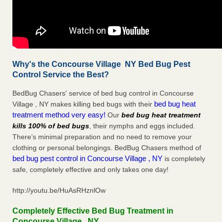
Why's the Concourse Village NY Bed Bug Pest
Control Service the Best?
BedBug Chasers' service of bed bug control in Concourse
bed bug heat
Village , NY makes killing bed bugs with their
treatment method very easy!
Our
bed bug heat treatment
kills 100% of bed bugs
, their nymphs and eggs included.
There’s minimal preparation and no need to remove your
clothing or personal belongings. BedBug Chasers method of
bed bug pest control in Concourse Village , NY
is completely
safe, completely effective and only takes one day!
http://youtu.be/HuAsRHznlOw
Completely Effective Bed Bug Treatment in
Concourse Village , NY