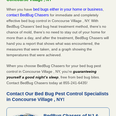
bed bugs either in your home or business
When you have
,
contact BedBug Chasers
for immediate and completely
effective bed bug control in Concourse Village , NY. With
BedBug Chasers’ bed bug heat treatment method, there’s no
chance of mold, there’s no need to stay out of your home for
more than a day, and after the treatment, BedBug Chasers will
hand you a report that shows what was encountered, the
measures that were taken, and a graph showing the
temperatures that were achieved.
When you choose BedBug Chasers for your bed bug pest
control in Concourse Village , NY, you’re
guaranteeing
yourself a good night’s sleep
, free from bed bug bites.
Contact BedBug Chasers today at 855-241-6435!
Contact Our Bed Bug Pest Control Specialists
in Concourse Village , NY!
BedBug Chasers of NJ &