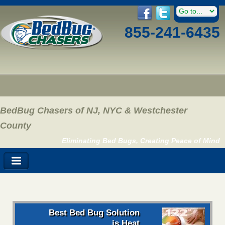
855-241-6435
BedBug Chasers of NJ, NYC & Westchester
County
Eliminating Bed Bugs, Creating Peace of Mind
Best Bed Bug Solution
is Heat