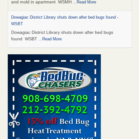
and mold in apartment WSMH
...Read More
Dowagiac District Library shuts down after bed bugs found -
WSBT
Dowagiac District Library shuts down after bed bugs
found WSBT
...Read More
Seniors allege repeated bedbug infestations at subsidized
Downtown Sacramento apartments - Abridged – PBS KVIE
Seniors allege repeated bedbug infestations at subsidized
Downtown Sacramento apartments Abridged – PBS KVIE
...Read More
Bed bug treatments rise in Davenport - kwqc.com
Bed bug treatments rise in Davenport kwqc.com
...Read
More
Bed bugs spreading in unexpected places: Orkin entomologist -
Facilities Dive