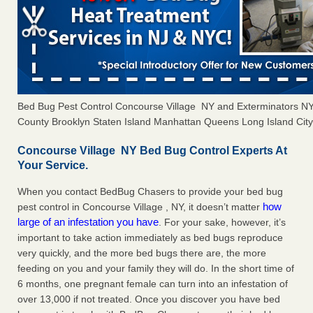
Bed Bug Pest Control Concourse Village NY and Exterminators 
County Brooklyn Staten Island Manhattan Queens Long Island City 
Concourse Village NY Bed Bug Control Experts At
Your Service.
When you contact BedBug Chasers to provide your bed bug
how
pest control in Concourse Village , NY, it doesn’t matter
large of an infestation you have
. For your sake, however, it’s
important to take action immediately as bed bugs reproduce
very quickly, and the more bed bugs there are, the more
feeding on you and your family they will do. In the short time of
6 months, one pregnant female can turn into an infestation of
over 13,000 if not treated. Once you discover you have bed