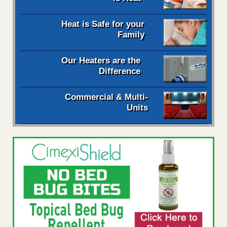
Heat is Safe for your
Family
Our Heaters are the
Difference
Commercial & Multi-
Units