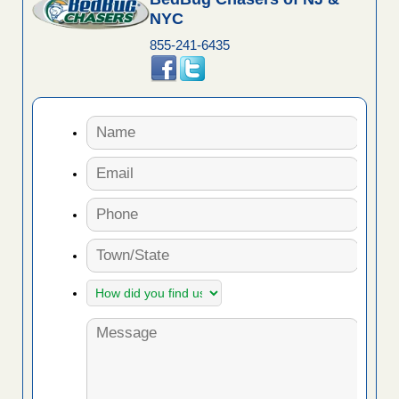
NYC
855-241-6435