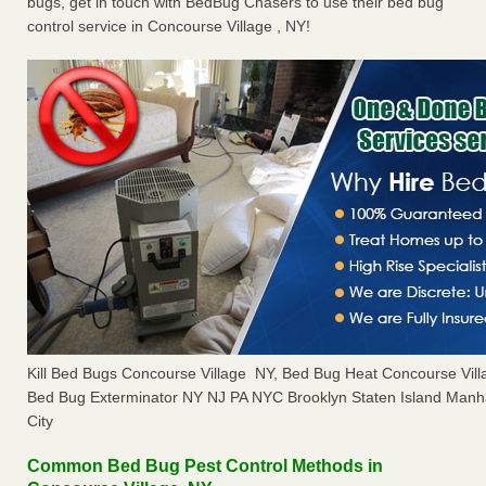
bugs, get in touch with BedBug Chasers to use their bed bug
control service in Concourse Village , NY!
Kill Bed Bugs Concourse Village NY, Bed Bug Heat Concourse Vil
Bed Bug Exterminator NY NJ PA NYC Brooklyn Staten Island Manh
City
Common Bed Bug Pest Control Methods in