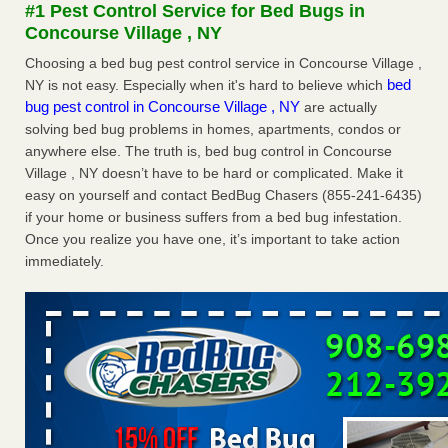
#1 Pest Control Service for Bed Bugs in
The bed bug checks travellers must make before, during and
Concourse Village , NY
after a holiday - Good Housekeeping
The bed bug checks travellers must make before, during
Choosing a bed bug pest control service in Concourse Village ,
and after a holiday Good Housekeeping
...Read More
bed
NY is not easy. Especially when it's hard to believe which
bug pest control in Concourse Village , NY
are actually
solving bed bug problems in homes, apartments, condos or
Charleston ranks 18th in the nation for bed bugs - WOWK 13
anywhere else. The truth is, bed bug control in Concourse
News
Village , NY doesn’t have to be hard or complicated. Make it
Charleston ranks 18th in the nation for bed bugs WOWK
easy on yourself and contact BedBug Chasers (855-241-6435)
13 News
...Read More
if your home or business suffers from a bed bug infestation.
Once you realize you have one, it’s important to take action
6 Strip resorts had confirmed bedbug cases. Here’s what
immediately.
travelers should know - Las Vegas Review-Journal
6 Strip resorts had confirmed bedbug cases. Here’s what
travelers should know Las Vegas Review-Journal
...Read
More