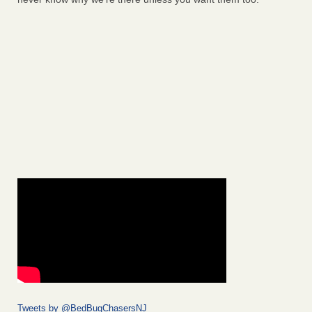
Tweets by @BedBugChasersNJ