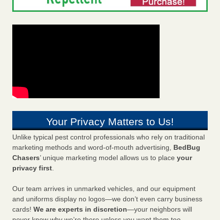
Your Privacy Matters to Us!
Unlike typical pest control professionals who rely on traditional
marketing methods and word-of-mouth advertising,
BedBug
Chasers
’ unique marketing model allows us to place
your
privacy first
.
Our team arrives in unmarked vehicles, and our equipment
and uniforms display no logos—we don’t even carry business
cards!
We are experts in discretion
—your neighbors will
never know why we’re there unless you want them too.