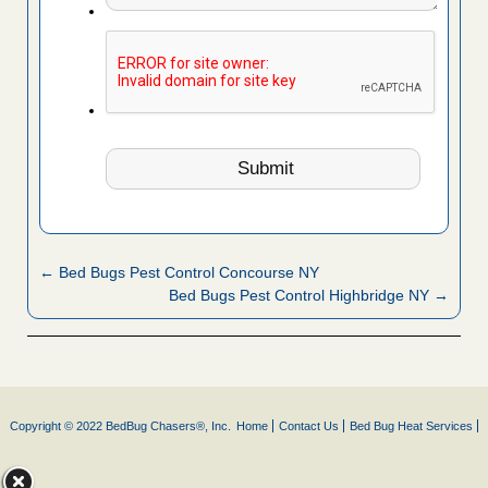
← Bed Bugs Pest Control Concourse NY
Bed Bugs Pest Control Highbridge NY →
Copyright © 2022 BedBug Chasers®, Inc.
Home
Contact Us
Bed Bug Heat Services