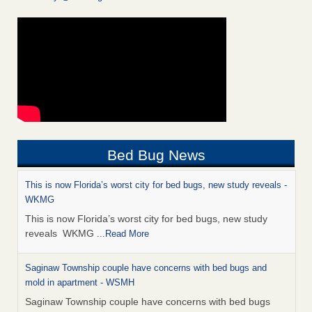
Bed Bug News
This is now Florida’s worst city for bed bugs, new study reveals -
WKMG
This is now Florida’s worst city for bed bugs, new study
reveals WKMG
...Read More
Saginaw Township couple have concerns with bed bugs and
mold in apartment - WSMH
Saginaw Township couple have concerns with bed bugs