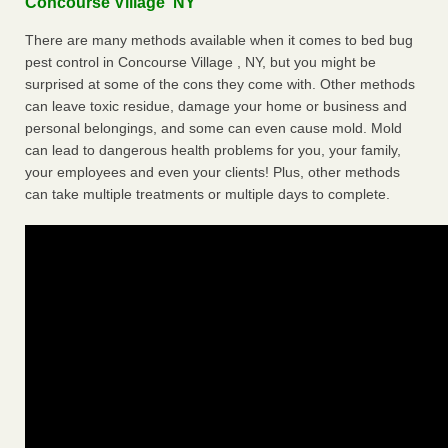
Concourse Village NY
There are many methods available when it comes to bed bug
pest control in Concourse Village , NY, but you might be
surprised at some of the cons they come with. Other methods
can leave toxic residue, damage your home or business and
personal belongings, and some can even cause mold. Mold
can lead to dangerous health problems for you, your family,
your employees and even your clients! Plus, other methods
can take multiple treatments or multiple days to complete.