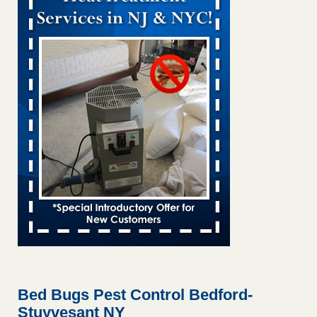
Bed bug treatments rise in Davenport KWQC
...Read More
Bed bugs spreading in unexpected places: Orkin entomologist -
Facilities Dive
Bed bugs spreading in unexpected places: Orkin
entomologist Facilities Dive
...Read More
‘Swarms’ of bed bugs force California Department of Education
employees to work remotely - capradio.org
‘Swarms’ of bed bugs force California Department of
Education employees to work remotely capradio.org
...Read More
Hotel room inspection refutes guest’s account of bed bugs at
Paris Las Vegas - KLAS 8 News Now
Hotel room inspection refutes guest’s account of bed bugs
at Paris Las Vegas KLAS 8 News Now
...Read More
Bed Bugs Pest Control Bedford-
Stuyvesant NY
The bed bug checks travellers must make before, during and