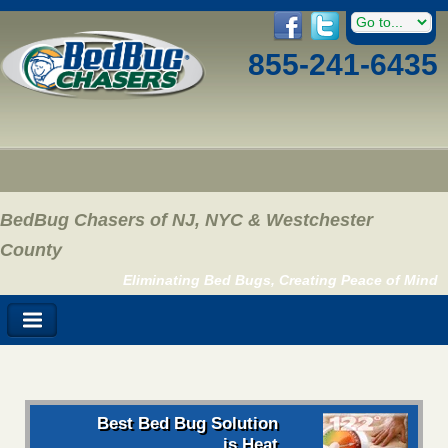
855-241-6435
BedBug Chasers of NJ, NYC & Westchester
County
Eliminating Bed Bugs, Creating Peace of Mind
Best Bed Bug Solution
is Heat