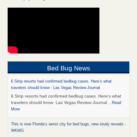
Bed Bug News
6 Strip resorts had confirmed bedbug cases. Here’s what
travelers should know - Las Vegas Review-Journal
6 Strip resorts had confirmed bedbug cases. Here’s what
travelers should know Las Vegas Review-Journal
...Read
More
This is now Florida’s worst city for bed bugs, new study reveals -
WKMG