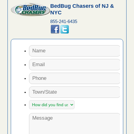
BedBug Chasers of NJ &
NYC
855-241-6435