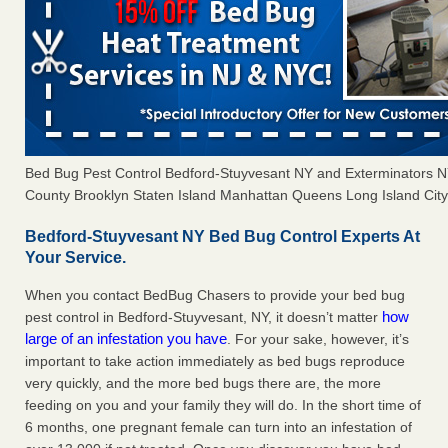
Bed Bug Pest Control Bedford-Stuyvesant NY and Exterminators 
County Brooklyn Staten Island Manhattan Queens Long Island City 
Bedford-Stuyvesant NY Bed Bug Control Experts At
Your Service.
When you contact BedBug Chasers to provide your bed bug
how
pest control in Bedford-Stuyvesant, NY, it doesn’t matter
large of an infestation you have
. For your sake, however, it’s
important to take action immediately as bed bugs reproduce
very quickly, and the more bed bugs there are, the more
feeding on you and your family they will do. In the short time of
6 months, one pregnant female can turn into an infestation of