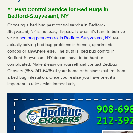
after a holiday - Good Housekeeping
#1 Pest Control Service for Bed Bugs in
The bed bug checks travellers must make before, during
Bedford-Stuyvesant, NY
and after a holiday Good Housekeeping
...Read More
Choosing a bed bug pest control service in Bedford-
Stuyvesant, NY is not easy. Especially when it's hard to believe
Seniors allege repeated bedbug infestations at subsidized
bed bug pest control in Bedford-Stuyvesant, NY
which
are
Downtown Sacramento apartments - Abridged – PBS KVIE
actually solving bed bug problems in homes, apartments,
Seniors allege repeated bedbug infestations at subsidized
condos or anywhere else. The truth is, bed bug control in
Downtown Sacramento apartments Abridged – PBS KVIE
Bedford-Stuyvesant, NY doesn’t have to be hard or
...Read More
complicated. Make it easy on yourself and contact BedBug
Chasers (855-241-6435) if your home or business suffers from
Charleston ranks 18th in the nation for bed bugs - WOWK 13
a bed bug infestation. Once you realize you have one, it’s
News
important to take action immediately.
Charleston ranks 18th in the nation for bed bugs WOWK
13 News
...Read More