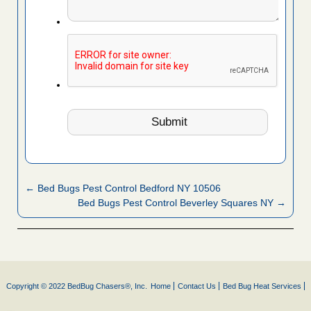
← Bed Bugs Pest Control Bedford NY 10506
Bed Bugs Pest Control Beverley Squares NY →
Copyright © 2022 BedBug Chasers®, Inc.
Home
Contact Us
Bed Bug Heat Services