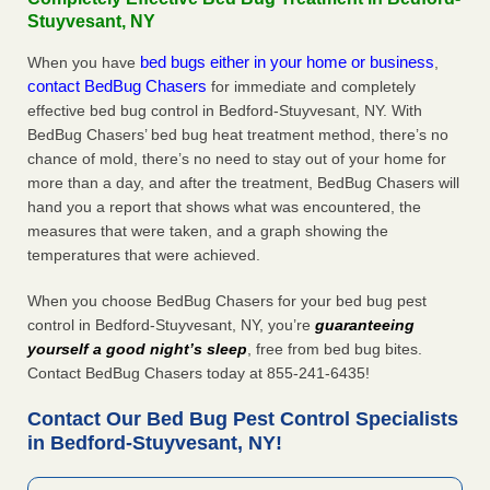
Stuyvesant, NY
bed bugs either in your home or business
When you have
,
contact BedBug Chasers
for immediate and completely
effective bed bug control in Bedford-Stuyvesant, NY. With
BedBug Chasers’ bed bug heat treatment method, there’s no
chance of mold, there’s no need to stay out of your home for
more than a day, and after the treatment, BedBug Chasers will
hand you a report that shows what was encountered, the
measures that were taken, and a graph showing the
temperatures that were achieved.
When you choose BedBug Chasers for your bed bug pest
control in Bedford-Stuyvesant, NY, you’re
guaranteeing
yourself a good night’s sleep
, free from bed bug bites.
Contact BedBug Chasers today at 855-241-6435!
Contact Our Bed Bug Pest Control Specialists
in Bedford-Stuyvesant, NY!