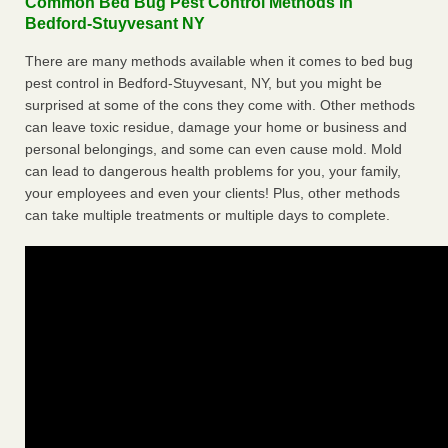
Common Bed Bug Pest Control Methods in
Bedford-Stuyvesant NY
There are many methods available when it comes to bed bug
pest control in Bedford-Stuyvesant, NY, but you might be
surprised at some of the cons they come with. Other methods
can leave toxic residue, damage your home or business and
personal belongings, and some can even cause mold. Mold
can lead to dangerous health problems for you, your family,
your employees and even your clients! Plus, other methods
can take multiple treatments or multiple days to complete.