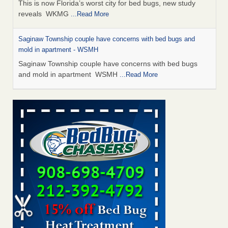
This is now Florida’s worst city for bed bugs, new study
reveals WKMG
...Read More
Saginaw Township couple have concerns with bed bugs and
mold in apartment - WSMH
Saginaw Township couple have concerns with bed bugs
and mold in apartment WSMH
...Read More
Dowagiac District Library shuts down after bed bugs found -
WSBT
Dowagiac District Library shuts down after bed bugs
found WSBT
...Read More
Experts Reveal a Step-by-Step Guide to Getting Rid of Bed Bugs
for Good - Prevention
Experts Reveal a Step-by-Step Guide to Getting Rid of Bed
Bugs for Good Prevention
...Read More
Bed bug treatments rise in Davenport - KWQC