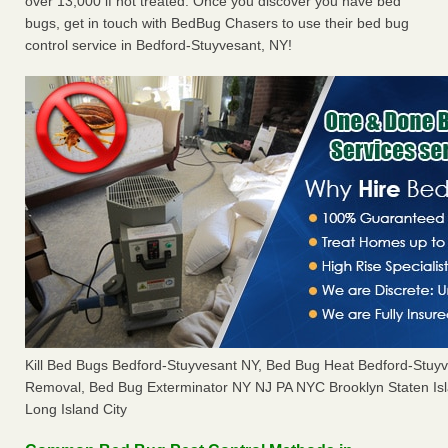
over 13,000 if not treated. Once you discover you have bed
bugs, get in touch with BedBug Chasers to use their bed bug
control service in Bedford-Stuyvesant, NY!
Kill Bed Bugs Bedford-Stuyvesant NY, Bed Bug Heat Bedford-Stuy
Removal, Bed Bug Exterminator NY NJ PA NYC Brooklyn Staten I
Long Island City