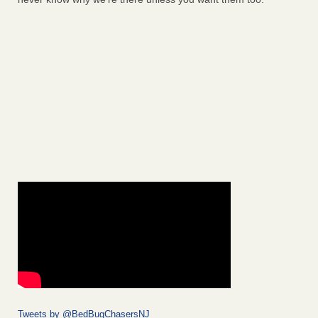
Tweets by @BedBugChasersNJ