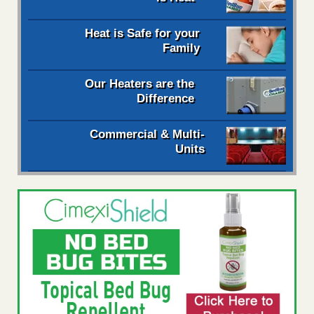
Heat is Safe for your
Family
Our Heaters are the
Difference
Commercial & Multi-
Units