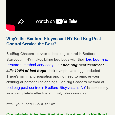
Why's the Bedford-Stuyvesant NY Bed Bug Pest
Control Service the Best?
BedBug Chasers' service of bed bug control in Bedford-
bed bug heat
Stuyvesant, NY makes killing bed bugs with their
treatment method very easy!
Our
bed bug heat treatment
kills 100% of bed bugs
, their nymphs and eggs included.
There’s minimal preparation and no need to remove your
clothing or personal belongings. BedBug Chasers method of
bed bug pest control in Bedford-Stuyvesant, NY
is completely
safe, completely effective and only takes one day!
http://youtu.be/HuAsRHznlOw
Completely Effective Bed Bug Treatment in Bedford-