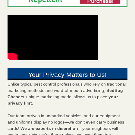
Your Privacy Matters to Us!
Unlike typical pest control professionals who rely on traditional
marketing methods and word-of-mouth advertising,
BedBug
Chasers
’ unique marketing model allows us to place
your
privacy first
.
Our team arrives in unmarked vehicles, and our equipment
and uniforms display no logos—we don’t even carry business
cards!
We are experts in discretion
—your neighbors will
never know why we’re there unless you want them too.