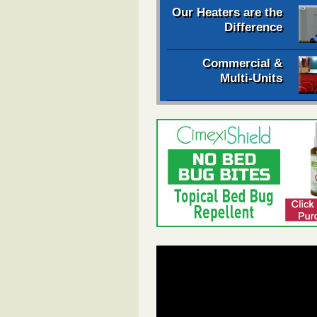
Our Heaters are the
Difference
Commercial &
Multi-Units