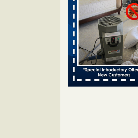
Davenport kwqc.com
...Read More
Two Iowa cities are among the nation'
bed bug infestations - The Des Moine
Two Iowa cities are among the nat
worst for bed bug infestations T
Moines Register
...Read More
Hotel room inspection refutes guest’
bed bugs at Paris Las Vegas - KLAS
Now
Hotel room inspection refutes gues
account of bed bugs at Paris Las
Vegas KLAS 8 News Now
...Read
Horror story: Bedbugs shut down Ro
Library, policy change eyed - Detroit
Horror story: Bedbugs shut down
Library, policy change eyed Detro