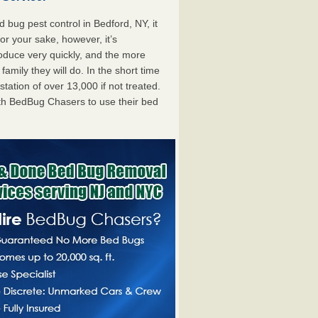
bug pest control in Bedford, NY, it
For your sake, however, it’s
oduce very quickly, and the more
mily they will do. In the short time
tation of over 13,000 if not treated.
th BedBug Chasers to use their bed