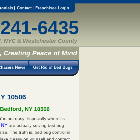
monials
Contact
Franchisee Login
-241-6435
, NYC & Westchester County
, Creating Peace of Mind
hasers News
Get Rid of Bed Bugs
NY 10506
 Bedford, NY 10506
 is not easy. Especially when it's
d, NY
are actually solving bed bug
e. The truth is, bed bug control in
ake it easy on yourself and contact