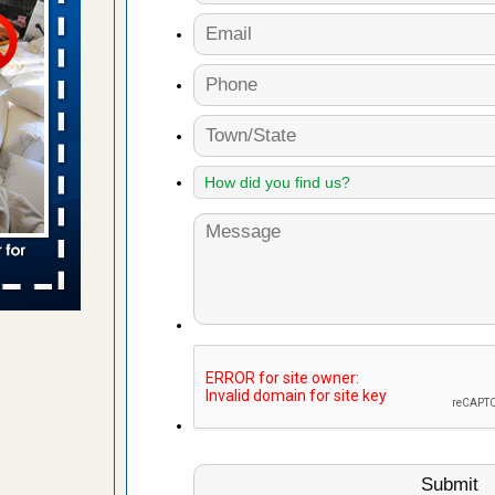
s worst for
s Register
ion's
he Des
s account of
 8 News
t’s
 More
yal Oak
 Free Press
 Royal Oak
it Free