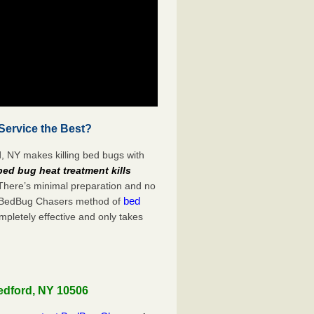
Service the Best?
, NY makes killing bed bugs with
bed bug heat treatment kills
 There’s minimal preparation and no
bed
s. BedBug Chasers method of
mpletely effective and only takes
edford, NY 10506