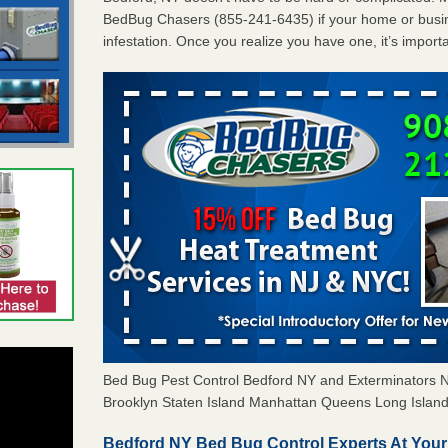
BedBug Chasers (855-241-6435) if your home or busin
infestation. Once you realize you have one, it’s import
Bed Bug Pest Control Bedford NY and Exterminators
Brooklyn Staten Island Manhattan Queens Long Island 
Bedford NY Bed Bug Control Experts At Your 