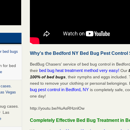
or bed bugs
Why's the Bedford NY Bed Bug Pest Control 
BedBug Chasers' service of bed bug control in Bedford
n for bed
bed bug heat treatment method very easy!
their
Our
re
100% of bed bugs
, their nymphs and eggs included.
need to remove your clothing or personal belonging
 cases.
bug pest control in Bedford, NY
is completely safe, co
 Las Vegas
one day!
bug cases.
http://youtu.be/HuAsRHznlOw
w Las
e
Completely Effective Bed Bug Treatment in B