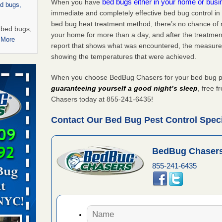
bed bugs either in your home or bus
When you have
ed bugs,
immediate and completely effective bed bug control i
bed bug heat treatment method, there’s no chance of m
r bed bugs,
your home for more than a day, and after the treatme
 More
report that shows what was encountered, the measure
showing the temperatures that were achieved.
rns with
WSMH
When you choose BedBug Chasers for your bed bug pes
oncerns
guaranteeing yourself a good night’s sleep
, free 
Chasers today at 855-241-6435!
Contact Our Bed Bug Pest Control Specia
 after bed
BedBug Chasers
wn after
855-241-6435
re
 -