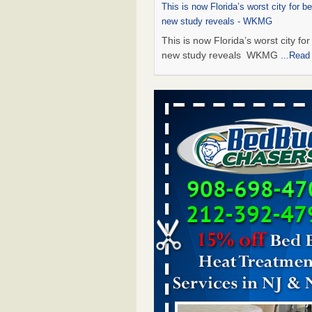
This is now Florida’s worst city for b
new study reveals - WKMG
This is now Florida’s worst city fo
new study reveals WKMG
...Read
Saginaw Township couple have conce
bed bugs and mold in apartment - 
Saginaw Township couple have c
with bed bugs and mold in
apartment WSMH
...Read More
Dowagiac District Library shuts down
bugs found - WSBT
Dowagiac District Library shuts do
bed bugs found WSBT
...Read Mo
Bed bug treatments rise in Davenport
kwqc.com
Bed bug treatments rise in