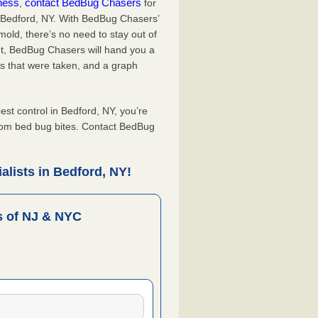
iness
contact BedBug Chasers
,
for
n Bedford, NY. With BedBug Chasers’
old, there’s no need to stay out of
nt, BedBug Chasers will hand you a
s that were taken, and a graph
t control in Bedford, NY, you’re
from bed bug bites. Contact BedBug
lists in Bedford, NY!
 of NJ & NYC