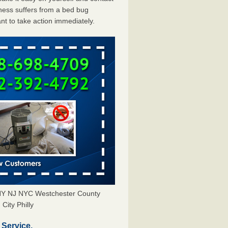
ess suffers from a bed bug
ant to take action immediately.
 NY NJ NYC Westchester County
City Philly
Service.