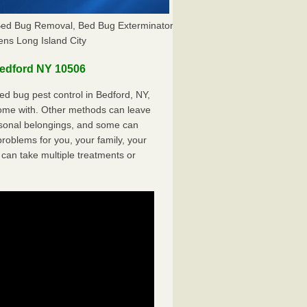
 Bed Bug Removal, Bed Bug Exterminator
ns Long Island City
edford NY 10506
d bug pest control in Bedford, NY,
come with. Other methods can leave
sonal belongings, and some can
oblems for you, your family, your
can take multiple treatments or