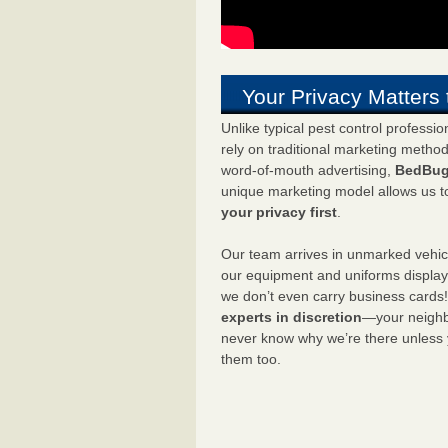
Your Privacy Matters 
Unlike typical pest control professi
rely on traditional marketing metho
word-of-mouth advertising,
BedBug
unique marketing model allows us t
your privacy first
.
Our team arrives in unmarked vehic
our equipment and uniforms displa
we don’t even carry business cards
experts in discretion
—your neighbo
never know why we’re there unless
them too.