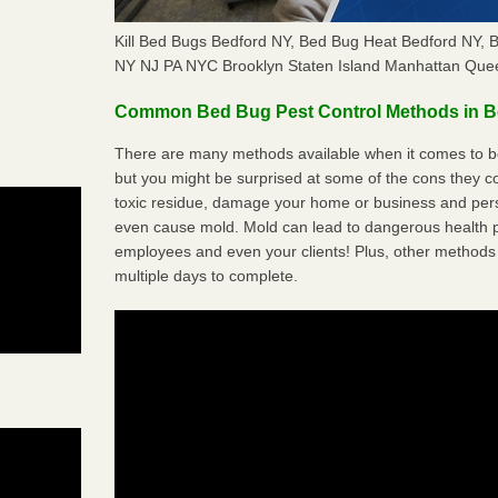
Kill Bed Bugs Bedford NY, Bed Bug Heat Bedford NY,
NY NJ PA NYC Brooklyn Staten Island Manhattan Quee
Common Bed Bug Pest Control Methods in B
There are many methods available when it comes to be
but you might be surprised at some of the cons they 
toxic residue, damage your home or business and per
even cause mold. Mold can lead to dangerous health pr
employees and even your clients! Plus, other methods 
multiple days to complete.