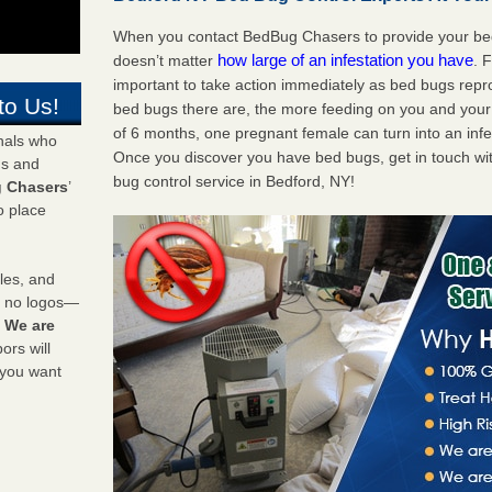
When you contact BedBug Chasers to provide your bed 
how large of an infestation you have
doesn’t matter
. 
important to take action immediately as bed bugs repr
to Us!
bed bugs there are, the more feeding on you and your fa
of 6 months, one pregnant female can turn into an infes
onals who
Once you discover you have bed bugs, get in touch wi
ds and
bug control service in Bedford, NY!
 Chasers
’
o place
les, and
y no logos—
!
We are
rs will
 you want