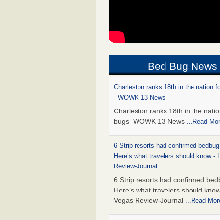
Bed Bug News
Charleston ranks 18th in the nation f
- WOWK 13 News
Charleston ranks 18th in the natio
bugs WOWK 13 News
...Read Mo
6 Strip resorts had confirmed bedbug
Here’s what travelers should know -
Review-Journal
6 Strip resorts had confirmed bed
Here’s what travelers should kno
Vegas Review-Journal
...Read Mor