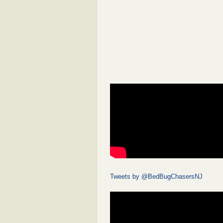
Tweets by @BedBugChasersNJ