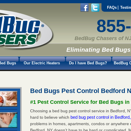
FAQs
Testi
855
BedBug Chasers of NJ
Eliminating Bed Bugs
Bed Bugs
Our Electric Heaters
Do I have Bed Bugs?
BedBug C
Bed Bugs Pest Control Bedford 
#1 Pest Control Service for Bed Bugs in
Choosing a bed bug pest control service in Bedford, NY
bed bug pest control in Bedfor
hard to believe which
problems in homes, apartments, condos or anywhere els
Bedford, NY doesn’t have to be hard or complicated. M