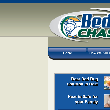
Home
How We Kill 
Best Bed Bug
Solution is Heat
Heat is Safe for
your Family