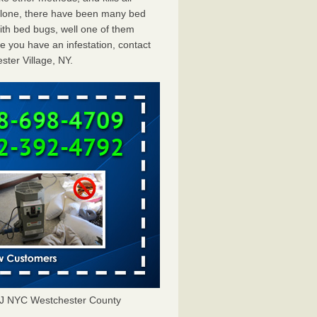
 alone, there have been many bed
ith bed bugs, well one of them
e you have an infestation, contact
ter Village, NY.
NJ NYC Westchester County