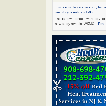
This is now Florida’s worst city for b
new study reveals - WKMG
This is now Florida’s worst city fo
new study reveals WKMG
...Read
Saginaw Township couple have conce
bed bugs and mold in apartment - 
Saginaw Township couple have c
with bed bugs and mold in
apartment WSMH
...Read More
Dowagiac District Library shuts down
bugs found - WSBT
Dowagiac District Library shuts do
bed bugs found WSBT
...Read Mo
Bed bug treatments rise in Davenpo
Bed bug treatments rise in