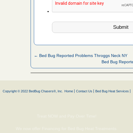
es to work
e
with Bed
ion
ng with Bed
ntion
← Bed Bug Reported Problems Throggs Neck NY
Bed Bug Report
 make
ood
ust make
y Good
Copyright © 2022 BedBug Chasers®, Inc.
Home
Contact Us
Bed Bug Heat Services
or bed bugs
Treat NOW and Pay Over Time!
n for bed
We now offer Financing for Bed Bug Heat Treatments.
re