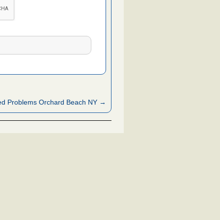
ed Problems Orchard Beach NY →