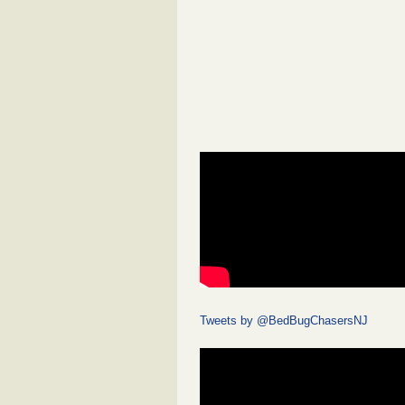
Tweets by @BedBugChasersNJ