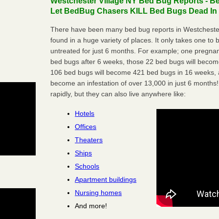
Westchester Village NY Bed Bug Reports - Be
Let BedBug Chasers KILL Bed Bugs Dead In 
There have been many bed bug reports in Westchester
found in a huge variety of places. It only takes one to b
untreated for just 6 months. For example; one pregnan
bed bugs after 6 weeks, those 22 bed bugs will beco
106 bed bugs will become 421 bed bugs in 16 weeks, an
become an infestation of over 13,000 in just 6 months!
rapidly, but they can also live anywhere like:
Hotels
Offices
Theaters
Ships
Schools
Apartment buildings
Nursing homes
And more!