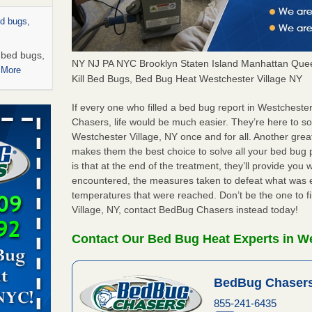
ed bugs,
r bed bugs,
NY NJ PA NYC Brooklyn Staten Island Manhattan Quee
 More
Kill Bed Bugs, Bed Bug Heat Westchester Village NY
rns with
If every one who filled a bed bug report in Westchest
WSMH
Chasers, life would be much easier. They’re here to s
Westchester Village, NY once and for all. Another gre
oncerns
makes them the best choice to solve all your bed bug 
is that at the end of the treatment, they’ll provide you
encountered, the measures taken to defeat what was 
temperatures that were reached. Don’t be the one to f
 after bed
Village, NY, contact BedBug Chasers instead today!
wn after
Contact Our Bed Bug Heat Experts in We
re
BedBug Chasers
rt - KWQC
855-241-6435