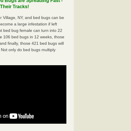
d Bugs are Spreading Fast -
Their Tracks!
 Village, NY, and bed bugs can be
ecome a large infestation if left
t bed bug female can turn into 22
me 106 bed bugs in 12 weeks, those
d finally, those 421 bed bugs will
 Not only do bed bugs multiply