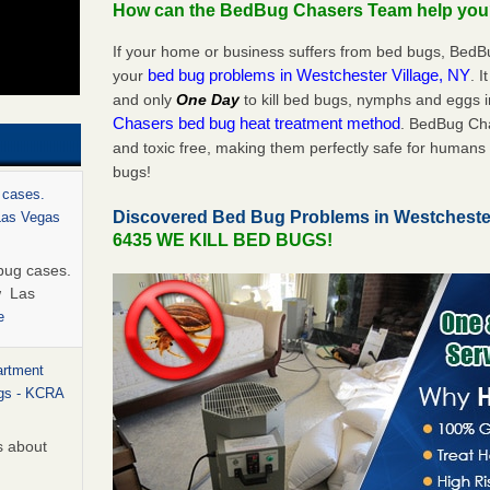
How can the BedBug Chasers Team help yo
If your home or business suffers from bed bugs, BedB
bed bug problems in Westchester Village, NY
your
. I
and only
One Day
to kill bed bugs, nymphs and eggs
Chasers bed bug heat treatment method
. BedBug Cha
and toxic free, making them perfectly safe for humans 
bugs!
 cases.
Discovered Bed Bug Problems in Westcheste
 Las Vegas
6435 WE KILL BED BUGS!
bug cases.
w Las
e
artment
ugs - KCRA
s about