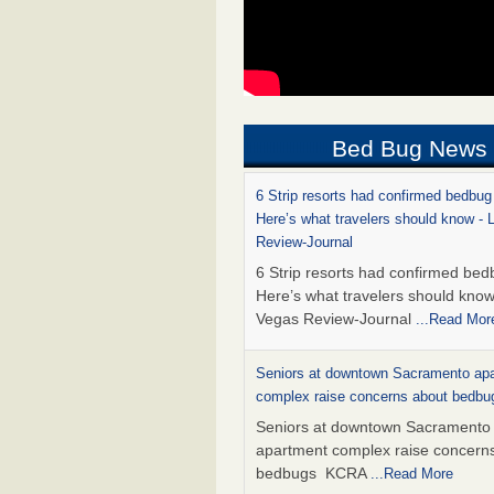
Bed Bug News
6 Strip resorts had confirmed bedbug
Here’s what travelers should know -
Review-Journal
6 Strip resorts had confirmed bed
Here’s what travelers should kno
Vegas Review-Journal
...Read Mor
Seniors at downtown Sacramento ap
complex raise concerns about bedb
Seniors at downtown Sacramento
apartment complex raise concern
bedbugs KCRA
...Read More