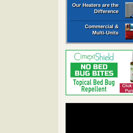
Our Heaters are the
Difference
Commercial &
Multi-Units