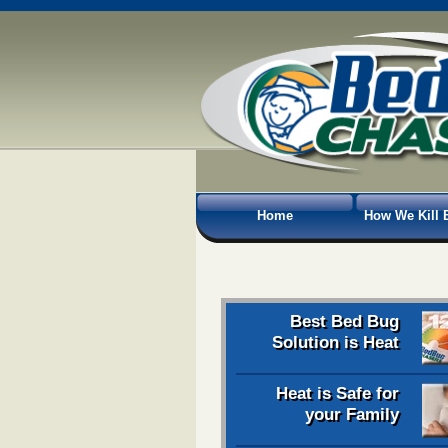
Home
How We Kill 
Best Bed Bug
Solution is Heat
Heat is Safe for
your Family