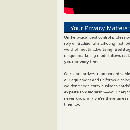
Your Privacy Matters 
Unlike typical pest control professi
rely on traditional marketing metho
word-of-mouth advertising,
BedBug
unique marketing model allows us t
your privacy first
.
Our team arrives in unmarked vehic
our equipment and uniforms displa
we don’t even carry business cards
experts in discretion
—your neighbo
never know why we’re there unless
them too.