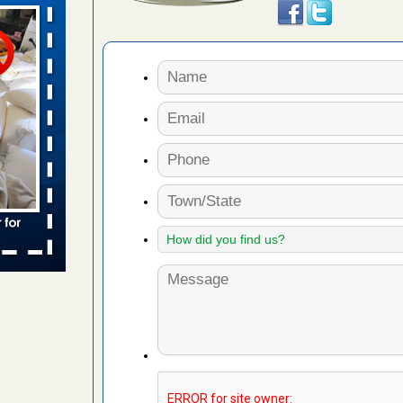
aces: Orkin
 places:
e
...Read
s account of
 8 News
t’s
 More
to work
nia