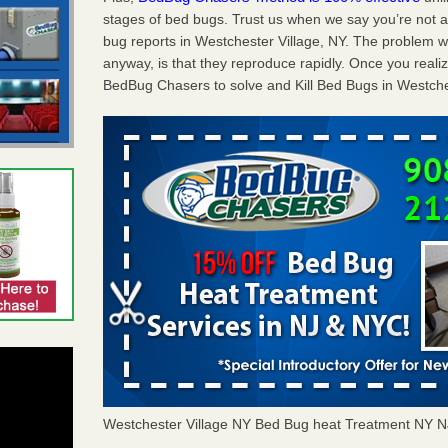
stages of bed bugs. Trust us when we say you’re not
bug reports in Westchester Village, NY. The problem w
anyway, is that they reproduce rapidly. Once you realiz
BedBug Chasers to solve and Kill Bed Bugs in Westches
Westchester Village NY Bed Bug heat Treatment NY 