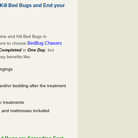
Kill Bed Bugs and End your
ve and Kill Bed Bugs in
BedBug Chasers
sons to choose
Completed
in
One Day
, but
y benefits like:
ongings
and/or bedding after the treatment
er treatments
ls, and mattresses included