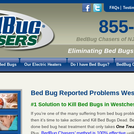
FAQs
Testi
855
BedBug Chasers of NJ
Eliminating Bed Bugs
Bed Bugs
Our Electric Heaters
Do I have Bed Bugs?
BedBug C
Bed Bug Reported Problems West
#1 Solution to Kill Bed Bugs in Westches
If you’re one of the many suffering from bed bug probl
then it’s time to take action and Kill Bed Bugs Dead.
done bed bug heat treatment that only takes
One Tre
BedBug Chasers’ method is 100% effective
Plus,
unli