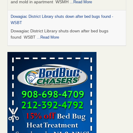
and mold in apartment WSMH
...Read More
Dowagiac District Library shuts down after bed bugs found -
WSBT
Dowagiac District Library shuts down after bed bugs
found WSBT
...Read More
Seniors allege repeated bedbug infestations at subsidized
Downtown Sacramento apartments - Abridged – PBS KVIE
Seniors allege repeated bedbug infestations at subsidized
Downtown Sacramento apartments Abridged – PBS KVIE
...Read More
Bed bug treatments rise in Davenport - kwqc.com
Bed bug treatments rise in Davenport kwqc.com
...Read
More
Bed bugs spreading in unexpected places: Orkin entomologist -
Facilities Dive