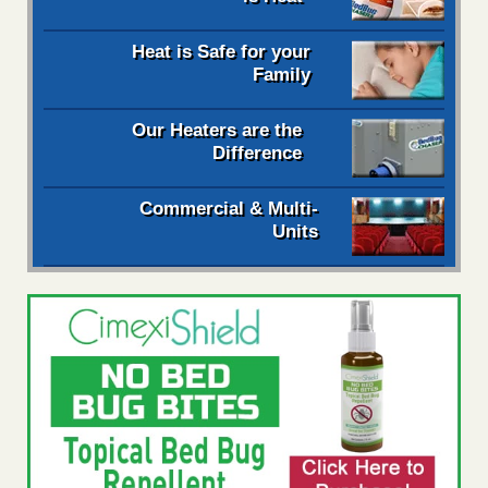
Heat is Safe for your
Family
Our Heaters are the
Difference
Commercial & Multi-
Units