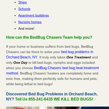
Ships
Schools
Apartment buildings
Nursing homes
And more!
How can the BedBug Chasers Team help you?
If your home or business suffers from bed bugs, BedBug
bed bug problems in
Chasers can be there to solve your
Orchard Beach, NY
. It truly only takes
One Treatment
and
only
One Day
to kill bed bugs, nymphs and eggs included
BedBug Chasers bed bug heat treatment
when you choose
method
. BedBug Chasers’ heaters are completely fume and
toxic free, making them perfectly safe for humans and pets,
while being lethal to bed bugs!
Discovered Bed Bug Problems in Orchard Beach,
NY?
Tell Us 855-241-6435 WE KILL BED BUGS!