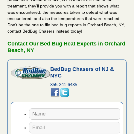
treatment, they’ll provide you with a report that shows what
was encountered, the measures taken to defeat what was
encountered, and also the temperatures that were reached.
Don’t be the one to file bed bug reports in Orchard Beach, NY,
contact BedBug Chasers instead today!
Contact Our Bed Bug Heat Experts in Orchard
Beach, NY
BedBug Chasers of NJ &
NYC
855-241-6435