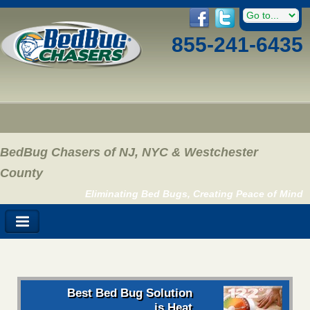
855-241-6435
BedBug Chasers of NJ, NYC & Westchester
County
Eliminating Bed Bugs, Creating Peace of Mind
Best Bed Bug Solution
is Heat