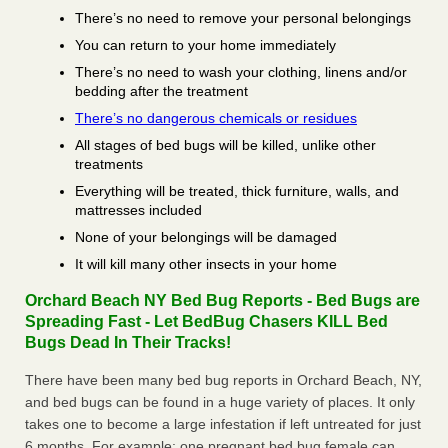
There’s no need to remove your personal belongings
You can return to your home immediately
There’s no need to wash your clothing, linens and/or
bedding after the treatment
There’s no dangerous chemicals or residues
All stages of bed bugs will be killed, unlike other
treatments
Everything will be treated, thick furniture, walls, and
mattresses included
None of your belongings will be damaged
It will kill many other insects in your home
Orchard Beach NY Bed Bug Reports - Bed Bugs are
Spreading Fast - Let BedBug Chasers KILL Bed
Bugs Dead In Their Tracks!
There have been many bed bug reports in Orchard Beach, NY,
and bed bugs can be found in a huge variety of places. It only
takes one to become a large infestation if left untreated for just
6 months. For example; one pregnant bed bug female can