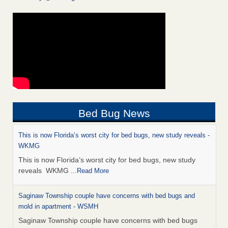
Bed Bug News
This is now Florida’s worst city for bed bugs, new study reveals -
WKMG
This is now Florida’s worst city for bed bugs, new study
reveals WKMG
...Read More
Saginaw Township couple have concerns with bed bugs and
mold in apartment - WSMH
Saginaw Township couple have concerns with bed bugs