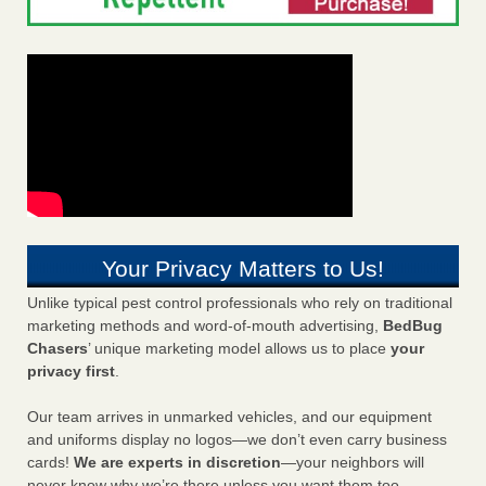
Your Privacy Matters to Us!
Unlike typical pest control professionals who rely on traditional
marketing methods and word-of-mouth advertising,
BedBug
Chasers
’ unique marketing model allows us to place
your
privacy first
.
Our team arrives in unmarked vehicles, and our equipment
and uniforms display no logos—we don’t even carry business
cards!
We are experts in discretion
—your neighbors will
never know why we’re there unless you want them too.