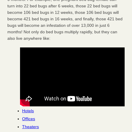
turn into 22 bed bugs after 6 weeks, those 22 bed bugs will
become 106 bed bugs in 12 weeks, those 106 bed bugs will
become 421 bed bugs in 16 weeks, and finally, those 421 bed
bugs will become an infestation of over 13,000 in just 6
months! Not only do bed bugs multiply rapidly, but they can
also live anywhere like:
Hotels
Offices
Theaters