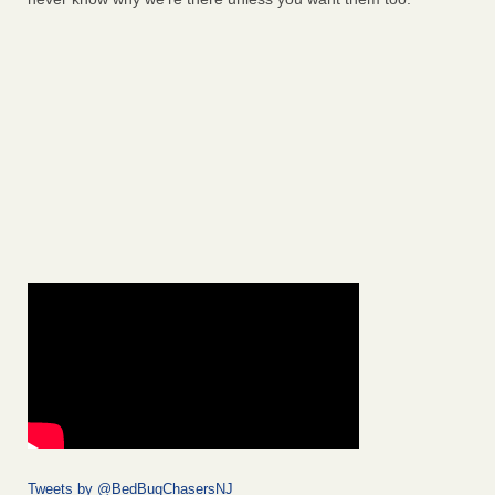
Tweets by @BedBugChasersNJ