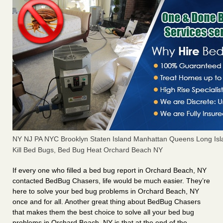
NY NJ PA NYC Brooklyn Staten Island Manhattan Queens Long Isl
Kill Bed Bugs, Bed Bug Heat Orchard Beach NY
If every one who filled a bed bug report in Orchard Beach, NY
contacted BedBug Chasers, life would be much easier. They’re
here to solve your bed bug problems in Orchard Beach, NY
once and for all. Another great thing about BedBug Chasers
that makes them the best choice to solve all your bed bug
problems in Orchard Beach, NY is that at the end of the