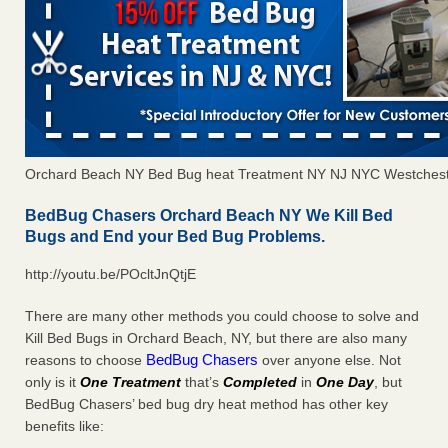
Orchard Beach NY Bed Bug heat Treatment NY NJ NYC Westchest
BedBug Chasers Orchard Beach NY We Kill Bed
Bugs and End your Bed Bug Problems.
http://youtu.be/POcltJnQtjE
There are many other methods you could choose to solve and
Kill Bed Bugs in Orchard Beach, NY, but there are also many
BedBug Chasers
reasons to choose
over anyone else. Not
only is it
One Treatment
that’s
Completed
in
One Day
, but
BedBug Chasers’ bed bug dry heat method has other key
benefits like: