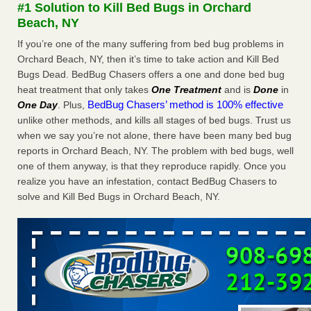
#1 Solution to Kill Bed Bugs in Orchard
The bed bug checks travellers must make before, during and
Beach, NY
after a holiday - Good Housekeeping
The bed bug checks travellers must make before, during
If you’re one of the many suffering from bed bug problems in
and after a holiday Good Housekeeping
...Read More
Orchard Beach, NY, then it’s time to take action and Kill Bed
Bugs Dead. BedBug Chasers offers a one and done bed bug
heat treatment that only takes
One Treatment
and is
Done
in
Charleston ranks 18th in the nation for bed bugs - WOWK 13
BedBug Chasers’ method is 100% effective
One Day
. Plus,
News
unlike other methods, and kills all stages of bed bugs. Trust us
Charleston ranks 18th in the nation for bed bugs WOWK
when we say you’re not alone, there have been many bed bug
13 News
...Read More
reports in Orchard Beach, NY. The problem with bed bugs, well
one of them anyway, is that they reproduce rapidly. Once you
6 Strip resorts had confirmed bedbug cases. Here’s what
realize you have an infestation, contact BedBug Chasers to
travelers should know - Las Vegas Review-Journal
solve and Kill Bed Bugs in Orchard Beach, NY.
6 Strip resorts had confirmed bedbug cases. Here’s what
travelers should know Las Vegas Review-Journal
...Read
More