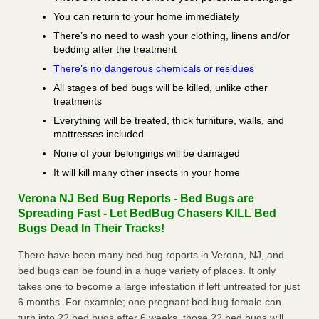
You can return to your home immediately
There’s no need to wash your clothing, linens and/or
bedding after the treatment
There’s no dangerous chemicals or residues
All stages of bed bugs will be killed, unlike other
treatments
Everything will be treated, thick furniture, walls, and
mattresses included
None of your belongings will be damaged
It will kill many other insects in your home
Verona NJ Bed Bug Reports - Bed Bugs are
Spreading Fast - Let BedBug Chasers KILL Bed
Bugs Dead In Their Tracks!
There have been many bed bug reports in Verona, NJ, and
bed bugs can be found in a huge variety of places. It only
takes one to become a large infestation if left untreated for just
6 months. For example; one pregnant bed bug female can
turn into 22 bed bugs after 6 weeks, those 22 bed bugs will