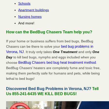
Schools
Apartment buildings
Nursing homes
And more!
How can the BedBug Chasers Team help you?
If your home or business suffers from bed bugs, BedBug
bed bug problems in
Chasers can be there to solve your
Verona, NJ
. It truly only takes
One Treatment
and only
One
Day
to kill bed bugs, nymphs and eggs included when you
BedBug Chasers bed bug heat treatment method
choose
.
BedBug Chasers’ heaters are completely fume and toxic free,
making them perfectly safe for humans and pets, while being
lethal to bed bugs!
Discovered Bed Bug Problems in Verona, NJ?
Tell
Us 855-241-6435 WE KILL BED BUGS!