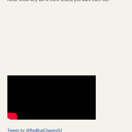
Tweets by @BedBugChasersNJ