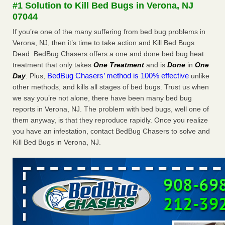
#1 Solution to Kill Bed Bugs in Verona, NJ
WSBT
07044
Dowagiac District Library shuts down after bed bugs
found WSBT
If you’re one of the many suffering from bed bug problems in
...Read More
Verona, NJ, then it’s time to take action and Kill Bed Bugs
Dead. BedBug Chasers offers a one and done bed bug heat
Man Chooses to Cut All of His Hair Off After Suffering 120 Bed
treatment that only takes
One Treatment
and is
Done
in
One
Bug Bites on ‘Holiday from Hell,’ He Claims - People.com
BedBug Chasers’ method is 100% effective
Day
. Plus,
unlike
Man Chooses to Cut All of His Hair Off After Suffering 120
other methods, and kills all stages of bed bugs. Trust us when
Bed Bug Bites on ‘Holiday from Hell,’ He
we say you’re not alone, there have been many bed bug
Claims People.com
...Read More
reports in Verona, NJ. The problem with bed bugs, well one of
them anyway, is that they reproduce rapidly. Once you realize
Bed bugs are on the rise in Davenport, exterminator says -
you have an infestation, contact BedBug Chasers to solve and
KWQC
Kill Bed Bugs in Verona, NJ.
Bed bugs are on the rise in Davenport, exterminator
says KWQC
...Read More