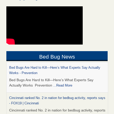
Bed Bug News
Bed Bugs Are Hard to Kill—Here’s What Experts Say Actually
Works - Prevention
Bed Bugs Are Hard to Kill—Here’s What Experts Say
Actually Works Prevention
...Read More
Cincinnati ranked No. 2 in nation for bedbug activity, reports says
- FOX19 | Cincinnati
Cincinnati ranked No. 2 in nation for bedbug activity, reports