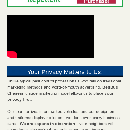
Your Privacy Matters to Us!
Unlike typical pest control professionals who rely on traditional
marketing methods and word-of-mouth advertising,
BedBug
Chasers
’ unique marketing model allows us to place
your
privacy first
.
Our team arrives in unmarked vehicles, and our equipment
and uniforms display no logos—we don’t even carry business
cards!
We are experts in discretion
—your neighbors will
never know why we’re there unless you want them too.