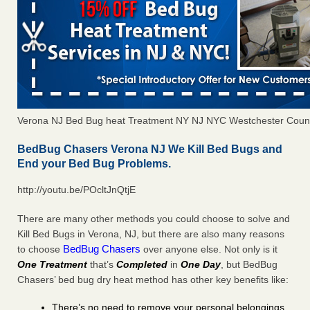
Verona NJ Bed Bug heat Treatment NY NJ NYC Westchester Coun
BedBug Chasers Verona NJ We Kill Bed Bugs and
End your Bed Bug Problems.
http://youtu.be/POcltJnQtjE
There are many other methods you could choose to solve and
Kill Bed Bugs in Verona, NJ, but there are also many reasons
BedBug Chasers
to choose
over anyone else. Not only is it
One Treatment
that’s
Completed
in
One Day
, but BedBug
Chasers’ bed bug dry heat method has other key benefits like:
There’s no need to remove your personal belongings