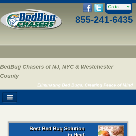
855-241-6435
BedBug Chasers of NJ, NYC & Westchester
County
Eliminating Bed Bugs, Creating Peace of Mind
Best Bed Bug Solution
is Heat