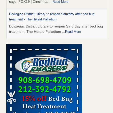
says FOX19 | Cincinnati
...Read More
Dowagiac District Library to reopen Saturday after bed bug
treatment - The Herald Palladium
Dowagiac District Library to reopen Saturday after bed bug
treatment The Herald Palladium
...Read More
Royal Oak library bans multiple bags, shopping carts after pest
problem - The Detroit News
Royal Oak library bans multiple bags, shopping carts after
pest problem The Detroit News
...Read More
Horror story: Bedbugs shut down Royal Oak Library, policy
change eyed - Detroit Free Press
Horror story: Bedbugs shut down Royal Oak Library, policy
change eyed Detroit Free Press
...Read More
Dowagiac District Library to reopen Saturday after bed bug
inspection - WNDU