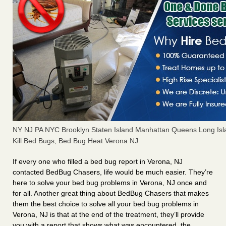
NY NJ PA NYC Brooklyn Staten Island Manhattan Queens Long Isl
Kill Bed Bugs, Bed Bug Heat Verona NJ
If every one who filled a bed bug report in Verona, NJ
contacted BedBug Chasers, life would be much easier. They’re
here to solve your bed bug problems in Verona, NJ once and
for all. Another great thing about BedBug Chasers that makes
them the best choice to solve all your bed bug problems in
Verona, NJ is that at the end of the treatment, they’ll provide
you with a report that shows what was encountered, the