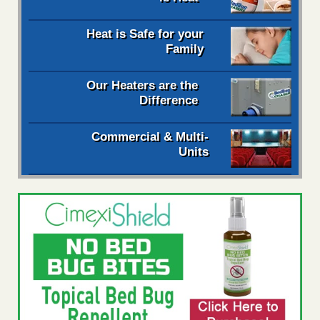
Heat is Safe for your
Family
Our Heaters are the
Difference
Commercial & Multi-
Units