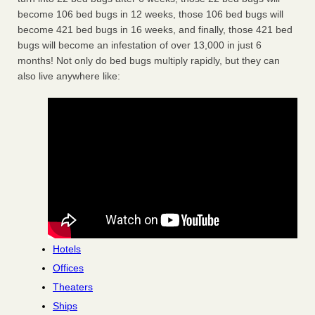
become 106 bed bugs in 12 weeks, those 106 bed bugs will
become 421 bed bugs in 16 weeks, and finally, those 421 bed
bugs will become an infestation of over 13,000 in just 6
months! Not only do bed bugs multiply rapidly, but they can
also live anywhere like:
Hotels
Offices
Theaters
Ships