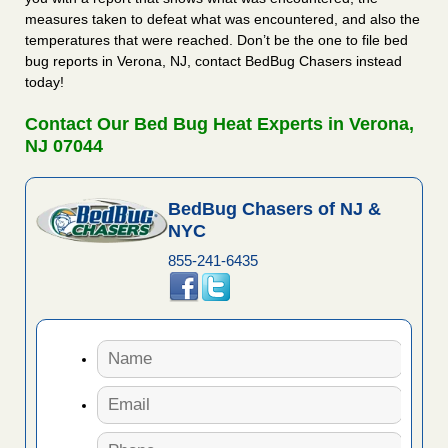
measures taken to defeat what was encountered, and also the
temperatures that were reached. Don’t be the one to file bed
bug reports in Verona, NJ, contact BedBug Chasers instead
today!
Contact Our Bed Bug Heat Experts in Verona,
NJ 07044
BedBug Chasers of NJ &
NYC
855-241-6435