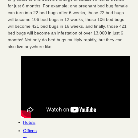
for just 6 months. For example; one pregnant bed bug female
can turn into 22 bed bugs after 6 weeks, those 22 bed bugs
will become 106 bed bugs in 12 weeks, those 106 bed bugs
will become 421 bed bugs in 16 weeks, and finally, those 421
bed bugs will become an infestation of over 13,000 in just 6
months! Not only do bed bugs multiply rapidly, but they can
also live anywhere like:
Hotels
Offices