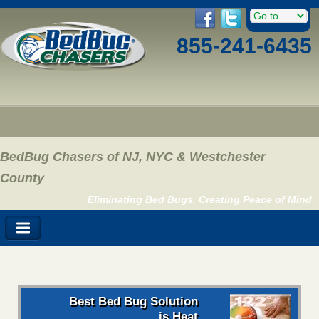
855-241-6435
BedBug Chasers of NJ, NYC & Westchester
County
Eliminating Bed Bugs, Creating Peace of Mind
Best Bed Bug Solution
is Heat