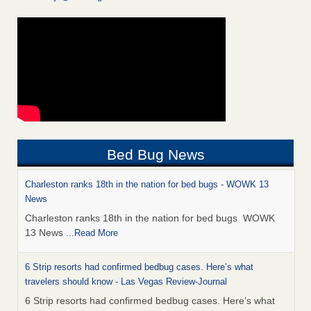
Bed Bug News
Charleston ranks 18th in the nation for bed bugs - WOWK 13
News
Charleston ranks 18th in the nation for bed bugs WOWK
13 News
...Read More
6 Strip resorts had confirmed bedbug cases. Here’s what
travelers should know - Las Vegas Review-Journal
6 Strip resorts had confirmed bedbug cases. Here’s what