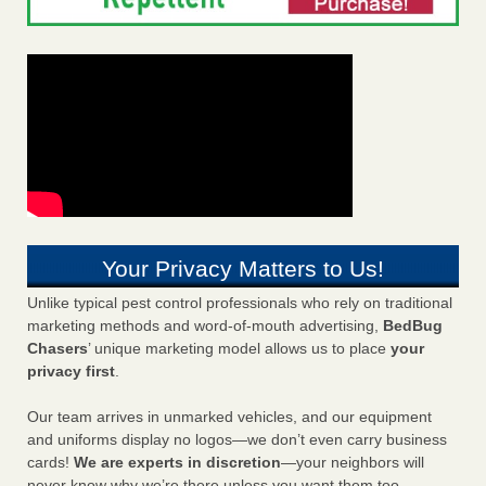
Your Privacy Matters to Us!
Unlike typical pest control professionals who rely on traditional
marketing methods and word-of-mouth advertising,
BedBug
Chasers
’ unique marketing model allows us to place
your
privacy first
.
Our team arrives in unmarked vehicles, and our equipment
and uniforms display no logos—we don’t even carry business
cards!
We are experts in discretion
—your neighbors will
never know why we’re there unless you want them too.