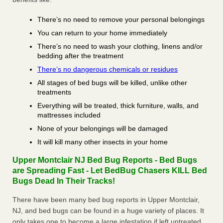
There’s no need to remove your personal belongings
You can return to your home immediately
There’s no need to wash your clothing, linens and/or
bedding after the treatment
There’s no dangerous chemicals or residues
All stages of bed bugs will be killed, unlike other
treatments
Everything will be treated, thick furniture, walls, and
mattresses included
None of your belongings will be damaged
It will kill many other insects in your home
Upper Montclair NJ Bed Bug Reports - Bed Bugs
are Spreading Fast - Let BedBug Chasers KILL Bed
Bugs Dead In Their Tracks!
There have been many bed bug reports in Upper Montclair,
NJ, and bed bugs can be found in a huge variety of places. It
only takes one to become a large infestation if left untreated