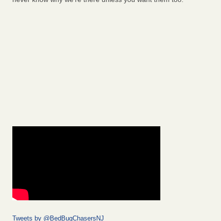
Tweets by @BedBugChasersNJ