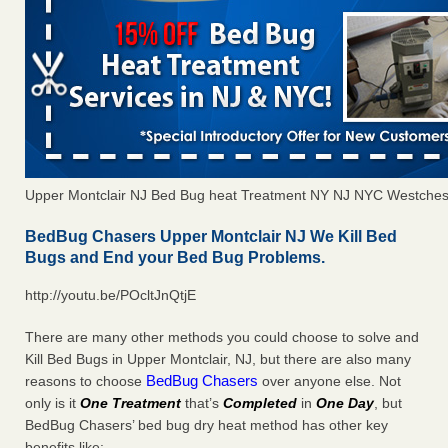
Upper Montclair NJ Bed Bug heat Treatment NY NJ NYC Westches
BedBug Chasers Upper Montclair NJ We Kill Bed
Bugs and End your Bed Bug Problems.
http://youtu.be/POcltJnQtjE
There are many other methods you could choose to solve and
Kill Bed Bugs in Upper Montclair, NJ, but there are also many
BedBug Chasers
reasons to choose
over anyone else. Not
only is it
One Treatment
that’s
Completed
in
One Day
, but
BedBug Chasers’ bed bug dry heat method has other key
benefits like: