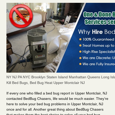
NY NJ PA NYC Brooklyn Staten Island Manhattan Queens Long Isl
Kill Bed Bugs, Bed Bug Heat Upper Montclair NJ
If every one who filled a bed bug report in Upper Montclair, NJ
contacted BedBug Chasers, life would be much easier. They’re
here to solve your bed bug problems in Upper Montclair, NJ
once and for all. Another great thing about BedBug Chasers
that makes them the best choice to solve all your bed bug