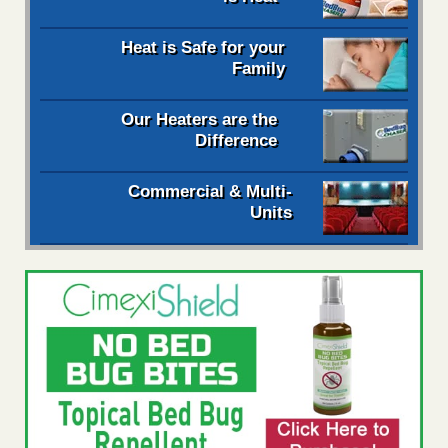
Heat is Safe for your
Family
Our Heaters are the
Difference
Commercial & Multi-
Units