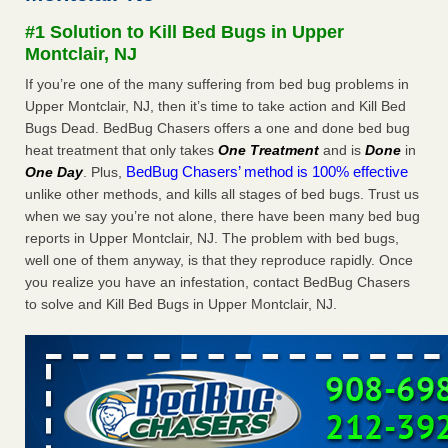
Seniors at downtown Sacramento apartment complex raise
#1 Solution to Kill Bed Bugs in Upper
concerns about bedbugs KCRA
...Read More
Montclair, NJ
If you’re one of the many suffering from bed bug problems in
The bed bug checks travellers must make before, during and
Upper Montclair, NJ, then it’s time to take action and Kill Bed
after a holiday - Good Housekeeping
Bugs Dead. BedBug Chasers offers a one and done bed bug
The bed bug checks travellers must make before, during
heat treatment that only takes
One Treatment
and is
Done
in
and after a holiday Good Housekeeping
...Read More
BedBug Chasers’ method is 100% effective
One Day
. Plus,
unlike other methods, and kills all stages of bed bugs. Trust us
How common are bed bugs in hotels? - Yahoo Creators
when we say you’re not alone, there have been many bed bug
How common are bed bugs in hotels? Yahoo Creators
reports in Upper Montclair, NJ. The problem with bed bugs,
...Read More
well one of them anyway, is that they reproduce rapidly. Once
you realize you have an infestation, contact BedBug Chasers
to solve and Kill Bed Bugs in Upper Montclair, NJ.