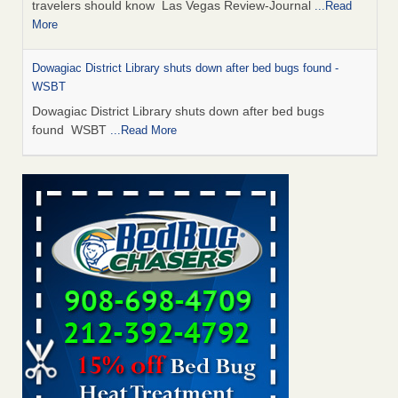
travelers should know Las Vegas Review-Journal
...Read
More
Dowagiac District Library shuts down after bed bugs found -
WSBT
Dowagiac District Library shuts down after bed bugs
found WSBT
...Read More
This is now Florida’s worst city for bed bugs, new study reveals -
WKMG
This is now Florida’s worst city for bed bugs, new study
reveals WKMG
...Read More
Bed bug treatments rise in Davenport - KWQC
Bed bug treatments rise in Davenport KWQC
...Read More
Saginaw Township couple have concerns with bed bugs and
mold in apartment - WSMH
Saginaw Township couple have concerns with bed bugs