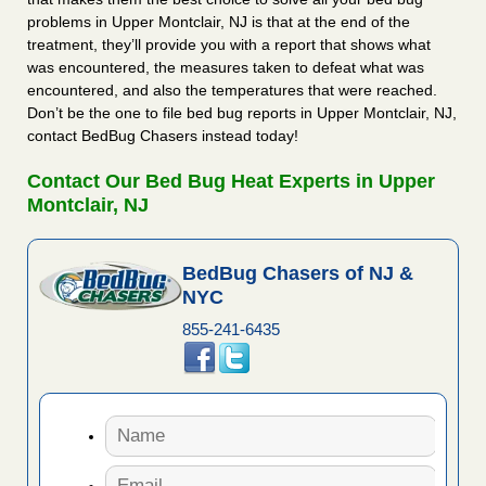
problems in Upper Montclair, NJ is that at the end of the
treatment, they’ll provide you with a report that shows what
was encountered, the measures taken to defeat what was
encountered, and also the temperatures that were reached.
Don’t be the one to file bed bug reports in Upper Montclair, NJ,
contact BedBug Chasers instead today!
Contact Our Bed Bug Heat Experts in Upper
Montclair, NJ
BedBug Chasers of NJ &
NYC
855-241-6435