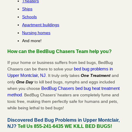
Theaters
Ships
Schools
Apartment buildings
Nursing homes
And more!
How can the BedBug Chasers Team help you?
If your home or business suffers from bed bugs, BedBug
bed bug problems in
Chasers can be there to solve your
Upper Montclair, NJ
. It truly only takes
One Treatment
and
only
One Day
to kill bed bugs, nymphs and eggs included
BedBug Chasers bed bug heat treatment
when you choose
method
. BedBug Chasers’ heaters are completely fume and
toxic free, making them perfectly safe for humans and pets,
while being lethal to bed bugs!
Discovered Bed Bug Problems in Upper Montclair,
NJ?
Tell Us 855-241-6435 WE KILL BED BUGS!