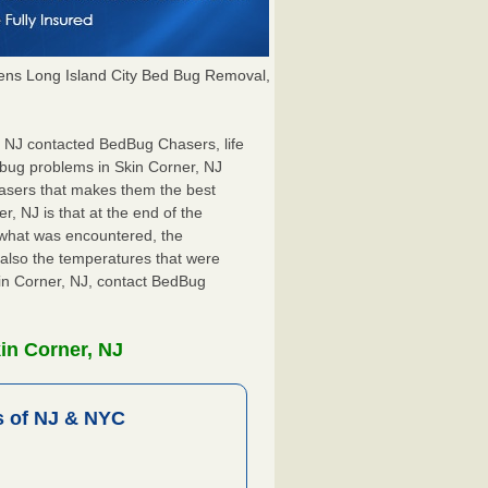
ns Long Island City Bed Bug Removal,
r, NJ contacted BedBug Chasers, life
 bug problems in Skin Corner, NJ
hasers that makes them the best
r, NJ is that at the end of the
s what was encountered, the
also the temperatures that were
kin Corner, NJ, contact BedBug
in Corner, NJ
 of NJ & NYC