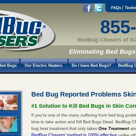
FAQs
Testi
855
BedBug Chasers of NJ
Eliminating Bed Bugs
Bed Bugs
Our Electric Heaters
Do I have Bed Bugs?
BedBug C
Bed Bug Reported Problems Ski
#1 Solution to Kill Bed Bugs in Skin Cor
If you’re one of the many suffering from bed bug proble
time to take action and Kill Bed Bugs Dead. BedBug C
bug heat treatment that only takes
One Treatment
an
BedBug Chasers’ method is 100% effective
unlike oth