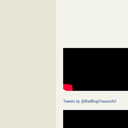
Tweets by @BedBugChasersNJ