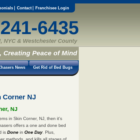
monials
Contact
Franchisee Login
-241-6435
, NYC & Westchester County
, Creating Peace of Mind
hasers News
Get Rid of Bed Bugs
n Corner NJ
ner, NJ
ms in Skin Corner, NJ, then it’s
hasers offers a one and done bed
d is
Done
in
One Day
. Plus,
er methods, and kills all stages of