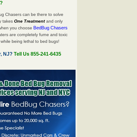
u?
ug Chasers can be there to solve
nly takes
One Treatment
and only
BedBug Chasers
 when you choose
ters are completely fume and toxic
while being lethal to bed bugs!
r, NJ?
Tell Us 855-241-6435