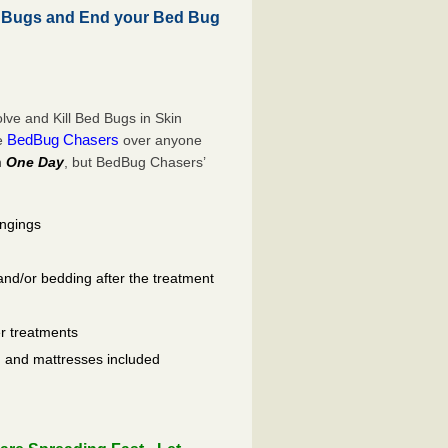
d Bugs and End your Bed Bug
ve and Kill Bed Bugs in Skin
BedBug Chasers
se
over anyone
n
One Day
, but BedBug Chasers’
ongings
and/or bedding after the treatment
er treatments
ls, and mattresses included