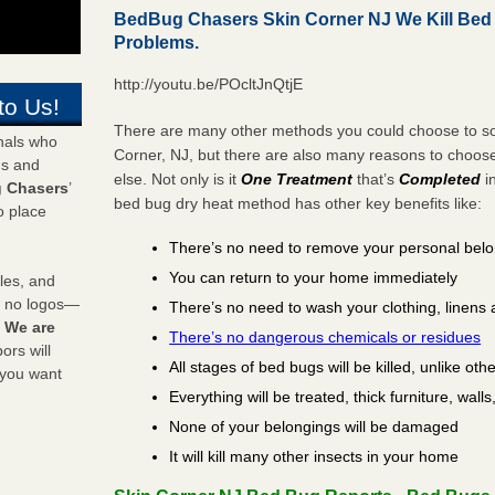
BedBug Chasers Skin Corner NJ We Kill Be
Problems.
http://youtu.be/POcltJnQtjE
to Us!
There are many other methods you could choose to sol
onals who
Corner, NJ, but there are also many reasons to choo
ds and
else. Not only is it
One Treatment
that’s
Completed
i
 Chasers
’
bed bug dry heat method has other key benefits like:
o place
There’s no need to remove your personal bel
You can return to your home immediately
les, and
y no logos—
There’s no need to wash your clothing, linens 
!
We are
There’s no dangerous chemicals or residues
rs will
All stages of bed bugs will be killed, unlike oth
 you want
Everything will be treated, thick furniture, wal
None of your belongings will be damaged
It will kill many other insects in your home