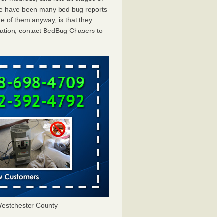
ere have been many bed bug reports
e of them anyway, is that they
tation, contact BedBug Chasers to
estchester County