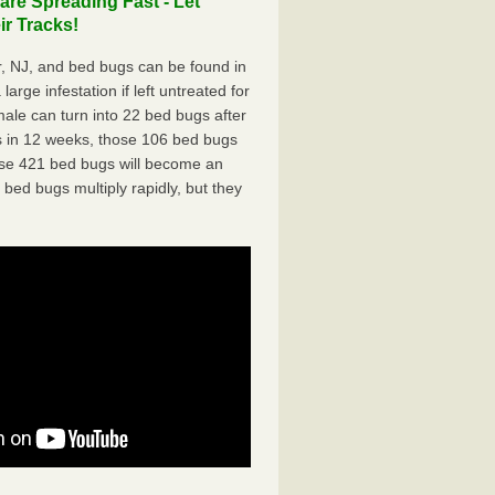
re Spreading Fast - Let
r Tracks!
, NJ, and bed bugs can be found in
arge infestation if left untreated for
ale can turn into 22 bed bugs after
 in 12 weeks, those 106 bed bugs
hose 421 bed bugs will become an
 bed bugs multiply rapidly, but they