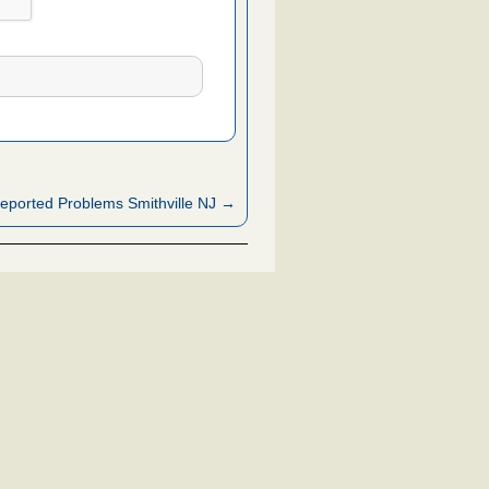
eported Problems Smithville NJ →