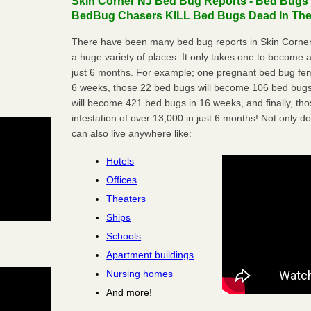
Skin Corner NJ Bed Bug Reports - Bed Bugs a
BedBug Chasers KILL Bed Bugs Dead In Thei
There have been many bed bug reports in Skin Corner
a huge variety of places. It only takes one to become a l
just 6 months. For example; one pregnant bed bug fem
6 weeks, those 22 bed bugs will become 106 bed bugs
will become 421 bed bugs in 16 weeks, and finally, t
infestation of over 13,000 in just 6 months! Not only do
can also live anywhere like:
Hotels
Offices
Theaters
Ships
Schools
Apartment buildings
Nursing homes
And more!