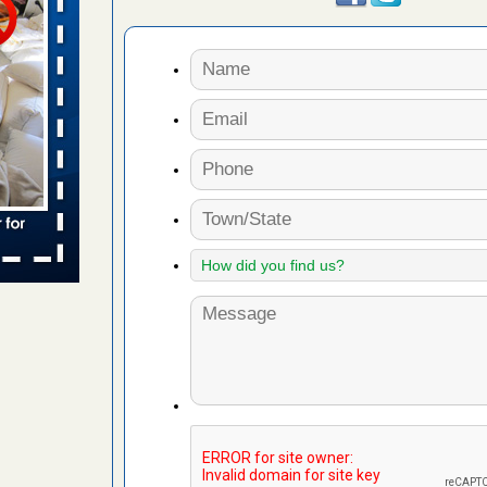
 places:
e
...Read
to work
nia
es to work
e
s account of
 8 News
t’s
 More
e to