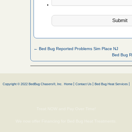
fire to
ad More
 make
ood
ust make
← Bed Bug Reported Problems Sim Place NJ
y Good
Bed Bug R
or bed bugs
Copyright © 2022 BedBug Chasers®, Inc.
Home
Contact Us
Bed Bug Heat Services
n for bed
re
Treat NOW and Pay Over Time!
 cases.
 Las Vegas
We now offer Financing for Bed Bug Heat Treatments.
bug cases.