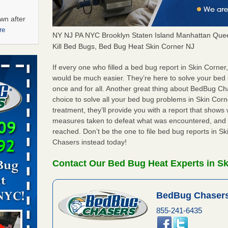
wn after
re
NY NJ PA NYC Brooklyn Staten Island Manhattan Quee
Kill Bed Bugs, Bed Bug Heat Skin Corner NJ
ations at
artments -
If every one who filled a bed bug report in Skin Corne
would be much easier. They’re here to solve your bed
once and for all. Another great thing about BedBug C
festations
choice to solve all your bed bug problems in Skin Corne
nto
treatment, they’ll provide you with a report that show
E
...Read
measures taken to defeat what was encountered, and 
reached. Don’t be the one to file bed bug reports in S
Chasers instead today!
 -
Contact Our Bed Bug Heat Experts in Sk
BedBug Chasers
aces: Orkin
855-241-6435