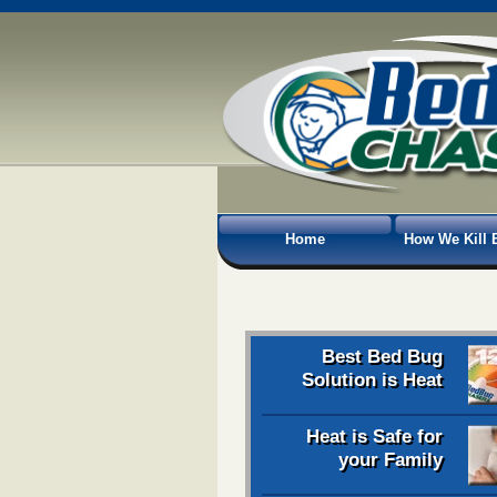
Home
How We Kill 
Best Bed Bug
Solution is Heat
Heat is Safe for
your Family