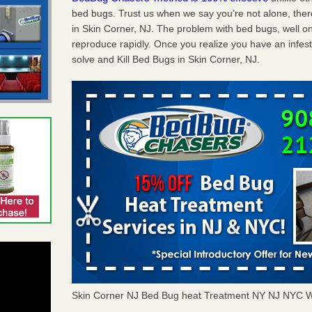
bed bugs. Trust us when we say you’re not alone, th
in Skin Corner, NJ. The problem with bed bugs, well on
reproduce rapidly. Once you realize you have an infes
solve and Kill Bed Bugs in Skin Corner, NJ.
Skin Corner NJ Bed Bug heat Treatment NY NJ NYC W