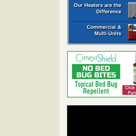
Our Heaters are the
Difference
Commercial &
Multi-Units