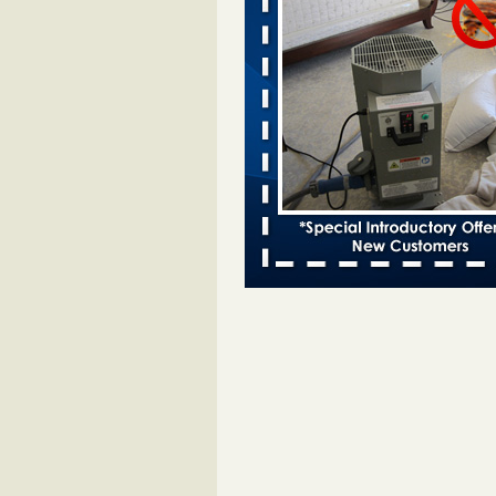
Bed bugs spreading in unexpected
Orkin entomologist Facilities Div
More
‘Swarms’ of bed bugs force California
Department of Education employees 
remotely - capradio.org
‘Swarms’ of bed bugs force Califor
Department of Education employe
remotely capradio.org
...Read Mor
Hotel room inspection refutes guest’
bed bugs at Paris Las Vegas - KLAS
Now
Hotel room inspection refutes gues
account of bed bugs at Paris Las
Vegas KLAS 8 News Now
...Read
Police: Man set Nashville home on fir
'smoke the bugs out' - WZTV