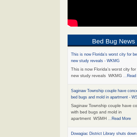
Bed Bug News
This is now Florida’s worst city for b
new study reveals - WKMG
This is now Florida’s worst city fo
new study reveals WKMG
...Read
Saginaw Township couple have conce
bed bugs and mold in apartment - 
Saginaw Township couple have c
with bed bugs and mold in
apartment WSMH
...Read More
Dowagiac District Library shuts down