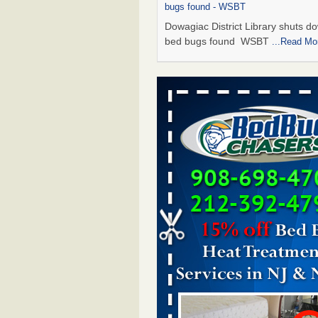
bugs found - WSBT
Dowagiac District Library shuts do
bed bugs found WSBT
...Read Mo
Seniors allege repeated bedbug infest
subsidized Downtown Sacramento ap
Abridged – PBS KVIE
Seniors allege repeated bedbug in
at subsidized Downtown Sacrame
apartments Abridged – PBS KVI
More
Bed bug treatments rise in Davenport
kwqc.com
Bed bug treatments rise in
Davenport kwqc.com
...Read More
Bed bugs spreading in unexpected pl
entomologist - Facilities Dive