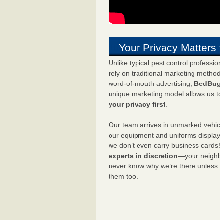
Your Privacy Matters 
Unlike typical pest control professi
rely on traditional marketing metho
word-of-mouth advertising,
BedBug
unique marketing model allows us t
your privacy first
.
Our team arrives in unmarked vehic
our equipment and uniforms displa
we don’t even carry business cards
experts in discretion
—your neighbo
never know why we’re there unless
them too.