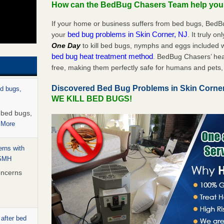
How can the BedBug Chasers Team help yo
If your home or business suffers from bed bugs, BedB
bed bug problems in Skin Corner, NJ
your
. It truly o
One Day
to kill bed bugs, nymphs and eggs included
bed bug heat treatment method
. BedBug Chasers’ hea
free, making them perfectly safe for humans and pets, 
Discovered Bed Bug Problems in Skin Corne
ed bugs,
WE KILL BED BUGS!
r bed bugs,
 More
rns with
WSMH
oncerns
 after bed