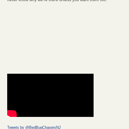
Tweets by @BedBugChasersNJ