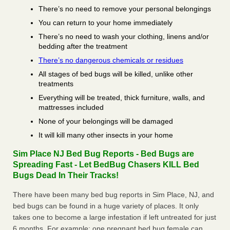
There’s no need to remove your personal belongings
You can return to your home immediately
There’s no need to wash your clothing, linens and/or
bedding after the treatment
There’s no dangerous chemicals or residues
All stages of bed bugs will be killed, unlike other
treatments
Everything will be treated, thick furniture, walls, and
mattresses included
None of your belongings will be damaged
It will kill many other insects in your home
Sim Place NJ Bed Bug Reports - Bed Bugs are
Spreading Fast - Let BedBug Chasers KILL Bed
Bugs Dead In Their Tracks!
There have been many bed bug reports in Sim Place, NJ, and
bed bugs can be found in a huge variety of places. It only
takes one to become a large infestation if left untreated for just
6 months. For example; one pregnant bed bug female can