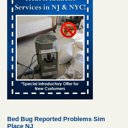
Bed bug treatments rise in Davenport KWQC
...Read More
Bed bugs spreading in unexpected places: Orkin entomologist -
Facilities Dive
Bed bugs spreading in unexpected places: Orkin
entomologist Facilities Dive
...Read More
Hotel room inspection refutes guest’s account of bed bugs at
Paris Las Vegas - KLAS 8 News Now
Hotel room inspection refutes guest’s account of bed bugs
at Paris Las Vegas KLAS 8 News Now
...Read More
‘Swarms’ of bed bugs force California Department of Education
employees to work remotely - capradio.org
‘Swarms’ of bed bugs force California Department of
Education employees to work remotely capradio.org
...Read More
Bed Bug Reported Problems Sim
Place NJ
Here’s How to Tell If You're Dealing with Bed Bugs or Fleas, Per