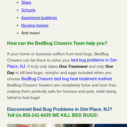
Ships
Schools
Apartment buildings
Nursing homes
And more!
How can the BedBug Chasers Team help you?
If your home or business suffers from bed bugs, BedBug
bed bug problems in Sim
Chasers can be there to solve your
Place, NJ
. It truly only takes
One Treatment
and only
One
Day
to kill bed bugs, nymphs and eggs included when you
BedBug Chasers bed bug heat treatment method
choose
.
BedBug Chasers’ heaters are completely fume and toxic free,
making them perfectly safe for humans and pets, while being
lethal to bed bugs!
Discovered Bed Bug Problems in Sim Place, NJ?
Tell Us 855-241-6435 WE KILL BED BUGS!