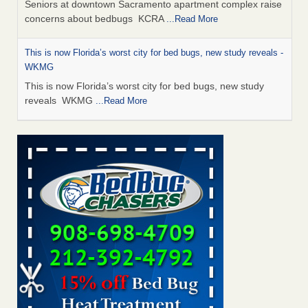
Seniors at downtown Sacramento apartment complex raise
concerns about bedbugs KCRA
...Read More
This is now Florida’s worst city for bed bugs, new study reveals -
WKMG
This is now Florida’s worst city for bed bugs, new study
reveals WKMG
...Read More
Saginaw Township couple have concerns with bed bugs and
mold in apartment - WSMH
Saginaw Township couple have concerns with bed bugs
and mold in apartment WSMH
...Read More
Dowagiac District Library shuts down after bed bugs found -
WSBT
Dowagiac District Library shuts down after bed bugs
found WSBT
...Read More
Bed bug treatments rise in Davenport - KWQC