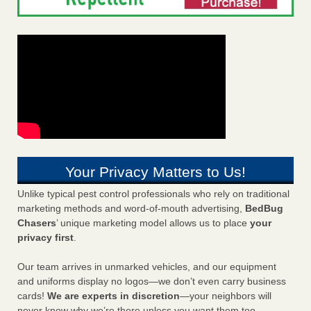
Your Privacy Matters to Us!
Unlike typical pest control professionals who rely on traditional
marketing methods and word-of-mouth advertising,
BedBug
Chasers
’ unique marketing model allows us to place
your
privacy first
.
Our team arrives in unmarked vehicles, and our equipment
and uniforms display no logos—we don’t even carry business
cards!
We are experts in discretion
—your neighbors will
never know why we’re there unless you want them too.