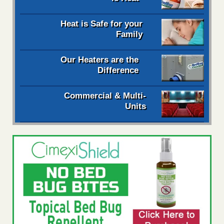
Heat is Safe for your
Family
Our Heaters are the
Difference
Commercial & Multi-
Units