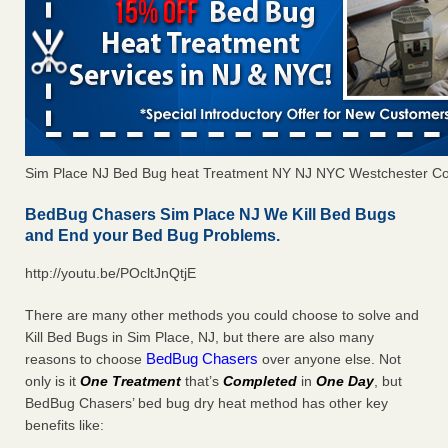
Sim Place NJ Bed Bug heat Treatment NY NJ NYC Westchester C
BedBug Chasers Sim Place NJ We Kill Bed Bugs
and End your Bed Bug Problems.
http://youtu.be/POcltJnQtjE
There are many other methods you could choose to solve and
Kill Bed Bugs in Sim Place, NJ, but there are also many
BedBug Chasers
reasons to choose
over anyone else. Not
only is it
One Treatment
that’s
Completed
in
One Day
, but
BedBug Chasers’ bed bug dry heat method has other key
benefits like: