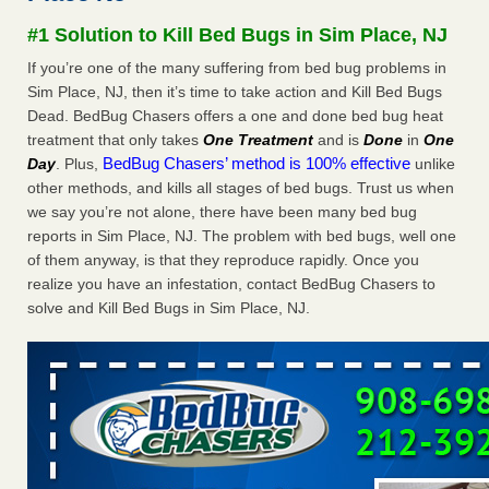
Experts - Prevention
#1 Solution to Kill Bed Bugs in Sim Place, NJ
Here’s How to Tell If You're Dealing with Bed Bugs or Fleas,
If you’re one of the many suffering from bed bug problems in
Per Experts Prevention
...Read More
Sim Place, NJ, then it’s time to take action and Kill Bed Bugs
Dead. BedBug Chasers offers a one and done bed bug heat
The bed bug checks travellers must make before, during and
treatment that only takes
One Treatment
and is
Done
in
One
after a holiday - Good Housekeeping
BedBug Chasers’ method is 100% effective
Day
. Plus,
unlike
The bed bug checks travellers must make before, during
other methods, and kills all stages of bed bugs. Trust us when
and after a holiday Good Housekeeping
...Read More
we say you’re not alone, there have been many bed bug
reports in Sim Place, NJ. The problem with bed bugs, well one
Charleston ranks 18th in the nation for bed bugs - WOWK 13
of them anyway, is that they reproduce rapidly. Once you
News
realize you have an infestation, contact BedBug Chasers to
Charleston ranks 18th in the nation for bed bugs WOWK
solve and Kill Bed Bugs in Sim Place, NJ.
13 News
...Read More