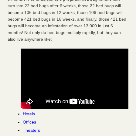
turn into 22 bed bugs after 6 weeks, those 22 bed bugs will
become 106 bed bugs in 12 weeks, those 106 bed bugs will
become 421 bed bugs in 16 weeks, and finally, those 421 bed
bugs will become an infestation of over 13,000 in just 6
months! Not only do bed bugs multiply rapidly, but they can
also live anywhere like:
Hotels
Offices
Theaters