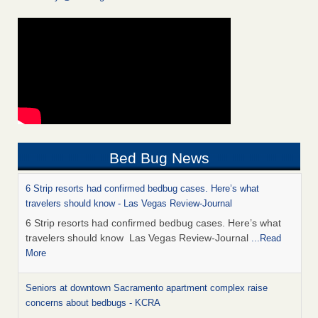
Bed Bug News
6 Strip resorts had confirmed bedbug cases. Here’s what
travelers should know - Las Vegas Review-Journal
6 Strip resorts had confirmed bedbug cases. Here’s what
travelers should know Las Vegas Review-Journal
...Read
More
Seniors at downtown Sacramento apartment complex raise
concerns about bedbugs - KCRA