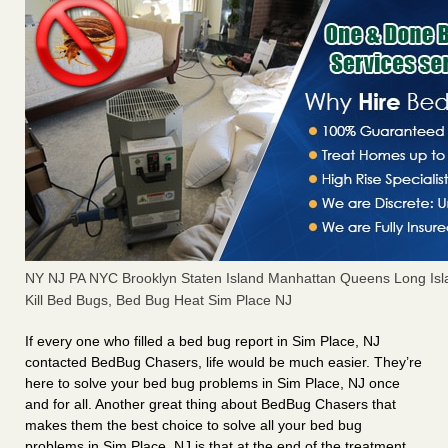
NY NJ PA NYC Brooklyn Staten Island Manhattan Queens Long Isl
Kill Bed Bugs, Bed Bug Heat Sim Place NJ
If every one who filled a bed bug report in Sim Place, NJ
contacted BedBug Chasers, life would be much easier. They’re
here to solve your bed bug problems in Sim Place, NJ once
and for all. Another great thing about BedBug Chasers that
makes them the best choice to solve all your bed bug
problems in Sim Place, NJ is that at the end of the treatment,