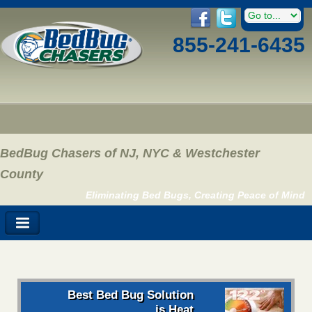
855-241-6435
BedBug Chasers of NJ, NYC & Westchester
County
Eliminating Bed Bugs, Creating Peace of Mind
Best Bed Bug Solution
is Heat