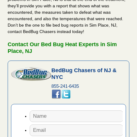
they’ll provide you with a report that shows what was
encountered, the measures taken to defeat what was
encountered, and also the temperatures that were reached.
Don’t be the one to file bed bug reports in Sim Place, NJ,
contact BedBug Chasers instead today!
Contact Our Bed Bug Heat Experts in Sim
Place, NJ
BedBug Chasers of NJ &
NYC
855-241-6435