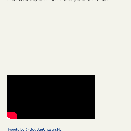
Tweets by @BedBugChasersNJ