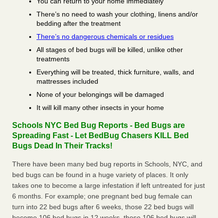
You can return to your home immediately
There’s no need to wash your clothing, linens and/or
bedding after the treatment
There’s no dangerous chemicals or residues
All stages of bed bugs will be killed, unlike other
treatments
Everything will be treated, thick furniture, walls, and
mattresses included
None of your belongings will be damaged
It will kill many other insects in your home
Schools NYC Bed Bug Reports - Bed Bugs are
Spreading Fast - Let BedBug Chasers KILL Bed
Bugs Dead In Their Tracks!
There have been many bed bug reports in Schools, NYC, and
bed bugs can be found in a huge variety of places. It only
takes one to become a large infestation if left untreated for just
6 months. For example; one pregnant bed bug female can
turn into 22 bed bugs after 6 weeks, those 22 bed bugs will
become 106 bed bugs in 12 weeks, those 106 bed bugs will