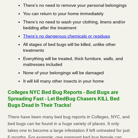
There’s no need to remove your personal belongings
You can return to your home immediately
There’s no need to wash your clothing, linens and/or
bedding after the treatment
There’s no dangerous chemicals or residues
All stages of bed bugs will be killed, unlike other
treatments
Everything will be treated, thick furniture, walls, and
mattresses included
None of your belongings will be damaged
It will kill many other insects in your home
Colleges NYC Bed Bug Reports - Bed Bugs are
Spreading Fast - Let BedBug Chasers KILL Bed
Bugs Dead In Their Tracks!
There have been many bed bug reports in Colleges, NYC, and
bed bugs can be found in a huge variety of places. It only
takes one to become a large infestation if left untreated for just
6 months. For example; one pregnant bed bug female can