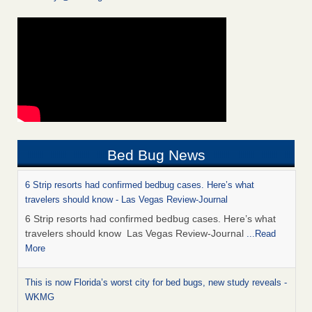
Bed Bug News
6 Strip resorts had confirmed bedbug cases. Here’s what
travelers should know - Las Vegas Review-Journal
6 Strip resorts had confirmed bedbug cases. Here’s what
travelers should know Las Vegas Review-Journal
...Read
More
This is now Florida’s worst city for bed bugs, new study reveals -
WKMG