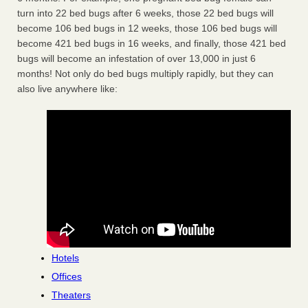
turn into 22 bed bugs after 6 weeks, those 22 bed bugs will
become 106 bed bugs in 12 weeks, those 106 bed bugs will
become 421 bed bugs in 16 weeks, and finally, those 421 bed
bugs will become an infestation of over 13,000 in just 6
months! Not only do bed bugs multiply rapidly, but they can
also live anywhere like:
Hotels
Offices
Theaters