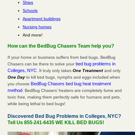
Ships
Schools
Apartment buildings
Nursing homes
And more!
How can the BedBug Chasers Team help you?
If your home or business suffers from bed bugs, BedBug
bed bug problems in
Chasers can be there to solve your
Colleges, NYC
. It truly only takes
One Treatment
and only
One Day
to kill bed bugs, nymphs and eggs included when
BedBug Chasers bed bug heat treatment
you choose
method
. BedBug Chasers’ heaters are completely fume and
toxic free, making them perfectly safe for humans and pets,
while being lethal to bed bugs!
Discovered Bed Bug Problems in Colleges, NYC?
Tell Us 855-241-6435 WE KILL BED BUGS!