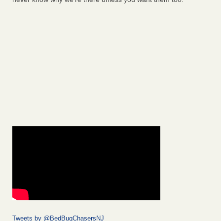
Tweets by @BedBugChasersNJ