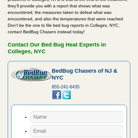
they’ll provide you with a report that shows what was
encountered, the measures taken to defeat what was
encountered, and also the temperatures that were reached.
Don’t be the one to file bed bug reports in Colleges, NYC,
contact BedBug Chasers instead today!
Contact Our Bed Bug Heat Experts in
Colleges, NYC
BedBug Chasers of NJ &
NYC
855-241-6435