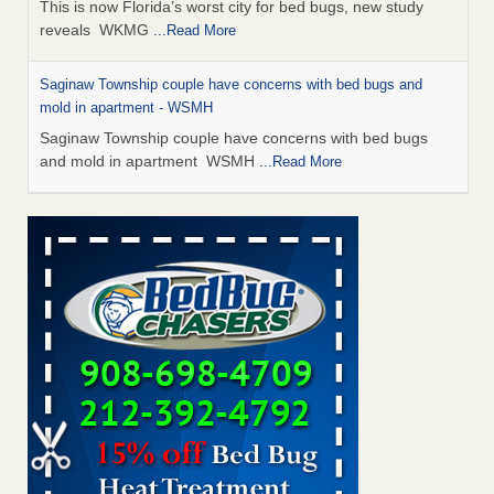
This is now Florida’s worst city for bed bugs, new study
reveals WKMG
...Read More
Saginaw Township couple have concerns with bed bugs and
mold in apartment - WSMH
Saginaw Township couple have concerns with bed bugs
and mold in apartment WSMH
...Read More
Dowagiac District Library shuts down after bed bugs found -
WSBT
Dowagiac District Library shuts down after bed bugs
found WSBT
...Read More
Experts Reveal a Step-by-Step Guide to Getting Rid of Bed Bugs
for Good - Prevention
Experts Reveal a Step-by-Step Guide to Getting Rid of Bed
Bugs for Good Prevention
...Read More
Bed bug treatments rise in Davenport - KWQC