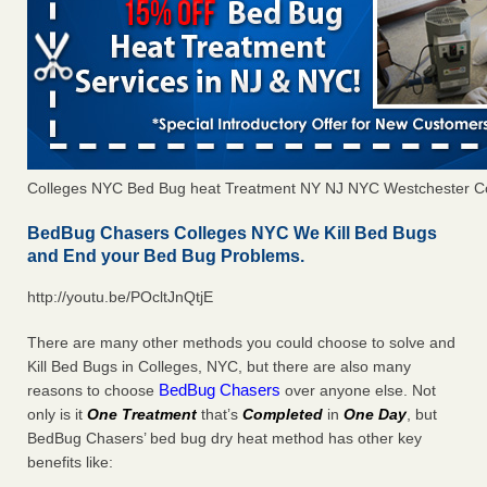
Colleges NYC Bed Bug heat Treatment NY NJ NYC Westchester C
BedBug Chasers Colleges NYC We Kill Bed Bugs
and End your Bed Bug Problems.
http://youtu.be/POcltJnQtjE
There are many other methods you could choose to solve and
Kill Bed Bugs in Colleges, NYC, but there are also many
BedBug Chasers
reasons to choose
over anyone else. Not
only is it
One Treatment
that’s
Completed
in
One Day
, but
BedBug Chasers’ bed bug dry heat method has other key
benefits like: