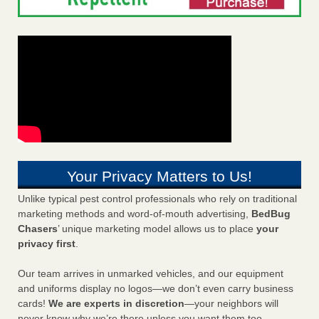
Your Privacy Matters to Us!
Unlike typical pest control professionals who rely on traditional
marketing methods and word-of-mouth advertising,
BedBug
Chasers
’ unique marketing model allows us to place
your
privacy first
.
Our team arrives in unmarked vehicles, and our equipment
and uniforms display no logos—we don’t even carry business
cards!
We are experts in discretion
—your neighbors will
never know why we’re there unless you want them too.