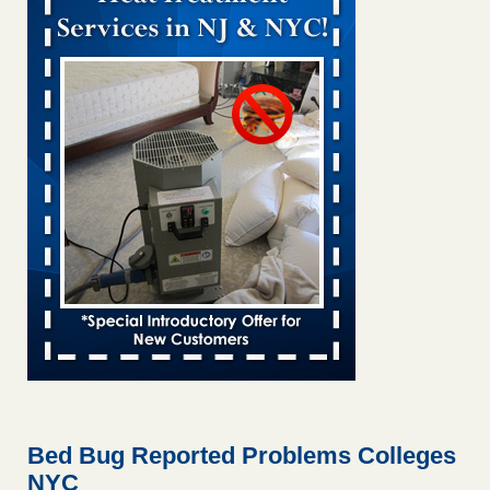
Bed bug treatments rise in Davenport KWQC
...Read More
Bed bugs spreading in unexpected places: Orkin entomologist -
Facilities Dive
Bed bugs spreading in unexpected places: Orkin
entomologist Facilities Dive
...Read More
‘Swarms’ of bed bugs force California Department of Education
employees to work remotely - capradio.org
‘Swarms’ of bed bugs force California Department of
Education employees to work remotely capradio.org
...Read More
Hotel room inspection refutes guest’s account of bed bugs at
Paris Las Vegas - KLAS 8 News Now
Hotel room inspection refutes guest’s account of bed bugs
at Paris Las Vegas KLAS 8 News Now
...Read More
Bed Bug Reported Problems Colleges
NYC
The bed bug checks travellers must make before, during and