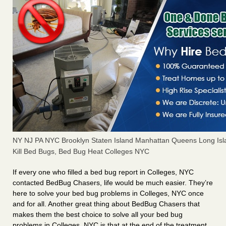
NY NJ PA NYC Brooklyn Staten Island Manhattan Queens Long Isl
Kill Bed Bugs, Bed Bug Heat Colleges NYC
If every one who filled a bed bug report in Colleges, NYC
contacted BedBug Chasers, life would be much easier. They’re
here to solve your bed bug problems in Colleges, NYC once
and for all. Another great thing about BedBug Chasers that
makes them the best choice to solve all your bed bug
problems in Colleges, NYC is that at the end of the treatment,