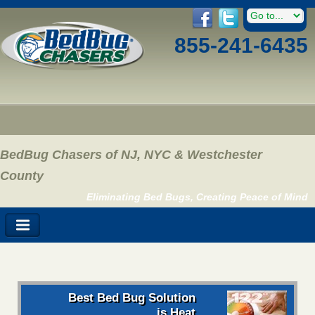
855-241-6435
BedBug Chasers of NJ, NYC & Westchester
County
Eliminating Bed Bugs, Creating Peace of Mind
Best Bed Bug Solution
is Heat