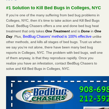
after a holiday - Good Housekeeping
#1 Solution to Kill Bed Bugs in Colleges, NYC
The bed bug checks travellers must make before, during
If you’re one of the many suffering from bed bug problems in
and after a holiday Good Housekeeping
...Read More
Colleges, NYC, then it’s time to take action and Kill Bed Bugs
Dead. BedBug Chasers offers a one and done bed bug heat
Seniors allege repeated bedbug infestations at subsidized
treatment that only takes
One Treatment
and is
Done
in
One
Downtown Sacramento apartments - Abridged – PBS KVIE
BedBug Chasers’ method is 100% effective
Day
. Plus,
unlike
Seniors allege repeated bedbug infestations at subsidized
other methods, and kills all stages of bed bugs. Trust us when
Downtown Sacramento apartments Abridged – PBS KVIE
we say you’re not alone, there have been many bed bug
...Read More
reports in Colleges, NYC. The problem with bed bugs, well one
of them anyway, is that they reproduce rapidly. Once you
Charleston ranks 18th in the nation for bed bugs - WOWK 13
realize you have an infestation, contact BedBug Chasers to
News
solve and Kill Bed Bugs in Colleges, NYC.
Charleston ranks 18th in the nation for bed bugs WOWK
13 News
...Read More