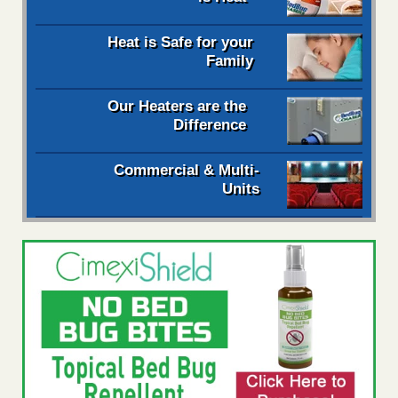
Heat is Safe for your
Family
Our Heaters are the
Difference
Commercial & Multi-
Units