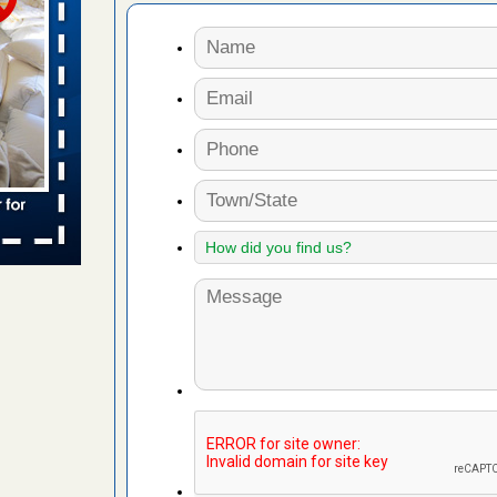
s Register
ion's
he Des
in -
t
s account of
 8 News
t’s
 More
ug problem?
ati