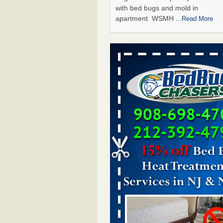
with bed bugs and mold in
apartment WSMH
...Read More
Man Chooses to Cut All of His Hair Of
Suffering 120 Bed Bug Bites on ‘Holi
Hell,’ He Claims - People.com
Man Chooses to Cut All of His Hair
Suffering 120 Bed Bug Bites on ‘H
from Hell,’ He Claims People.co
More
The bed bug checks travellers must
before, during and after a holiday - G
Housekeeping
The bed bug checks travellers m
before, during and after a holida
Housekeeping
...Read More
Two Iowa cities are among the nation'