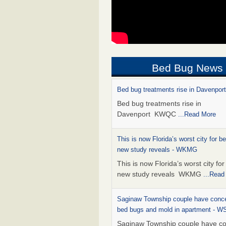
Bed Bug News
Bed bug treatments rise in Davenpo
Bed bug treatments rise in
Davenport KWQC
...Read More
This is now Florida’s worst city for b
new study reveals - WKMG
This is now Florida’s worst city fo
new study reveals WKMG
...Read
Saginaw Township couple have conce
bed bugs and mold in apartment - 
Saginaw Township couple have c