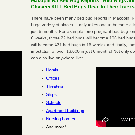
Macopin NJ Bed Bug Reports - Bed Bugs are
Chasers KILL Bed Bugs Dead In Their Tracks
There have been many bed bug reports in Macopin, NJ
huge variety of places. It only takes one to become a lar
just 6 months. For example; one pregnant bed bug fem
6 weeks, those 22 bed bugs will become 106 bed bugs
will become 421 bed bugs in 16 weeks, and finally, t
infestation of over 13,000 in just 6 months! Not only do
can also live anywhere like:
Hotels
Offices
Theaters
Ships
Schools
Apartment buildings
Nursing homes
And more!