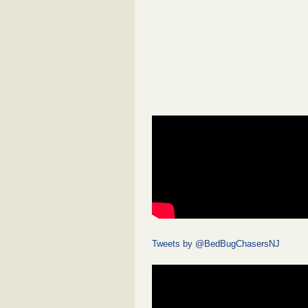
Tweets by @BedBugChasersNJ