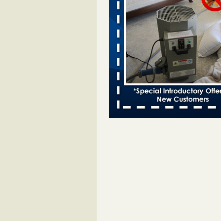
bed bug infestations - The Des Moine
Two Iowa cities are among the nat
worst for bed bug infestations T
Moines Register
...Read More
Chicago Tops Bed Bug Cities List Aga
Cleaning & Maintenance Managemen
Chicago Tops Bed Bug Cities List
Again Cleaning & Maintenance
Management
...Read More
Hotel room inspection refutes guest’
bed bugs at Paris Las Vegas - KLAS
Now
Hotel room inspection refutes gues
account of bed bugs at Paris Las
Vegas KLAS 8 News Now
...Read
Which Ohio city has the worst bed b
Terminix and Orkin disagree - Cincinn