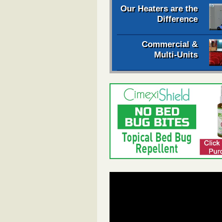
Our Heaters are the
Difference
Commercial &
Multi-Units