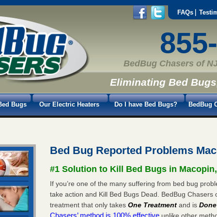
FAQs
Testi
855
BedBug Chasers of NJ
Eliminating Bed Bugs
Bed Bugs
Our Electric Heaters
Do I have Bed Bugs?
BedBug C
Bed Bug Reported Problems Mac
#1 Solution to Kill Bed Bugs in Macopin
If you’re one of the many suffering from bed bug probl
take action and Kill Bed Bugs Dead. BedBug Chasers 
treatment that only takes
One Treatment
and is
Done
Chasers’ method is 100% effective
unlike other method