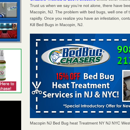
Trust us when we say you’re not alone, there have be
Macopin, NJ. The problem with bed bugs, well one of 
rapidly. Once you realize you have an infestation, co
Kill Bed Bugs in Macopin, NJ.
Macopin NJ Bed Bug heat Treatment NY NJ NYC West