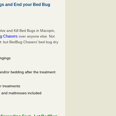
gs and End your Bed Bug
lve and Kill Bed Bugs in Macopin,
g Chasers
over anyone else. Not
y
, but BedBug Chasers’ bed bug dry
ongings
and/or bedding after the treatment
er treatments
ls, and mattresses included