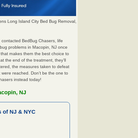
ns Long Island City Bed Bug Removal,
J contacted BedBug Chasers, life
d bug problems in Macopin, NJ once
 that makes them the best choice to
t the end of the treatment, they’ll
tered, the measures taken to defeat
 were reached. Don’t be the one to
hasers instead today!
acopin, NJ
 of NJ & NYC