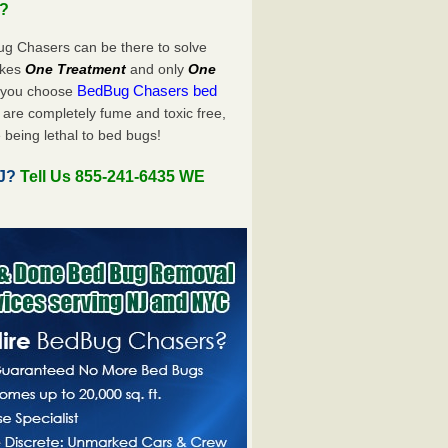
u?
ug Chasers can be there to solve
takes
One Treatment
and only
One
BedBug Chasers bed
n you choose
are completely fume and toxic free,
 being lethal to bed bugs!
NJ?
Tell Us 855-241-6435 WE