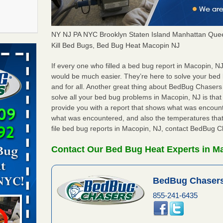
NY NJ PA NYC Brooklyn Staten Island Manhattan Quee
f After
Kill Bed Bugs, Bed Bug Heat Macopin NJ
day from
If every one who filled a bed bug report in Macopin, N
would be much easier. They’re here to solve your be
 Off After
and for all. Another great thing about BedBug Chasers
oliday
solve all your bed bug problems in Macopin, NJ is that a
m
...Read
provide you with a report that shows what was encoun
what was encountered, and also the temperatures that
file bed bug reports in Macopin, NJ, contact BedBug C
 make
ood
Contact Our Bed Bug Heat Experts in M
ust make
y Good
BedBug Chasers
855-241-6435
s worst for