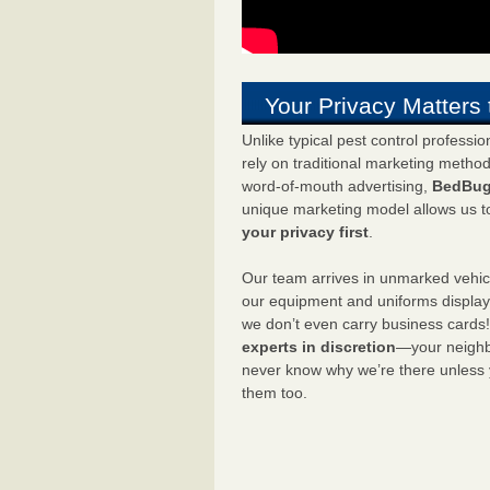
Your Privacy Matters 
Unlike typical pest control professi
rely on traditional marketing metho
word-of-mouth advertising,
BedBug
unique marketing model allows us t
your privacy first
.
Our team arrives in unmarked vehic
our equipment and uniforms displa
we don’t even carry business cards
experts in discretion
—your neighbo
never know why we’re there unless
them too.