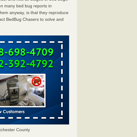
en many bed bug reports in
them anyway, is that they reproduce
ntact BedBug Chasers to solve and
chester County