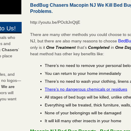
BedBug Chasers Macopin NJ We Kill Bed Bu
Problems.
http://youtu.be/POcltJnQtjE
to Us!
There are many other methods you could choose to so
onals who
BedBu
NJ, but there are also many reasons to choose
ds and
only is it
One Treatment
that’s
Completed
in
One Da
 Chasers
’
heat method has other key benefits like:
o place
There’s no need to remove your personal bel
You can return to your home immediately
les, and
y no logos—
There’s no need to wash your clothing, linens 
!
We are
There’s no dangerous chemicals or residues
rs will
All stages of bed bugs will be killed, unlike oth
 you want
Everything will be treated, thick furniture, wal
None of your belongings will be damaged
It will kill many other insects in your home