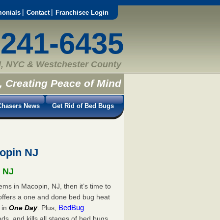
monials
Contact
Franchisee Login
-241-6435
, NYC & Westchester County
, Creating Peace of Mind
hasers News
Get Rid of Bed Bugs
opin NJ
, NJ
ems in Macopin, NJ, then it’s time to
offers a one and done bed bug heat
BedBug
in
One Day
. Plus,
s, and kills all stages of bed bugs.