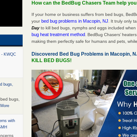
How can the BedBug Chasers Team help yo
If your home or business suffers from bed bugs, BedB
bed bug problems in Macopin, NJ
your
. It truly only 
Day
to kill bed bugs, nymphs and eggs included whe
bug heat treatment method
. BedBug Chasers’ heaters 
making them perfectly safe for humans and pets, while
Discovered Bed Bug Problems in Macopin, 
rt - KWQC
KILL BED BUGS!
ed bugs,
r bed bugs,
 More
rns with
WSMH
oncerns