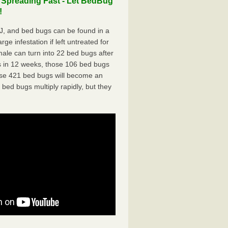
 Spreading Fast - Let BedBug
!
, and bed bugs can be found in a
ge infestation if left untreated for
ale can turn into 22 bed bugs after
 in 12 weeks, those 106 bed bugs
hose 421 bed bugs will become an
 bed bugs multiply rapidly, but they