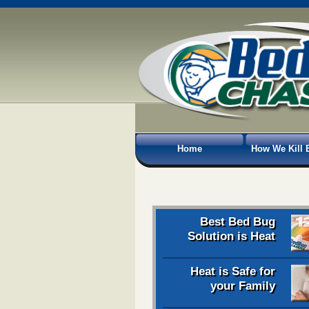
Home
How We Kill 
Best Bed Bug
Solution is Heat
Heat is Safe for
your Family