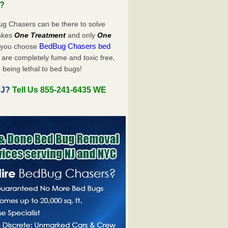
u?
ug Chasers can be there to solve
takes
One Treatment
and only
One
BedBug Chasers bed
n you choose
are completely fume and toxic free,
 being lethal to bed bugs!
NJ?
Tell Us 855-241-6435 WE