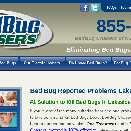
FAQs
Testi
855
BedBug Chasers of NJ
Eliminating Bed Bugs
Bed Bugs
Our Electric Heaters
Do I have Bed Bugs?
BedBug C
Bed Bug Reported Problems Lak
#1 Solution to Kill Bed Bugs in Lakeside
If you’re one of the many suffering from bed bug proble
to take action and Kill Bed Bugs Dead. BedBug Chase
heat treatment that only takes
One Treatment
and is
Chasers’ method is 100% effective
unlike other method