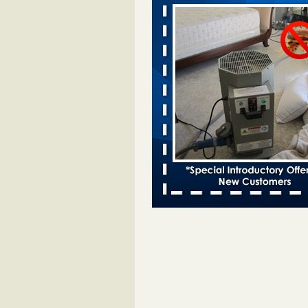
Davenport KWQC
...Read More
Bed bugs spreading in unexpected pl
entomologist - Facilities Dive
Bed bugs spreading in unexpected
Orkin entomologist Facilities Div
More
‘Swarms’ of bed bugs force California
Department of Education employees 
remotely - capradio.org
‘Swarms’ of bed bugs force Califor
Department of Education employe
remotely capradio.org
...Read Mor
Hotel room inspection refutes guest’
bed bugs at Paris Las Vegas - KLAS
Now
Hotel room inspection refutes gues