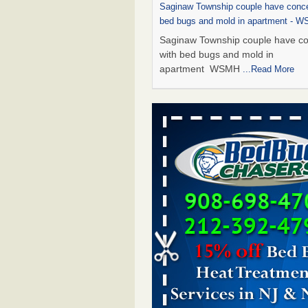
Saginaw Township couple have conce
bed bugs and mold in apartment - 
Saginaw Township couple have c
with bed bugs and mold in
apartment WSMH
...Read More
Dowagiac District Library shuts down
bugs found - WSBT
Dowagiac District Library shuts do
bed bugs found WSBT
...Read Mo
Experts Reveal a Step-by-Step Guide
Rid of Bed Bugs for Good - Preventi
Experts Reveal a Step-by-Step Gu
Getting Rid of Bed Bugs for
Good Prevention
...Read More
Bed bug treatments rise in Davenpo
Bed bug treatments rise in