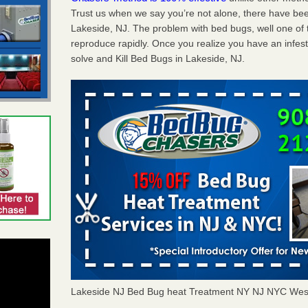
Trust us when we say you’re not alone, there have be
Lakeside, NJ. The problem with bed bugs, well one of 
reproduce rapidly. Once you realize you have an infes
solve and Kill Bed Bugs in Lakeside, NJ.
Lakeside NJ Bed Bug heat Treatment NY NJ NYC Wes