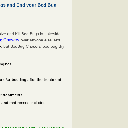
ugs and End your Bed Bug
ve and Kill Bed Bugs in Lakeside,
g Chasers
over anyone else. Not
y
, but BedBug Chasers’ bed bug dry
ongings
and/or bedding after the treatment
er treatments
ls, and mattresses included