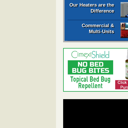
Our Heaters are the
Difference
Commercial &
Multi-Units