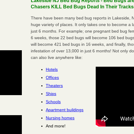
Lakeside NJ Bed Bug Reports - Bed Bugs are
Chasers KILL Bed Bugs Dead In Their Tracks
There have been many bed bug reports in Lakeside, N
huge variety of places. It only takes one to become a lar
just 6 months. For example; one pregnant bed bug fem
6 weeks, those 22 bed bugs will become 106 bed bugs
will become 421 bed bugs in 16 weeks, and finally, t
infestation of over 13,000 in just 6 months! Not only do
can also live anywhere like:
Hotels
Offices
Theaters
Ships
Schools
Apartment buildings
Nursing homes
And more!