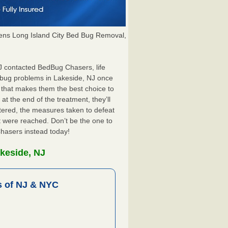
ns Long Island City Bed Bug Removal,
NJ contacted BedBug Chasers, life
 bug problems in Lakeside, NJ once
 that makes them the best choice to
at the end of the treatment, they’ll
tered, the measures taken to defeat
 were reached. Don’t be the one to
Chasers instead today!
keside, NJ
 of NJ & NYC