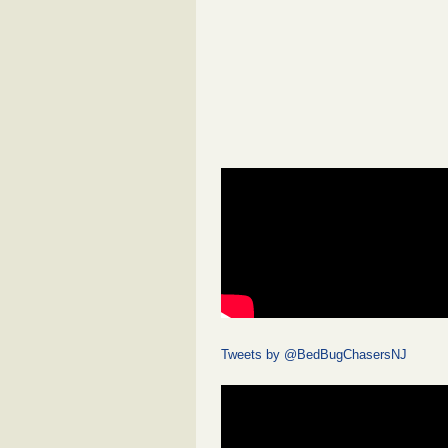
Tweets by @BedBugChasersNJ