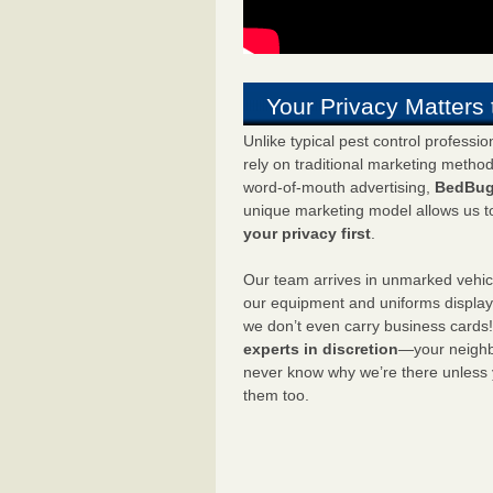
Your Privacy Matters 
Unlike typical pest control professi
rely on traditional marketing metho
word-of-mouth advertising,
BedBug
unique marketing model allows us t
your privacy first
.
Our team arrives in unmarked vehic
our equipment and uniforms displa
we don’t even carry business cards
experts in discretion
—your neighbo
never know why we’re there unless
them too.