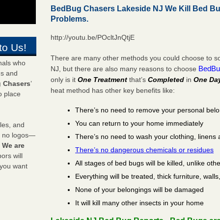
BedBug Chasers Lakeside NJ We Kill Bed B
Problems.
http://youtu.be/POcltJnQtjE
to Us!
There are many other methods you could choose to sol
onals who
BedBu
NJ, but there are also many reasons to choose
ds and
only is it
One Treatment
that’s
Completed
in
One Da
 Chasers
’
heat method has other key benefits like:
o place
There’s no need to remove your personal bel
You can return to your home immediately
les, and
y no logos—
There’s no need to wash your clothing, linens 
!
We are
There’s no dangerous chemicals or residues
rs will
All stages of bed bugs will be killed, unlike oth
 you want
Everything will be treated, thick furniture, wal
None of your belongings will be damaged
It will kill many other insects in your home