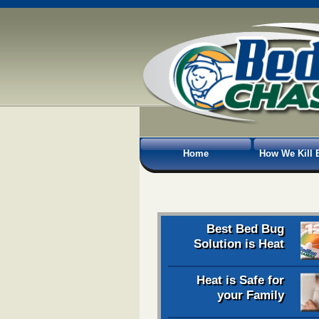
Home
How We Kill 
Best Bed Bug
Solution is Heat
Heat is Safe for
your Family