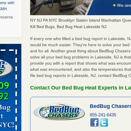
rns with
WSMH
oncerns
NY NJ PA NYC Brooklyn Staten Island Manhattan Quee
Kill Bed Bugs, Bed Bug Heat Lakeside NJ
If every one who filled a bed bug report in Lakeside, 
 after bed
would be much easier. They’re here to solve your bed
and for all. Another great thing about BedBug Chasers
solve all your bed bug problems in Lakeside, NJ is that 
wn after
provide you with a report that shows what was encoun
re
what was encountered, and also the temperatures that
file bed bug reports in Lakeside, NJ, contact BedBug 
 to Getting
on
Contact Our Bed Bug Heat Experts in La
ide to
BedBug Chasers
855-241-6435
rt - KWQC