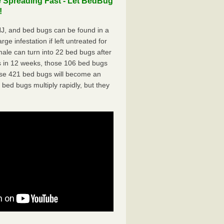
 Spreading Fast - Let BedBug
!
J, and bed bugs can be found in a
ge infestation if left untreated for
ale can turn into 22 bed bugs after
 in 12 weeks, those 106 bed bugs
hose 421 bed bugs will become an
 bed bugs multiply rapidly, but they