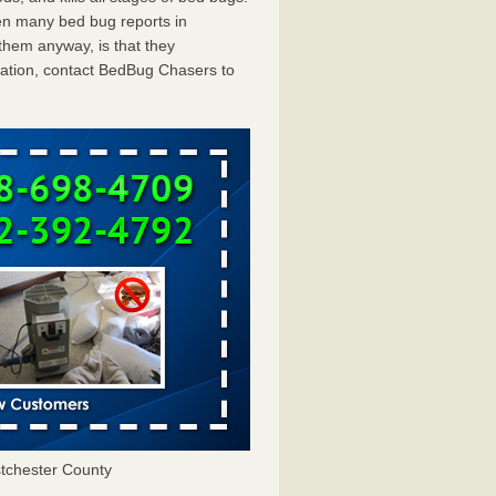
en many bed bug reports in
them anyway, is that they
tation, contact BedBug Chasers to
tchester County