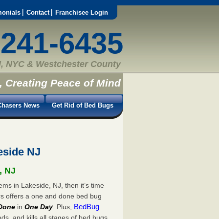
monials
Contact
Franchisee Login
-241-6435
, NYC & Westchester County
, Creating Peace of Mind
hasers News
Get Rid of Bed Bugs
eside NJ
, NJ
ms in Lakeside, NJ, then it’s time
rs offers a one and done bed bug
BedBug
Done
in
One Day
. Plus,
s, and kills all stages of bed bugs.