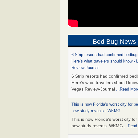
Bed Bug News
6 Strip resorts had confirmed bedbug
Here’s what travelers should know -
Review-Journal
6 Strip resorts had confirmed bed
Here’s what travelers should kno
Vegas Review-Journal
...Read Mor
This is now Florida’s worst city for b
new study reveals - WKMG
This is now Florida’s worst city fo
new study reveals WKMG
...Read