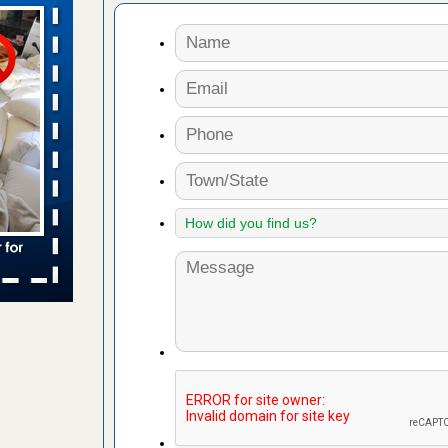
aces: Orkin
 places:
e
...Read
to work
nia
es to work
e
s account of
 8 News
t’s