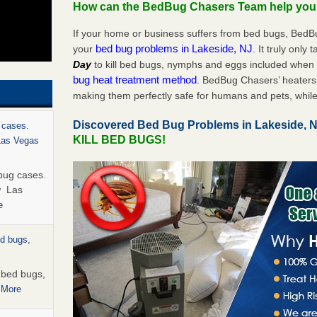
How can the BedBug Chasers Team help yo
If your home or business suffers from bed bugs, BedB
bed bug problems in Lakeside, NJ
your
. It truly only 
Day
to kill bed bugs, nymphs and eggs included whe
bug heat treatment method
. BedBug Chasers’ heaters 
making them perfectly safe for humans and pets, while
Discovered Bed Bug Problems in Lakeside, 
 cases.
KILL BED BUGS!
 Las Vegas
bug cases.
w Las
e
ed bugs,
r bed bugs,
 More