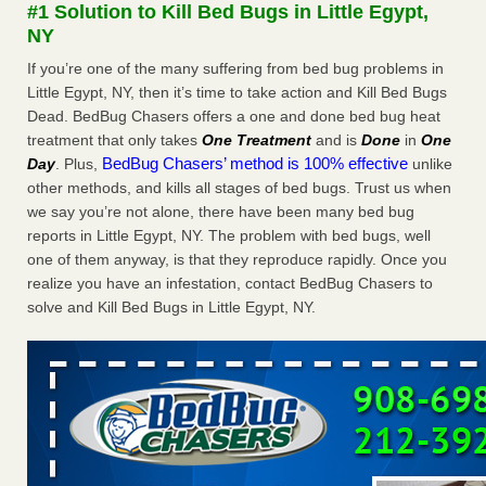
#1 Solution to Kill Bed Bugs in Little Egypt,
The bed bug checks travellers must make before, during and
NY
after a holiday - Good Housekeeping
The bed bug checks travellers must make before, during
If you’re one of the many suffering from bed bug problems in
and after a holiday Good Housekeeping
...Read More
Little Egypt, NY, then it’s time to take action and Kill Bed Bugs
Dead. BedBug Chasers offers a one and done bed bug heat
treatment that only takes
One Treatment
and is
Done
in
One
Charleston ranks 18th in the nation for bed bugs - WOWK 13
BedBug Chasers’ method is 100% effective
Day
. Plus,
unlike
News
other methods, and kills all stages of bed bugs. Trust us when
Charleston ranks 18th in the nation for bed bugs WOWK
we say you’re not alone, there have been many bed bug
13 News
...Read More
reports in Little Egypt, NY. The problem with bed bugs, well
one of them anyway, is that they reproduce rapidly. Once you
6 Strip resorts had confirmed bedbug cases. Here’s what
realize you have an infestation, contact BedBug Chasers to
travelers should know - Las Vegas Review-Journal
solve and Kill Bed Bugs in Little Egypt, NY.
6 Strip resorts had confirmed bedbug cases. Here’s what
travelers should know Las Vegas Review-Journal
...Read
More