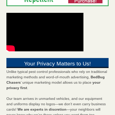
Your Privacy Matters to Us!
Unlike typical pest control professionals who rely on traditional
marketing methods and word-of-mouth advertising,
BedBug
Chasers
’ unique marketing model allows us to place
your
privacy first
.
Our team arrives in unmarked vehicles, and our equipment
and uniforms display no logos—we don’t even carry business
cards!
We are experts in discretion
—your neighbors will
never know why we’re there unless you want them too.