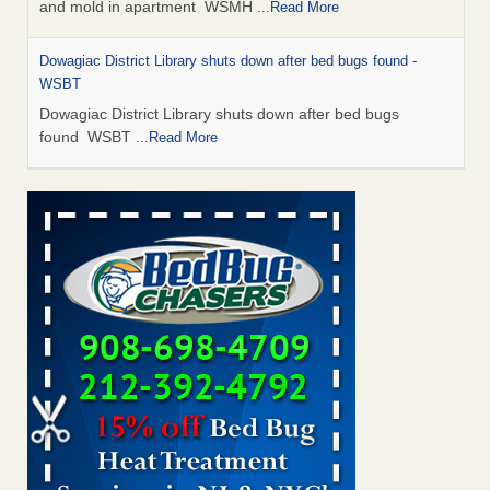
and mold in apartment WSMH
...Read More
Dowagiac District Library shuts down after bed bugs found -
WSBT
Dowagiac District Library shuts down after bed bugs
found WSBT
...Read More
Seniors allege repeated bedbug infestations at subsidized
Downtown Sacramento apartments - Abridged – PBS KVIE
Seniors allege repeated bedbug infestations at subsidized
Downtown Sacramento apartments Abridged – PBS KVIE
...Read More
Bed bug treatments rise in Davenport - kwqc.com
Bed bug treatments rise in Davenport kwqc.com
...Read
More
Bed bugs spreading in unexpected places: Orkin entomologist -
Facilities Dive