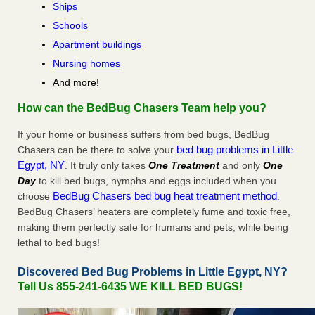
Ships
Schools
Apartment buildings
Nursing homes
And more!
How can the BedBug Chasers Team help you?
If your home or business suffers from bed bugs, BedBug
bed bug problems in Little
Chasers can be there to solve your
Egypt, NY
. It truly only takes
One Treatment
and only
One
Day
to kill bed bugs, nymphs and eggs included when you
BedBug Chasers bed bug heat treatment method
choose
.
BedBug Chasers’ heaters are completely fume and toxic free,
making them perfectly safe for humans and pets, while being
lethal to bed bugs!
Discovered Bed Bug Problems in Little Egypt, NY?
Tell Us 855-241-6435 WE KILL BED BUGS!