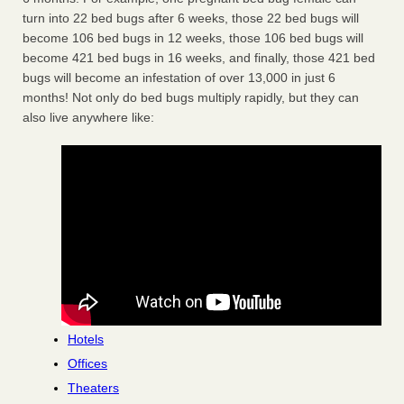
turn into 22 bed bugs after 6 weeks, those 22 bed bugs will
become 106 bed bugs in 12 weeks, those 106 bed bugs will
become 421 bed bugs in 16 weeks, and finally, those 421 bed
bugs will become an infestation of over 13,000 in just 6
months! Not only do bed bugs multiply rapidly, but they can
also live anywhere like:
Hotels
Offices
Theaters