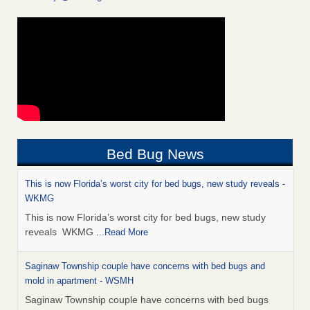
Bed Bug News
This is now Florida’s worst city for bed bugs, new study reveals -
WKMG
This is now Florida’s worst city for bed bugs, new study
reveals WKMG
...Read More
Saginaw Township couple have concerns with bed bugs and
mold in apartment - WSMH
Saginaw Township couple have concerns with bed bugs