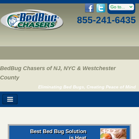
855-241-6435
BedBug Chasers of NJ, NYC & Westchester
County
Eliminating Bed Bugs, Creating Peace of Mind
Best Bed Bug Solution
is Heat