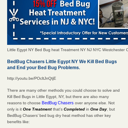
Little Egypt NY Bed Bug heat Treatment NY NJ NYC Westchester 
BedBug Chasers Little Egypt NY We Kill Bed Bugs
and End your Bed Bug Problems.
http://youtu.be/POcltJnQtjE
There are many other methods you could choose to solve and
Kill Bed Bugs in Little Egypt, NY, but there are also many
BedBug Chasers
reasons to choose
over anyone else. Not
only is it
One Treatment
that’s
Completed
in
One Day
, but
BedBug Chasers’ bed bug dry heat method has other key
benefits like: