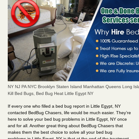
NY NJ PA NYC Brooklyn Staten Island Manhattan Queens Long Isl
Kill Bed Bugs, Bed Bug Heat Little Egypt NY
If every one who filled a bed bug report in Little Egypt, NY
contacted BedBug Chasers, life would be much easier. They’re
here to solve your bed bug problems in Little Egypt, NY once
and for all. Another great thing about BedBug Chasers that
makes them the best choice to solve all your bed bug
problems in Little Egypt, NY is that at the end of the treatment,