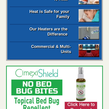
Heat is Safe for your
Family
Our Heaters are the
Difference
Commercial & Multi-
Units