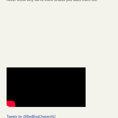
Tweets by @BedBugChasersNJ