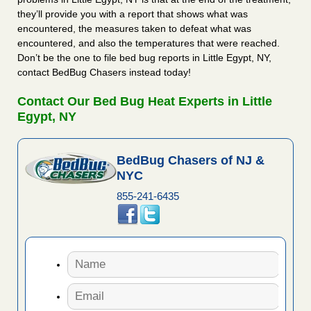
they’ll provide you with a report that shows what was
encountered, the measures taken to defeat what was
encountered, and also the temperatures that were reached.
Don’t be the one to file bed bug reports in Little Egypt, NY,
contact BedBug Chasers instead today!
Contact Our Bed Bug Heat Experts in Little
Egypt, NY
BedBug Chasers of NJ &
NYC
855-241-6435