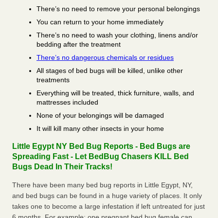
There’s no need to remove your personal belongings
You can return to your home immediately
There’s no need to wash your clothing, linens and/or
bedding after the treatment
There’s no dangerous chemicals or residues
All stages of bed bugs will be killed, unlike other
treatments
Everything will be treated, thick furniture, walls, and
mattresses included
None of your belongings will be damaged
It will kill many other insects in your home
Little Egypt NY Bed Bug Reports - Bed Bugs are
Spreading Fast - Let BedBug Chasers KILL Bed
Bugs Dead In Their Tracks!
There have been many bed bug reports in Little Egypt, NY,
and bed bugs can be found in a huge variety of places. It only
takes one to become a large infestation if left untreated for just
6 months. For example; one pregnant bed bug female can