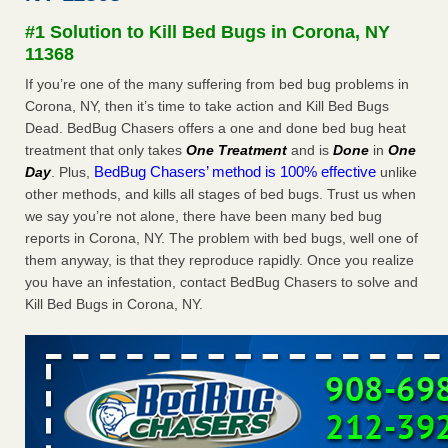
Experts - Prevention
#1 Solution to Kill Bed Bugs in Corona, NY
Here’s How to Tell If You're Dealing with Bed Bugs or Fleas,
11368
Per Experts Prevention
...Read More
If you’re one of the many suffering from bed bug problems in
Corona, NY, then it’s time to take action and Kill Bed Bugs
The bed bug checks travellers must make before, during and
Dead. BedBug Chasers offers a one and done bed bug heat
after a holiday - Good Housekeeping
treatment that only takes
One Treatment
and is
Done
in
One
The bed bug checks travellers must make before, during
BedBug Chasers’ method is 100% effective
Day
. Plus,
unlike
and after a holiday Good Housekeeping
...Read More
other methods, and kills all stages of bed bugs. Trust us when
we say you’re not alone, there have been many bed bug
Charleston ranks 18th in the nation for bed bugs - WOWK 13
reports in Corona, NY. The problem with bed bugs, well one of
News
them anyway, is that they reproduce rapidly. Once you realize
Charleston ranks 18th in the nation for bed bugs WOWK
you have an infestation, contact BedBug Chasers to solve and
13 News
...Read More
Kill Bed Bugs in Corona, NY.