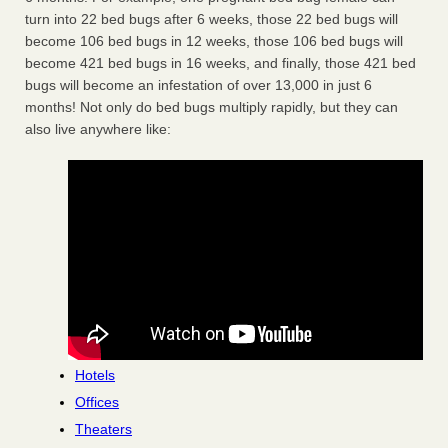
turn into 22 bed bugs after 6 weeks, those 22 bed bugs will
become 106 bed bugs in 12 weeks, those 106 bed bugs will
become 421 bed bugs in 16 weeks, and finally, those 421 bed
bugs will become an infestation of over 13,000 in just 6
months! Not only do bed bugs multiply rapidly, but they can
also live anywhere like:
Hotels
Offices
Theaters