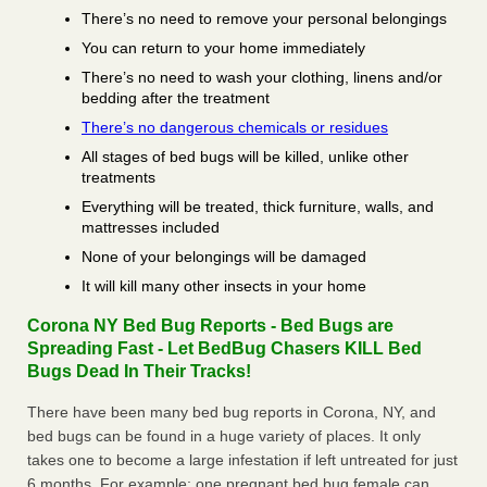
There’s no need to remove your personal belongings
You can return to your home immediately
There’s no need to wash your clothing, linens and/or
bedding after the treatment
There’s no dangerous chemicals or residues
All stages of bed bugs will be killed, unlike other
treatments
Everything will be treated, thick furniture, walls, and
mattresses included
None of your belongings will be damaged
It will kill many other insects in your home
Corona NY Bed Bug Reports - Bed Bugs are
Spreading Fast - Let BedBug Chasers KILL Bed
Bugs Dead In Their Tracks!
There have been many bed bug reports in Corona, NY, and
bed bugs can be found in a huge variety of places. It only
takes one to become a large infestation if left untreated for just
6 months. For example; one pregnant bed bug female can