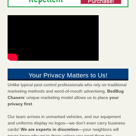
Your Privacy Matters to Us!
Unlike typical pest control professionals who rely on traditional
marketing methods and word-of-mouth advertising,
BedBug
Chasers
’ unique marketing model allows us to place
your
privacy first
.
Our team arrives in unmarked vehicles, and our equipment
and uniforms display no logos—we don’t even carry business
cards!
We are experts in discretion
—your neighbors will
never know why we’re there unless you want them too.