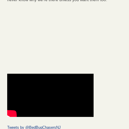
Tweets by @BedBugChasersNJ