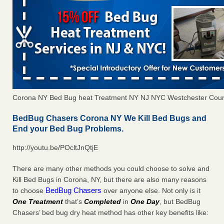
Corona NY Bed Bug heat Treatment NY NJ NYC Westchester Cou
BedBug Chasers Corona NY We Kill Bed Bugs and
End your Bed Bug Problems.
http://youtu.be/POcltJnQtjE
There are many other methods you could choose to solve and
Kill Bed Bugs in Corona, NY, but there are also many reasons
BedBug Chasers
to choose
over anyone else. Not only is it
One Treatment
that’s
Completed
in
One Day
, but BedBug
Chasers’ bed bug dry heat method has other key benefits like: