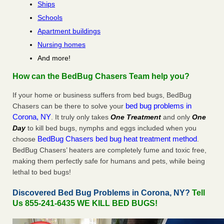
Ships
Schools
Apartment buildings
Nursing homes
And more!
How can the BedBug Chasers Team help you?
If your home or business suffers from bed bugs, BedBug
bed bug problems in
Chasers can be there to solve your
Corona, NY
. It truly only takes
One Treatment
and only
One
Day
to kill bed bugs, nymphs and eggs included when you
BedBug Chasers bed bug heat treatment method
choose
.
BedBug Chasers’ heaters are completely fume and toxic free,
making them perfectly safe for humans and pets, while being
lethal to bed bugs!
Discovered Bed Bug Problems in Corona, NY?
Tell
Us 855-241-6435 WE KILL BED BUGS!