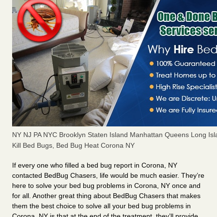
NY NJ PA NYC Brooklyn Staten Island Manhattan Queens Long Isl
Kill Bed Bugs, Bed Bug Heat Corona NY
If every one who filled a bed bug report in Corona, NY
contacted BedBug Chasers, life would be much easier. They’re
here to solve your bed bug problems in Corona, NY once and
for all. Another great thing about BedBug Chasers that makes
them the best choice to solve all your bed bug problems in
Corona, NY is that at the end of the treatment, they’ll provide