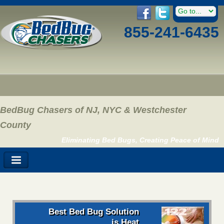
855-241-6435
BedBug Chasers of NJ, NYC & Westchester
County
Eliminating Bed Bugs, Creating Peace of Mind
Best Bed Bug Solution
is Heat