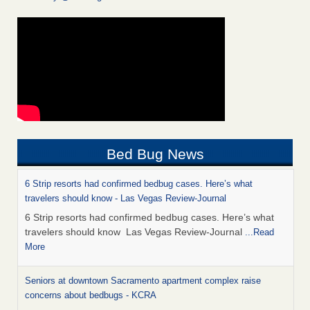
Bed Bug News
6 Strip resorts had confirmed bedbug cases. Here’s what
travelers should know - Las Vegas Review-Journal
6 Strip resorts had confirmed bedbug cases. Here’s what
travelers should know Las Vegas Review-Journal
...Read
More
Seniors at downtown Sacramento apartment complex raise
concerns about bedbugs - KCRA