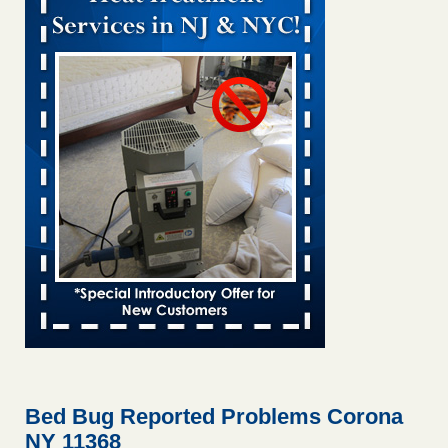
Bed bug treatments rise in Davenport KWQC
...Read More
Bed bugs spreading in unexpected places: Orkin entomologist -
Facilities Dive
Bed bugs spreading in unexpected places: Orkin
entomologist Facilities Dive
...Read More
Hotel room inspection refutes guest’s account of bed bugs at
Paris Las Vegas - KLAS 8 News Now
Hotel room inspection refutes guest’s account of bed bugs
at Paris Las Vegas KLAS 8 News Now
...Read More
‘Swarms’ of bed bugs force California Department of Education
employees to work remotely - capradio.org
‘Swarms’ of bed bugs force California Department of
Education employees to work remotely capradio.org
...Read More
Bed Bug Reported Problems Corona
NY 11368
Here’s How to Tell If You're Dealing with Bed Bugs or Fleas, Per