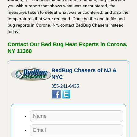
you with a report that shows what was encountered, the
measures taken to defeat what was encountered, and also the
temperatures that were reached. Don’t be the one to file bed
bug reports in Corona, NY, contact BedBug Chasers instead
today!
Contact Our Bed Bug Heat Experts in Corona,
NY 11368
BedBug Chasers of NJ &
NYC
855-241-6435