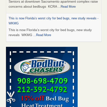
Seniors at downtown Sacramento apartment complex raise
concerns about bedbugs KCRA
...Read More
This is now Florida’s worst city for bed bugs, new study reveals -
WKMG
This is now Florida’s worst city for bed bugs, new study
reveals WKMG
...Read More
Saginaw Township couple have concerns with bed bugs and
mold in apartment - WSMH
Saginaw Township couple have concerns with bed bugs
and mold in apartment WSMH
...Read More
Dowagiac District Library shuts down after bed bugs found -
WSBT
Dowagiac District Library shuts down after bed bugs
found WSBT
...Read More
Bed bug treatments rise in Davenport - KWQC