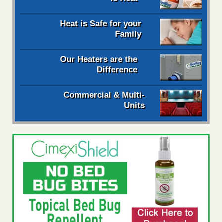
Heat is Safe for your
Family
Our Heaters are the
Difference
Commercial & Multi-
Units