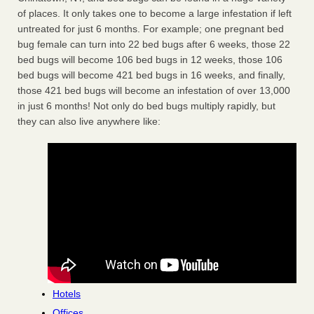
of places. It only takes one to become a large infestation if left
untreated for just 6 months. For example; one pregnant bed
bug female can turn into 22 bed bugs after 6 weeks, those 22
bed bugs will become 106 bed bugs in 12 weeks, those 106
bed bugs will become 421 bed bugs in 16 weeks, and finally,
those 421 bed bugs will become an infestation of over 13,000
in just 6 months! Not only do bed bugs multiply rapidly, but
they can also live anywhere like:
Hotels
Offices