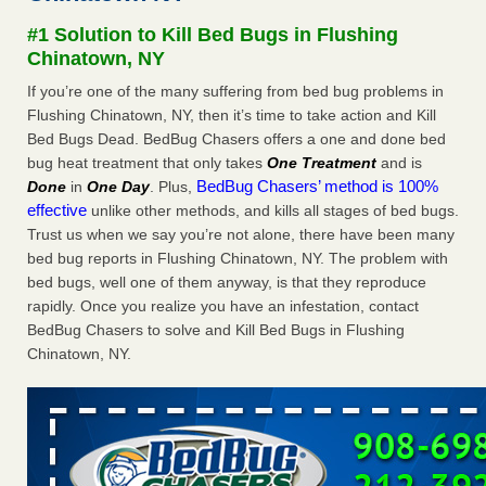
concerns about bedbugs KCRA
...Read More
#1 Solution to Kill Bed Bugs in Flushing
Chinatown, NY
The bed bug checks travellers must make before, during and
If you’re one of the many suffering from bed bug problems in
after a holiday - Good Housekeeping
Flushing Chinatown, NY, then it’s time to take action and Kill
The bed bug checks travellers must make before, during
Bed Bugs Dead. BedBug Chasers offers a one and done bed
and after a holiday Good Housekeeping
...Read More
bug heat treatment that only takes
One Treatment
and is
BedBug Chasers’ method is 100%
Done
in
One Day
. Plus,
How common are bed bugs in hotels? - Yahoo Creators
effective
unlike other methods, and kills all stages of bed bugs.
Trust us when we say you’re not alone, there have been many
How common are bed bugs in hotels? Yahoo Creators
bed bug reports in Flushing Chinatown, NY. The problem with
...Read More
bed bugs, well one of them anyway, is that they reproduce
rapidly. Once you realize you have an infestation, contact
BedBug Chasers to solve and Kill Bed Bugs in Flushing
Chinatown, NY.