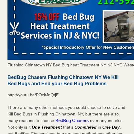
Flushing Chinatown NY Bed Bug heat Treatment NY NJ NYC West
BedBug Chasers Flushing Chinatown NY We Kill
Bed Bugs and End your Bed Bug Problems.
http://youtu.be/POcltJnQtjE
There are many other methods you could choose to solve and
Kill Bed Bugs in Flushing Chinatown, NY, but there are also
BedBug Chasers
many reasons to choose
over anyone else.
Not only is it
One Treatment
that’s
Completed
in
One Day
,
but BedBug Chasers’ bed bug dry heat method has other key