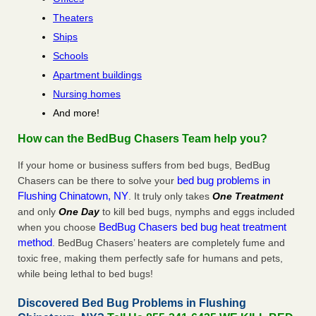
Theaters
Ships
Schools
Apartment buildings
Nursing homes
And more!
How can the BedBug Chasers Team help you?
If your home or business suffers from bed bugs, BedBug
bed bug problems in
Chasers can be there to solve your
Flushing Chinatown, NY
. It truly only takes
One Treatment
and only
One Day
to kill bed bugs, nymphs and eggs included
BedBug Chasers bed bug heat treatment
when you choose
method
. BedBug Chasers’ heaters are completely fume and
toxic free, making them perfectly safe for humans and pets,
while being lethal to bed bugs!
Discovered Bed Bug Problems in Flushing