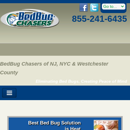
855-241-6435
BedBug Chasers of NJ, NYC & Westchester
County
Eliminating Bed Bugs, Creating Peace of Mind
Best Bed Bug Solution
is Heat