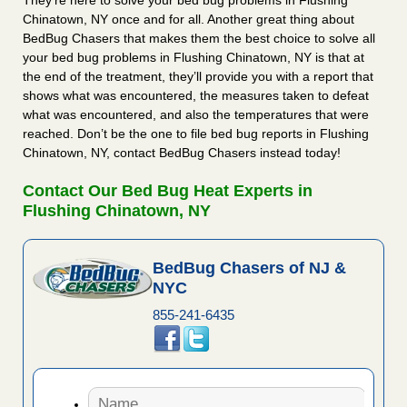
They’re here to solve your bed bug problems in Flushing
Chinatown, NY once and for all. Another great thing about
BedBug Chasers that makes them the best choice to solve all
your bed bug problems in Flushing Chinatown, NY is that at
the end of the treatment, they’ll provide you with a report that
shows what was encountered, the measures taken to defeat
what was encountered, and also the temperatures that were
reached. Don’t be the one to file bed bug reports in Flushing
Chinatown, NY, contact BedBug Chasers instead today!
Contact Our Bed Bug Heat Experts in
Flushing Chinatown, NY
BedBug Chasers of NJ &
NYC
855-241-6435