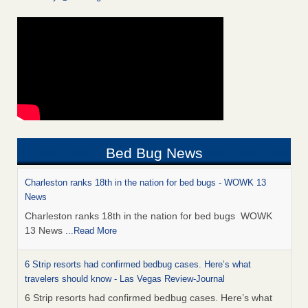
Bed Bug News
Charleston ranks 18th in the nation for bed bugs - WOWK 13
News
Charleston ranks 18th in the nation for bed bugs WOWK
13 News
...Read More
6 Strip resorts had confirmed bedbug cases. Here’s what
travelers should know - Las Vegas Review-Journal
6 Strip resorts had confirmed bedbug cases. Here’s what