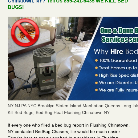
Chinatown, NY?
Tell Us 855-241-6435 WE KILL BED
BUGS!
NY NJ PA NYC Brooklyn Staten Island Manhattan Queens Long Isl
Kill Bed Bugs, Bed Bug Heat Flushing Chinatown NY
If every one who filled a bed bug report in Flushing Chinatown,
NY contacted BedBug Chasers, life would be much easier.