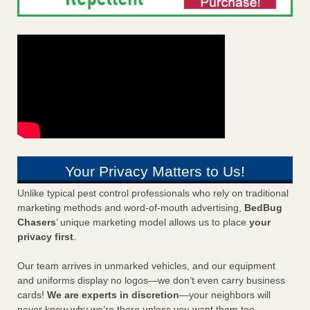
Your Privacy Matters to Us!
Unlike typical pest control professionals who rely on traditional
marketing methods and word-of-mouth advertising,
BedBug
Chasers
’ unique marketing model allows us to place
your
privacy first
.
Our team arrives in unmarked vehicles, and our equipment
and uniforms display no logos—we don’t even carry business
cards!
We are experts in discretion
—your neighbors will
never know why we’re there unless you want them too.