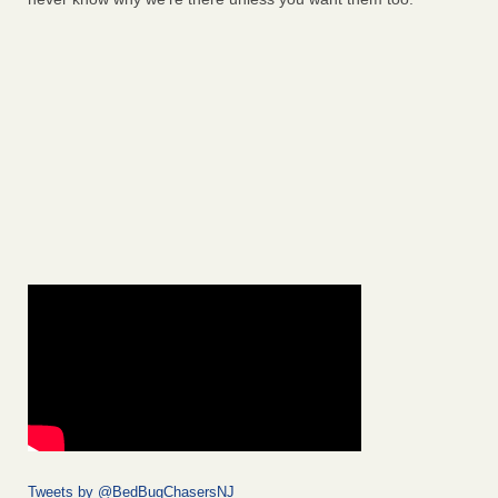
Tweets by @BedBugChasersNJ