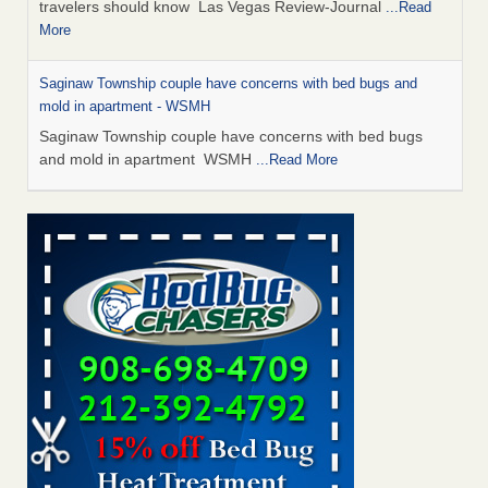
travelers should know Las Vegas Review-Journal
...Read
More
Saginaw Township couple have concerns with bed bugs and
mold in apartment - WSMH
Saginaw Township couple have concerns with bed bugs
and mold in apartment WSMH
...Read More
Dowagiac District Library shuts down after bed bugs found -
WSBT
Dowagiac District Library shuts down after bed bugs
found WSBT
...Read More
Bed bug treatments rise in Davenport - KWQC
Bed bug treatments rise in Davenport KWQC
...Read More
Two Iowa cities are among the nation's worst for bed bug
infestations - The Des Moines Register
Two Iowa cities are among the nation's worst for bed bug