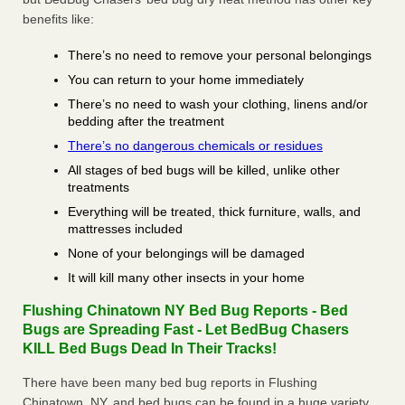
benefits like:
There’s no need to remove your personal belongings
You can return to your home immediately
There’s no need to wash your clothing, linens and/or
bedding after the treatment
There’s no dangerous chemicals or residues
All stages of bed bugs will be killed, unlike other
treatments
Everything will be treated, thick furniture, walls, and
mattresses included
None of your belongings will be damaged
It will kill many other insects in your home
Flushing Chinatown NY Bed Bug Reports - Bed
Bugs are Spreading Fast - Let BedBug Chasers
KILL Bed Bugs Dead In Their Tracks!
There have been many bed bug reports in Flushing
Chinatown, NY, and bed bugs can be found in a huge variety