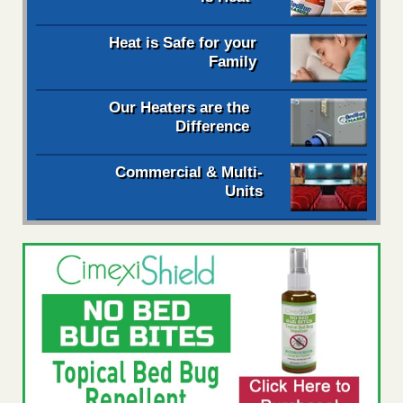
Heat is Safe for your
Family
Our Heaters are the
Difference
Commercial & Multi-
Units