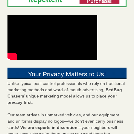
Your Privacy Matters to Us!
Unlike typical pest control professionals who rely on traditional
marketing methods and word-of-mouth advertising,
BedBug
Chasers
’ unique marketing model allows us to place
your
privacy first
.
Our team arrives in unmarked vehicles, and our equipment
and uniforms display no logos—we don’t even carry business
cards!
We are experts in discretion
—your neighbors will
never know why we’re there unless you want them too.