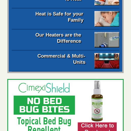
Heat is Safe for your
Family
Our Heaters are the
Difference
Commercial & Multi-
Units