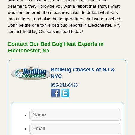
treatment, they’ll provide you with a report that shows what
was encountered, the measures taken to defeat what was
encountered, and also the temperatures that were reached.
Don’t be the one to file bed bug reports in Electchester, NY,
contact BedBug Chasers instead today!
Contact Our Bed Bug Heat Experts in
Electchester, NY
BedBug Chasers of NJ &
NYC
855-241-6435