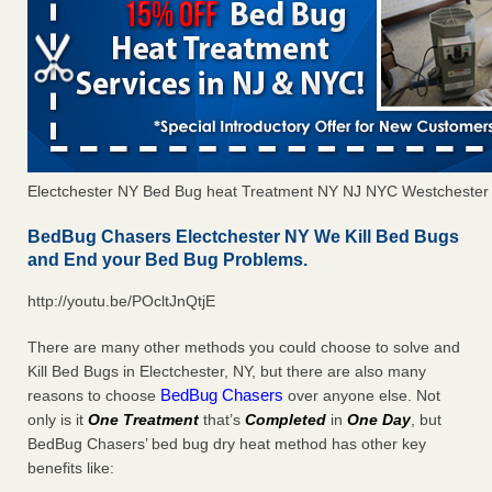
Electchester NY Bed Bug heat Treatment NY NJ NYC Westchester
BedBug Chasers Electchester NY We Kill Bed Bugs
and End your Bed Bug Problems.
http://youtu.be/POcltJnQtjE
There are many other methods you could choose to solve and
Kill Bed Bugs in Electchester, NY, but there are also many
BedBug Chasers
reasons to choose
over anyone else. Not
only is it
One Treatment
that’s
Completed
in
One Day
, but
BedBug Chasers’ bed bug dry heat method has other key
benefits like: