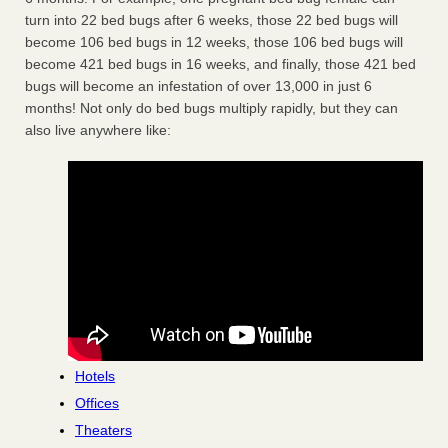
turn into 22 bed bugs after 6 weeks, those 22 bed bugs will
become 106 bed bugs in 12 weeks, those 106 bed bugs will
become 421 bed bugs in 16 weeks, and finally, those 421 bed
bugs will become an infestation of over 13,000 in just 6
months! Not only do bed bugs multiply rapidly, but they can
also live anywhere like:
Hotels
Offices
Theaters