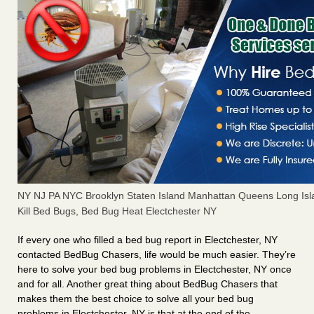
NY NJ PA NYC Brooklyn Staten Island Manhattan Queens Long Isl
Kill Bed Bugs, Bed Bug Heat Electchester NY
If every one who filled a bed bug report in Electchester, NY
contacted BedBug Chasers, life would be much easier. They’re
here to solve your bed bug problems in Electchester, NY once
and for all. Another great thing about BedBug Chasers that
makes them the best choice to solve all your bed bug
problems in Electchester, NY is that at the end of the