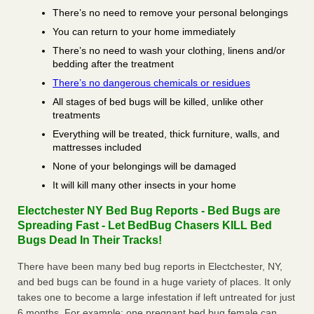
There’s no need to remove your personal belongings
You can return to your home immediately
There’s no need to wash your clothing, linens and/or
bedding after the treatment
There’s no dangerous chemicals or residues
All stages of bed bugs will be killed, unlike other
treatments
Everything will be treated, thick furniture, walls, and
mattresses included
None of your belongings will be damaged
It will kill many other insects in your home
Electchester NY Bed Bug Reports - Bed Bugs are
Spreading Fast - Let BedBug Chasers KILL Bed
Bugs Dead In Their Tracks!
There have been many bed bug reports in Electchester, NY,
and bed bugs can be found in a huge variety of places. It only
takes one to become a large infestation if left untreated for just
6 months. For example; one pregnant bed bug female can