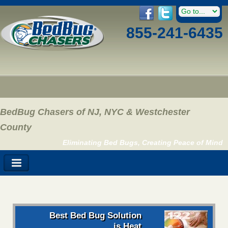
855-241-6435
BedBug Chasers of NJ, NYC & Westchester
County
Eliminating Bed Bugs, Creating Peace of Mind
Best Bed Bug Solution
is Heat