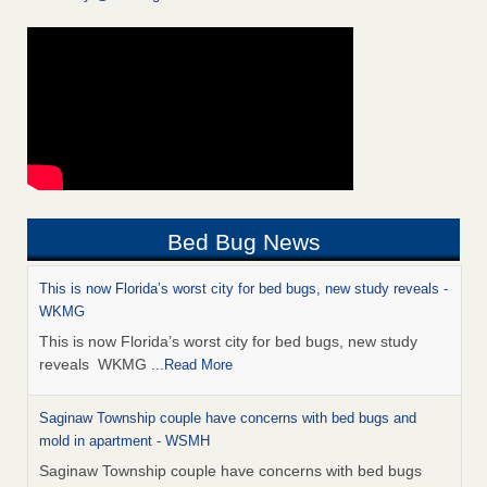
Bed Bug News
This is now Florida’s worst city for bed bugs, new study reveals -
WKMG
This is now Florida’s worst city for bed bugs, new study
reveals WKMG
...Read More
Saginaw Township couple have concerns with bed bugs and
mold in apartment - WSMH
Saginaw Township couple have concerns with bed bugs