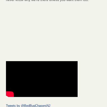
Tweets by @BedBugChasersNJ