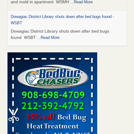
and mold in apartment WSMH
...Read More
Dowagiac District Library shuts down after bed bugs found -
WSBT
Dowagiac District Library shuts down after bed bugs
found WSBT
...Read More
Seniors allege repeated bedbug infestations at subsidized
Downtown Sacramento apartments - Abridged – PBS KVIE
Seniors allege repeated bedbug infestations at subsidized
Downtown Sacramento apartments Abridged – PBS KVIE
...Read More
Bed bug treatments rise in Davenport - kwqc.com
Bed bug treatments rise in Davenport kwqc.com
...Read
More
Bed bugs spreading in unexpected places: Orkin entomologist -
Facilities Dive