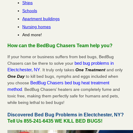
Ships
Schools
Apartment buildings
Nursing homes
And more!
How can the BedBug Chasers Team help you?
If your home or business suffers from bed bugs, BedBug
bed bug problems in
Chasers can be there to solve your
Electchester, NY
. It truly only takes
One Treatment
and only
One Day
to kill bed bugs, nymphs and eggs included when
BedBug Chasers bed bug heat treatment
you choose
method
. BedBug Chasers’ heaters are completely fume and
toxic free, making them perfectly safe for humans and pets,
while being lethal to bed bugs!
Discovered Bed Bug Problems in Electchester, NY?
Tell Us 855-241-6435 WE KILL BED BUGS!