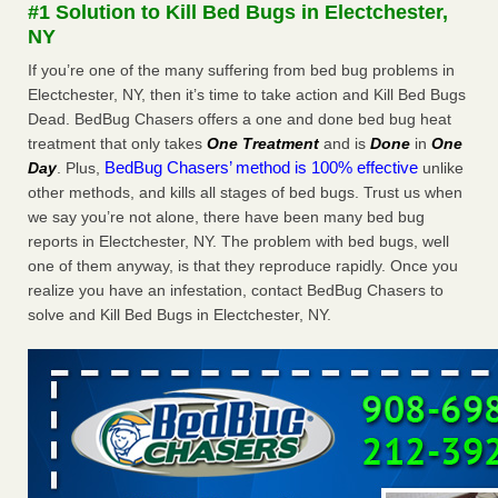
#1 Solution to Kill Bed Bugs in Electchester,
The bed bug checks travellers must make before, during and
NY
after a holiday - Good Housekeeping
The bed bug checks travellers must make before, during
If you’re one of the many suffering from bed bug problems in
and after a holiday Good Housekeeping
...Read More
Electchester, NY, then it’s time to take action and Kill Bed Bugs
Dead. BedBug Chasers offers a one and done bed bug heat
treatment that only takes
One Treatment
and is
Done
in
One
Charleston ranks 18th in the nation for bed bugs - WOWK 13
BedBug Chasers’ method is 100% effective
Day
. Plus,
unlike
News
other methods, and kills all stages of bed bugs. Trust us when
Charleston ranks 18th in the nation for bed bugs WOWK
we say you’re not alone, there have been many bed bug
13 News
...Read More
reports in Electchester, NY. The problem with bed bugs, well
one of them anyway, is that they reproduce rapidly. Once you
6 Strip resorts had confirmed bedbug cases. Here’s what
realize you have an infestation, contact BedBug Chasers to
travelers should know - Las Vegas Review-Journal
solve and Kill Bed Bugs in Electchester, NY.
6 Strip resorts had confirmed bedbug cases. Here’s what
travelers should know Las Vegas Review-Journal
...Read
More