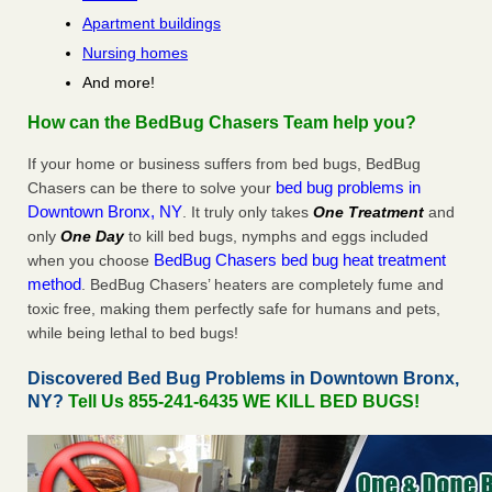
Apartment buildings
Nursing homes
And more!
How can the BedBug Chasers Team help you?
If your home or business suffers from bed bugs, BedBug
bed bug problems in
Chasers can be there to solve your
Downtown Bronx, NY
. It truly only takes
One Treatment
and
only
One Day
to kill bed bugs, nymphs and eggs included
BedBug Chasers bed bug heat treatment
when you choose
method
. BedBug Chasers’ heaters are completely fume and
toxic free, making them perfectly safe for humans and pets,
while being lethal to bed bugs!
Discovered Bed Bug Problems in Downtown Bronx,
NY?
Tell Us 855-241-6435 WE KILL BED BUGS!