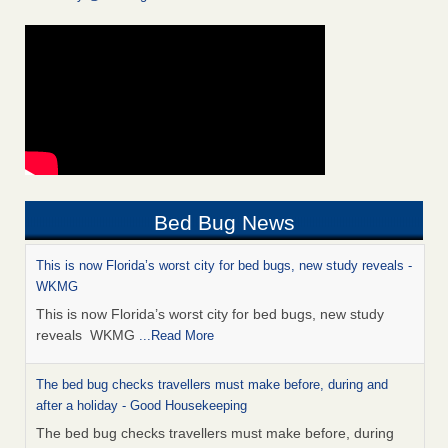
Bed Bug News
This is now Florida’s worst city for bed bugs, new study reveals -
WKMG
This is now Florida’s worst city for bed bugs, new study
reveals WKMG
...Read More
The bed bug checks travellers must make before, during and
after a holiday - Good Housekeeping
The bed bug checks travellers must make before, during