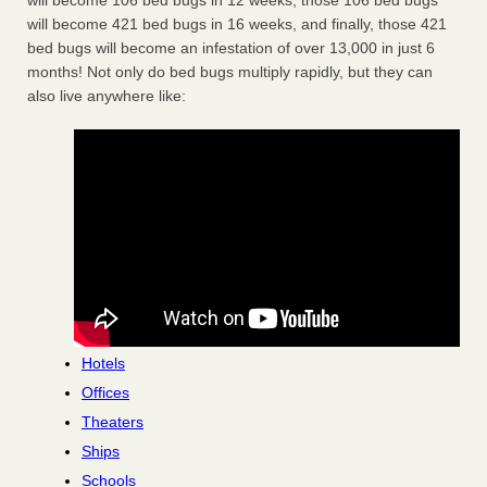
will become 106 bed bugs in 12 weeks, those 106 bed bugs
will become 421 bed bugs in 16 weeks, and finally, those 421
bed bugs will become an infestation of over 13,000 in just 6
months! Not only do bed bugs multiply rapidly, but they can
also live anywhere like:
Hotels
Offices
Theaters
Ships
Schools