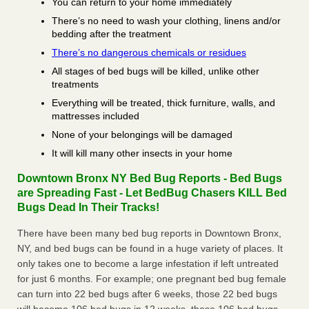
You can return to your home immediately
There’s no need to wash your clothing, linens and/or
bedding after the treatment
There’s no dangerous chemicals or residues
All stages of bed bugs will be killed, unlike other
treatments
Everything will be treated, thick furniture, walls, and
mattresses included
None of your belongings will be damaged
It will kill many other insects in your home
Downtown Bronx NY Bed Bug Reports - Bed Bugs
are Spreading Fast - Let BedBug Chasers KILL Bed
Bugs Dead In Their Tracks!
There have been many bed bug reports in Downtown Bronx,
NY, and bed bugs can be found in a huge variety of places. It
only takes one to become a large infestation if left untreated
for just 6 months. For example; one pregnant bed bug female
can turn into 22 bed bugs after 6 weeks, those 22 bed bugs