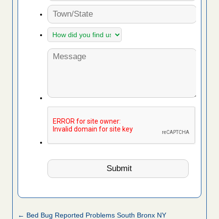
← Bed Bug Reported Problems South Bronx NY