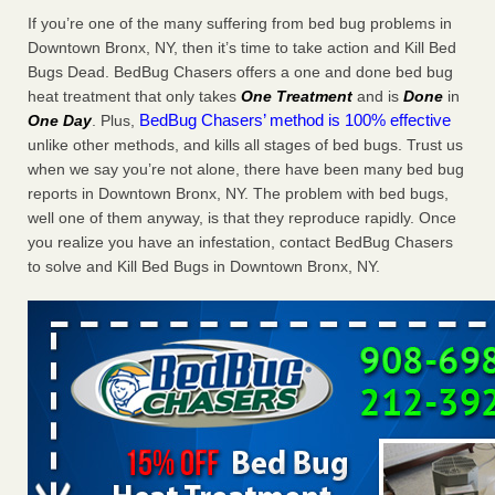
Charleston ranks 18th in the nation for bed bugs WOWK
If you’re one of the many suffering from bed bug problems in
13 News
...Read More
Downtown Bronx, NY, then it’s time to take action and Kill Bed
Bugs Dead. BedBug Chasers offers a one and done bed bug
heat treatment that only takes
One Treatment
and is
Done
in
6 Strip resorts had confirmed bedbug cases. Here’s what
BedBug Chasers’ method is 100% effective
One Day
. Plus,
travelers should know - Las Vegas Review-Journal
unlike other methods, and kills all stages of bed bugs. Trust us
6 Strip resorts had confirmed bedbug cases. Here’s what
when we say you’re not alone, there have been many bed bug
travelers should know Las Vegas Review-Journal
...Read
reports in Downtown Bronx, NY. The problem with bed bugs,
More
well one of them anyway, is that they reproduce rapidly. Once
you realize you have an infestation, contact BedBug Chasers
Dowagiac District Library shuts down after bed bugs found -
to solve and Kill Bed Bugs in Downtown Bronx, NY.
WSBT
Dowagiac District Library shuts down after bed bugs
found WSBT
...Read More