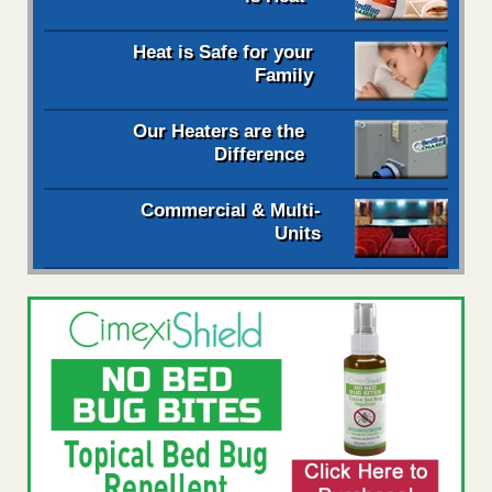
Heat is Safe for your
Family
Our Heaters are the
Difference
Commercial & Multi-
Units