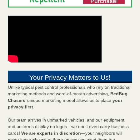
Your Privacy Matters to Us!
Unlike typical pest control professionals who rely on traditional
marketing methods and word-of-mouth advertising,
BedBug
Chasers
’ unique marketing model allows us to place
your
privacy first
.
Our team arrives in unmarked vehicles, and our equipment
and uniforms display no logos—we don’t even carry business
cards!
We are experts in discretion
—your neighbors will
never know why we’re there unless you want them too.