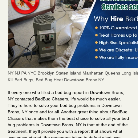
NY NJ PA NYC Brooklyn Staten Island Manhattan Queens Long Isl
Kill Bed Bugs, Bed Bug Heat Downtown Bronx NY
If every one who filled a bed bug report in Downtown Bronx,
NY contacted BedBug Chasers, life would be much easier.
They’re here to solve your bed bug problems in Downtown
Bronx, NY once and for all. Another great thing about BedBug
Chasers that makes them the best choice to solve all your bed
bug problems in Downtown Bronx, NY is that at the end of the
treatment, they’ll provide you with a report that shows what
was encountered, the measures taken to defeat what was