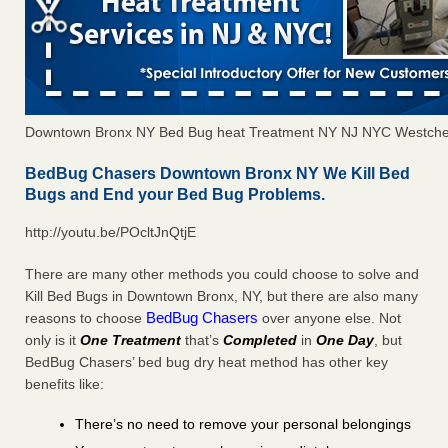
Downtown Bronx NY Bed Bug heat Treatment NY NJ NYC Westche
BedBug Chasers Downtown Bronx NY We Kill Bed
Bugs and End your Bed Bug Problems.
http://youtu.be/POcltJnQtjE
There are many other methods you could choose to solve and
Kill Bed Bugs in Downtown Bronx, NY, but there are also many
BedBug Chasers
reasons to choose
over anyone else. Not
only is it
One Treatment
that’s
Completed
in
One Day
, but
BedBug Chasers’ bed bug dry heat method has other key
benefits like:
There’s no need to remove your personal belongings