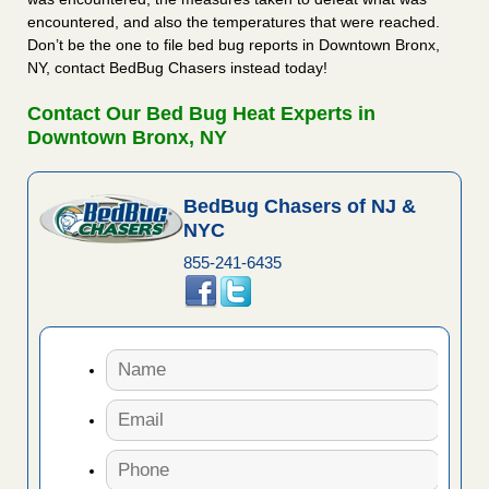
encountered, and also the temperatures that were reached.
Don’t be the one to file bed bug reports in Downtown Bronx,
NY, contact BedBug Chasers instead today!
Contact Our Bed Bug Heat Experts in
Downtown Bronx, NY
BedBug Chasers of NJ &
NYC
855-241-6435