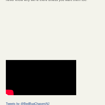
Tweets by @BedBugChasersNJ