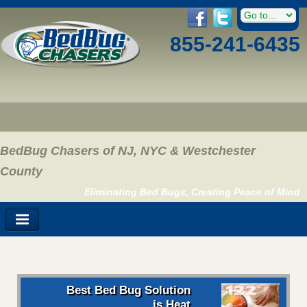
855-241-6435
BedBug Chasers of NJ, NYC & Westchester
County
Eliminating Bed Bugs, Creating Peace of Mind
Best Bed Bug Solution
is Heat