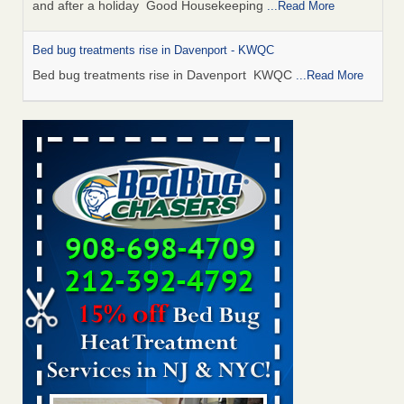
and after a holiday Good Housekeeping
...Read More
Bed bug treatments rise in Davenport - KWQC
Bed bug treatments rise in Davenport KWQC
...Read More
Saginaw Township couple have concerns with bed bugs and
mold in apartment - WSMH
Saginaw Township couple have concerns with bed bugs
and mold in apartment WSMH
...Read More
Man Chooses to Cut All of His Hair Off After Suffering 120 Bed
Bug Bites on ‘Holiday from Hell,’ He Claims - People.com
Man Chooses to Cut All of His Hair Off After Suffering 120
Bed Bug Bites on ‘Holiday from Hell,’ He
Claims People.com
...Read More
Bed bugs spreading in unexpected places: Orkin entomologist -
Facilities Dive
Bed bugs spreading in unexpected places: Orkin