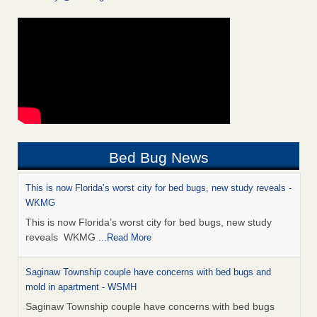
Bed Bug News
This is now Florida’s worst city for bed bugs, new study reveals -
WKMG
This is now Florida’s worst city for bed bugs, new study
reveals WKMG
...Read More
Saginaw Township couple have concerns with bed bugs and
mold in apartment - WSMH
Saginaw Township couple have concerns with bed bugs