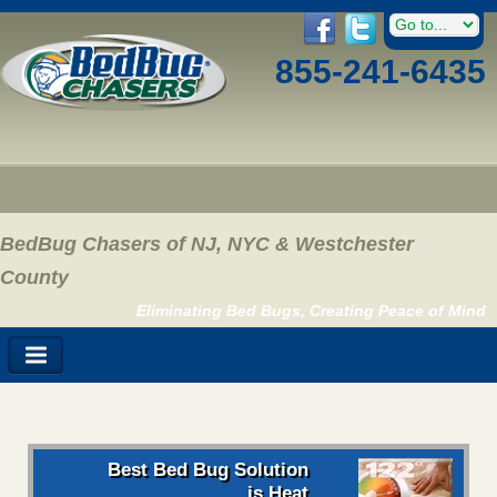
855-241-6435
BedBug Chasers of NJ, NYC & Westchester
County
Eliminating Bed Bugs, Creating Peace of Mind
Best Bed Bug Solution
is Heat