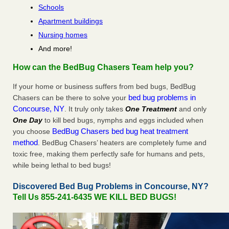
Schools
Apartment buildings
Nursing homes
And more!
How can the BedBug Chasers Team help you?
If your home or business suffers from bed bugs, BedBug
bed bug problems in
Chasers can be there to solve your
Concourse, NY
. It truly only takes
One Treatment
and only
One Day
to kill bed bugs, nymphs and eggs included when
BedBug Chasers bed bug heat treatment
you choose
method
. BedBug Chasers’ heaters are completely fume and
toxic free, making them perfectly safe for humans and pets,
while being lethal to bed bugs!
Discovered Bed Bug Problems in Concourse, NY?
Tell Us 855-241-6435 WE KILL BED BUGS!