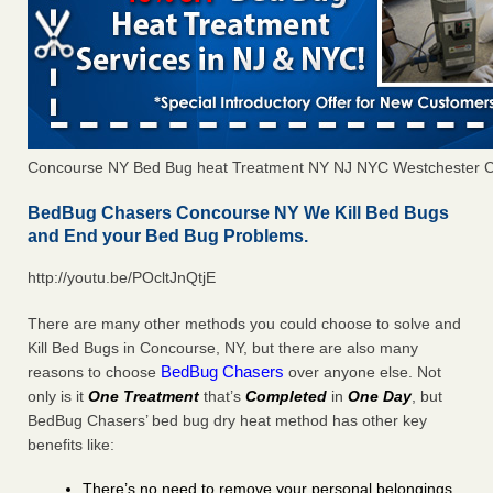
Concourse NY Bed Bug heat Treatment NY NJ NYC Westchester 
BedBug Chasers Concourse NY We Kill Bed Bugs
and End your Bed Bug Problems.
http://youtu.be/POcltJnQtjE
There are many other methods you could choose to solve and
Kill Bed Bugs in Concourse, NY, but there are also many
BedBug Chasers
reasons to choose
over anyone else. Not
only is it
One Treatment
that’s
Completed
in
One Day
, but
BedBug Chasers’ bed bug dry heat method has other key
benefits like:
There’s no need to remove your personal belongings