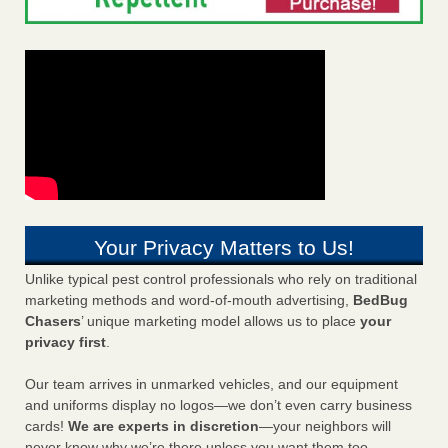
Your Privacy Matters to Us!
Unlike typical pest control professionals who rely on traditional
marketing methods and word-of-mouth advertising,
BedBug
Chasers
’ unique marketing model allows us to place
your
privacy first
.
Our team arrives in unmarked vehicles, and our equipment
and uniforms display no logos—we don’t even carry business
cards!
We are experts in discretion
—your neighbors will
never know why we’re there unless you want them too.