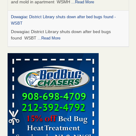
and mold in apartment WSMH
...Read More
Dowagiac District Library shuts down after bed bugs found -
WSBT
Dowagiac District Library shuts down after bed bugs
found WSBT
...Read More
Seniors allege repeated bedbug infestations at subsidized
Downtown Sacramento apartments - Abridged – PBS KVIE
Seniors allege repeated bedbug infestations at subsidized
Downtown Sacramento apartments Abridged – PBS KVIE
...Read More
Bed bug treatments rise in Davenport - kwqc.com
Bed bug treatments rise in Davenport kwqc.com
...Read
More
Bed bugs spreading in unexpected places: Orkin entomologist -
Facilities Dive