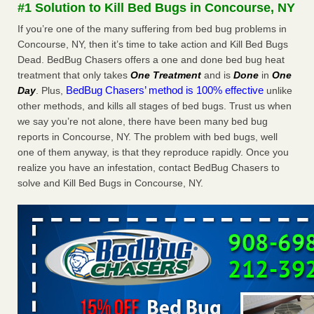
#1 Solution to Kill Bed Bugs in Concourse, NY
The bed bug checks travellers must make before, during and
after a holiday - Good Housekeeping
If you’re one of the many suffering from bed bug problems in
The bed bug checks travellers must make before, during
Concourse, NY, then it’s time to take action and Kill Bed Bugs
and after a holiday Good Housekeeping
...Read More
Dead. BedBug Chasers offers a one and done bed bug heat
treatment that only takes
One Treatment
and is
Done
in
One
BedBug Chasers’ method is 100% effective
Day
. Plus,
unlike
Charleston ranks 18th in the nation for bed bugs - WOWK 13
other methods, and kills all stages of bed bugs. Trust us when
News
we say you’re not alone, there have been many bed bug
Charleston ranks 18th in the nation for bed bugs WOWK
reports in Concourse, NY. The problem with bed bugs, well
13 News
...Read More
one of them anyway, is that they reproduce rapidly. Once you
realize you have an infestation, contact BedBug Chasers to
6 Strip resorts had confirmed bedbug cases. Here’s what
solve and Kill Bed Bugs in Concourse, NY.
travelers should know - Las Vegas Review-Journal
6 Strip resorts had confirmed bedbug cases. Here’s what
travelers should know Las Vegas Review-Journal
...Read
More