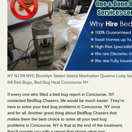
NY NJ PA NYC Brooklyn Staten Island Manhattan Queens Long Isl
Kill Bed Bugs, Bed Bug Heat Concourse NY
If every one who filled a bed bug report in Concourse, NY
contacted BedBug Chasers, life would be much easier. They’re
here to solve your bed bug problems in Concourse, NY once
and for all. Another great thing about BedBug Chasers that
makes them the best choice to solve all your bed bug
problems in Concourse, NY is that at the end of the treatment,
they’ll provide you with a report that shows what was