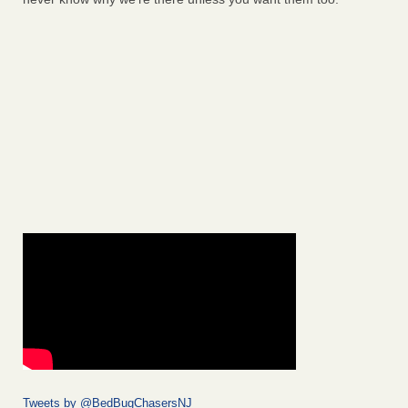
Tweets by @BedBugChasersNJ