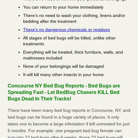
You can return to your home immediately
There’s no need to wash your clothing, linens and/or
bedding after the treatment
There’s no dangerous chemicals or residues
All stages of bed bugs will be killed, unlike other
treatments
Everything will be treated, thick furniture, walls, and
mattresses included
None of your belongings will be damaged
It will kill many other insects in your home
Concourse NY Bed Bug Reports - Bed Bugs are
Spreading Fast - Let BedBug Chasers KILL Bed
Bugs Dead In Their Tracks!
There have been many bed bug reports in Concourse, NY, and
bed bugs can be found in a huge variety of places. It only
takes one to become a large infestation if left untreated for just
6 months. For example; one pregnant bed bug female can
turn into 22 bed bugs after 6 weeks, those 22 bed bugs will