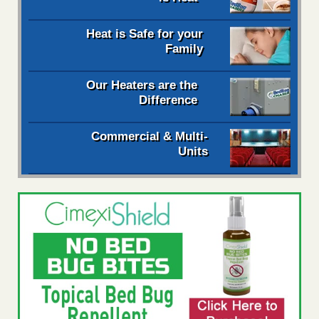
Heat is Safe for your
Family
Our Heaters are the
Difference
Commercial & Multi-
Units