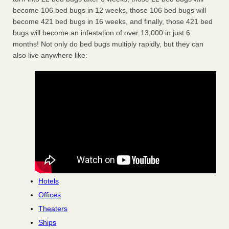
become 106 bed bugs in 12 weeks, those 106 bed bugs will
become 421 bed bugs in 16 weeks, and finally, those 421 bed
bugs will become an infestation of over 13,000 in just 6
months! Not only do bed bugs multiply rapidly, but they can
also live anywhere like:
Hotels
Offices
Theaters
Ships