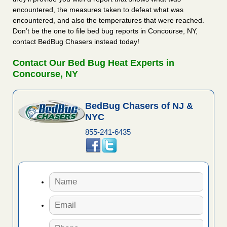
encountered, the measures taken to defeat what was
encountered, and also the temperatures that were reached.
Don’t be the one to file bed bug reports in Concourse, NY,
contact BedBug Chasers instead today!
Contact Our Bed Bug Heat Experts in
Concourse, NY
BedBug Chasers of NJ &
NYC
855-241-6435