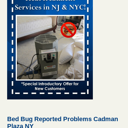
Bed bug treatments rise in Davenport KWQC
...Read More
Bed bugs spreading in unexpected places: Orkin entomologist -
Facilities Dive
Bed bugs spreading in unexpected places: Orkin
entomologist Facilities Dive
...Read More
‘Swarms’ of bed bugs force California Department of Education
employees to work remotely - capradio.org
‘Swarms’ of bed bugs force California Department of
Education employees to work remotely capradio.org
...Read More
Hotel room inspection refutes guest’s account of bed bugs at
Paris Las Vegas - KLAS 8 News Now
Hotel room inspection refutes guest’s account of bed bugs
at Paris Las Vegas KLAS 8 News Now
...Read More
Bed Bug Reported Problems Cadman
Plaza NY
The bed bug checks travellers must make before, during and