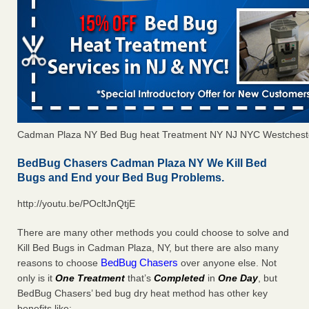
Cadman Plaza NY Bed Bug heat Treatment NY NJ NYC Westchest
BedBug Chasers Cadman Plaza NY We Kill Bed
Bugs and End your Bed Bug Problems.
http://youtu.be/POcltJnQtjE
There are many other methods you could choose to solve and
Kill Bed Bugs in Cadman Plaza, NY, but there are also many
BedBug Chasers
reasons to choose
over anyone else. Not
only is it
One Treatment
that’s
Completed
in
One Day
, but
BedBug Chasers’ bed bug dry heat method has other key
benefits like: