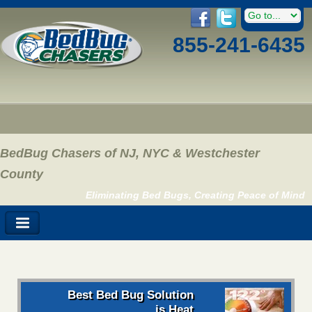
855-241-6435
BedBug Chasers of NJ, NYC & Westchester
County
Eliminating Bed Bugs, Creating Peace of Mind
Best Bed Bug Solution
is Heat