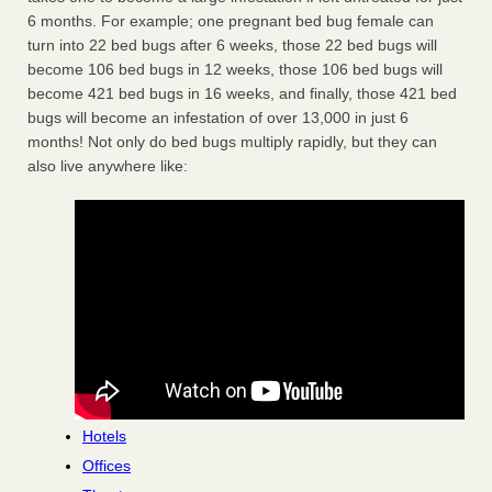
6 months. For example; one pregnant bed bug female can
turn into 22 bed bugs after 6 weeks, those 22 bed bugs will
become 106 bed bugs in 12 weeks, those 106 bed bugs will
become 421 bed bugs in 16 weeks, and finally, those 421 bed
bugs will become an infestation of over 13,000 in just 6
months! Not only do bed bugs multiply rapidly, but they can
also live anywhere like:
Hotels
Offices