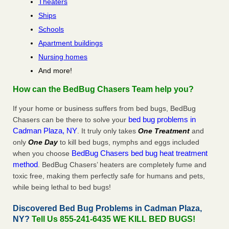
Theaters
Ships
Schools
Apartment buildings
Nursing homes
And more!
How can the BedBug Chasers Team help you?
If your home or business suffers from bed bugs, BedBug
bed bug problems in
Chasers can be there to solve your
Cadman Plaza, NY
. It truly only takes
One Treatment
and
only
One Day
to kill bed bugs, nymphs and eggs included
BedBug Chasers bed bug heat treatment
when you choose
method
. BedBug Chasers’ heaters are completely fume and
toxic free, making them perfectly safe for humans and pets,
while being lethal to bed bugs!
Discovered Bed Bug Problems in Cadman Plaza,
NY?
Tell Us 855-241-6435 WE KILL BED BUGS!