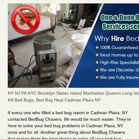
NY NJ PA NYC Brooklyn Staten Island Manhattan Queens Long Isl
Kill Bed Bugs, Bed Bug Heat Cadman Plaza NY
If every one who filled a bed bug report in Cadman Plaza, NY
contacted BedBug Chasers, life would be much easier. They’re
here to solve your bed bug problems in Cadman Plaza, NY
once and for all. Another great thing about BedBug Chasers
that makes them the best choice to solve all your bed bug