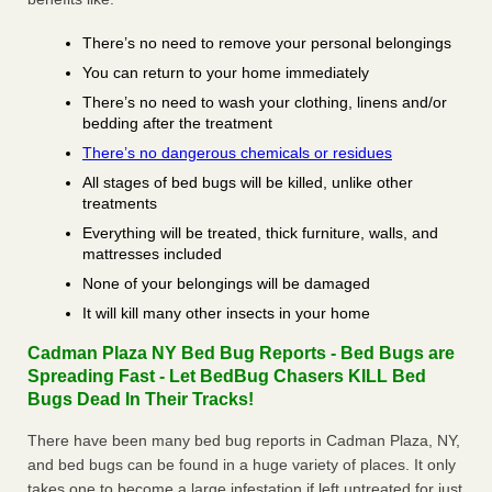
There’s no need to remove your personal belongings
You can return to your home immediately
There’s no need to wash your clothing, linens and/or
bedding after the treatment
There’s no dangerous chemicals or residues
All stages of bed bugs will be killed, unlike other
treatments
Everything will be treated, thick furniture, walls, and
mattresses included
None of your belongings will be damaged
It will kill many other insects in your home
Cadman Plaza NY Bed Bug Reports - Bed Bugs are
Spreading Fast - Let BedBug Chasers KILL Bed
Bugs Dead In Their Tracks!
There have been many bed bug reports in Cadman Plaza, NY,
and bed bugs can be found in a huge variety of places. It only
takes one to become a large infestation if left untreated for just