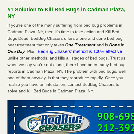
after a holiday - Good Housekeeping
#1 Solution to Kill Bed Bugs in Cadman Plaza,
The bed bug checks travellers must make before, during
NY
and after a holiday Good Housekeeping
...Read More
If you’re one of the many suffering from bed bug problems in
Cadman Plaza, NY, then it’s time to take action and Kill Bed
Seniors allege repeated bedbug infestations at subsidized
Bugs Dead. BedBug Chasers offers a one and done bed bug
Downtown Sacramento apartments - Abridged – PBS KVIE
heat treatment that only takes
One Treatment
and is
Done
in
Seniors allege repeated bedbug infestations at subsidized
BedBug Chasers’ method is 100% effective
One Day
. Plus,
Downtown Sacramento apartments Abridged – PBS KVIE
unlike other methods, and kills all stages of bed bugs. Trust us
...Read More
when we say you’re not alone, there have been many bed bug
reports in Cadman Plaza, NY. The problem with bed bugs, well
Charleston ranks 18th in the nation for bed bugs - WOWK 13
one of them anyway, is that they reproduce rapidly. Once you
News
realize you have an infestation, contact BedBug Chasers to
Charleston ranks 18th in the nation for bed bugs WOWK
solve and Kill Bed Bugs in Cadman Plaza, NY.
13 News
...Read More