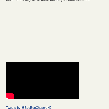
Tweets by @BedBugChasersNJ