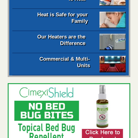
Heat is Safe for your
Family
Our Heaters are the
Difference
Commercial & Multi-
Units