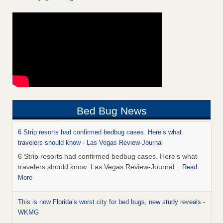
Bed Bug News
6 Strip resorts had confirmed bedbug cases. Here’s what
travelers should know - Las Vegas Review-Journal
6 Strip resorts had confirmed bedbug cases. Here’s what
travelers should know Las Vegas Review-Journal
...Read
More
This is now Florida’s worst city for bed bugs, new study reveals -
WKMG