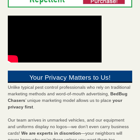
Your Privacy Matters to Us!
Unlike typical pest control professionals who rely on traditional
marketing methods and word-of-mouth advertising,
BedBug
Chasers
’ unique marketing model allows us to place
your
privacy first
.
Our team arrives in unmarked vehicles, and our equipment
and uniforms display no logos—we don’t even carry business
cards!
We are experts in discretion
—your neighbors will
never know why we’re there unless you want them too.