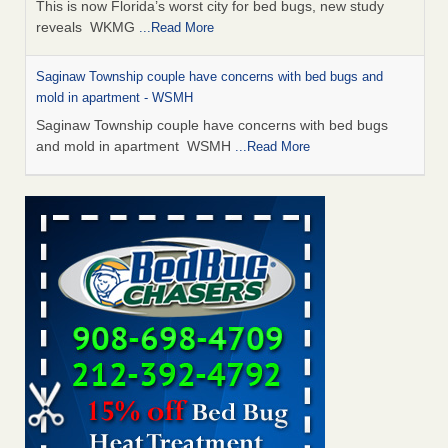
This is now Florida’s worst city for bed bugs, new study
reveals WKMG
...Read More
Saginaw Township couple have concerns with bed bugs and
mold in apartment - WSMH
Saginaw Township couple have concerns with bed bugs
and mold in apartment WSMH
...Read More
Dowagiac District Library shuts down after bed bugs found -
WSBT
Dowagiac District Library shuts down after bed bugs
found WSBT
...Read More
Experts Reveal a Step-by-Step Guide to Getting Rid of Bed Bugs
for Good - Prevention
Experts Reveal a Step-by-Step Guide to Getting Rid of Bed
Bugs for Good Prevention
...Read More
Bed bug treatments rise in Davenport - KWQC