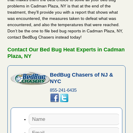
problems in Cadman Plaza, NY is that at the end of the
treatment, they’ll provide you with a report that shows what
was encountered, the measures taken to defeat what was
encountered, and also the temperatures that were reached.
Don’t be the one to file bed bug reports in Cadman Plaza, NY,
contact BedBug Chasers instead today!
Contact Our Bed Bug Heat Experts in Cadman
Plaza, NY
BedBug Chasers of NJ &
NYC
855-241-6435