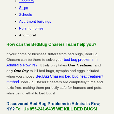
Theaters
Ships
Schools
Apartment buildings
Nursing homes
And more!
How can the BedBug Chasers Team help you?
If your home or business suffers from bed bugs, BedBug
bed bug problems in
Chasers can be there to solve your
Admiral's Row, NY
. It truly only takes
One Treatment
and
only
One Day
to kill bed bugs, nymphs and eggs included
BedBug Chasers bed bug heat treatment
when you choose
method
. BedBug Chasers’ heaters are completely fume and
toxic free, making them perfectly safe for humans and pets,
while being lethal to bed bugs!
Discovered Bed Bug Problems in Admiral's Row,
NY?
Tell Us 855-241-6435 WE KILL BED BUGS!