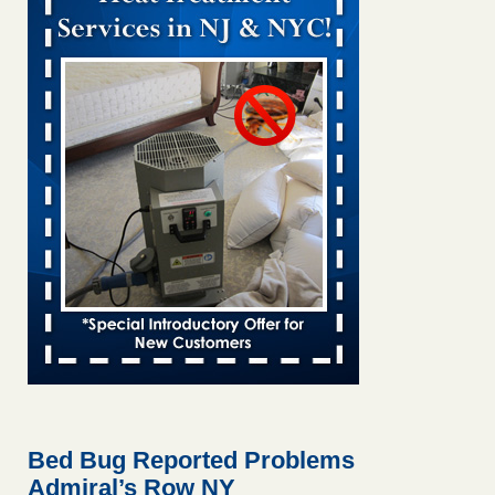
Bed bug treatments rise in Davenport KWQC
...Read More
Bed bugs spreading in unexpected places: Orkin entomologist -
Facilities Dive
Bed bugs spreading in unexpected places: Orkin
entomologist Facilities Dive
...Read More
Hotel room inspection refutes guest’s account of bed bugs at
Paris Las Vegas - KLAS 8 News Now
Hotel room inspection refutes guest’s account of bed bugs
at Paris Las Vegas KLAS 8 News Now
...Read More
‘Swarms’ of bed bugs force California Department of Education
employees to work remotely - capradio.org
‘Swarms’ of bed bugs force California Department of
Education employees to work remotely capradio.org
...Read More
Bed Bug Reported Problems
Admiral’s Row NY
Here’s How to Tell If You're Dealing with Bed Bugs or Fleas, Per