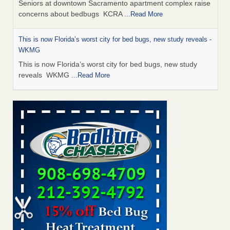
Seniors at downtown Sacramento apartment complex raise
concerns about bedbugs KCRA
...Read More
This is now Florida’s worst city for bed bugs, new study reveals -
WKMG
This is now Florida’s worst city for bed bugs, new study
reveals WKMG
...Read More
Saginaw Township couple have concerns with bed bugs and
mold in apartment - WSMH
Saginaw Township couple have concerns with bed bugs
and mold in apartment WSMH
...Read More
Dowagiac District Library shuts down after bed bugs found -
WSBT
Dowagiac District Library shuts down after bed bugs
found WSBT
...Read More
Bed bug treatments rise in Davenport - KWQC