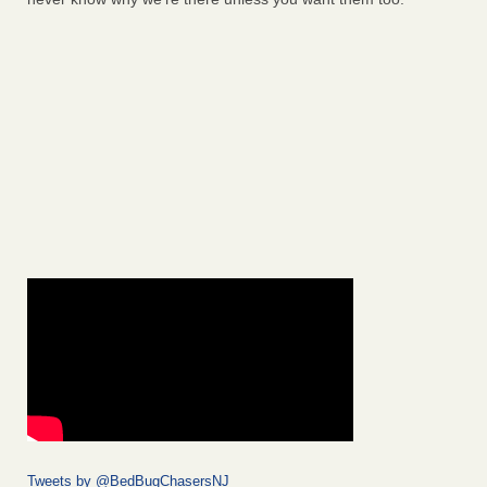
Tweets by @BedBugChasersNJ