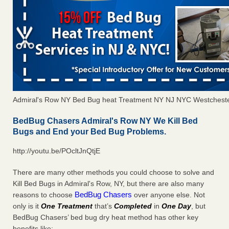
Admiral's Row NY Bed Bug heat Treatment NY NJ NYC Westchest
BedBug Chasers Admiral's Row NY We Kill Bed
Bugs and End your Bed Bug Problems.
http://youtu.be/POcltJnQtjE
There are many other methods you could choose to solve and
Kill Bed Bugs in Admiral's Row, NY, but there are also many
BedBug Chasers
reasons to choose
over anyone else. Not
only is it
One Treatment
that’s
Completed
in
One Day
, but
BedBug Chasers’ bed bug dry heat method has other key
benefits like: