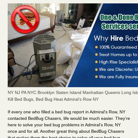
NY NJ PA NYC Brooklyn Staten Island Manhattan Queens Long Isl
Kill Bed Bugs, Bed Bug Heat Admiral's Row NY
If every one who filled a bed bug report in Admiral's Row, NY
contacted BedBug Chasers, life would be much easier. They’re
here to solve your bed bug problems in Admiral's Row, NY
once and for all. Another great thing about BedBug Chasers
that makes them the best choice to solve all your bed bug