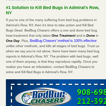
Experts - Prevention
#1 Solution to Kill Bed Bugs in Admiral's Row,
Here’s How to Tell If You're Dealing with Bed Bugs or Fleas,
NY
Per Experts Prevention
...Read More
If you’re one of the many suffering from bed bug problems in
Admiral's Row, NY, then it’s time to take action and Kill Bed
The bed bug checks travellers must make before, during and
Bugs Dead. BedBug Chasers offers a one and done bed bug
after a holiday - Good Housekeeping
heat treatment that only takes
One Treatment
and is
Done
in
The bed bug checks travellers must make before, during
BedBug Chasers’ method is 100% effective
One Day
. Plus,
and after a holiday Good Housekeeping
...Read More
unlike other methods, and kills all stages of bed bugs. Trust us
when we say you’re not alone, there have been many bed bug
Charleston ranks 18th in the nation for bed bugs - WOWK 13
reports in Admiral's Row, NY. The problem with bed bugs, well
News
one of them anyway, is that they reproduce rapidly. Once you
Charleston ranks 18th in the nation for bed bugs WOWK
realize you have an infestation, contact BedBug Chasers to
13 News
...Read More
solve and Kill Bed Bugs in Admiral's Row, NY.