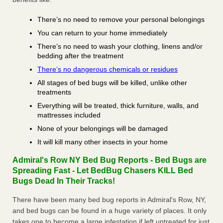
There’s no need to remove your personal belongings
You can return to your home immediately
There’s no need to wash your clothing, linens and/or
bedding after the treatment
There’s no dangerous chemicals or residues
All stages of bed bugs will be killed, unlike other
treatments
Everything will be treated, thick furniture, walls, and
mattresses included
None of your belongings will be damaged
It will kill many other insects in your home
Admiral's Row NY Bed Bug Reports - Bed Bugs are
Spreading Fast - Let BedBug Chasers KILL Bed
Bugs Dead In Their Tracks!
There have been many bed bug reports in Admiral's Row, NY,
and bed bugs can be found in a huge variety of places. It only
takes one to become a large infestation if left untreated for just