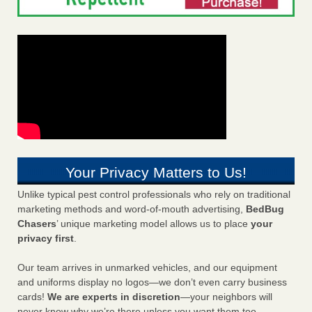
Your Privacy Matters to Us!
Unlike typical pest control professionals who rely on traditional
marketing methods and word-of-mouth advertising,
BedBug
Chasers
’ unique marketing model allows us to place
your
privacy first
.
Our team arrives in unmarked vehicles, and our equipment
and uniforms display no logos—we don’t even carry business
cards!
We are experts in discretion
—your neighbors will
never know why we’re there unless you want them too.