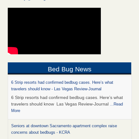
Bed Bug News
6 Strip resorts had confirmed bedbug cases. Here’s what
travelers should know - Las Vegas Review-Journal
6 Strip resorts had confirmed bedbug cases. Here’s what
travelers should know Las Vegas Review-Journal
...Read
More
Seniors at downtown Sacramento apartment complex raise
concerns about bedbugs - KCRA