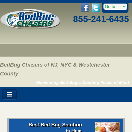
855-241-6435
BedBug Chasers of NJ, NYC & Westchester
County
Eliminating Bed Bugs, Creating Peace of Mind
Best Bed Bug Solution
is Heat