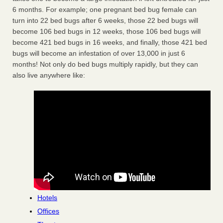
6 months. For example; one pregnant bed bug female can
turn into 22 bed bugs after 6 weeks, those 22 bed bugs will
become 106 bed bugs in 12 weeks, those 106 bed bugs will
become 421 bed bugs in 16 weeks, and finally, those 421 bed
bugs will become an infestation of over 13,000 in just 6
months! Not only do bed bugs multiply rapidly, but they can
also live anywhere like:
Hotels
Offices