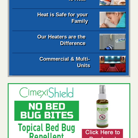
Heat is Safe for your
Family
Our Heaters are the
Difference
Commercial & Multi-
Units