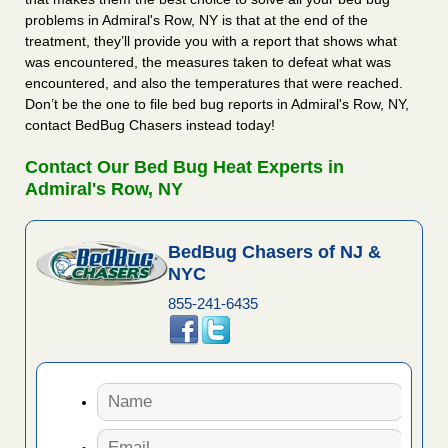
problems in Admiral's Row, NY is that at the end of the
treatment, they’ll provide you with a report that shows what
was encountered, the measures taken to defeat what was
encountered, and also the temperatures that were reached.
Don’t be the one to file bed bug reports in Admiral's Row, NY,
contact BedBug Chasers instead today!
Contact Our Bed Bug Heat Experts in
Admiral's Row, NY
BedBug Chasers of NJ &
NYC
855-241-6435